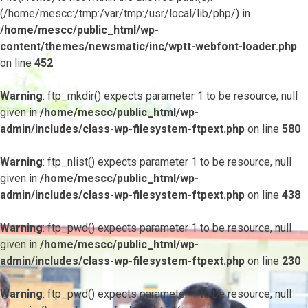
(/home/mescc:/tmp:/var/tmp:/usr/local/lib/php/) in
/home/mescc/public_html/wp-
content/themes/newsmatic/inc/wptt-webfont-loader.php
on line
452
Warning
: ftp_mkdir() expects parameter 1 to be resource, null
given in
/home/mescc/public_html/wp-
admin/includes/class-wp-filesystem-ftpext.php
on line
580
Warning
: ftp_nlist() expects parameter 1 to be resource, null
given in
/home/mescc/public_html/wp-
admin/includes/class-wp-filesystem-ftpext.php
on line
438
Warning
: ftp_pwd() expects parameter 1 to be resource, null
given in
/home/mescc/public_html/wp-
admin/includes/class-wp-filesystem-ftpext.php
on line
230
Warning
: ftp_pwd() expects parameter 1 to be resource, null