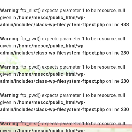
Warning
: ftp_nlist() expects parameter 1 to be resource, null
given in
/home/mescc/public_html/wp-
admin/includes/class-wp-filesystem-ftpext.php
on line
438
Warning
: ftp_pwd() expects parameter 1 to be resource, null
given in
/home/mescc/public_html/wp-
admin/includes/class-wp-filesystem-ftpext.php
on line
230
Warning
: ftp_pwd() expects parameter 1 to be resource, null
given in
/home/mescc/public_html/wp-
admin/includes/class-wp-filesystem-ftpext.php
on line
230
Warning
: ftp_pwd() expects parameter 1 to be resource, null
given in
/home/mescc/public_html/wp-
admin/includes/class-wp-filesystem-ftpext.php
on line
230
Warning
: ftp_nlist() expects parameter 1 to be resource, null
given in
/home/mescc/public_html/wp-