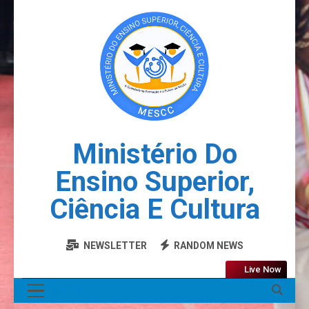
Ministério Do
Ensino Superior,
Ciência E Cultura
NEWSLETTER
RANDOM NEWS
Live Now
MENU