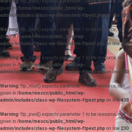
Warning
: ftp_pwd() expects parameter 1 to be resource, null
given in
/home/mescc/public_html/wp-
admin/includes/class-wp-filesystem-ftpext.php
on line
230
Warning
: ftp_pwd() expects parameter 1 to be resource, null
given in
/home/mescc/public_html/wp-
admin/includes/class-wp-filesystem-ftpext.php
on line
230
Warning
: ftp_pwd() expects parameter 1 to be resource, null
given in
/home/mescc/public_html/wp-
admin/includes/class-wp-filesystem-ftpext.php
on line
230
Warning
: ftp_nlist() expects parameter 1 to be resource, null
given in
/home/mescc/public_html/wp-
admin/includes/class-wp-filesystem-ftpext.php
on line
438
Warning
: ftp_pwd() expects parameter 1 to be resource, null
given in
/home/mescc/public_html/wp-
admin/includes/class-wp-filesystem-ftpext.php
on line
230