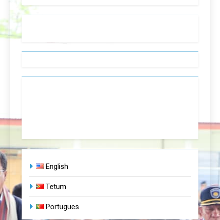
English
Tetum
Portugues