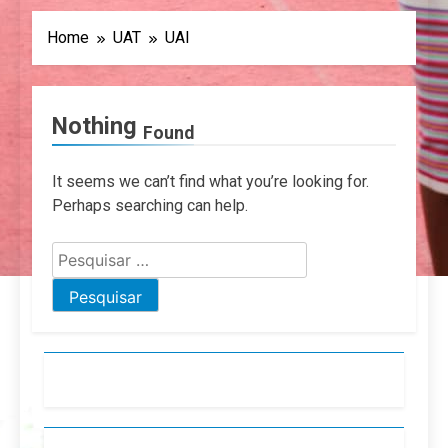
Home
UAT
UAI
Nothing
Found
It seems we can’t find what you’re looking for.
Perhaps searching can help.
Pesquisar
por: