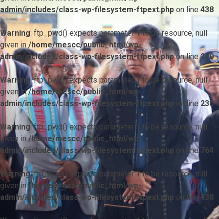
admin/includes/class-wp-filesystem-ftpext.php
on line
438
Warning
: ftp_pwd() expects parameter 1 to be resource, null
given in
/home/mescc/public_html/wp-
admin/includes/class-wp-filesystem-ftpext.php
on line
230
Warning
: ftp_pwd() expects parameter 1 to be resource, null
given in
/home/mescc/public_html/wp-
admin/includes/class-wp-filesystem-ftpext.php
on line
230
Warning
: ftp_pwd() expects parameter 1 to be resource, null
given in
/home/mescc/public_html/wp-
admin/includes/class-wp-filesystem-ftpext.php
on line
764
Warning
: ftp_nlist() expects parameter 1 to be resource, null
given in
/home/mescc/public_html/wp-
admin/includes/class-wp-filesystem-ftpext.php
on line
438