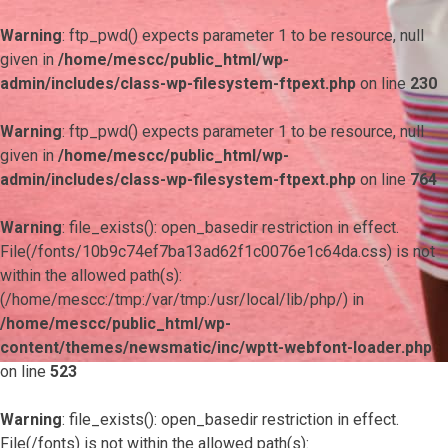
Warning
: ftp_pwd() expects parameter 1 to be resource, null
given in
/home/mescc/public_html/wp-
admin/includes/class-wp-filesystem-ftpext.php
on line
230
Warning
: ftp_pwd() expects parameter 1 to be resource, null
given in
/home/mescc/public_html/wp-
admin/includes/class-wp-filesystem-ftpext.php
on line
764
Warning
: file_exists(): open_basedir restriction in effect.
File(/fonts/10b9c74ef7ba13ad62f1c0076e1c64da.css) is not
within the allowed path(s):
(/home/mescc:/tmp:/var/tmp:/usr/local/lib/php/) in
/home/mescc/public_html/wp-
content/themes/newsmatic/inc/wptt-webfont-loader.php
on line
523
Warning
: file_exists(): open_basedir restriction in effect.
File(/fonts) is not within the allowed path(s):