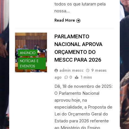
todos os que lutaram pela
nossa…
Read More
PARLAMENTO
NACIONAL APROVA
ORÇAMENTO DO
ANÚNCIO
MESCC PARA 2026
NOTÍCIAS E
EVENTOS
admin mescc
9 meses
ago
0
1 mins
Díli, 18 de novembro de 2025:
O Parlamento Nacional
aprovou hoje, na
especialidade, a Proposta de
Lei do Orçamento Geral do
Estado para 2026 referente
ao Ministério do Ensino