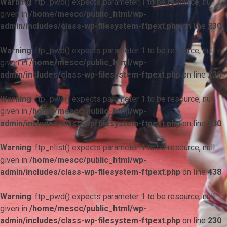
Warning
: ftp_pwd() expects parameter 1 to be resource, null
given in
/home/mescc/public_html/wp-
admin/includes/class-wp-filesystem-ftpext.php
on line
230
Warning
: ftp_pwd() expects parameter 1 to be resource, null
given in
/home/mescc/public_html/wp-
admin/includes/class-wp-filesystem-ftpext.php
on line
230
Warning
: ftp_pwd() expects parameter 1 to be resource, null
given in
/home/mescc/public_html/wp-
admin/includes/class-wp-filesystem-ftpext.php
on line
230
Warning
: ftp_nlist() expects parameter 1 to be resource, null
given in
/home/mescc/public_html/wp-
admin/includes/class-wp-filesystem-ftpext.php
on line
438
Warning
: ftp_pwd() expects parameter 1 to be resource, null
given in
/home/mescc/public_html/wp-
admin/includes/class-wp-filesystem-ftpext.php
on line
230