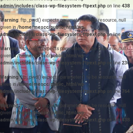
admin/includes/class-wp-filesystem-ftpext.php
on line
438
Warning
: ftp_pwd() expects parameter 1 to be resource, null
given in
/home/mescc/public_html/wp-
admin/includes/class-wp-filesystem-ftpext.php
on line
230
Warning
: ftp_pwd() expects parameter 1 to be resource, null
given in
/home/mescc/public_html/wp-
admin/includes/class-wp-filesystem-ftpext.php
on line
230
Warning
: ftp_pwd() expects parameter 1 to be resource, null
given in
/home/mescc/public_html/wp-
admin/includes/class-wp-filesystem-ftpext.php
on line
764
Warning
: ftp_nlist() expects parameter 1 to be resource, null
given in
/home/mescc/public_html/wp-
admin/includes/class-wp-filesystem-ftpext.php
on line
438