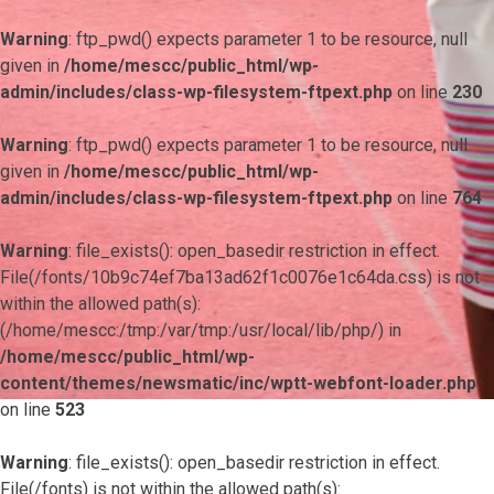
Warning
: ftp_pwd() expects parameter 1 to be resource, null
given in
/home/mescc/public_html/wp-
admin/includes/class-wp-filesystem-ftpext.php
on line
230
Warning
: ftp_pwd() expects parameter 1 to be resource, null
given in
/home/mescc/public_html/wp-
admin/includes/class-wp-filesystem-ftpext.php
on line
764
Warning
: file_exists(): open_basedir restriction in effect.
File(/fonts/10b9c74ef7ba13ad62f1c0076e1c64da.css) is not
within the allowed path(s):
(/home/mescc:/tmp:/var/tmp:/usr/local/lib/php/) in
/home/mescc/public_html/wp-
content/themes/newsmatic/inc/wptt-webfont-loader.php
on line
523
Warning
: file_exists(): open_basedir restriction in effect.
File(/fonts) is not within the allowed path(s):