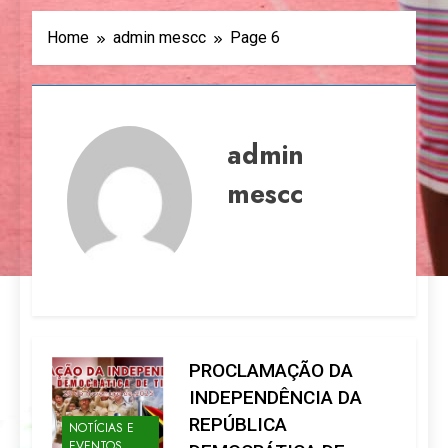
Home
admin mescc
Page 6
admin
mescc
PROCLAMAÇÃO DA
INDEPENDÊNCIA DA
REPÚBLICA
NOTÍCIAS E
EVENTOS