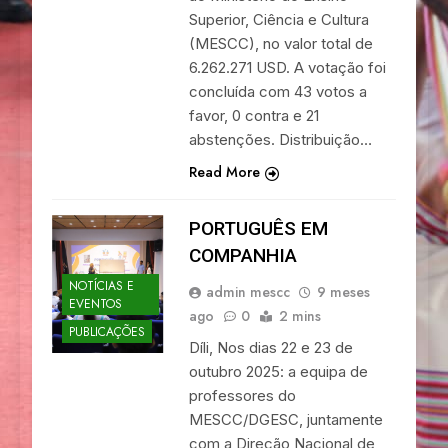
Superior, Ciência e Cultura
(MESCC), no valor total de
6.262.271 USD. A votação foi
concluída com 43 votos a
favor, 0 contra e 21
abstenções. Distribuição…
Read More
PORTUGUÊS EM
COMPANHIA
NOTÍCIAS E
admin mescc
9 meses
EVENTOS
ago
0
2 mins
PUBLICAÇÕES
Díli, Nos dias 22 e 23 de
outubro 2025: a equipa de
professores do
MESCC/DGESC, juntamente
com a Direção Nacional de