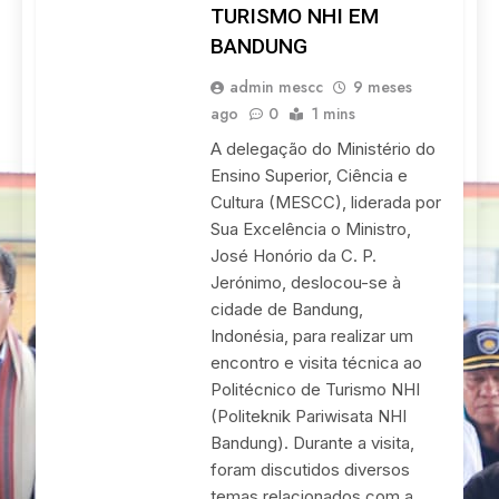
TURISMO NHI EM
BANDUNG
admin mescc
9 meses
ago
0
1 mins
A delegação do Ministério do
Ensino Superior, Ciência e
Cultura (MESCC), liderada por
Sua Excelência o Ministro,
José Honório da C. P.
Jerónimo, deslocou-se à
cidade de Bandung,
Indonésia, para realizar um
encontro e visita técnica ao
Politécnico de Turismo NHI
(Politeknik Pariwisata NHI
Bandung). Durante a visita,
foram discutidos diversos
temas relacionados com a…