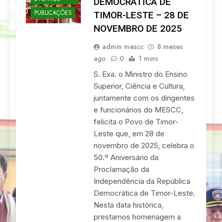
DEMOCRÁTICA DE
PUBLICAÇÕES
TIMOR-LESTE – 28 DE
NOVEMBRO DE 2025
admin mescc
8 meses
ago
0
1 mins
S. Exa. o Ministro do Ensino
Superior, Ciência e Cultura,
juntamente com os dirigentes
e funcionários do MESCC,
felicita o Povo de Timor-
Leste que, em 28 de
novembro de 2025, celebra o
50.º Aniversário da
Proclamação da
Independência da República
Democrática de Timor-Leste.
Nesta data histórica,
prestamos homenagem a