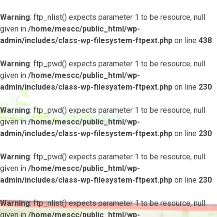
Warning
: ftp_nlist() expects parameter 1 to be resource, null
given in
/home/mescc/public_html/wp-
admin/includes/class-wp-filesystem-ftpext.php
on line
438
Warning
: ftp_pwd() expects parameter 1 to be resource, null
given in
/home/mescc/public_html/wp-
admin/includes/class-wp-filesystem-ftpext.php
on line
230
Warning
: ftp_pwd() expects parameter 1 to be resource, null
given in
/home/mescc/public_html/wp-
admin/includes/class-wp-filesystem-ftpext.php
on line
230
Warning
: ftp_pwd() expects parameter 1 to be resource, null
given in
/home/mescc/public_html/wp-
admin/includes/class-wp-filesystem-ftpext.php
on line
230
Warning
: ftp_nlist() expects parameter 1 to be resource, null
given in
/home/mescc/public_html/wp-