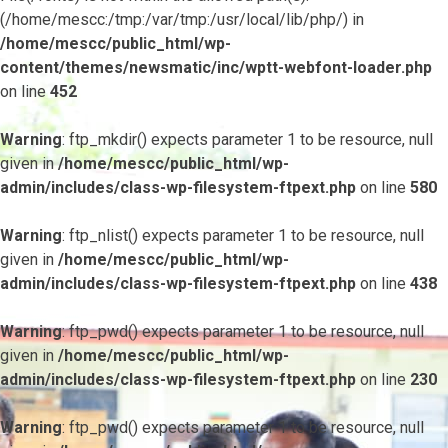
(/home/mescc:/tmp:/var/tmp:/usr/local/lib/php/) in
/home/mescc/public_html/wp-
content/themes/newsmatic/inc/wptt-webfont-loader.php
on line
452
Warning
: ftp_mkdir() expects parameter 1 to be resource, null
given in
/home/mescc/public_html/wp-
admin/includes/class-wp-filesystem-ftpext.php
on line
580
Warning
: ftp_nlist() expects parameter 1 to be resource, null
given in
/home/mescc/public_html/wp-
admin/includes/class-wp-filesystem-ftpext.php
on line
438
Warning
: ftp_pwd() expects parameter 1 to be resource, null
given in
/home/mescc/public_html/wp-
admin/includes/class-wp-filesystem-ftpext.php
on line
230
Warning
: ftp_pwd() expects parameter 1 to be resource, null