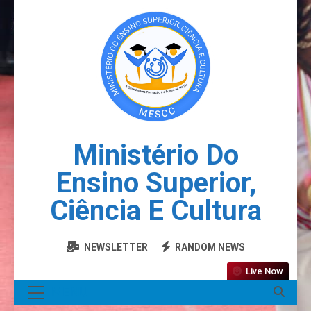
Ministério Do
Ensino Superior,
Ciência E Cultura
NEWSLETTER
RANDOM NEWS
Live Now
MENU