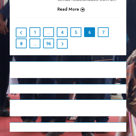
Read More
1
…
4
5
6
7
8
…
96