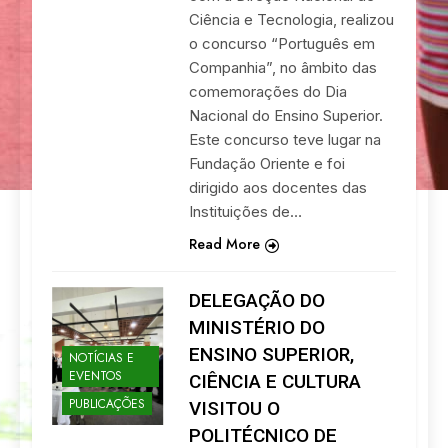
Ciência e Tecnologia, realizou
o concurso “Português em
Companhia”, no âmbito das
comemorações do Dia
Nacional do Ensino Superior.
Este concurso teve lugar na
Fundação Oriente e foi
dirigido aos docentes das
Instituições de…
Read More
DELEGAÇÃO DO
MINISTÉRIO DO
ENSINO SUPERIOR,
NOTÍCIAS E
EVENTOS
CIÊNCIA E CULTURA
PUBLICAÇÕES
VISITOU O
POLITÉCNICO DE