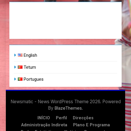
English
Tetum
Portugues
Newsmatic - News WordPress Theme 2026. Powered
By
.
BlazeThemes
INÍCIO
Perfil
Direcções
Administração Indireta
Plano E Programa