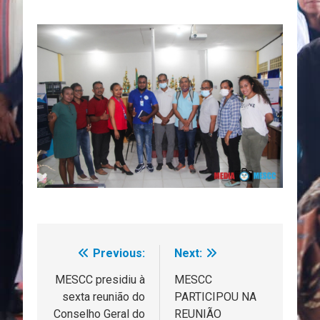
Previous:
Next:
Navegação
de
MESCC presidiu à
MESCC
sexta reunião do
PARTICIPOU NA
artigos
Conselho Geral do
REUNIÃO