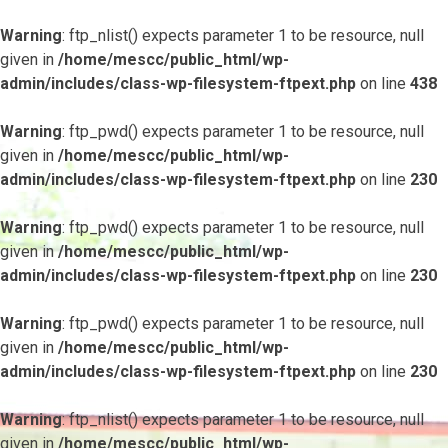
Warning
: ftp_nlist() expects parameter 1 to be resource, null
given in
/home/mescc/public_html/wp-
admin/includes/class-wp-filesystem-ftpext.php
on line
438
Warning
: ftp_pwd() expects parameter 1 to be resource, null
given in
/home/mescc/public_html/wp-
admin/includes/class-wp-filesystem-ftpext.php
on line
230
Warning
: ftp_pwd() expects parameter 1 to be resource, null
given in
/home/mescc/public_html/wp-
admin/includes/class-wp-filesystem-ftpext.php
on line
230
Warning
: ftp_pwd() expects parameter 1 to be resource, null
given in
/home/mescc/public_html/wp-
admin/includes/class-wp-filesystem-ftpext.php
on line
230
Warning
: ftp_nlist() expects parameter 1 to be resource, null
given in
/home/mescc/public_html/wp-