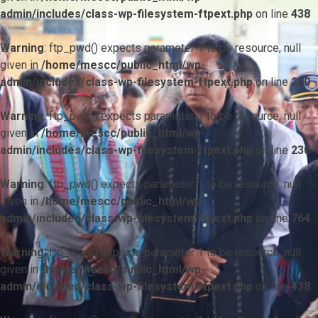
admin/includes/class-wp-filesystem-ftpext.php
on line
438
Warning
: ftp_pwd() expects parameter 1 to be resource, null
given in
/home/mescc/public_html/wp-
admin/includes/class-wp-filesystem-ftpext.php
on line
230
Warning
: ftp_pwd() expects parameter 1 to be resource, null
given in
/home/mescc/public_html/wp-
admin/includes/class-wp-filesystem-ftpext.php
on line
230
Warning
: ftp_pwd() expects parameter 1 to be resource, null
given in
/home/mescc/public_html/wp-
admin/includes/class-wp-filesystem-ftpext.php
on line
764
Warning
: ftp_nlist() expects parameter 1 to be resource, null
given in
/home/mescc/public_html/wp-
admin/includes/class-wp-filesystem-ftpext.php
on line
438