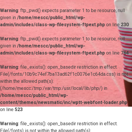
Warning
: ftp_pwd() expects parameter 1 to be resource, null
given in
/home/mescc/public_html/wp-
admin/includes/class-wp-filesystem-ftpext.php
on line
230
Warning
: ftp_pwd() expects parameter 1 to be resource, null
given in
/home/mescc/public_html/wp-
admin/includes/class-wp-filesystem-ftpext.php
on line
764
Warning
: file_exists(): open_basedir restriction in effect.
File(/fonts/10b9c74ef7ba13ad62f1c0076e1c64da.css) is not
within the allowed path(s):
(/home/mescc:/tmp:/var/tmp:/usr/local/lib/php/) in
/home/mescc/public_html/wp-
content/themes/newsmatic/inc/wptt-webfont-loader.php
on line
523
Warning
: file_exists(): open_basedir restriction in effect.
File(/fonts) is not within the allowed path(s):