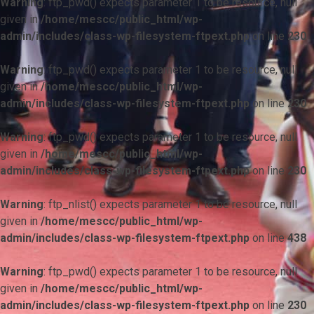
Warning
: ftp_pwd() expects parameter 1 to be resource, null
given in
/home/mescc/public_html/wp-
admin/includes/class-wp-filesystem-ftpext.php
on line
230
Warning
: ftp_pwd() expects parameter 1 to be resource, null
given in
/home/mescc/public_html/wp-
admin/includes/class-wp-filesystem-ftpext.php
on line
230
Warning
: ftp_pwd() expects parameter 1 to be resource, null
given in
/home/mescc/public_html/wp-
admin/includes/class-wp-filesystem-ftpext.php
on line
230
Warning
: ftp_nlist() expects parameter 1 to be resource, null
given in
/home/mescc/public_html/wp-
admin/includes/class-wp-filesystem-ftpext.php
on line
438
Warning
: ftp_pwd() expects parameter 1 to be resource, null
given in
/home/mescc/public_html/wp-
admin/includes/class-wp-filesystem-ftpext.php
on line
230