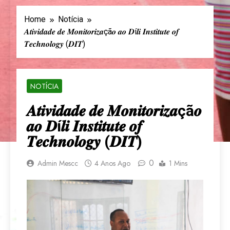
Home
Notícia
𝑨𝒕𝒊𝒗𝒊𝒅𝒂𝒅𝒆 𝒅𝒆 𝑴𝒐𝒏𝒊𝒕𝒐𝒓𝒊𝒛𝒂çã𝒐 𝒂𝒐 𝑫í𝒍𝒊 𝑰𝒏𝒔𝒕𝒊𝒕𝒖𝒕𝒆 𝒐𝒇
𝑻𝒆𝒄𝒉𝒏𝒐𝒍𝒐𝒈𝒚 (𝑫𝑰𝑻)
NOTÍCIA
𝑨𝒕𝒊𝒗𝒊𝒅𝒂𝒅𝒆 𝒅𝒆 𝑴𝒐𝒏𝒊𝒕𝒐𝒓𝒊𝒛𝒂çã𝒐
𝒂𝒐 𝑫í𝒍𝒊 𝑰𝒏𝒔𝒕𝒊𝒕𝒖𝒕𝒆 𝒐𝒇
𝑻𝒆𝒄𝒉𝒏𝒐𝒍𝒐𝒈𝒚 (𝑫𝑰𝑻)
0
Admin Mescc
4 Anos Ago
1 Mins