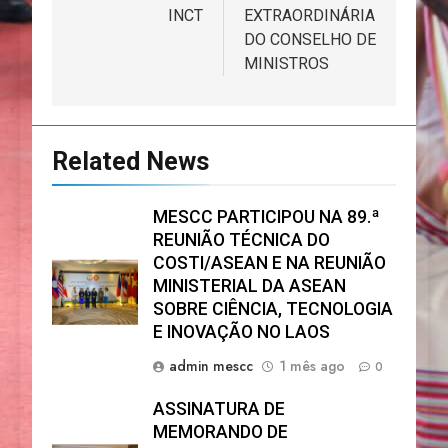
INCT
EXTRAORDINÁRIA
DO CONSELHO DE
MINISTROS
Related News
MESCC PARTICIPOU NA 89.ª
REUNIÃO TÉCNICA DO
COSTI/ASEAN E NA REUNIÃO
MINISTERIAL DA ASEAN
SOBRE CIÊNCIA, TECNOLOGIA
E INOVAÇÃO NO LAOS
admin mescc
1 mês ago
0
ASSINATURA DE
MEMORANDO DE