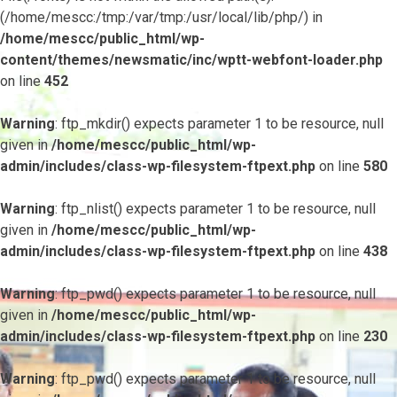
(/home/mescc:/tmp:/var/tmp:/usr/local/lib/php/) in
/home/mescc/public_html/wp-
content/themes/newsmatic/inc/wptt-webfont-loader.php
on line
452
Warning
: ftp_mkdir() expects parameter 1 to be resource, null
given in
/home/mescc/public_html/wp-
admin/includes/class-wp-filesystem-ftpext.php
on line
580
Warning
: ftp_nlist() expects parameter 1 to be resource, null
given in
/home/mescc/public_html/wp-
admin/includes/class-wp-filesystem-ftpext.php
on line
438
Warning
: ftp_pwd() expects parameter 1 to be resource, null
given in
/home/mescc/public_html/wp-
admin/includes/class-wp-filesystem-ftpext.php
on line
230
Warning
: ftp_pwd() expects parameter 1 to be resource, null