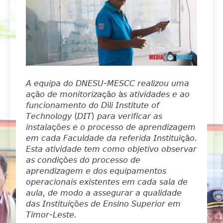
𝘈 𝘦𝘲𝘶𝘪𝘱𝘢 𝘥𝘰 𝘋𝘕𝘌𝘚𝘜-𝘔𝘌𝘚𝘊𝘊 𝘳𝘦𝘢𝘭𝘪𝘻𝘰𝘶 𝘶𝘮𝘢
𝘢çã𝘰 𝘥𝘦 𝘮𝘰𝘯𝘪𝘵𝘰𝘳𝘪𝘻𝘢çã𝘰 à𝘴 𝘢𝘵𝘪𝘷𝘪𝘥𝘢𝘥𝘦𝘴 𝘦 𝘢𝘰
𝘧𝘶𝘯𝘤𝘪𝘰𝘯𝘢𝘮𝘦𝘯𝘵𝘰 𝘥𝘰 𝘋í𝘭𝘪 𝘐𝘯𝘴𝘵𝘪𝘵𝘶𝘵𝘦 𝘰𝘧
𝘛𝘦𝘤𝘩𝘯𝘰𝘭𝘰𝘨𝘺 (𝘋𝘐𝘛) 𝘱𝘢𝘳𝘢 𝘷𝘦𝘳𝘪𝘧𝘪𝘤𝘢𝘳 𝘢𝘴
𝘪𝘯𝘴𝘵𝘢𝘭𝘢çõ𝘦𝘴 𝘦 𝘰 𝘱𝘳𝘰𝘤𝘦𝘴𝘴𝘰 𝘥𝘦 𝘢𝘱𝘳𝘦𝘯𝘥𝘪𝘻𝘢𝘨𝘦𝘮
𝘦𝘮 𝘤𝘢𝘥𝘢 𝘍𝘢𝘤𝘶𝘭𝘥𝘢𝘥𝘦 𝘥𝘢 𝘳𝘦𝘧𝘦𝘳𝘪𝘥𝘢 𝘐𝘯𝘴𝘵𝘪𝘵𝘶𝘪çã𝘰.
𝘌𝘴𝘵𝘢 𝘢𝘵𝘪𝘷𝘪𝘥𝘢𝘥𝘦 𝘵𝘦𝘮 𝘤𝘰𝘮𝘰 𝘰𝘣𝘫𝘦𝘵𝘪𝘷𝘰 𝘰𝘣𝘴𝘦𝘳𝘷𝘢𝘳
𝘢𝘴 𝘤𝘰𝘯𝘥𝘪çõ𝘦𝘴 𝘥𝘰 𝘱𝘳𝘰𝘤𝘦𝘴𝘴𝘰 𝘥𝘦
𝘢𝘱𝘳𝘦𝘯𝘥𝘪𝘻𝘢𝘨𝘦𝘮 𝘦 𝘥𝘰𝘴 𝘦𝘲𝘶𝘪𝘱𝘢𝘮𝘦𝘯𝘵𝘰𝘴
𝘰𝘱𝘦𝘳𝘢𝘤𝘪𝘰𝘯𝘢𝘪𝘴 𝘦𝘹𝘪𝘴𝘵𝘦𝘯𝘵𝘦𝘴 𝘦𝘮 𝘤𝘢𝘥𝘢 𝘴𝘢𝘭𝘢 𝘥𝘦
𝘢𝘶𝘭𝘢, 𝘥𝘦 𝘮𝘰𝘥𝘰 𝘢 𝘢𝘴𝘴𝘦𝘨𝘶𝘳𝘢𝘳 𝘢 𝘲𝘶𝘢𝘭𝘪𝘥𝘢𝘥𝘦
𝘥𝘢𝘴 𝘐𝘯𝘴𝘵𝘪𝘵𝘶𝘪çõ𝘦𝘴 𝘥𝘦 𝘌𝘯𝘴𝘪𝘯𝘰 𝘚𝘶𝘱𝘦𝘳𝘪𝘰𝘳 𝘦𝘮
𝘛𝘪𝘮𝘰𝘳-𝘓𝘦𝘴𝘵𝘦.