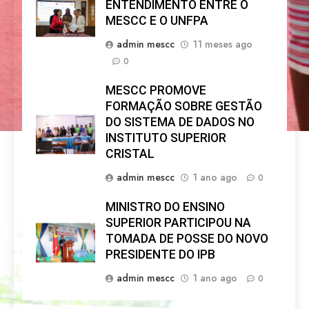
ENTENDIMENTO ENTRE O
MESCC E O UNFPA
admin mescc
11 meses ago
0
MESCC PROMOVE
FORMAÇÃO SOBRE GESTÃO
DO SISTEMA DE DADOS NO
INSTITUTO SUPERIOR
CRISTAL
admin mescc
1 ano ago
0
MINISTRO DO ENSINO
SUPERIOR PARTICIPOU NA
TOMADA DE POSSE DO NOVO
PRESIDENTE DO IPB
admin mescc
1 ano ago
0