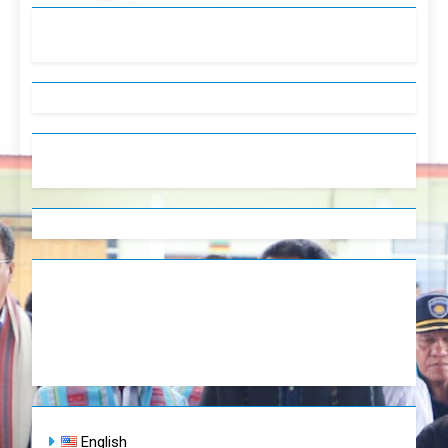
English