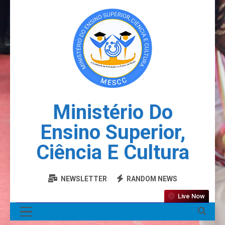
Ministério Do
Ensino Superior,
Ciência E Cultura
NEWSLETTER
RANDOM NEWS
Live Now
MENU