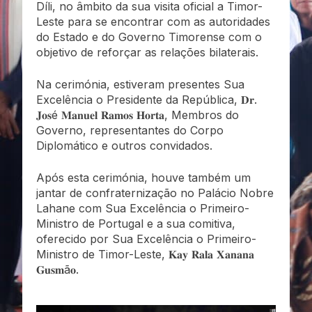
Díli, no âmbito da sua visita oficial a Timor-
Leste para se encontrar com as autoridades
do Estado e do Governo Timorense com o
objetivo de reforçar as relações bilaterais.
Na cerimónia, estiveram presentes Sua
Excelência o Presidente da República, 𝐃𝐫.
𝐉𝐨𝐬é 𝐌𝐚𝐧𝐮𝐞𝐥 𝐑𝐚𝐦𝐨𝐬 𝐇𝐨𝐫𝐭𝐚, Membros do
Governo, representantes do Corpo
Diplomático e outros convidados.
Após esta cerimónia, houve também um
jantar de confraternização no Palácio Nobre
Lahane com Sua Excelência o Primeiro-
Ministro de Portugal e a sua comitiva,
oferecido por Sua Excelência o Primeiro-
Ministro de Timor-Leste, 𝐊𝐚𝐲 𝐑𝐚𝐥𝐚 𝐗𝐚𝐧𝐚𝐧𝐚
𝐆𝐮𝐬𝐦ã𝐨.