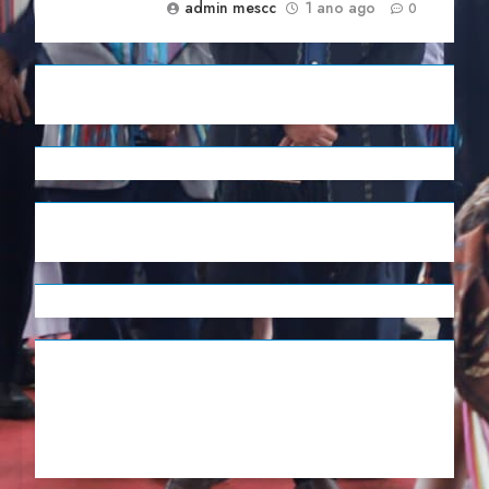
admin mescc
1 ano ago
0