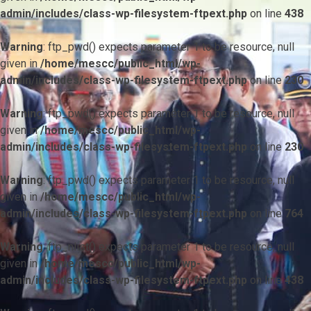
admin/includes/class-wp-filesystem-ftpext.php
on line
438
Warning
: ftp_pwd() expects parameter 1 to be resource, null
given in
/home/mescc/public_html/wp-
admin/includes/class-wp-filesystem-ftpext.php
on line
230
Warning
: ftp_pwd() expects parameter 1 to be resource, null
given in
/home/mescc/public_html/wp-
admin/includes/class-wp-filesystem-ftpext.php
on line
230
Warning
: ftp_pwd() expects parameter 1 to be resource, null
given in
/home/mescc/public_html/wp-
admin/includes/class-wp-filesystem-ftpext.php
on line
764
Warning
: ftp_nlist() expects parameter 1 to be resource, null
given in
/home/mescc/public_html/wp-
admin/includes/class-wp-filesystem-ftpext.php
on line
438