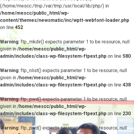
(/home/mescc:/tmp:/var/tmp:/usr/local/lib/php/) in
/home/mescc/public_html/wp-
content/themes/newsmatic/inc/wptt-webfont-loader.php
on line
452
Warning
: ftp_mkdir() expects parameter 1 to be resource, null
given in
/home/mescc/public_html/wp-
admin/includes/class-wp-filesystem-ftpext.php
on line
580
Warning
: ftp_nlist() expects parameter 1 to be resource, null
given in
/home/mescc/public_html/wp-
admin/includes/class-wp-filesystem-ftpext.php
on line
438
Warning
: ftp_pwd() expects parameter 1 to be resource, null
given in
/home/mescc/public_html/wp-
admin/includes/class-wp-filesystem-ftpext.php
on line
230
Warning
: ftp_pwd() expects parameter 1 to be resource, null