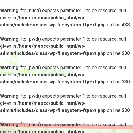
Warning
: ftp_nlist() expects parameter 1 to be resource, null
given in
/home/mescc/public_html/wp-
admin/includes/class-wp-filesystem-ftpext.php
on line
438
Warning
: ftp_pwd() expects parameter 1 to be resource, null
given in
/home/mescc/public_html/wp-
admin/includes/class-wp-filesystem-ftpext.php
on line
230
Warning
: ftp_pwd() expects parameter 1 to be resource, null
given in
/home/mescc/public_html/wp-
admin/includes/class-wp-filesystem-ftpext.php
on line
230
Warning
: ftp_pwd() expects parameter 1 to be resource, null
given in
/home/mescc/public_html/wp-
admin/includes/class-wp-filesystem-ftpext.php
on line
230
Warning
: ftp_nlist() expects parameter 1 to be resource, null
given in
/home/mescc/public_html/wp-