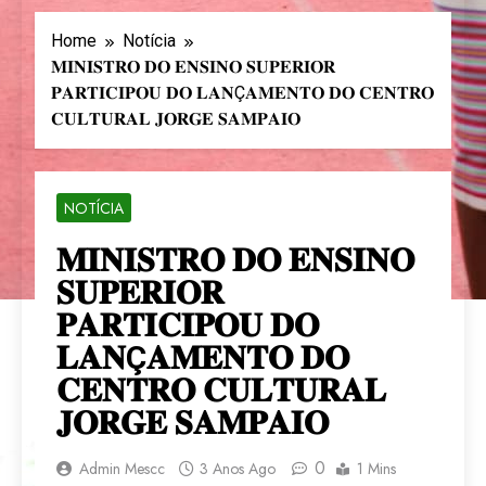
Home
Notícia
𝐌𝐈𝐍𝐈𝐒𝐓𝐑𝐎 𝐃𝐎 𝐄𝐍𝐒𝐈𝐍𝐎 𝐒𝐔𝐏𝐄𝐑𝐈𝐎𝐑
𝐏𝐀𝐑𝐓𝐈𝐂𝐈𝐏𝐎𝐔 𝐃𝐎 𝐋𝐀𝐍Ç𝐀𝐌𝐄𝐍𝐓𝐎 𝐃𝐎 𝐂𝐄𝐍𝐓𝐑𝐎
𝐂𝐔𝐋𝐓𝐔𝐑𝐀𝐋 𝐉𝐎𝐑𝐆𝐄 𝐒𝐀𝐌𝐏𝐀𝐈𝐎
NOTÍCIA
𝐌𝐈𝐍𝐈𝐒𝐓𝐑𝐎 𝐃𝐎 𝐄𝐍𝐒𝐈𝐍𝐎
𝐒𝐔𝐏𝐄𝐑𝐈𝐎𝐑
𝐏𝐀𝐑𝐓𝐈𝐂𝐈𝐏𝐎𝐔 𝐃𝐎
𝐋𝐀𝐍Ç𝐀𝐌𝐄𝐍𝐓𝐎 𝐃𝐎
𝐂𝐄𝐍𝐓𝐑𝐎 𝐂𝐔𝐋𝐓𝐔𝐑𝐀𝐋
𝐉𝐎𝐑𝐆𝐄 𝐒𝐀𝐌𝐏𝐀𝐈𝐎
0
Admin Mescc
3 Anos Ago
1 Mins