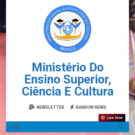
Ministério Do
Ensino Superior,
Ciência E Cultura
NEWSLETTER
RANDOM NEWS
Live Now
MENU