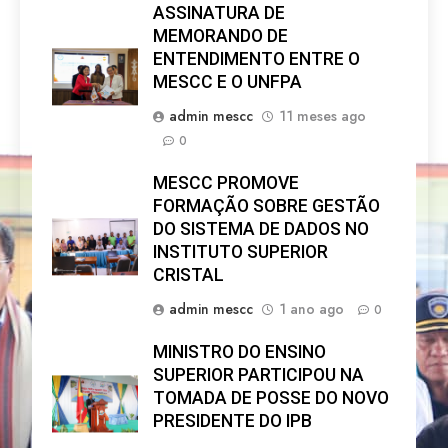
ASSINATURA DE
MEMORANDO DE
ENTENDIMENTO ENTRE O
MESCC E O UNFPA
admin mescc
11 meses ago
0
MESCC PROMOVE
FORMAÇÃO SOBRE GESTÃO
DO SISTEMA DE DADOS NO
INSTITUTO SUPERIOR
CRISTAL
admin mescc
1 ano ago
0
MINISTRO DO ENSINO
SUPERIOR PARTICIPOU NA
TOMADA DE POSSE DO NOVO
PRESIDENTE DO IPB