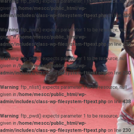
Warning
: ftp_pwd() expects parameter 1 to be resource, null
given in
/home/mescc/public_html/wp-
admin/includes/class-wp-filesystem-ftpext.php
on line
230
Warning
: ftp_pwd() expects parameter 1 to be resource, null
given in
/home/mescc/public_html/wp-
admin/includes/class-wp-filesystem-ftpext.php
on line
230
Warning
: ftp_pwd() expects parameter 1 to be resource, null
given in
/home/mescc/public_html/wp-
admin/includes/class-wp-filesystem-ftpext.php
on line
230
Warning
: ftp_nlist() expects parameter 1 to be resource, null
given in
/home/mescc/public_html/wp-
admin/includes/class-wp-filesystem-ftpext.php
on line
438
Warning
: ftp_pwd() expects parameter 1 to be resource, null
given in
/home/mescc/public_html/wp-
admin/includes/class-wp-filesystem-ftpext.php
on line
230