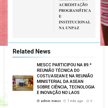
𝐀𝐂𝐑𝐄𝐃𝐈𝐓𝐀ÇÃ𝐎
𝐏𝐑𝐎𝐆𝐑𝐀𝐌Á𝐓𝐈𝐂𝐀
𝐄
𝐈𝐍𝐒𝐓𝐈𝐓𝐔𝐂𝐈𝐎𝐍𝐀𝐋
𝐍𝐀 𝐔𝐍𝐏𝐀𝐙
Related News
MESCC PARTICIPOU NA 89.ª
REUNIÃO TÉCNICA DO
COSTI/ASEAN E NA REUNIÃO
MINISTERIAL DA ASEAN
SOBRE CIÊNCIA, TECNOLOGIA
E INOVAÇÃO NO LAOS
admin mescc
1 mês ago
0