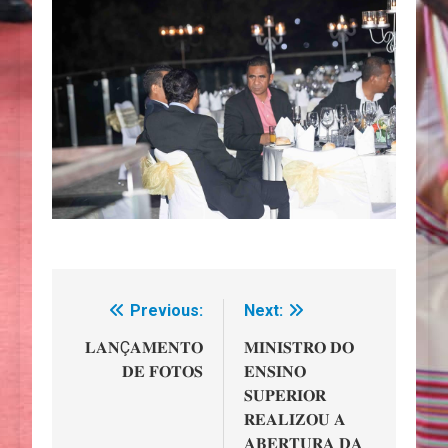
Previous:
Next:
Navegação
de
𝐋𝐀𝐍Ç𝐀𝐌𝐄𝐍𝐓𝐎
𝐌𝐈𝐍𝐈𝐒𝐓𝐑𝐎 𝐃𝐎
𝐃𝐄 𝐅𝐎𝐓𝐎𝐒
𝐄𝐍𝐒𝐈𝐍𝐎
artigos
𝐒𝐔𝐏𝐄𝐑𝐈𝐎𝐑
𝐑𝐄𝐀𝐋𝐈𝐙𝐎𝐔 𝐀
𝐀𝐁𝐄𝐑𝐓𝐔𝐑𝐀 𝐃𝐀