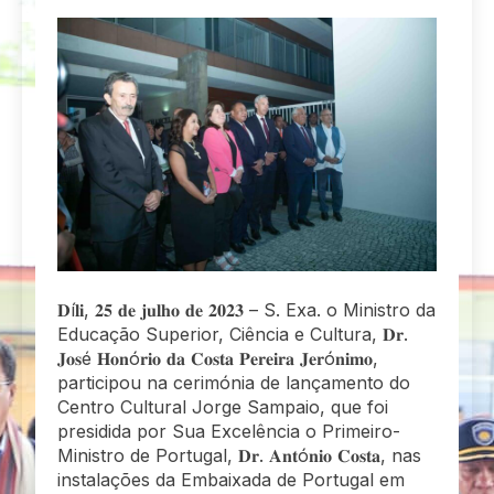
𝐃í𝐥𝐢, 𝟐𝟓 𝐝𝐞 𝐣𝐮𝐥𝐡𝐨 𝐝𝐞 𝟐𝟎𝟐𝟑 – S. Exa. o Ministro da
Educação Superior, Ciência e Cultura, 𝐃𝐫.
𝐉𝐨𝐬é 𝐇𝐨𝐧ó𝐫𝐢𝐨 𝐝𝐚 𝐂𝐨𝐬𝐭𝐚 𝐏𝐞𝐫𝐞𝐢𝐫𝐚 𝐉𝐞𝐫ó𝐧𝐢𝐦𝐨,
participou na cerimónia de lançamento do
Centro Cultural Jorge Sampaio, que foi
presidida por Sua Excelência o Primeiro-
Ministro de Portugal, 𝐃𝐫. 𝐀𝐧𝐭ó𝐧𝐢𝐨 𝐂𝐨𝐬𝐭𝐚, nas
instalações da Embaixada de Portugal em