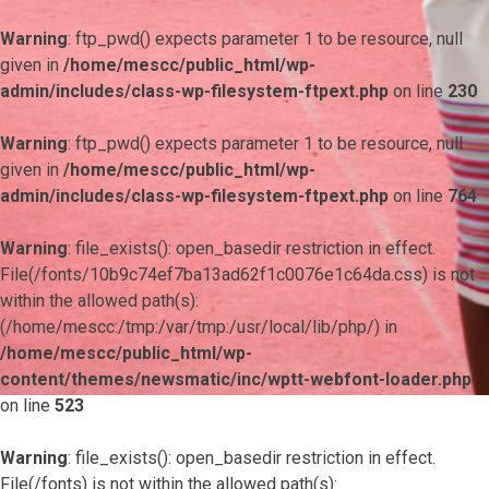
Warning
: ftp_pwd() expects parameter 1 to be resource, null
given in
/home/mescc/public_html/wp-
admin/includes/class-wp-filesystem-ftpext.php
on line
230
Warning
: ftp_pwd() expects parameter 1 to be resource, null
given in
/home/mescc/public_html/wp-
admin/includes/class-wp-filesystem-ftpext.php
on line
764
Warning
: file_exists(): open_basedir restriction in effect.
File(/fonts/10b9c74ef7ba13ad62f1c0076e1c64da.css) is not
within the allowed path(s):
(/home/mescc:/tmp:/var/tmp:/usr/local/lib/php/) in
/home/mescc/public_html/wp-
content/themes/newsmatic/inc/wptt-webfont-loader.php
on line
523
Warning
: file_exists(): open_basedir restriction in effect.
File(/fonts) is not within the allowed path(s):