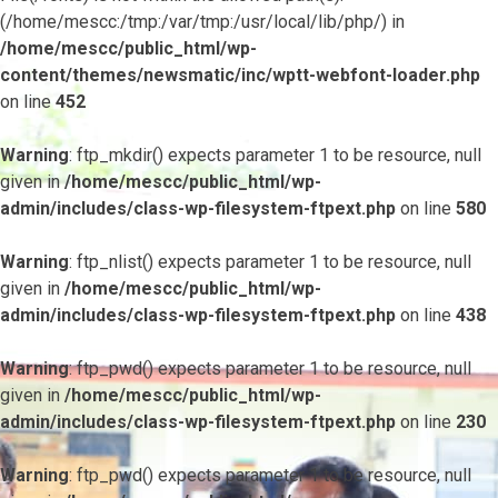
(/home/mescc:/tmp:/var/tmp:/usr/local/lib/php/) in
/home/mescc/public_html/wp-
content/themes/newsmatic/inc/wptt-webfont-loader.php
on line
452
Warning
: ftp_mkdir() expects parameter 1 to be resource, null
given in
/home/mescc/public_html/wp-
admin/includes/class-wp-filesystem-ftpext.php
on line
580
Warning
: ftp_nlist() expects parameter 1 to be resource, null
given in
/home/mescc/public_html/wp-
admin/includes/class-wp-filesystem-ftpext.php
on line
438
Warning
: ftp_pwd() expects parameter 1 to be resource, null
given in
/home/mescc/public_html/wp-
admin/includes/class-wp-filesystem-ftpext.php
on line
230
Warning
: ftp_pwd() expects parameter 1 to be resource, null