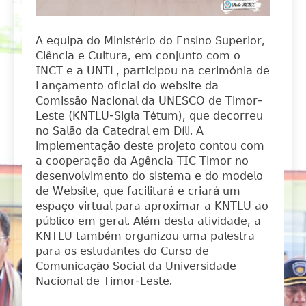
𝖠 𝖾𝗊𝗎𝗂𝗉𝖺 𝖽𝗈 𝖬𝗂𝗇𝗂𝗌𝗍é𝗋𝗂𝗈 𝖽𝗈 𝖤𝗇𝗌𝗂𝗇𝗈 𝖲𝗎𝗉𝖾𝗋𝗂𝗈𝗋,
𝖢𝗂ê𝗇𝖼𝗂𝖺 𝖾 𝖢𝗎𝗅𝗍𝗎𝗋𝖺, 𝖾𝗆 𝖼𝗈𝗇𝗃𝗎𝗇𝗍𝗈 𝖼𝗈𝗆 𝗈
𝖨𝖭𝖢𝖳 𝖾 𝖺 𝖴𝖭𝖳𝖫, 𝗉𝖺𝗋𝗍𝗂𝖼𝗂𝗉𝗈𝗎 𝗇𝖺 𝖼𝖾𝗋𝗂𝗆ó𝗇𝗂𝖺 𝖽𝖾
𝖫𝖺𝗇ç𝖺𝗆𝖾𝗇𝗍𝗈 𝗈𝖿𝗂𝖼𝗂𝖺𝗅 𝖽𝗈 𝗐𝖾𝖻𝗌𝗂𝗍𝖾 𝖽𝖺
𝖢𝗈𝗆𝗂𝗌𝗌ã𝗈 𝖭𝖺𝖼𝗂𝗈𝗇𝖺𝗅 𝖽𝖺 𝖴𝖭𝖤𝖲𝖢𝖮 𝖽𝖾 𝖳𝗂𝗆𝗈𝗋-
𝖫𝖾𝗌𝗍𝖾 (𝖪𝖭𝖳𝖫𝖴-𝖲𝗂𝗀𝗅𝖺 𝖳é𝗍𝗎𝗆), 𝗊𝗎𝖾 𝖽𝖾𝖼𝗈𝗋𝗋𝖾𝗎
𝗇𝗈 𝖲𝖺𝗅ã𝗈 𝖽𝖺 𝖢𝖺𝗍𝖾𝖽𝗋𝖺𝗅 𝖾𝗆 𝖣í𝗅𝗂. 𝖠
𝗂𝗆𝗉𝗅𝖾𝗆𝖾𝗇𝗍𝖺çã𝗈 𝖽𝖾𝗌𝗍𝖾 𝗉𝗋𝗈𝗃𝖾𝗍𝗈 𝖼𝗈𝗇𝗍𝗈𝗎 𝖼𝗈𝗆
𝖺 𝖼𝗈𝗈𝗉𝖾𝗋𝖺çã𝗈 𝖽𝖺 𝖠𝗀ê𝗇𝖼𝗂𝖺 𝖳𝖨𝖢 𝖳𝗂𝗆𝗈𝗋 𝗇𝗈
𝖽𝖾𝗌𝖾𝗇𝗏𝗈𝗅𝗏𝗂𝗆𝖾𝗇𝗍𝗈 𝖽𝗈 𝗌𝗂𝗌𝗍𝖾𝗆𝖺 𝖾 𝖽𝗈 𝗆𝗈𝖽𝖾𝗅𝗈
𝖽𝖾 𝖶𝖾𝖻𝗌𝗂𝗍𝖾, 𝗊𝗎𝖾 𝖿𝖺𝖼𝗂𝗅𝗂𝗍𝖺𝗋á 𝖾 𝖼𝗋𝗂𝖺𝗋á 𝗎𝗆
𝖾𝗌𝗉𝖺ç𝗈 𝗏𝗂𝗋𝗍𝗎𝖺𝗅 𝗉𝖺𝗋𝖺 𝖺𝗉𝗋𝗈𝗑𝗂𝗆𝖺𝗋 𝖺 𝖪𝖭𝖳𝖫𝖴 𝖺𝗈
𝗉ú𝖻𝗅𝗂𝖼𝗈 𝖾𝗆 𝗀𝖾𝗋𝖺𝗅. 𝖠𝗅é𝗆 𝖽𝖾𝗌𝗍𝖺 𝖺𝗍𝗂𝗏𝗂𝖽𝖺𝖽𝖾, 𝖺
𝖪𝖭𝖳𝖫𝖴 𝗍𝖺𝗆𝖻é𝗆 𝗈𝗋𝗀𝖺𝗇𝗂𝗓𝗈𝗎 𝗎𝗆𝖺 𝗉𝖺𝗅𝖾𝗌𝗍𝗋𝖺
𝗉𝖺𝗋𝖺 𝗈𝗌 𝖾𝗌𝗍𝗎𝖽𝖺𝗇𝗍𝖾𝗌 𝖽𝗈 𝖢𝗎𝗋𝗌𝗈 𝖽𝖾
𝖢𝗈𝗆𝗎𝗇𝗂𝖼𝖺çã𝗈 𝖲𝗈𝖼𝗂𝖺𝗅 𝖽𝖺 𝖴𝗇𝗂𝗏𝖾𝗋𝗌𝗂𝖽𝖺𝖽𝖾
𝖭𝖺𝖼𝗂𝗈𝗇𝖺𝗅 𝖽𝖾 𝖳𝗂𝗆𝗈𝗋-𝖫𝖾𝗌𝗍𝖾.