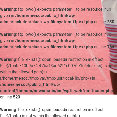
Warning
: ftp_pwd() expects parameter 1 to be resource, null
given in
/home/mescc/public_html/wp-
admin/includes/class-wp-filesystem-ftpext.php
on line
230
Warning
: ftp_pwd() expects parameter 1 to be resource, null
given in
/home/mescc/public_html/wp-
admin/includes/class-wp-filesystem-ftpext.php
on line
764
Warning
: file_exists(): open_basedir restriction in effect.
File(/fonts/10b9c74ef7ba13ad62f1c0076e1c64da.css) is not
within the allowed path(s):
(/home/mescc:/tmp:/var/tmp:/usr/local/lib/php/) in
/home/mescc/public_html/wp-
content/themes/newsmatic/inc/wptt-webfont-loader.php
on line
523
Warning
: file_exists(): open_basedir restriction in effect.
File(/fonts) is not within the allowed path(s):