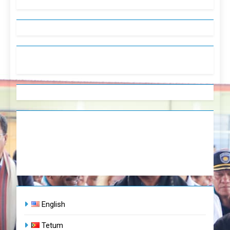
English
Tetum