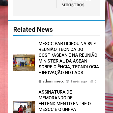
𝐌𝐈𝐍𝐈𝐒𝐓𝐑𝐎𝐒
Related News
MESCC PARTICIPOU NA 89.ª
REUNIÃO TÉCNICA DO
COSTI/ASEAN E NA REUNIÃO
MINISTERIAL DA ASEAN
SOBRE CIÊNCIA, TECNOLOGIA
E INOVAÇÃO NO LAOS
admin mescc
1 mês ago
0
ASSINATURA DE
MEMORANDO DE
ENTENDIMENTO ENTRE O
MESCC E O UNFPA