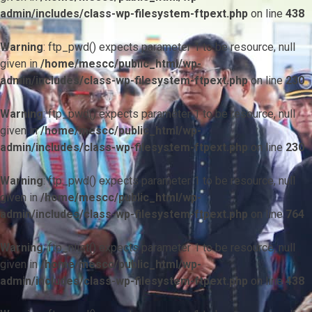
admin/includes/class-wp-filesystem-ftpext.php
on line
438
Warning
: ftp_pwd() expects parameter 1 to be resource, null
given in
/home/mescc/public_html/wp-
admin/includes/class-wp-filesystem-ftpext.php
on line
230
Warning
: ftp_pwd() expects parameter 1 to be resource, null
given in
/home/mescc/public_html/wp-
admin/includes/class-wp-filesystem-ftpext.php
on line
230
Warning
: ftp_pwd() expects parameter 1 to be resource, null
given in
/home/mescc/public_html/wp-
admin/includes/class-wp-filesystem-ftpext.php
on line
764
Warning
: ftp_nlist() expects parameter 1 to be resource, null
given in
/home/mescc/public_html/wp-
admin/includes/class-wp-filesystem-ftpext.php
on line
438