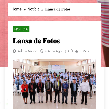
Home
Notícia
𝐋𝐚𝐧𝐬𝐚 𝐝𝐞 𝐅𝐨𝐭𝐨𝐬
NOTÍCIA
𝐋𝐚𝐧𝐬𝐚 𝐝𝐞 𝐅𝐨𝐭𝐨𝐬
0
Admin Mescc
4 Anos Ago
1 Mins