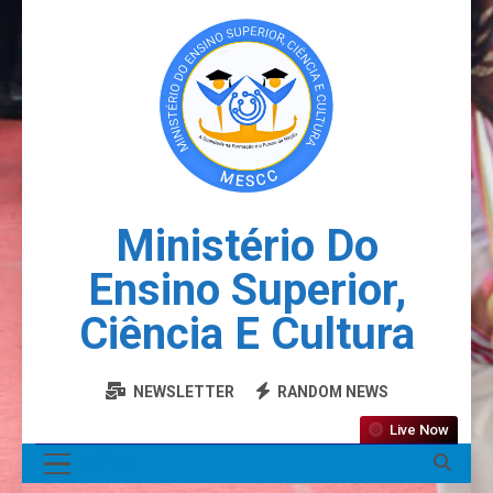
Ministério Do
Ensino Superior,
Ciência E Cultura
NEWSLETTER
RANDOM NEWS
Live Now
MENU