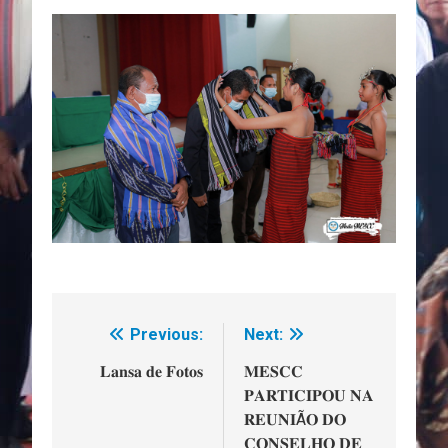
Previous:
Next:
Navegação
de
𝐋𝐚𝐧𝐬𝐚 𝐝𝐞 𝐅𝐨𝐭𝐨𝐬
𝐌𝐄𝐒𝐂𝐂
𝐏𝐀𝐑𝐓𝐈𝐂𝐈𝐏𝐎𝐔 𝐍𝐀
artigos
𝐑𝐄𝐔𝐍𝐈Ã𝐎 𝐃𝐎
𝐂𝐎𝐍𝐒𝐄𝐋𝐇𝐎 𝐃𝐄