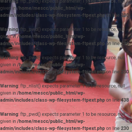
Warning
: ftp_pwd() expects parameter 1 to be resource, null
given in
/home/mescc/public_html/wp-
admin/includes/class-wp-filesystem-ftpext.php
on line
230
Warning
: ftp_pwd() expects parameter 1 to be resource, null
given in
/home/mescc/public_html/wp-
admin/includes/class-wp-filesystem-ftpext.php
on line
230
Warning
: ftp_pwd() expects parameter 1 to be resource, null
given in
/home/mescc/public_html/wp-
admin/includes/class-wp-filesystem-ftpext.php
on line
230
Warning
: ftp_nlist() expects parameter 1 to be resource, null
given in
/home/mescc/public_html/wp-
admin/includes/class-wp-filesystem-ftpext.php
on line
438
Warning
: ftp_pwd() expects parameter 1 to be resource, null
given in
/home/mescc/public_html/wp-
admin/includes/class-wp-filesystem-ftpext.php
on line
230