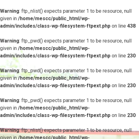
Warning
: ftp_nlist() expects parameter 1 to be resource, null
given in
/home/mescc/public_html/wp-
admin/includes/class-wp-filesystem-ftpext.php
on line
438
Warning
: ftp_pwd() expects parameter 1 to be resource, null
given in
/home/mescc/public_html/wp-
admin/includes/class-wp-filesystem-ftpext.php
on line
230
Warning
: ftp_pwd() expects parameter 1 to be resource, null
given in
/home/mescc/public_html/wp-
admin/includes/class-wp-filesystem-ftpext.php
on line
230
Warning
: ftp_pwd() expects parameter 1 to be resource, null
given in
/home/mescc/public_html/wp-
admin/includes/class-wp-filesystem-ftpext.php
on line
230
Warning
: ftp_nlist() expects parameter 1 to be resource, null
given in
/home/mescc/public_html/wp-