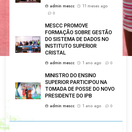
admin mescc
11 meses ago
0
MESCC PROMOVE
FORMAÇÃO SOBRE GESTÃO
DO SISTEMA DE DADOS NO
INSTITUTO SUPERIOR
CRISTAL
admin mescc
1 ano ago
0
MINISTRO DO ENSINO
SUPERIOR PARTICIPOU NA
TOMADA DE POSSE DO NOVO
PRESIDENTE DO IPB
admin mescc
1 ano ago
0