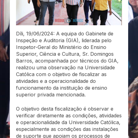
Díli, 19/06/2024: A equipa do Gabinete de
Inspeção e Auditoria (GIA), liderada pelo
Inspetor-Geral do Ministério do Ensino
Superior, Ciência e Cultura, Sr. Domingos
Barros, acompanhada por técnicos do GIA,
realizou uma observação na Universidade
Católica com o objetivo de fiscalizar as
atividades e a operacionalidade do
funcionamento da instituição de ensino
superior privada mencionada.
O objetivo desta fiscalização é observar e
verificar diretamente as condições, atividades
e operacionalidade da Universidade Católica,
especialmente as condições das instalações
de suporte que apoiam os processos de