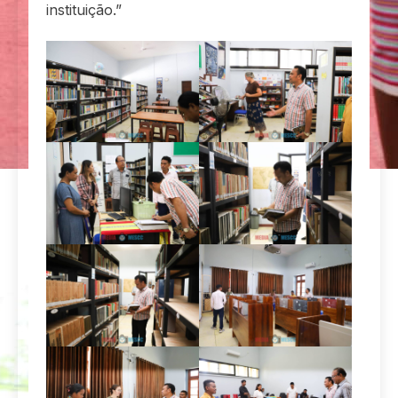
instituição.”