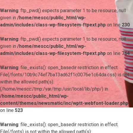
Warning
: ftp_pwd() expects parameter 1 to be resource, null
given in
/home/mescc/public_html/wp-
admin/includes/class-wp-filesystem-ftpext.php
on line
230
Warning
: ftp_pwd() expects parameter 1 to be resource, null
given in
/home/mescc/public_html/wp-
admin/includes/class-wp-filesystem-ftpext.php
on line
764
Warning
: file_exists(): open_basedir restriction in effect.
File(/fonts/10b9c74ef7ba13ad62f1c0076e1c64da.css) is not
within the allowed path(s):
(/home/mescc:/tmp:/var/tmp:/usr/local/lib/php/) in
/home/mescc/public_html/wp-
content/themes/newsmatic/inc/wptt-webfont-loader.php
on line
523
Warning
: file_exists(): open_basedir restriction in effect.
File(/fonts) is not within the allowed path(s):