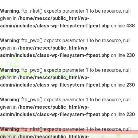
Warning
: ftp_nlist() expects parameter 1 to be resource, null
given in
/home/mescc/public_html/wp-
admin/includes/class-wp-filesystem-ftpext.php
on line
438
Warning
: ftp_pwd() expects parameter 1 to be resource, null
given in
/home/mescc/public_html/wp-
admin/includes/class-wp-filesystem-ftpext.php
on line
230
Warning
: ftp_pwd() expects parameter 1 to be resource, null
given in
/home/mescc/public_html/wp-
admin/includes/class-wp-filesystem-ftpext.php
on line
230
Warning
: ftp_pwd() expects parameter 1 to be resource, null
given in
/home/mescc/public_html/wp-
admin/includes/class-wp-filesystem-ftpext.php
on line
230
Warning
: ftp_nlist() expects parameter 1 to be resource, null
given in
/home/mescc/public_html/wp-