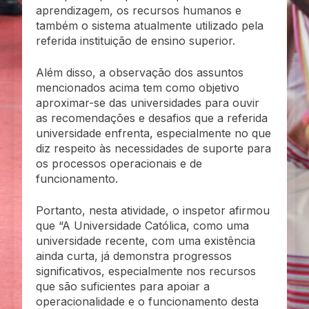
aprendizagem, os recursos humanos e
também o sistema atualmente utilizado pela
referida instituição de ensino superior.
Além disso, a observação dos assuntos
mencionados acima tem como objetivo
aproximar-se das universidades para ouvir
as recomendações e desafios que a referida
universidade enfrenta, especialmente no que
diz respeito às necessidades de suporte para
os processos operacionais e de
funcionamento.
Portanto, nesta atividade, o inspetor afirmou
que “A Universidade Católica, como uma
universidade recente, com uma existência
ainda curta, já demonstra progressos
significativos, especialmente nos recursos
que são suficientes para apoiar a
operacionalidade e o funcionamento desta