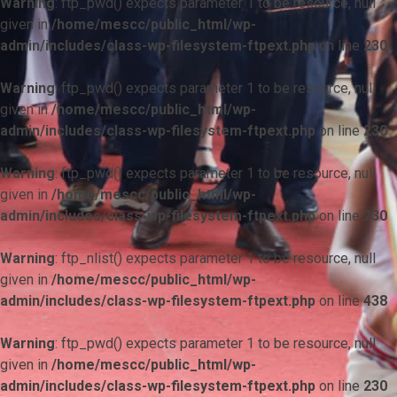
Warning
: ftp_pwd() expects parameter 1 to be resource, null
given in
/home/mescc/public_html/wp-
admin/includes/class-wp-filesystem-ftpext.php
on line
230
Warning
: ftp_pwd() expects parameter 1 to be resource, null
given in
/home/mescc/public_html/wp-
admin/includes/class-wp-filesystem-ftpext.php
on line
230
Warning
: ftp_pwd() expects parameter 1 to be resource, null
given in
/home/mescc/public_html/wp-
admin/includes/class-wp-filesystem-ftpext.php
on line
230
Warning
: ftp_nlist() expects parameter 1 to be resource, null
given in
/home/mescc/public_html/wp-
admin/includes/class-wp-filesystem-ftpext.php
on line
438
Warning
: ftp_pwd() expects parameter 1 to be resource, null
given in
/home/mescc/public_html/wp-
admin/includes/class-wp-filesystem-ftpext.php
on line
230