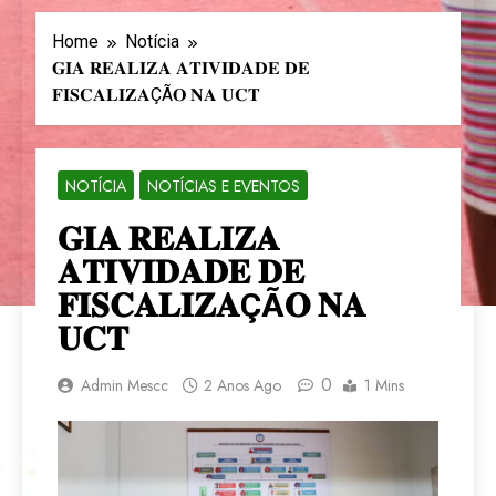
Home
Notícia
𝐆𝐈𝐀 𝐑𝐄𝐀𝐋𝐈𝐙𝐀 𝐀𝐓𝐈𝐕𝐈𝐃𝐀𝐃𝐄 𝐃𝐄
𝐅𝐈𝐒𝐂𝐀𝐋𝐈𝐙𝐀ÇÃ𝐎 𝐍𝐀 𝐔𝐂𝐓
NOTÍCIA
NOTÍCIAS E EVENTOS
𝐆𝐈𝐀 𝐑𝐄𝐀𝐋𝐈𝐙𝐀
𝐀𝐓𝐈𝐕𝐈𝐃𝐀𝐃𝐄 𝐃𝐄
𝐅𝐈𝐒𝐂𝐀𝐋𝐈𝐙𝐀ÇÃ𝐎 𝐍𝐀
𝐔𝐂𝐓
0
Admin Mescc
2 Anos Ago
1 Mins