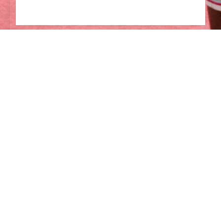
English