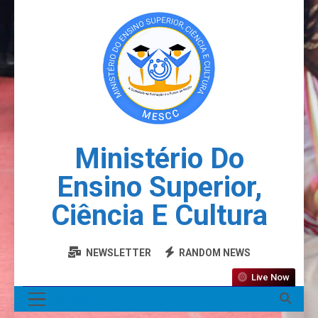
Ministério Do
Ensino Superior,
Ciência E Cultura
NEWSLETTER
RANDOM NEWS
Live Now
MENU