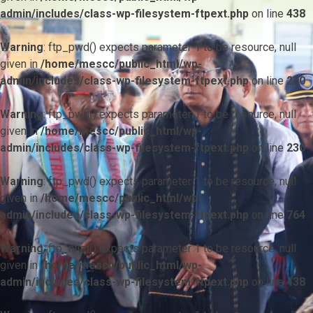
admin/includes/class-wp-filesystem-ftpext.php
on line
438
Warning
: ftp_pwd() expects parameter 1 to be resource, null
given in
/home/mescc/public_html/wp-
admin/includes/class-wp-filesystem-ftpext.php
on line
230
Warning
: ftp_pwd() expects parameter 1 to be resource, null
given in
/home/mescc/public_html/wp-
admin/includes/class-wp-filesystem-ftpext.php
on line
230
Warning
: ftp_pwd() expects parameter 1 to be resource, null
given in
/home/mescc/public_html/wp-
admin/includes/class-wp-filesystem-ftpext.php
on line
764
Warning
: ftp_nlist() expects parameter 1 to be resource, null
given in
/home/mescc/public_html/wp-
admin/includes/class-wp-filesystem-ftpext.php
on line
438