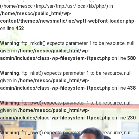
(/home/mescc:/tmp:/var/tmp:/usr/local/lib/php/) in
/home/mescc/public_html/wp-
content/themes/newsmatic/inc/wptt-webfont-loader.php
on line
452
Warning
: ftp_mkdir() expects parameter 1 to be resource, null
given in
/home/mescc/public_html/wp-
admin/includes/class-wp-filesystem-ftpext.php
on line
580
Warning
: ftp_nlist() expects parameter 1 to be resource, null
given in
/home/mescc/public_html/wp-
admin/includes/class-wp-filesystem-ftpext.php
on line
438
Warning
: ftp_pwd() expects parameter 1 to be resource, null
given in
/home/mescc/public_html/wp-
admin/includes/class-wp-filesystem-ftpext.php
on line
230
Warning
: ftp_pwd() expects parameter 1 to be resource, null