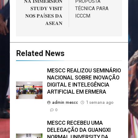
𝐍𝐀 𝐈𝐌𝐌𝐄𝐑𝐒𝐈𝐎𝐍
PROPOSTA
𝐒𝐓𝐔𝐃𝐘 𝐕𝐈𝐒𝐈𝐓
TÉCNICA PARA
𝐍𝐎𝐒 𝐏𝐀Í𝐒𝐄𝐒 𝐃𝐀
ICCCM
𝐀𝐒𝐄𝐀𝐍
Related News
MESCC REALIZOU SEMINÁRIO
NACIONAL SOBRE INOVAÇÃO
DIGITAL E INTELEGÊNCIA
ARTIFICIAL EM ERMERA
admin mescc
1 semana ago
0
MESCC RECEBEU UMA
DELEGAÇÃO DA GUANGXI
NORMAL UNIVERSITY DA