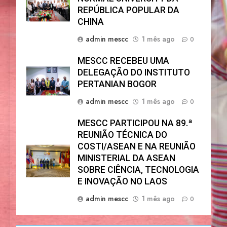
REPÚBLICA POPULAR DA
CHINA
admin mescc
1 mês ago
0
MESCC RECEBEU UMA
DELEGAÇÃO DO INSTITUTO
PERTANIAN BOGOR
admin mescc
1 mês ago
0
MESCC PARTICIPOU NA 89.ª
REUNIÃO TÉCNICA DO
COSTI/ASEAN E NA REUNIÃO
MINISTERIAL DA ASEAN
SOBRE CIÊNCIA, TECNOLOGIA
E INOVAÇÃO NO LAOS
admin mescc
1 mês ago
0