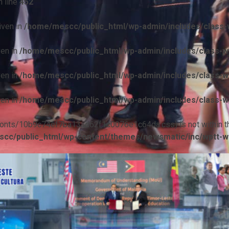
 line
452
iven in
/home/mescc/public_html/wp-admin/includes/class-w
ven in
/home/mescc/public_html/wp-admin/includes/class-wp
ven in
/home/mescc/public_html/wp-admin/includes/class-wp
ven in
/home/mescc/public_html/wp-admin/includes/class-wp
ile(/fonts/10b9c74ef7ba13ad62f1c0076e1c64da.css) is not within t
cc/public_html/wp-content/themes/newsmatic/inc/wptt-w