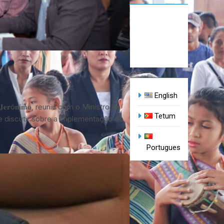
English
𝐢𝐫𝐚 𝐉𝐞𝐫ó𝐧𝐢𝐦𝐨, reuniu com o Ministro do
Tetum
 o de discutir sobre a implementação do
Portugues