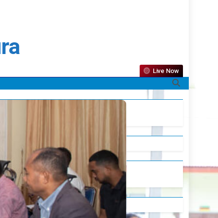
ura
Live Now