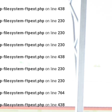
-filesystem-ftpext.php
on line
438
-filesystem-ftpext.php
on line
230
-filesystem-ftpext.php
on line
230
-filesystem-ftpext.php
on line
230
-filesystem-ftpext.php
on line
438
-filesystem-ftpext.php
on line
230
-filesystem-ftpext.php
on line
230
-filesystem-ftpext.php
on line
764
-filesystem-ftpext.php
on line
438