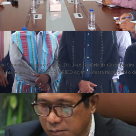
Ensino Superior, Ciência e Cultura, 𝐃𝐫. 𝐉𝐨𝐬é 𝐇𝐨𝐧ó𝐫𝐢𝐨 𝐝𝐚 𝐂𝐨𝐬𝐭𝐚 𝐏𝐞𝐫𝐞
𝐭ã𝐨 𝐝𝐞 𝐒𝐨𝐮𝐬𝐚, no edifício do MPIE.O objetivo desta reunião foi