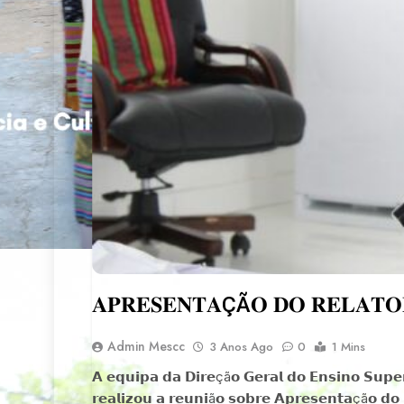
𝐀𝐏𝐑𝐄𝐒𝐄𝐍𝐓𝐀ÇÃ𝐎 𝐃𝐎 𝐑𝐄𝐋𝐀𝐓𝐎𝐑
Admin Mescc
3 Anos Ago
0
1 Mins
𝗔 𝗲𝗾𝘂𝗶𝗽𝗮 𝗱𝗮 𝗗𝗶𝗿𝗲çã𝗼 𝗚𝗲𝗿𝗮𝗹 𝗱𝗼 𝗘𝗻𝘀𝗶𝗻𝗼 𝗦𝘂𝗽𝗲𝗿
𝗿𝗲𝗮𝗹𝗶𝘇𝗼𝘂 𝗮 𝗿𝗲𝘂𝗻𝗶ã𝗼 𝘀𝗼𝗯𝗿𝗲 𝗔𝗽𝗿𝗲𝘀𝗲𝗻𝘁𝗮çã𝗼 𝗱𝗼 