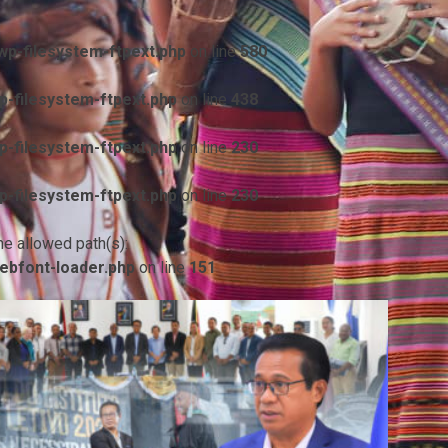
p-filesystem-ftpext.php
on line
580
-filesystem-ftpext.php
on line
438
-filesystem-ftpext.php
on line
230
-filesystem-ftpext.php
on line
230
he allowed path(s):
ebfont-loader.php
on line
151