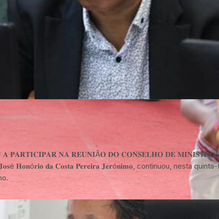
 𝐏𝐀𝐑𝐓𝐈𝐂𝐈𝐏𝐀𝐑 𝐍𝐀 𝐑𝐄𝐔𝐍𝐈Ã𝐎 𝐃𝐎 𝐂𝐎𝐍𝐒𝐄𝐋𝐇𝐎 𝐃𝐄 𝐌𝐈𝐍𝐈𝐒𝐓𝐑𝐎𝐒 𝐃𝐈𝐋
𝐇𝐨𝐧ó𝐫𝐢𝐨 𝐝𝐚 𝐂𝐨𝐬𝐭𝐚 𝐏𝐞𝐫𝐞𝐢𝐫𝐚 𝐉𝐞𝐫ó𝐧𝐢𝐦𝐨, continuou, nesta qu
no.