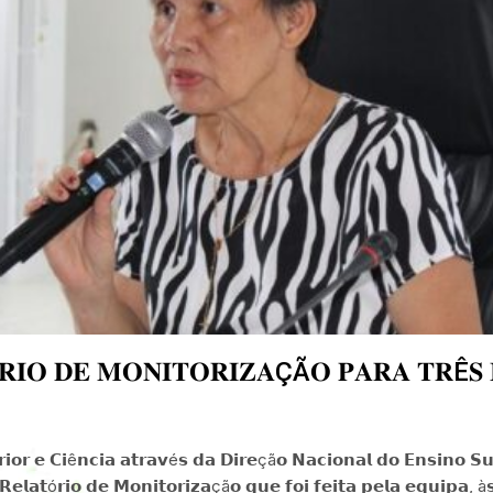
𝐈𝐎 𝐃𝐄 𝐌𝐎𝐍𝐈𝐓𝐎𝐑𝐈𝐙𝐀ÇÃ𝐎 𝐏𝐀𝐑𝐀 𝐓𝐑Ê𝐒 𝐈
𝗼𝗿 𝗲 𝗖𝗶ê𝗻𝗰𝗶𝗮 𝗮𝘁𝗿𝗮𝘃é𝘀 𝗱𝗮 𝗗𝗶𝗿𝗲çã𝗼 𝗡𝗮𝗰𝗶𝗼𝗻𝗮𝗹 𝗱𝗼 𝗘𝗻𝘀𝗶𝗻𝗼 𝗦𝘂𝗽
𝗲𝗹𝗮𝘁ó𝗿𝗶𝗼 𝗱𝗲 𝗠𝗼𝗻𝗶𝘁𝗼𝗿𝗶𝘇𝗮çã𝗼 𝗾𝘂𝗲 𝗳𝗼𝗶 𝗳𝗲𝗶𝘁𝗮 𝗽𝗲𝗹𝗮 𝗲𝗾𝘂𝗶𝗽𝗮, à