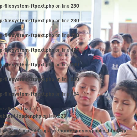
-filesystem-ftpext.php
on line
230
-filesystem-ftpext.php
on line
230
-filesystem-ftpext.php
on line
230
-filesystem-ftpext.php
on line
438
-filesystem-ftpext.php
on line
230
-filesystem-ftpext.php
on line
230
-filesystem-ftpext.php
on line
764
he allowed path(s):
ebfont-loader.php
on line
523
/tmp:/usr/local/lib/php/) in
/home/mescc/public_html/wp-