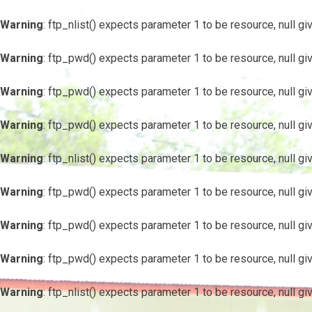
Warning
: ftp_nlist() expects parameter 1 to be resource, null gi
Warning
: ftp_pwd() expects parameter 1 to be resource, null gi
Warning
: ftp_pwd() expects parameter 1 to be resource, null gi
Warning
: ftp_pwd() expects parameter 1 to be resource, null gi
Warning
: ftp_nlist() expects parameter 1 to be resource, null gi
Warning
: ftp_pwd() expects parameter 1 to be resource, null gi
Warning
: ftp_pwd() expects parameter 1 to be resource, null gi
Warning
: ftp_pwd() expects parameter 1 to be resource, null gi
Warning
: ftp_nlist() expects parameter 1 to be resource, null gi