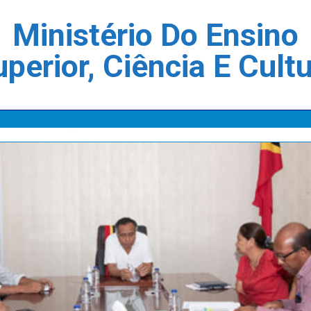
Ministério Do Ensino
perior, Ciência E Cult