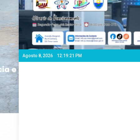
Agosto 8, 2026
12:19:24 PM