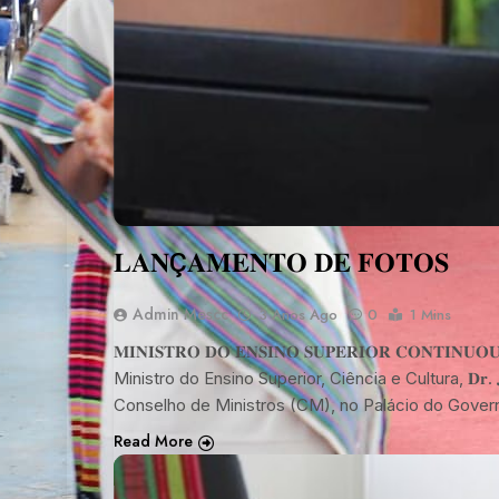
𝐋𝐀𝐍Ç𝐀𝐌𝐄𝐍𝐓𝐎 𝐃𝐄 𝐅𝐎𝐓𝐎𝐒
Admin Mescc
3 Anos Ago
0
1 Mins
𝐌𝐈𝐍𝐈𝐒𝐓𝐑𝐎 𝐃𝐎 𝐄𝐍𝐒𝐈𝐍𝐎 𝐒𝐔𝐏𝐄𝐑𝐈𝐎𝐑 𝐂𝐎𝐍𝐓𝐈𝐍𝐔𝐎𝐔 
Ministro do Ensino Superior, Ciência e Cultura, 𝐃𝐫. 𝐉𝐨𝐬é 
Conselho de Ministros (CM), no Palácio do Gover
Read More
NOTÍCIA