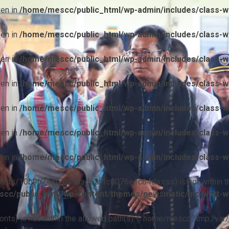
ven in
/home/mescc/public_html/wp-admin/includes/class-wp
ven in
/home/mescc/public_html/wp-admin/includes/class-wp
ven in
/home/mescc/public_html/wp-admin/includes/class-wp
ven in
/home/mescc/public_html/wp-admin/includes/class-wp
ven in
/home/mescc/public_html/wp-admin/includes/class-wp
ven in
/home/mescc/public_html/wp-admin/includes/class-wp
ven in
/home/mescc/public_html/wp-admin/includes/class-wp
ile(/fonts/10b9c74ef7ba13ad62f1c0076e1c64da.css) is not within t
cc/public_html/wp-content/themes/newsmatic/inc/wptt-w
(/fonts) is not within the allowed path(s): (/home/mescc:/tmp:/var