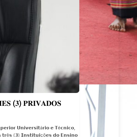
𝐒 (𝟑) 𝐏𝐑𝐈𝐕𝐀𝐃𝐎𝐒
𝗿𝗶𝗼𝗿 𝗨𝗻𝗶𝘃𝗲𝗿𝘀𝗶𝘁á𝗿𝗶𝗼 𝗲 𝗧é𝗰𝗻𝗶𝗰𝗼,
 𝘁𝗿ê𝘀 (𝟯) 𝗜𝗻𝘀𝘁𝗶𝘁𝘂𝗶çõ𝗲𝘀 𝗱𝗼 𝗘𝗻𝘀𝗶𝗻𝗼