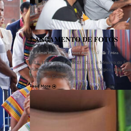
𝐋𝐀𝐍Ç𝐀𝐌𝐄𝐍𝐓𝐎 𝐃𝐄 𝐅𝐎𝐓𝐎𝐒
Admin Mescc
3 Anos Ago
0
1 Mins
𝐃Í𝐋𝐈, 𝟏𝟏 𝐝𝐞 𝐚𝐠𝐨𝐬𝐭𝐨 𝐝𝐞 𝟐𝟎𝟐𝟑 – S. E. o Ministro do 
Planeamento e Investimento Estratégico, 𝐄𝐧𝐠. 𝐆𝐚𝐬
Projeto de Construção…
Read More
NOTÍCIA