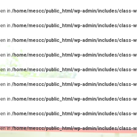
ven in
/home/mescc/public_html/wp-admin/includes/class-wp
ven in
/home/mescc/public_html/wp-admin/includes/class-wp
ven in
/home/mescc/public_html/wp-admin/includes/class-wp
ven in
/home/mescc/public_html/wp-admin/includes/class-wp
ven in
/home/mescc/public_html/wp-admin/includes/class-wp
ven in
/home/mescc/public_html/wp-admin/includes/class-wp
ven in
/home/mescc/public_html/wp-admin/includes/class-wp
ven in
/home/mescc/public_html/wp-admin/includes/class-wp
ven in
/home/mescc/public_html/wp-admin/includes/class-wp