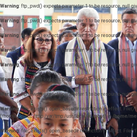
Warning
: ftp_pwd() expects parameter 1 to be resource, null gi
Warning
: ftp_pwd() expects parameter 1 to be resource, null gi
Warning
: ftp_pwd() expects parameter 1 to be resource, null gi
Warning
: ftp_nlist() expects parameter 1 to be resource, null gi
Warning
: ftp_pwd() expects parameter 1 to be resource, null gi
Warning
: ftp_pwd() expects parameter 1 to be resource, null gi
Warning
: ftp_pwd() expects parameter 1 to be resource, null gi
Warning
: file_exists(): open_basedir restriction in effect. F
(/home/mescc:/tmp:/var/tmp:/usr/local/lib/php/) in
/home/mes
Warning
: file_exists(): open_basedir restriction in effect. File