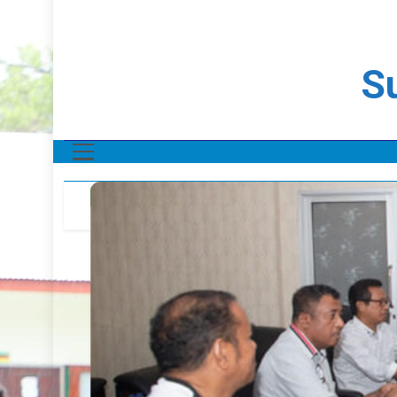
Su
NOTÍCIA