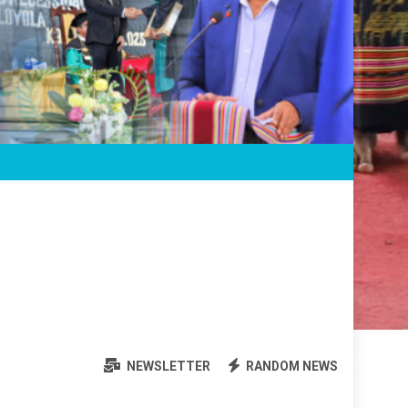
NEWSLETTER
RANDOM NEWS