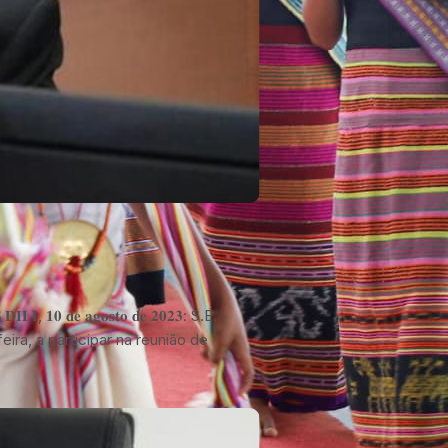
𝐈, 𝟏𝟎 𝐝𝐞 𝐚𝐠𝐨𝐬𝐭𝐨 𝐝𝐞 𝟐𝟎𝟐𝟑: S.E.
inta-feira, a participar na reunião de