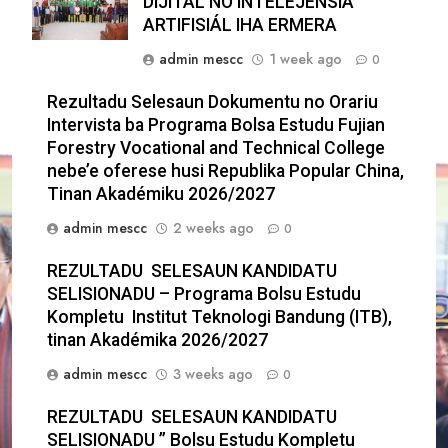
DIJITÁL NO INTELEJÉNSIA
ARTIFISIÁL IHA ERMERA
admin mescc
1 week ago
0
Rezultadu Selesaun Dokumentu no Orariu
Intervista ba Programa Bolsa Estudu Fujian
Forestry Vocational and Technical College
nebe’e oferese husi Republika Popular China,
Tinan Akadémiku 2026/2027
admin mescc
2 weeks ago
0
REZULTADU SELESAUN KANDIDATU
SELISIONADU – Programa Bolsu Estudu
Kompletu Institut Teknologi Bandung (ITB),
tinan Akadémika 2026/2027
admin mescc
3 weeks ago
0
REZULTADU SELESAUN KANDIDATU
SELISIONADU ” Bolsu Estudu Kompletu