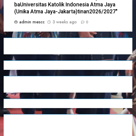
baUniversitas Katolik Indonesia Atma Jaya
(Unika Atma Jaya-Jakarta)tinan2026/2027″
admin mescc
3 weeks ago
0