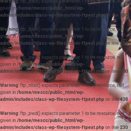
Warning
: ftp_pwd() expects parameter 1 to be resource, null
given in
/home/mescc/public_html/wp-
admin/includes/class-wp-filesystem-ftpext.php
on line
230
Warning
: ftp_pwd() expects parameter 1 to be resource, null
given in
/home/mescc/public_html/wp-
admin/includes/class-wp-filesystem-ftpext.php
on line
230
Warning
: ftp_pwd() expects parameter 1 to be resource, null
given in
/home/mescc/public_html/wp-
admin/includes/class-wp-filesystem-ftpext.php
on line
230
Warning
: ftp_nlist() expects parameter 1 to be resource, null
given in
/home/mescc/public_html/wp-
admin/includes/class-wp-filesystem-ftpext.php
on line
438
Warning
: ftp_pwd() expects parameter 1 to be resource, null
given in
/home/mescc/public_html/wp-
admin/includes/class-wp-filesystem-ftpext.php
on line
230