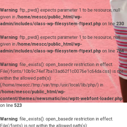
Warning
: ftp_pwd() expects parameter 1 to be resource, null
given in
/home/mescc/public_html/wp-
admin/includes/class-wp-filesystem-ftpext.php
on line
230
Warning
: ftp_pwd() expects parameter 1 to be resource, null
given in
/home/mescc/public_html/wp-
admin/includes/class-wp-filesystem-ftpext.php
on line
764
Warning
: file_exists(): open_basedir restriction in effect.
File(/fonts/10b9c74ef7ba13ad62f1c0076e1c64da.css) is not
within the allowed path(s):
(/home/mescc:/tmp:/var/tmp:/usr/local/lib/php/) in
/home/mescc/public_html/wp-
content/themes/newsmatic/inc/wptt-webfont-loader.php
on line
523
Warning
: file_exists(): open_basedir restriction in effect.
File(/fonts) is not within the allowed path(s):