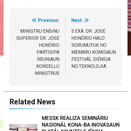
Previous:
Next:
Post
navigation
MINISTRU ENSINU
S.EXA. DR. JOSÉ
SUPERIOR DR. JOSÉ
HONÓRIO HALO
HONÓRIO
SORUMUTUK HO
PARTISIPA
MEMBRU KOMISAUN
REUNIAUN
FESTIVÁL SIÉNSIA
KONSELLU
NO TEKNOLOJIA
MINISTRUS
Related News
MESSK REALIZA SEMINÁRIU
NASIONÁL KONA-BA INOVASAUN