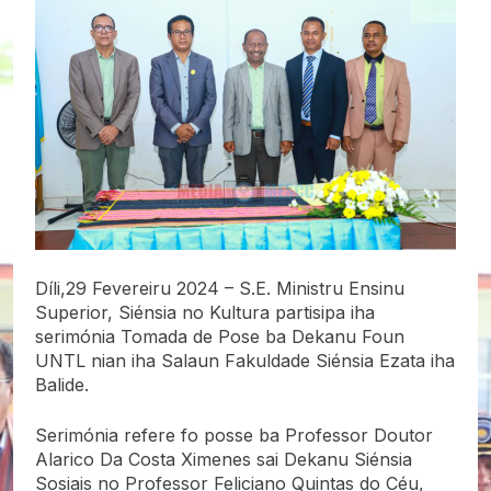
Díli,29 Fevereiru 2024 – S.E. Ministru Ensinu
Superior, Siénsia
no Kultura partisipa iha
serimónia Tomada de Pose ba Dekanu Foun
UNTL nian iha Salaun Fakuldade Siénsia Ezata iha
Balide.
Serimónia refere fo posse ba Professor Doutor
Alarico Da Costa Ximenes sai Dekanu Siénsia
Sosiais no Professor Feliciano Quintas do Céu,