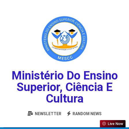
Ministério Do Ensino
Superior, Ciência E
Cultura
NEWSLETTER
RANDOM NEWS
Live Now