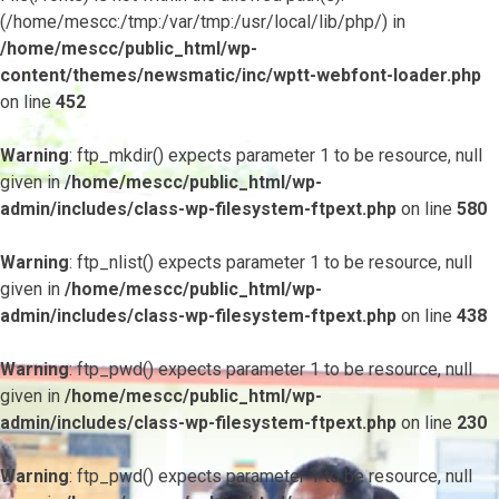
(/home/mescc:/tmp:/var/tmp:/usr/local/lib/php/) in
/home/mescc/public_html/wp-
content/themes/newsmatic/inc/wptt-webfont-loader.php
on line
452
Warning
: ftp_mkdir() expects parameter 1 to be resource, null
given in
/home/mescc/public_html/wp-
admin/includes/class-wp-filesystem-ftpext.php
on line
580
Warning
: ftp_nlist() expects parameter 1 to be resource, null
given in
/home/mescc/public_html/wp-
admin/includes/class-wp-filesystem-ftpext.php
on line
438
Warning
: ftp_pwd() expects parameter 1 to be resource, null
given in
/home/mescc/public_html/wp-
admin/includes/class-wp-filesystem-ftpext.php
on line
230
Warning
: ftp_pwd() expects parameter 1 to be resource, null