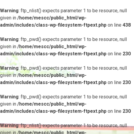
Warning
: ftp_nlist() expects parameter 1 to be resource, null
given in
/home/mescc/public_html/wp-
admin/includes/class-wp-filesystem-ftpext.php
on line
438
Warning
: ftp_pwd() expects parameter 1 to be resource, null
given in
/home/mescc/public_html/wp-
admin/includes/class-wp-filesystem-ftpext.php
on line
230
Warning
: ftp_pwd() expects parameter 1 to be resource, null
given in
/home/mescc/public_html/wp-
admin/includes/class-wp-filesystem-ftpext.php
on line
230
Warning
: ftp_pwd() expects parameter 1 to be resource, null
given in
/home/mescc/public_html/wp-
admin/includes/class-wp-filesystem-ftpext.php
on line
230
Warning
: ftp_nlist() expects parameter 1 to be resource, null
given in
/home/mescc/public_html/wp-