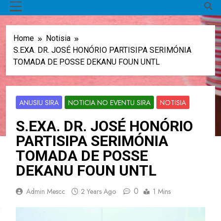
MENU
Home
Notisia
S.EXA. DR. JOSÉ HONÓRIO PARTISIPA SERIMÓNIA
TOMADA DE POSSE DEKANU FOUN UNTL
ANUSIU SIRA
NOTICIA NO EVENTU SIRA
NOTISIA
S.EXA. DR. JOSÉ HONÓRIO
PARTISIPA SERIMÓNIA
TOMADA DE POSSE
DEKANU FOUN UNTL
0
Admin Mescc
2 Years Ago
1 Mins