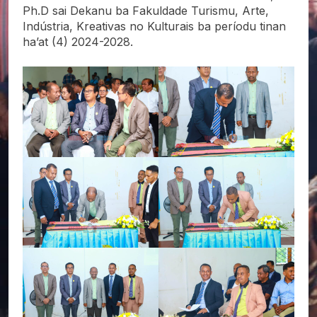
Ph.D sai Dekanu ba Fakuldade Turismu, Arte,
Indústria, Kreativas no Kulturais ba períodu tinan
ha’at (4) 2024-2028.