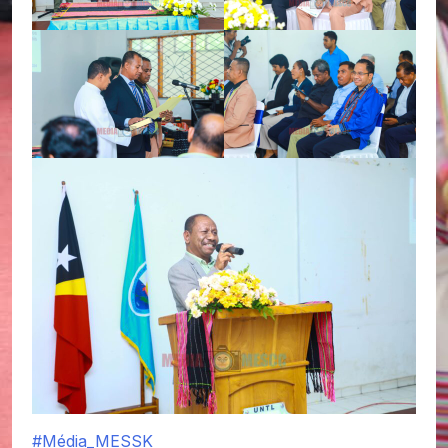
#Média_MESSK