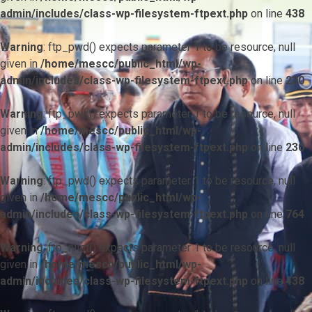
admin/includes/class-wp-filesystem-ftpext.php
on line
438
Warning
: ftp_pwd() expects parameter 1 to be resource, null
given in
/home/mescc/public_html/wp-
admin/includes/class-wp-filesystem-ftpext.php
on line
230
Warning
: ftp_pwd() expects parameter 1 to be resource, null
given in
/home/mescc/public_html/wp-
admin/includes/class-wp-filesystem-ftpext.php
on line
230
Warning
: ftp_pwd() expects parameter 1 to be resource, null
given in
/home/mescc/public_html/wp-
admin/includes/class-wp-filesystem-ftpext.php
on line
764
Warning
: ftp_nlist() expects parameter 1 to be resource, null
given in
/home/mescc/public_html/wp-
admin/includes/class-wp-filesystem-ftpext.php
on line
438