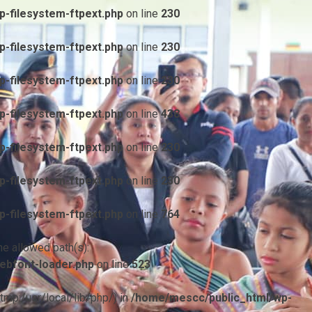
-filesystem-ftpext.php
on line
230
-filesystem-ftpext.php
on line
230
-filesystem-ftpext.php
on line
230
-filesystem-ftpext.php
on line
438
-filesystem-ftpext.php
on line
230
-filesystem-ftpext.php
on line
230
-filesystem-ftpext.php
on line
764
he allowed path(s):
ebfont-loader.php
on line
523
/tmp:/usr/local/lib/php/) in
/home/mescc/public_html/wp-