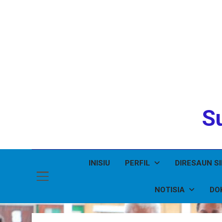
Su
INISIU
PERFIL
DIRESAUN S
NOTISIA
DO