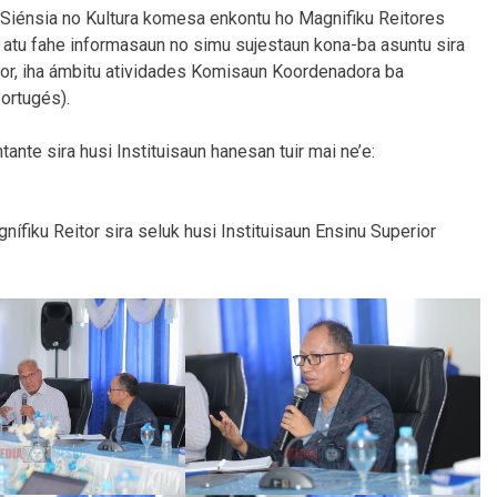
r, Siénsia no Kultura komesa enkontu ho Magnifiku Reitores
u atu fahe informasaun no simu sujestaun kona-ba asuntu sira
ior, iha ámbitu atividades Komisaun
Koordenadora ba
portugés).
ante sira husi Instituisaun hanesan tuir mai ne’e:
nífiku Reitor sira seluk husi Instituisaun Ensinu Superior