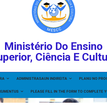
Ministério Do Ensino
perior, Ciência E Cult
IRA
ADMINISTRASAUN INDIREITA
PLANU NO PR
KUMENTUS
PLEASE FILL IN THE FORM TO COMPLETE 