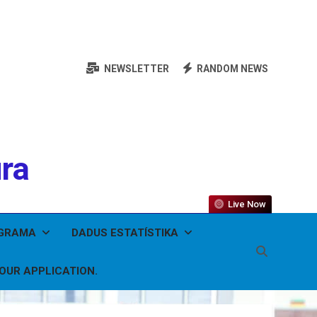
NEWSLETTER
RANDOM NEWS
ura
Live Now
OGRAMA
DADUS ESTATÍSTIKA
YOUR APPLICATION.