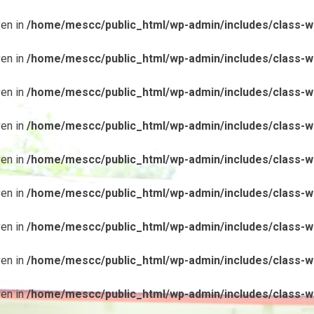
ven in
/home/mescc/public_html/wp-admin/includes/class-wp
ven in
/home/mescc/public_html/wp-admin/includes/class-wp
ven in
/home/mescc/public_html/wp-admin/includes/class-wp
ven in
/home/mescc/public_html/wp-admin/includes/class-wp
ven in
/home/mescc/public_html/wp-admin/includes/class-wp
ven in
/home/mescc/public_html/wp-admin/includes/class-wp
ven in
/home/mescc/public_html/wp-admin/includes/class-wp
ven in
/home/mescc/public_html/wp-admin/includes/class-wp
ven in
/home/mescc/public_html/wp-admin/includes/class-wp