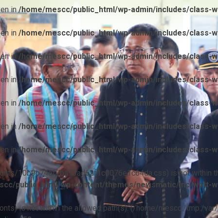
ven in
/home/mescc/public_html/wp-admin/includes/class-wp
ven in
/home/mescc/public_html/wp-admin/includes/class-wp
ven in
/home/mescc/public_html/wp-admin/includes/class-wp
ven in
/home/mescc/public_html/wp-admin/includes/class-wp
ven in
/home/mescc/public_html/wp-admin/includes/class-wp
ven in
/home/mescc/public_html/wp-admin/includes/class-wp
ven in
/home/mescc/public_html/wp-admin/includes/class-wp
ile(/fonts/10b9c74ef7ba13ad62f1c0076e1c64da.css) is not within t
cc/public_html/wp-content/themes/newsmatic/inc/wptt-w
(/fonts) is not within the allowed path(s): (/home/mescc:/tmp:/var