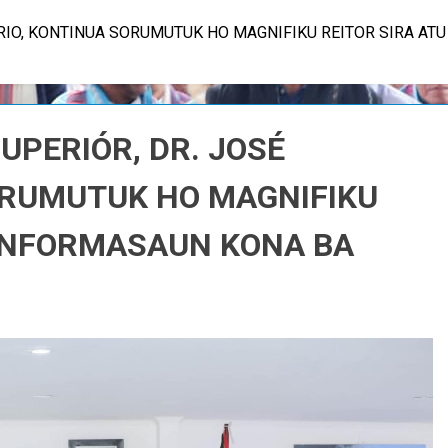
ÓRIO, KONTINUA SORUMUTUK HO MAGNIFIKU REITOR SIRA AT
SUPERIÓR, DR. JOSÉ
ORUMUTUK HO MAGNIFIKU
 INFORMASAUN KONA BA