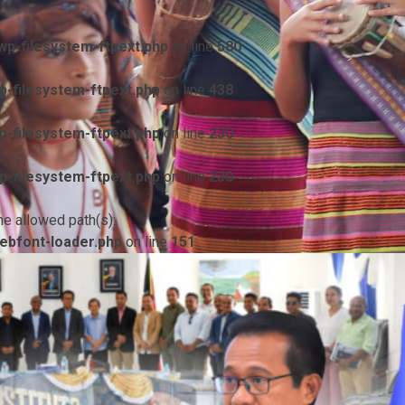
p-filesystem-ftpext.php
on line
580
-filesystem-ftpext.php
on line
438
-filesystem-ftpext.php
on line
230
-filesystem-ftpext.php
on line
230
he allowed path(s):
ebfont-loader.php
on line
151