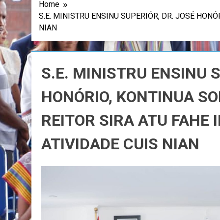
Home
S.E. MINISTRU ENSINU SUPERIÓR, DR. JOSÉ HON
NIAN
S.E. MINISTRU ENSINU 
HONÓRIO, KONTINUA S
REITOR SIRA ATU FAHE
ATIVIDADE CUIS NIAN