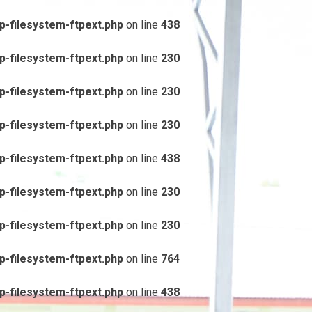
-filesystem-ftpext.php
on line
438
-filesystem-ftpext.php
on line
230
-filesystem-ftpext.php
on line
230
-filesystem-ftpext.php
on line
230
-filesystem-ftpext.php
on line
438
-filesystem-ftpext.php
on line
230
-filesystem-ftpext.php
on line
230
-filesystem-ftpext.php
on line
764
-filesystem-ftpext.php
on line
438