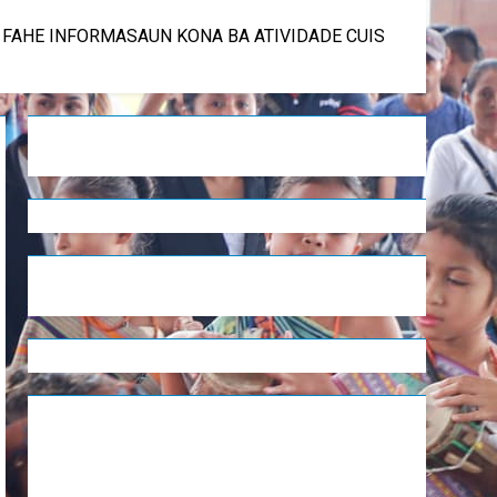
U FAHE INFORMASAUN KONA BA ATIVIDADE CUIS