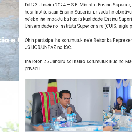
Dilí,23 Janeiru 2024 – S.E. Ministro Ensino Superio
husi Instituisaun Ensino Superior privadu ho objetiv
ne’ebé iha impaktu ba hadi’a kualidade Ensinu Super
Universidade no Institutu Superior sira (CUIS, sigla 
Ohin partisipa iha sorumutuk ne’e Reitor ka Reprezent
JSI,IOB,UNPAZ no ISC.
Iha loron 25 Janeiru sei hala’o sorumutuk ikus ho Mag
privadu.