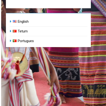
English
Tetum
Portugues