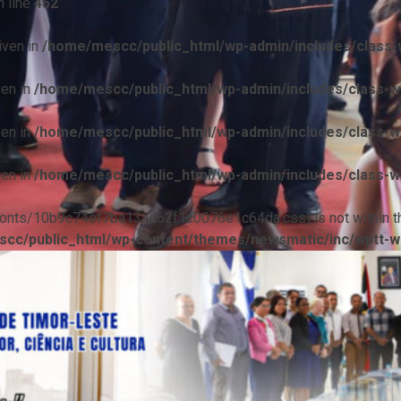
 line
452
iven in
/home/mescc/public_html/wp-admin/includes/class-w
ven in
/home/mescc/public_html/wp-admin/includes/class-wp
ven in
/home/mescc/public_html/wp-admin/includes/class-wp
ven in
/home/mescc/public_html/wp-admin/includes/class-wp
ile(/fonts/10b9c74ef7ba13ad62f1c0076e1c64da.css) is not within t
cc/public_html/wp-content/themes/newsmatic/inc/wptt-w