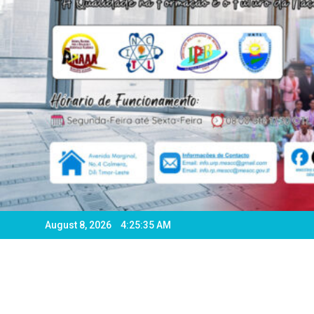
August 8, 2026
4:25:38 AM