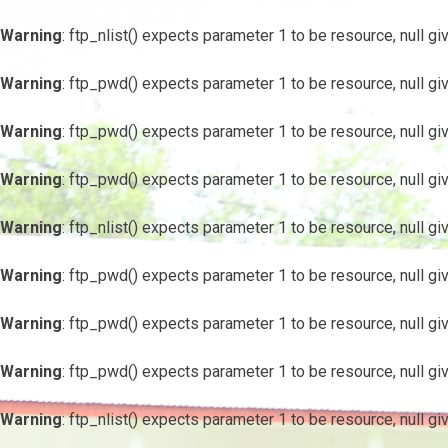
Warning
: ftp_nlist() expects parameter 1 to be resource, null gi
Warning
: ftp_pwd() expects parameter 1 to be resource, null gi
Warning
: ftp_pwd() expects parameter 1 to be resource, null gi
Warning
: ftp_pwd() expects parameter 1 to be resource, null gi
Warning
: ftp_nlist() expects parameter 1 to be resource, null gi
Warning
: ftp_pwd() expects parameter 1 to be resource, null gi
Warning
: ftp_pwd() expects parameter 1 to be resource, null gi
Warning
: ftp_pwd() expects parameter 1 to be resource, null gi
Warning
: ftp_nlist() expects parameter 1 to be resource, null gi