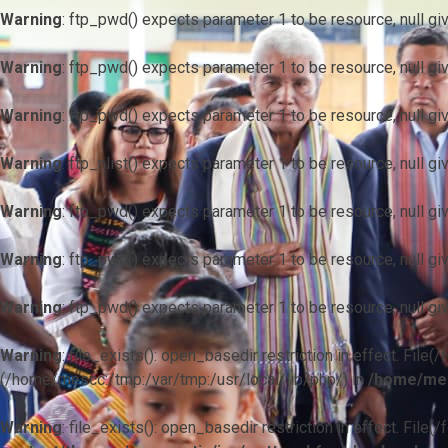
Warning
: ftp_pwd() expects parameter 1 to be resource, null gi
Warning
: ftp_pwd() expects parameter 1 to be resource, null gi
Warning
: ftp_pwd() expects parameter 1 to be resource, null gi
Warning
: ftp_nlist() expects parameter 1 to be resource, null gi
Warning
: ftp_pwd() expects parameter 1 to be resource, null gi
Warning
: ftp_pwd() expects parameter 1 to be resource, null gi
Warning
: ftp_pwd() expects parameter 1 to be resource, null gi
Warning
: file_exists(): open_basedir restriction in effect. F
(/home/mescc:/tmp:/var/tmp:/usr/local/lib/php/) in
/home/mes
Warning
: file_exists(): open_basedir restriction in effect. File