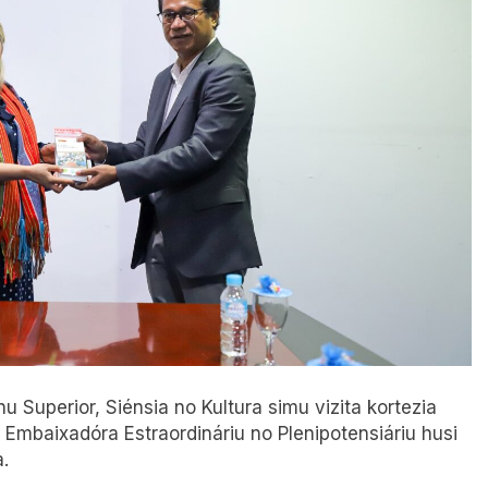
nu Superior, Siénsia no Kultura simu vizita kortezia
 Embaixadóra Estraordináriu no Plenipotensiáriu husi
.