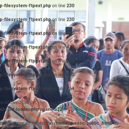
-filesystem-ftpext.php
on line
230
-filesystem-ftpext.php
on line
230
-filesystem-ftpext.php
on line
230
-filesystem-ftpext.php
on line
438
-filesystem-ftpext.php
on line
230
-filesystem-ftpext.php
on line
230
-filesystem-ftpext.php
on line
764
he allowed path(s):
ebfont-loader.php
on line
523
/tmp:/usr/local/lib/php/) in
/home/mescc/public_html/wp-