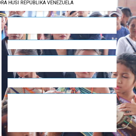
DÓRA HUSI REPÚBLIKA VENEZUELA