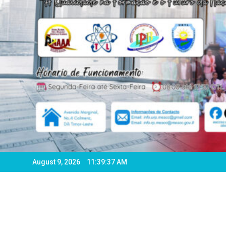
August 9, 2026
11:39:39 AM