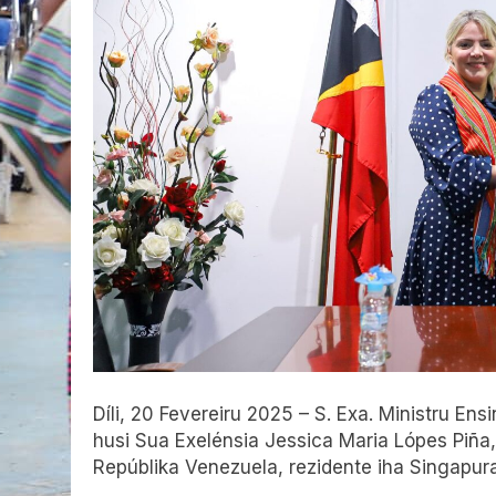
Díli, 20 Fevereiru 2025 – S. Exa. Ministru Ensi
husi Sua Exelénsia Jessica Maria Lópes Piña,
Repúblika Venezuela, rezidente iha Singapura