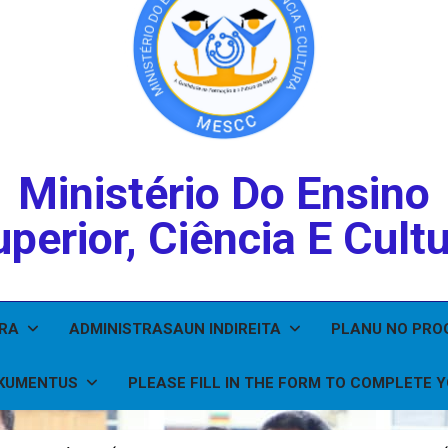
Ministério Do Ensino
perior, Ciência E Cult
IRA
ADMINISTRASAUN INDIREITA
PLANU NO PR
KUMENTUS
PLEASE FILL IN THE FORM TO COMPLETE 