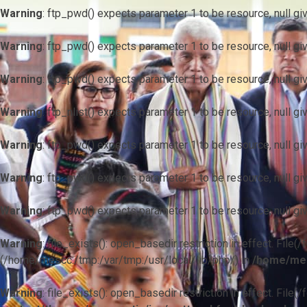
Warning
: ftp_pwd() expects parameter 1 to be resource, null gi
Warning
: ftp_pwd() expects parameter 1 to be resource, null gi
Warning
: ftp_pwd() expects parameter 1 to be resource, null gi
Warning
: ftp_nlist() expects parameter 1 to be resource, null gi
Warning
: ftp_pwd() expects parameter 1 to be resource, null gi
Warning
: ftp_pwd() expects parameter 1 to be resource, null gi
Warning
: ftp_pwd() expects parameter 1 to be resource, null gi
Warning
: file_exists(): open_basedir restriction in effect. F
(/home/mescc:/tmp:/var/tmp:/usr/local/lib/php/) in
/home/mes
Warning
: file_exists(): open_basedir restriction in effect. File