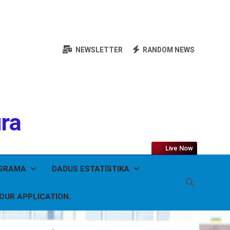
NEWSLETTER
RANDOM NEWS
ura
Live Now
OGRAMA
DADUS ESTATÍSTIKA
YOUR APPLICATION.