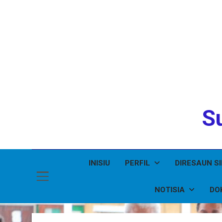
Su
INISIU
PERFIL
DIRESAUN S
NOTISIA
DO