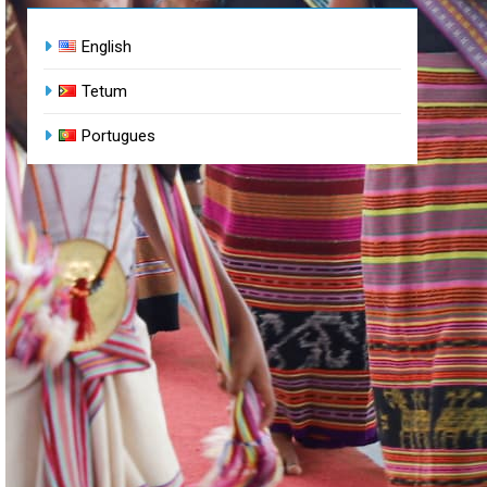
English
Tetum
Portugues