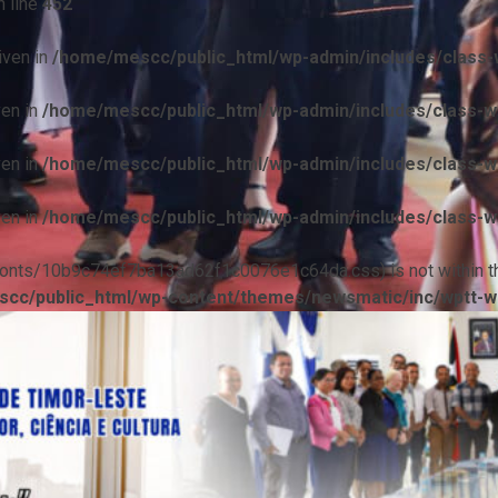
 line
452
iven in
/home/mescc/public_html/wp-admin/includes/class-w
ven in
/home/mescc/public_html/wp-admin/includes/class-wp
ven in
/home/mescc/public_html/wp-admin/includes/class-wp
ven in
/home/mescc/public_html/wp-admin/includes/class-wp
ile(/fonts/10b9c74ef7ba13ad62f1c0076e1c64da.css) is not within t
cc/public_html/wp-content/themes/newsmatic/inc/wptt-w