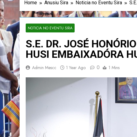
Home
Anusiu Sira
Noticia no Eventu Sira
S.
NOTICIA NO EVENTU SIRA
S.E. DR. JOSÉ HONÓRIO
HUSI EMBAIXADÓRA H
0
Admin Mescc
1 Year Ago
1 Mins