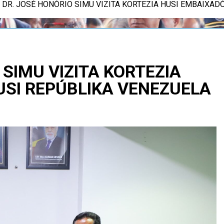
E. DR. JOSÉ HONÓRIO SIMU VIZITA KORTEZIA HUSI EMBAIXA
 SIMU VIZITA KORTEZIA
USI REPÚBLIKA VENEZUELA