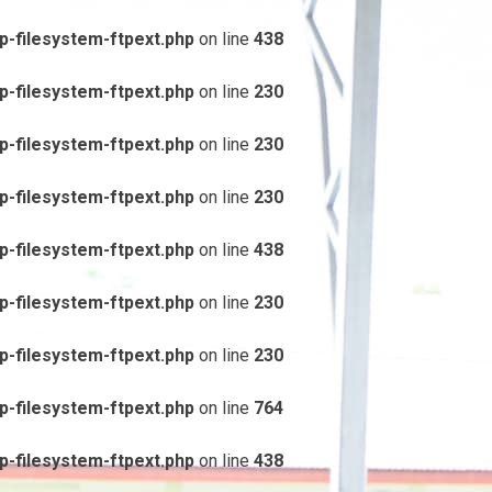
-filesystem-ftpext.php
on line
438
-filesystem-ftpext.php
on line
230
-filesystem-ftpext.php
on line
230
-filesystem-ftpext.php
on line
230
-filesystem-ftpext.php
on line
438
-filesystem-ftpext.php
on line
230
-filesystem-ftpext.php
on line
230
-filesystem-ftpext.php
on line
764
-filesystem-ftpext.php
on line
438