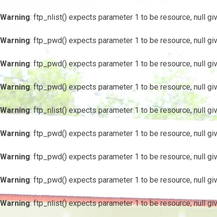
Warning
: ftp_nlist() expects parameter 1 to be resource, null gi
Warning
: ftp_pwd() expects parameter 1 to be resource, null gi
Warning
: ftp_pwd() expects parameter 1 to be resource, null gi
Warning
: ftp_pwd() expects parameter 1 to be resource, null gi
Warning
: ftp_nlist() expects parameter 1 to be resource, null gi
Warning
: ftp_pwd() expects parameter 1 to be resource, null gi
Warning
: ftp_pwd() expects parameter 1 to be resource, null gi
Warning
: ftp_pwd() expects parameter 1 to be resource, null gi
Warning
: ftp_nlist() expects parameter 1 to be resource, null gi