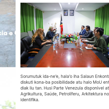
Sorumutuk ida-ne’e, hala’o
iha
Salaun Enkontr
diskuti kona-ba posibilidade atu halo MoU e
diak liu tan. Husi Parte Venezula disponível a
Agrikultura, Saúde, Petrolíferu, Arkitektura no
identifika.