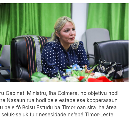
u Gabineti Ministru, iha Colmera, ho objetivu hodi
ntre Nasaun rua hodi bele estabelese kooperasaun
tu bele fó Bolsu Estudu ba Timor oan sira iha área
 seluk-seluk tuir ne
s
esidade ne’ebé Timor-Leste