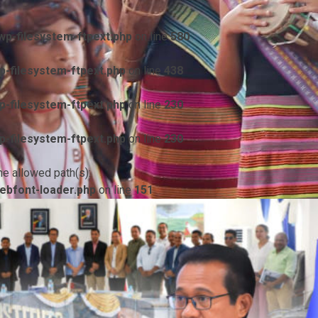
p-filesystem-ftpext.php
on line
580
-filesystem-ftpext.php
on line
438
-filesystem-ftpext.php
on line
230
-filesystem-ftpext.php
on line
230
he allowed path(s):
ebfont-loader.php
on line
151