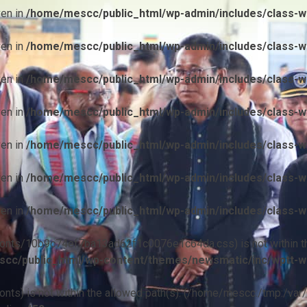
ven in
/home/mescc/public_html/wp-admin/includes/class-wp
ven in
/home/mescc/public_html/wp-admin/includes/class-wp
ven in
/home/mescc/public_html/wp-admin/includes/class-wp
ven in
/home/mescc/public_html/wp-admin/includes/class-wp
ven in
/home/mescc/public_html/wp-admin/includes/class-wp
ven in
/home/mescc/public_html/wp-admin/includes/class-wp
ven in
/home/mescc/public_html/wp-admin/includes/class-wp
ile(/fonts/10b9c74ef7ba13ad62f1c0076e1c64da.css) is not within t
cc/public_html/wp-content/themes/newsmatic/inc/wptt-w
(/fonts) is not within the allowed path(s): (/home/mescc:/tmp:/var