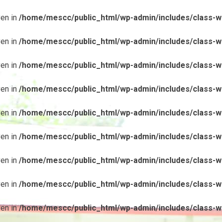
ven in
/home/mescc/public_html/wp-admin/includes/class-wp
ven in
/home/mescc/public_html/wp-admin/includes/class-wp
ven in
/home/mescc/public_html/wp-admin/includes/class-wp
ven in
/home/mescc/public_html/wp-admin/includes/class-wp
ven in
/home/mescc/public_html/wp-admin/includes/class-wp
ven in
/home/mescc/public_html/wp-admin/includes/class-wp
ven in
/home/mescc/public_html/wp-admin/includes/class-wp
ven in
/home/mescc/public_html/wp-admin/includes/class-wp
ven in
/home/mescc/public_html/wp-admin/includes/class-wp