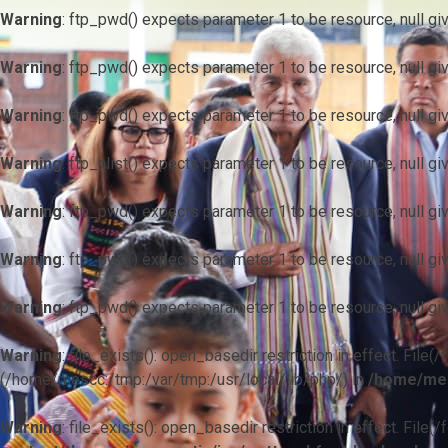
Warning
: ftp_pwd() expects parameter 1 to be resource, null gi
Warning
: ftp_pwd() expects parameter 1 to be resource, null gi
Warning
: ftp_pwd() expects parameter 1 to be resource, null gi
Warning
: ftp_nlist() expects parameter 1 to be resource, null gi
Warning
: ftp_pwd() expects parameter 1 to be resource, null gi
Warning
: ftp_pwd() expects parameter 1 to be resource, null gi
Warning
: ftp_pwd() expects parameter 1 to be resource, null gi
Warning
: file_exists(): open_basedir restriction in effect. F
(/home/mescc:/tmp:/var/tmp:/usr/local/lib/php/) in
/home/mes
Warning
: file_exists(): open_basedir restriction in effect. File