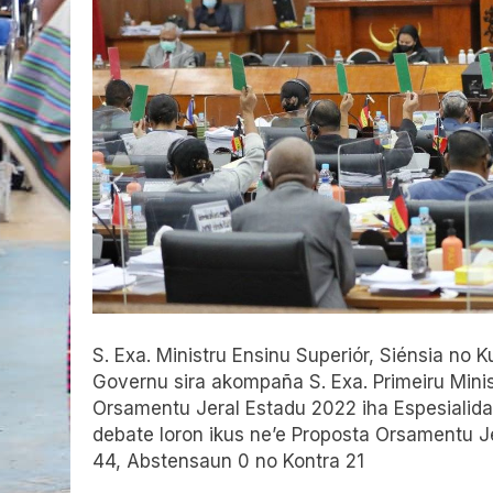
S. Exa. Ministru Ensinu Superiór, Siénsia n
Governu sira akompaña S. Exa. Primeiru Mini
Orsamentu Jeral Estadu 2022 iha Espesialidad
debate loron ikus ne’e Proposta Orsamentu J
44, Abstensaun 0 no Kontra 21