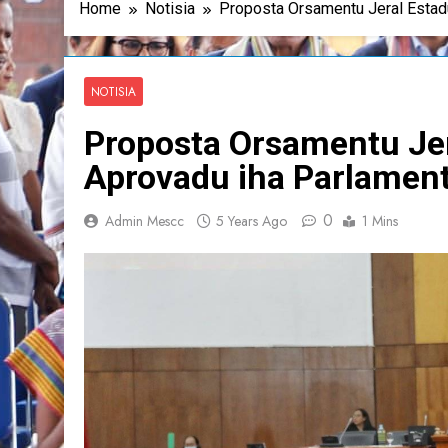
Home
Notisia
Proposta Orsamentu Jeral Estad
NOTISIA
Proposta Orsamentu Jer
Aprovadu iha Parlamen
0
Admin Mescc
5 Years Ago
1 Mins