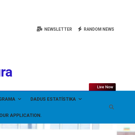
NEWSLETTER
RANDOM NEWS
ura
Live Now
OGRAMA
DADUS ESTATÍSTIKA
YOUR APPLICATION.