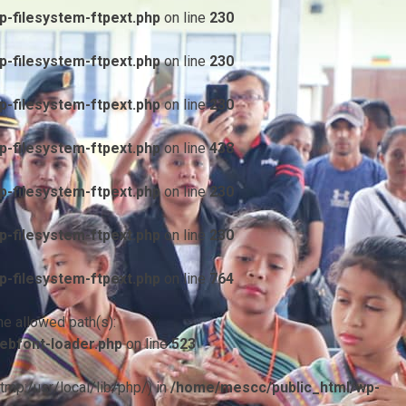
-filesystem-ftpext.php
on line
230
-filesystem-ftpext.php
on line
230
-filesystem-ftpext.php
on line
230
-filesystem-ftpext.php
on line
438
-filesystem-ftpext.php
on line
230
-filesystem-ftpext.php
on line
230
-filesystem-ftpext.php
on line
764
he allowed path(s):
ebfont-loader.php
on line
523
/tmp:/usr/local/lib/php/) in
/home/mescc/public_html/wp-