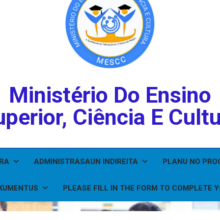
Ministério Do Ensino
perior, Ciência E Cult
IRA
ADMINISTRASAUN INDIREITA
PLANU NO PR
KUMENTUS
PLEASE FILL IN THE FORM TO COMPLETE 