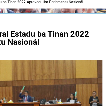
u ba Tinan 2022 Aprovadu iha Parlamentu Nasionál
al Estadu ba Tinan 2022
tu Nasionál