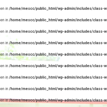
ven in
/home/mescc/public_html/wp-admin/includes/class-wp
ven in
/home/mescc/public_html/wp-admin/includes/class-wp
ven in
/home/mescc/public_html/wp-admin/includes/class-wp
ven in
/home/mescc/public_html/wp-admin/includes/class-wp
ven in
/home/mescc/public_html/wp-admin/includes/class-wp
ven in
/home/mescc/public_html/wp-admin/includes/class-wp
ven in
/home/mescc/public_html/wp-admin/includes/class-wp
ven in
/home/mescc/public_html/wp-admin/includes/class-wp
ven in
/home/mescc/public_html/wp-admin/includes/class-wp