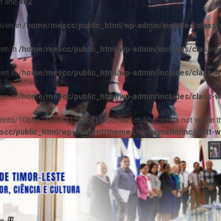
 line
452
iven in
/home/mescc/public_html/wp-admin/includes/class-w
ven in
/home/mescc/public_html/wp-admin/includes/class-wp
ven in
/home/mescc/public_html/wp-admin/includes/class-wp
ven in
/home/mescc/public_html/wp-admin/includes/class-wp
ile(/fonts/10b9c74ef7ba13ad62f1c0076e1c64da.css) is not within t
cc/public_html/wp-content/themes/newsmatic/inc/wptt-w