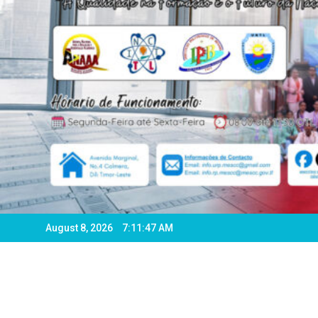
August 8, 2026
7:11:50 AM