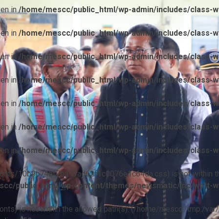
ven in
/home/mescc/public_html/wp-admin/includes/class-wp
ven in
/home/mescc/public_html/wp-admin/includes/class-wp
ven in
/home/mescc/public_html/wp-admin/includes/class-wp
ven in
/home/mescc/public_html/wp-admin/includes/class-wp
ven in
/home/mescc/public_html/wp-admin/includes/class-wp
ven in
/home/mescc/public_html/wp-admin/includes/class-wp
ven in
/home/mescc/public_html/wp-admin/includes/class-wp
ile(/fonts/10b9c74ef7ba13ad62f1c0076e1c64da.css) is not within t
cc/public_html/wp-content/themes/newsmatic/inc/wptt-w
(/fonts) is not within the allowed path(s): (/home/mescc:/tmp:/var