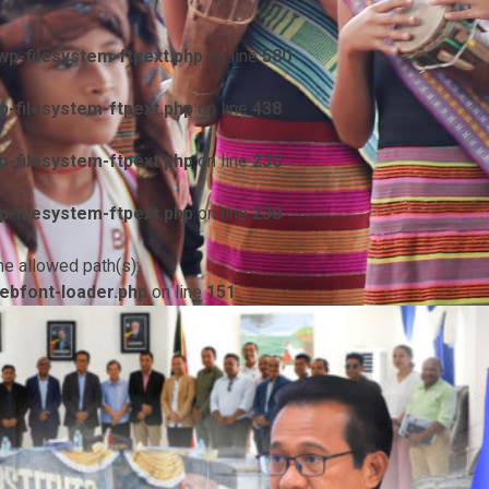
p-filesystem-ftpext.php
on line
580
-filesystem-ftpext.php
on line
438
-filesystem-ftpext.php
on line
230
-filesystem-ftpext.php
on line
230
he allowed path(s):
ebfont-loader.php
on line
151