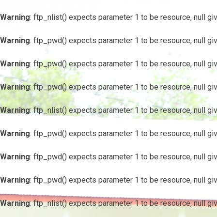
Warning
: ftp_nlist() expects parameter 1 to be resource, null gi
Warning
: ftp_pwd() expects parameter 1 to be resource, null gi
Warning
: ftp_pwd() expects parameter 1 to be resource, null gi
Warning
: ftp_pwd() expects parameter 1 to be resource, null gi
Warning
: ftp_nlist() expects parameter 1 to be resource, null gi
Warning
: ftp_pwd() expects parameter 1 to be resource, null gi
Warning
: ftp_pwd() expects parameter 1 to be resource, null gi
Warning
: ftp_pwd() expects parameter 1 to be resource, null gi
Warning
: ftp_nlist() expects parameter 1 to be resource, null gi