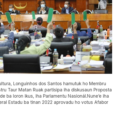
o Kultura, Longuinhos dos Santos hamutuk ho Membru
stru Taur Matan Ruak partisipa iha diskusaun Proposta
e ba loron ikus, iha Parlamentu Nasionál.Nune’e iha
eral Estadu ba tinan 2022 aprovadu ho votus Afabor