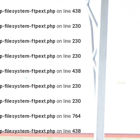
-filesystem-ftpext.php
on line
438
-filesystem-ftpext.php
on line
230
-filesystem-ftpext.php
on line
230
-filesystem-ftpext.php
on line
230
-filesystem-ftpext.php
on line
438
-filesystem-ftpext.php
on line
230
-filesystem-ftpext.php
on line
230
-filesystem-ftpext.php
on line
764
-filesystem-ftpext.php
on line
438