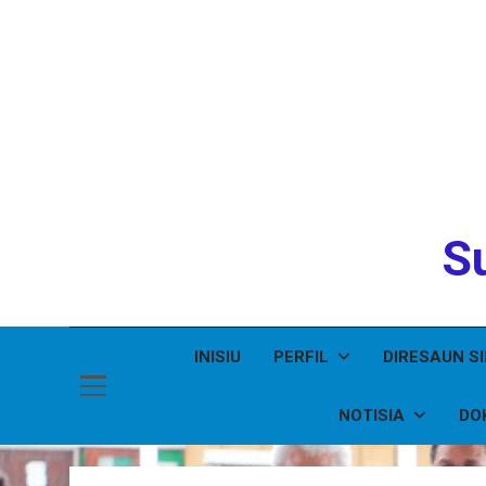
Su
INISIU
PERFIL
DIRESAUN S
NOTISIA
DO