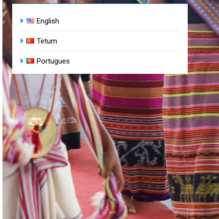
English
Tetum
Portugues