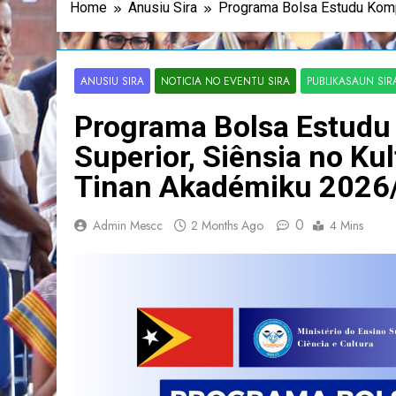
Home
Anusiu Sira
Programa Bolsa Estudu Komp
ANUSIU SIRA
NOTICIA NO EVENTU SIRA
PUBLIKASAUN SIR
Programa Bolsa Estudu 
Superior, Siênsia no K
Tinan Akadémiku 2026
0
Admin Mescc
2 Months Ago
4 Mins