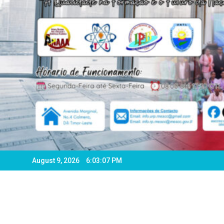
August 9, 2026
6:03:09 PM