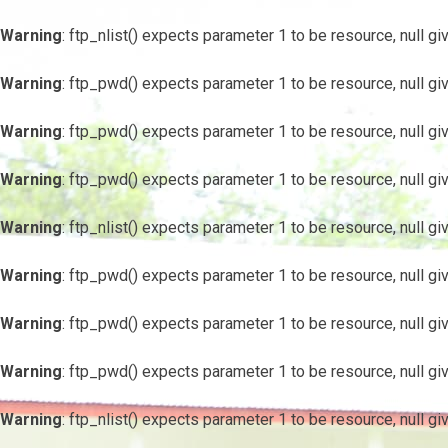
Warning
: ftp_nlist() expects parameter 1 to be resource, null gi
Warning
: ftp_pwd() expects parameter 1 to be resource, null gi
Warning
: ftp_pwd() expects parameter 1 to be resource, null gi
Warning
: ftp_pwd() expects parameter 1 to be resource, null gi
Warning
: ftp_nlist() expects parameter 1 to be resource, null gi
Warning
: ftp_pwd() expects parameter 1 to be resource, null gi
Warning
: ftp_pwd() expects parameter 1 to be resource, null gi
Warning
: ftp_pwd() expects parameter 1 to be resource, null gi
Warning
: ftp_nlist() expects parameter 1 to be resource, null gi