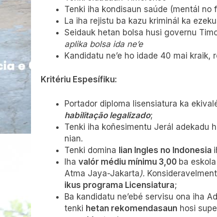
Tenki iha kondisaun saúde (mentál no fíz
La iha rejistu ba kazu kriminál ka ezeku
Seidauk hetan bolsa husi governu Timo
aplika bolsa ida ne’e
Kandidatu ne’e ho idade 40 mai kraik, 
Kritériu Espesífiku:
Portador diploma lisensiatura ka ekiva
habilitação legalizado
;
Tenki iha koñesimentu Jerál adekadu ho
nian.
Tenki domina
lian Ingles no Indonesia
Iha
valór médiu mínimu 3,00
ba eskola
Atma Jaya-Jakarta
).
Konsideravelmente
ikus programa Licensiatura
;
Ba kandidatu ne’ebé servisu ona iha A
tenki
hetan rekomendasaun
hosi super