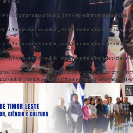
 line
452
iven in
/home/mescc/public_html/wp-admin/includes/class-w
ven in
/home/mescc/public_html/wp-admin/includes/class-wp
ven in
/home/mescc/public_html/wp-admin/includes/class-wp
ven in
/home/mescc/public_html/wp-admin/includes/class-wp
ile(/fonts/10b9c74ef7ba13ad62f1c0076e1c64da.css) is not within t
cc/public_html/wp-content/themes/newsmatic/inc/wptt-w