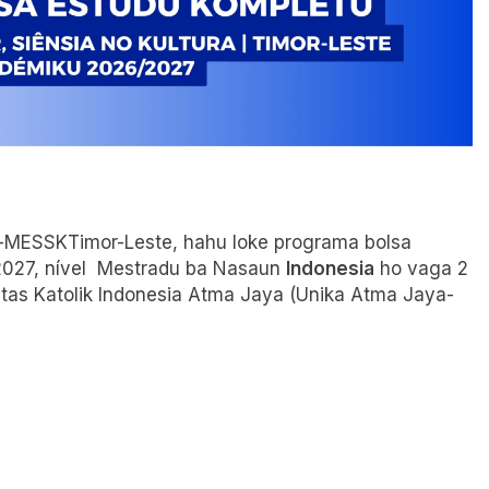
ura-MESSKTimor-Leste, hahu loke programa bolsa
2027, nível Mestradu ba Nasaun
Indonesia
ho vaga 2
itas Katolik Indonesia Atma Jaya (Unika Atma Jaya-