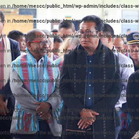
ven in
/home/mescc/public_html/wp-admin/includes/class-wp
ven in
/home/mescc/public_html/wp-admin/includes/class-wp
ven in
/home/mescc/public_html/wp-admin/includes/class-wp
ven in
/home/mescc/public_html/wp-admin/includes/class-wp
ven in
/home/mescc/public_html/wp-admin/includes/class-wp
ven in
/home/mescc/public_html/wp-admin/includes/class-wp
ven in
/home/mescc/public_html/wp-admin/includes/class-wp
ile(/fonts/10b9c74ef7ba13ad62f1c0076e1c64da.css) is not within t
cc/public_html/wp-content/themes/newsmatic/inc/wptt-w
(/fonts) is not within the allowed path(s): (/home/mescc:/tmp:/var