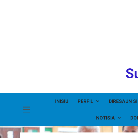
Su
INISIU
PERFIL
DIRESAUN S
NOTISIA
DO