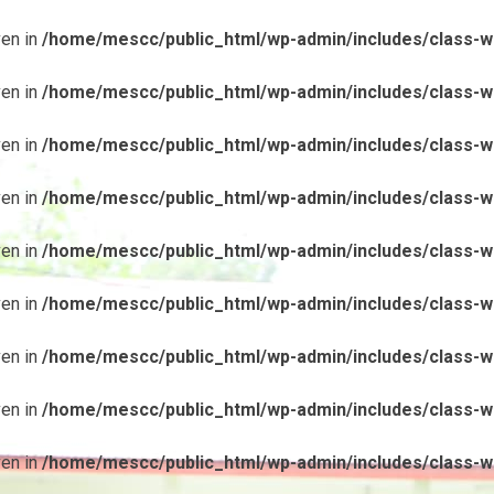
ven in
/home/mescc/public_html/wp-admin/includes/class-wp
ven in
/home/mescc/public_html/wp-admin/includes/class-wp
ven in
/home/mescc/public_html/wp-admin/includes/class-wp
ven in
/home/mescc/public_html/wp-admin/includes/class-wp
ven in
/home/mescc/public_html/wp-admin/includes/class-wp
ven in
/home/mescc/public_html/wp-admin/includes/class-wp
ven in
/home/mescc/public_html/wp-admin/includes/class-wp
ven in
/home/mescc/public_html/wp-admin/includes/class-wp
ven in
/home/mescc/public_html/wp-admin/includes/class-wp