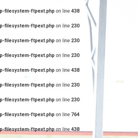
-filesystem-ftpext.php
on line
438
-filesystem-ftpext.php
on line
230
-filesystem-ftpext.php
on line
230
-filesystem-ftpext.php
on line
230
-filesystem-ftpext.php
on line
438
-filesystem-ftpext.php
on line
230
-filesystem-ftpext.php
on line
230
-filesystem-ftpext.php
on line
764
-filesystem-ftpext.php
on line
438