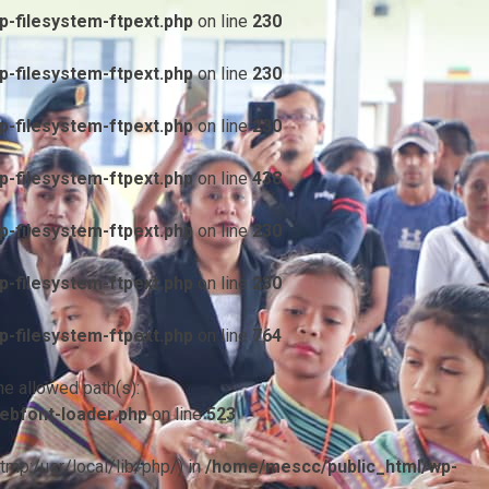
-filesystem-ftpext.php
on line
230
-filesystem-ftpext.php
on line
230
-filesystem-ftpext.php
on line
230
-filesystem-ftpext.php
on line
438
-filesystem-ftpext.php
on line
230
-filesystem-ftpext.php
on line
230
-filesystem-ftpext.php
on line
764
he allowed path(s):
ebfont-loader.php
on line
523
/tmp:/usr/local/lib/php/) in
/home/mescc/public_html/wp-