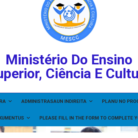
Ministério Do Ensino
perior, Ciência E Cult
IRA
ADMINISTRASAUN INDIREITA
PLANU NO PR
KUMENTUS
PLEASE FILL IN THE FORM TO COMPLETE 