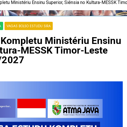
letu Ministériu Ensinu Superior, Siênsia no Kultura-MESSK Ti
A
VAGAS BOLSO ESTUDU SIRA
Kompletu Ministériu Ensinu
ultura-MESSK Timor-Leste
/2027