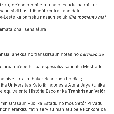
iku) ne’ebé permite atu halo estudu iha rai li’ur
saun sivíl husi tribunál kontra kandidatu
r-Leste ka parseiru nasaun seluk
(iha momentu mai
remata ona lisensiatura
lénsia, aneksa ho transkirsaun notas no
certidão de
 área ne’ebé hili ba espesializasaun iha Mestradu
iha nível ko’alia, hakerek no rona ho diak;
 iha Universitas Katolik Indonesia Atma Jaya (Unika
 equivalente História Escolar ka
Trankrisaun Valór
dministrasaun Públika Estadu no mos Setór Privadu
ior hierárkiku fatin servisu nian atu bele konkore ba