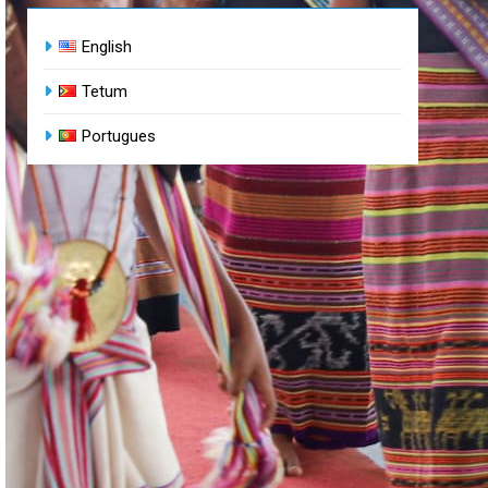
English
Tetum
Portugues