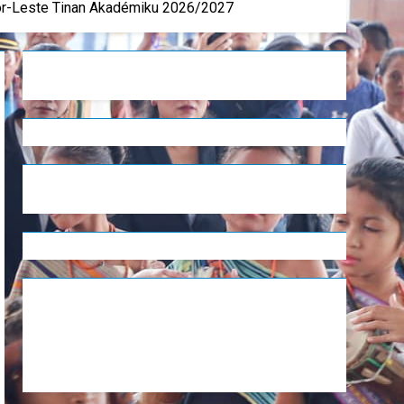
mor-Leste Tinan Akadémiku 2026/2027