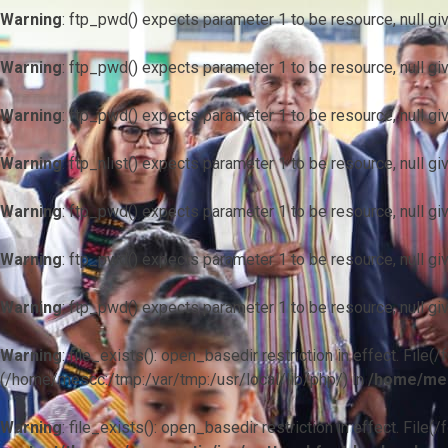
Warning
: ftp_pwd() expects parameter 1 to be resource, null gi
Warning
: ftp_pwd() expects parameter 1 to be resource, null gi
Warning
: ftp_pwd() expects parameter 1 to be resource, null gi
Warning
: ftp_nlist() expects parameter 1 to be resource, null gi
Warning
: ftp_pwd() expects parameter 1 to be resource, null gi
Warning
: ftp_pwd() expects parameter 1 to be resource, null gi
Warning
: ftp_pwd() expects parameter 1 to be resource, null gi
Warning
: file_exists(): open_basedir restriction in effect. F
(/home/mescc:/tmp:/var/tmp:/usr/local/lib/php/) in
/home/mes
Warning
: file_exists(): open_basedir restriction in effect. File