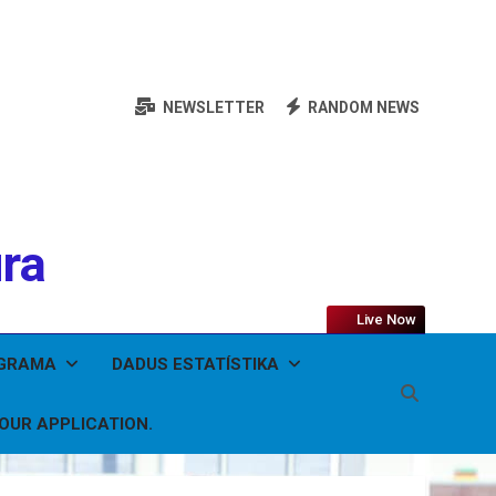
NEWSLETTER
RANDOM NEWS
ura
Live Now
OGRAMA
DADUS ESTATÍSTIKA
YOUR APPLICATION.