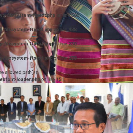
p-filesystem-ftpext.php
on line
580
-filesystem-ftpext.php
on line
438
-filesystem-ftpext.php
on line
230
-filesystem-ftpext.php
on line
230
he allowed path(s):
ebfont-loader.php
on line
151