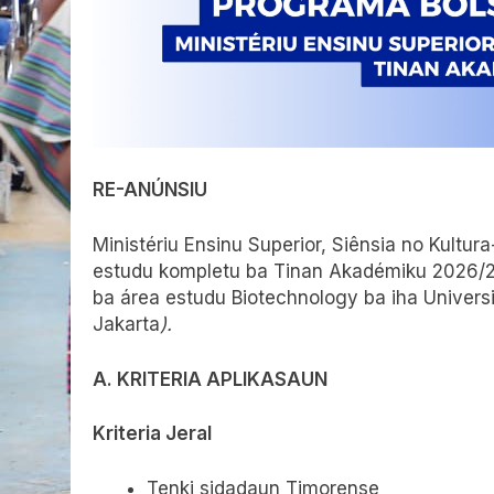
RE-ANÚNSIU
Ministériu Ensinu Superior, Siênsia no Kult
estudu kompletu ba Tinan Akadémiku 2026/
ba área estudu Biotechnology ba iha Univers
Jakarta
).
A. KRITERIA APLIKASAUN
Kriteria Jeral
Tenki sidadaun Timorense