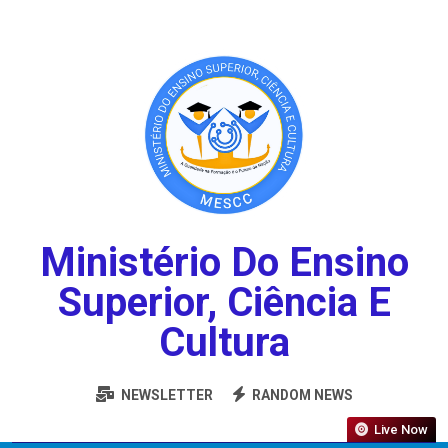
Ministério Do Ensino
Superior, Ciência E
Cultura
NEWSLETTER
RANDOM NEWS
Live Now