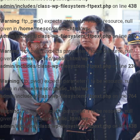
admin/includes/class-wp-filesystem-ftpext.php
on line
438
Warning
: ftp_pwd() expects parameter 1 to be resource, null
given in
/home/mescc/public_html/wp-
admin/includes/class-wp-filesystem-ftpext.php
on line
230
Warning
: ftp_pwd() expects parameter 1 to be resource, null
given in
/home/mescc/public_html/wp-
admin/includes/class-wp-filesystem-ftpext.php
on line
230
Warning
: ftp_pwd() expects parameter 1 to be resource, null
given in
/home/mescc/public_html/wp-
admin/includes/class-wp-filesystem-ftpext.php
on line
764
Warning
: ftp_nlist() expects parameter 1 to be resource, null
given in
/home/mescc/public_html/wp-
admin/includes/class-wp-filesystem-ftpext.php
on line
438