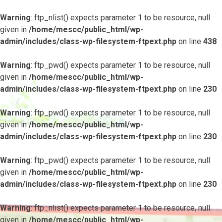
Warning
: ftp_nlist() expects parameter 1 to be resource, null
given in
/home/mescc/public_html/wp-
admin/includes/class-wp-filesystem-ftpext.php
on line
438
Warning
: ftp_pwd() expects parameter 1 to be resource, null
given in
/home/mescc/public_html/wp-
admin/includes/class-wp-filesystem-ftpext.php
on line
230
Warning
: ftp_pwd() expects parameter 1 to be resource, null
given in
/home/mescc/public_html/wp-
admin/includes/class-wp-filesystem-ftpext.php
on line
230
Warning
: ftp_pwd() expects parameter 1 to be resource, null
given in
/home/mescc/public_html/wp-
admin/includes/class-wp-filesystem-ftpext.php
on line
230
Warning
: ftp_nlist() expects parameter 1 to be resource, null
given in
/home/mescc/public_html/wp-