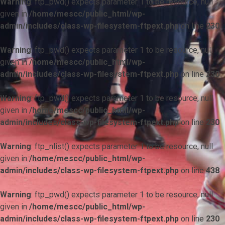
Warning
: ftp_pwd() expects parameter 1 to be resource, null
given in
/home/mescc/public_html/wp-
admin/includes/class-wp-filesystem-ftpext.php
on line
230
Warning
: ftp_pwd() expects parameter 1 to be resource, null
given in
/home/mescc/public_html/wp-
admin/includes/class-wp-filesystem-ftpext.php
on line
230
Warning
: ftp_pwd() expects parameter 1 to be resource, null
given in
/home/mescc/public_html/wp-
admin/includes/class-wp-filesystem-ftpext.php
on line
230
Warning
: ftp_nlist() expects parameter 1 to be resource, null
given in
/home/mescc/public_html/wp-
admin/includes/class-wp-filesystem-ftpext.php
on line
438
Warning
: ftp_pwd() expects parameter 1 to be resource, null
given in
/home/mescc/public_html/wp-
admin/includes/class-wp-filesystem-ftpext.php
on line
230