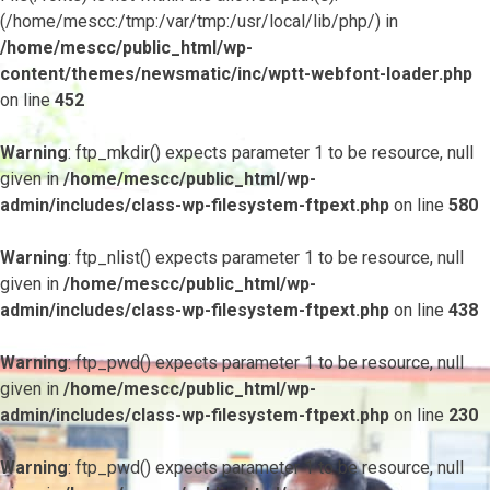
(/home/mescc:/tmp:/var/tmp:/usr/local/lib/php/) in
/home/mescc/public_html/wp-
content/themes/newsmatic/inc/wptt-webfont-loader.php
on line
452
Warning
: ftp_mkdir() expects parameter 1 to be resource, null
given in
/home/mescc/public_html/wp-
admin/includes/class-wp-filesystem-ftpext.php
on line
580
Warning
: ftp_nlist() expects parameter 1 to be resource, null
given in
/home/mescc/public_html/wp-
admin/includes/class-wp-filesystem-ftpext.php
on line
438
Warning
: ftp_pwd() expects parameter 1 to be resource, null
given in
/home/mescc/public_html/wp-
admin/includes/class-wp-filesystem-ftpext.php
on line
230
Warning
: ftp_pwd() expects parameter 1 to be resource, null