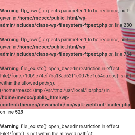
Warning
: ftp_pwd() expects parameter 1 to be resource, null
given in
/home/mescc/public_html/wp-
admin/includes/class-wp-filesystem-ftpext.php
on line
230
Warning
: ftp_pwd() expects parameter 1 to be resource, null
given in
/home/mescc/public_html/wp-
admin/includes/class-wp-filesystem-ftpext.php
on line
764
Warning
: file_exists(): open_basedir restriction in effect.
File(/fonts/10b9c74ef7ba13ad62f1c0076e1c64da.css) is not
within the allowed path(s):
(/home/mescc:/tmp:/var/tmp:/usr/local/lib/php/) in
/home/mescc/public_html/wp-
content/themes/newsmatic/inc/wptt-webfont-loader.php
on line
523
Warning
: file_exists(): open_basedir restriction in effect.
File(/fonts) is not within the allowed path(s):