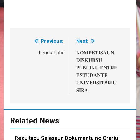
Previous:
Next:
Post
navigation
Lensa Foto
𝐊𝐎𝐌𝐏𝐄𝐓𝐈𝐒𝐀𝐔𝐍
𝐃𝐈𝐒𝐊𝐔𝐑𝐒𝐔
𝐏Ú𝐁𝐋𝐈𝐊𝐔 𝐄𝐍𝐓𝐑𝐄
𝐄𝐒𝐓𝐔𝐃𝐀𝐍𝐓𝐄
𝐔𝐍𝐈𝐕𝐄𝐑𝐒𝐈𝐓Á𝐑𝐈𝐔
𝐒𝐈𝐑𝐀
Related News
Rezultadu Selesaun Dokumentu no Orariu