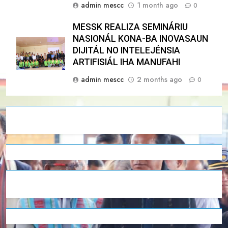
admin mescc
1 month ago
0
MESSK REALIZA SEMINÁRIU
NASIONÁL KONA-BA INOVASAUN
DIJITÁL NO INTELEJÉNSIA
ARTIFISIÁL IHA MANUFAHI
admin mescc
2 months ago
0