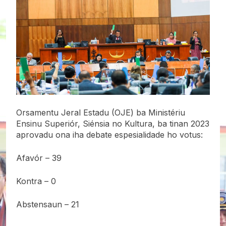
Orsamentu Jeral Estadu (OJE) ba Ministériu
Ensinu Superiór, Siénsia no Kultura, ba tinan 2023
aprovadu ona iha debate espesialidade ho votus:
Afavór – 39
Kontra – 0
Abstensaun – 21