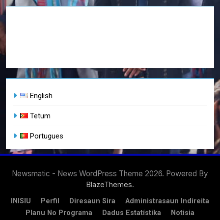
English
Tetum
Portugues
Newsmatic - News WordPress Theme 2026. Powered By
.
BlazeThemes
INISIU
Perfil
Diresaun Sira
Administrasaun Indireita
Planu No Programa
Dadus Estatístika
Notisia