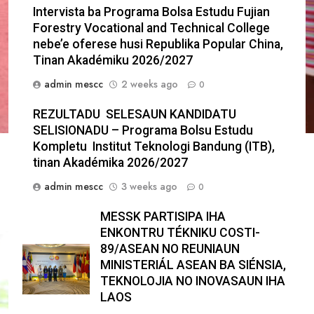
Intervista ba Programa Bolsa Estudu Fujian
Forestry Vocational and Technical College
nebe’e oferese husi Republika Popular China,
Tinan Akadémiku 2026/2027
admin mescc
2 weeks ago
0
REZULTADU SELESAUN KANDIDATU
SELISIONADU – Programa Bolsu Estudu
Kompletu Institut Teknologi Bandung (ITB),
tinan Akadémika 2026/2027
admin mescc
3 weeks ago
0
MESSK PARTISIPA IHA
ENKONTRU TÉKNIKU COSTI-
89/ASEAN NO REUNIAUN
MINISTERIÁL ASEAN BA SIÉNSIA,
TEKNOLOJIA NO INOVASAUN IHA
LAOS