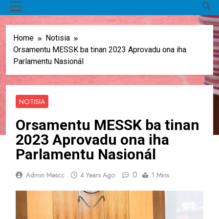
MENU
Home
Notisia
Orsamentu MESSK ba tinan 2023 Aprovadu ona iha
Parlamentu Nasionál
NOTISIA
Orsamentu MESSK ba tinan
2023 Aprovadu ona iha
Parlamentu Nasionál
0
Admin Mescc
4 Years Ago
1 Mins