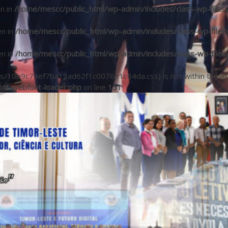
en in
/home/mescc/public_html/wp-admin/includes/class-wp-files
en in
/home/mescc/public_html/wp-admin/includes/class-wp-files
en in
/home/mescc/public_html/wp-admin/includes/class-wp-files
(/fonts/10b9c74ef7ba13ad62f1c0076e1c64da.css) is not within the a
tt-webfont-loader.php
on line
151