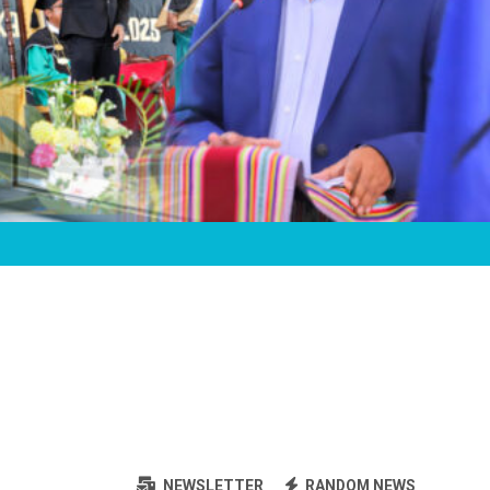
NEWSLETTER
RANDOM NEWS