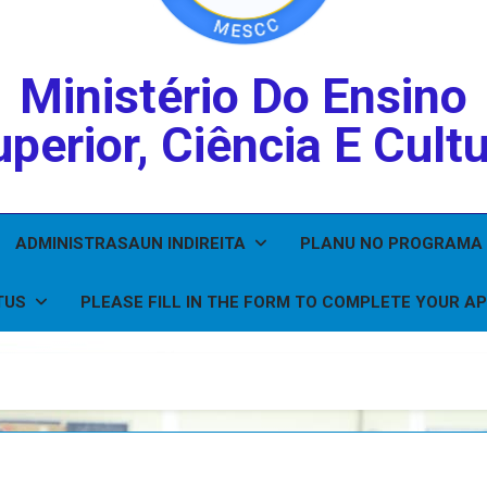
Ministério Do Ensino
perior, Ciência E Cult
ADMINISTRASAUN INDIREITA
PLANU NO PROGRAMA
TUS
PLEASE FILL IN THE FORM TO COMPLETE YOUR AP