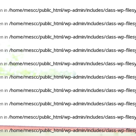
en in
/home/mescc/public_html/wp-admin/includes/class-wp-files
en in
/home/mescc/public_html/wp-admin/includes/class-wp-files
en in
/home/mescc/public_html/wp-admin/includes/class-wp-files
en in
/home/mescc/public_html/wp-admin/includes/class-wp-files
en in
/home/mescc/public_html/wp-admin/includes/class-wp-files
en in
/home/mescc/public_html/wp-admin/includes/class-wp-files
en in
/home/mescc/public_html/wp-admin/includes/class-wp-files
en in
/home/mescc/public_html/wp-admin/includes/class-wp-files
en in
/home/mescc/public_html/wp-admin/includes/class-wp-files
en in
/home/mescc/public_html/wp-admin/includes/class-wp-files