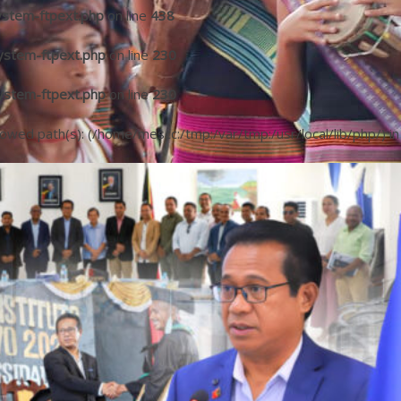
ystem-ftpext.php
on line
438
ystem-ftpext.php
on line
230
ystem-ftpext.php
on line
230
llowed path(s): (/home/mescc:/tmp:/var/tmp:/usr/local/lib/php/) in