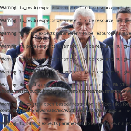
Warning
: ftp_pwd() expects parameter 1 to be resource, null giv
Warning
: ftp_pwd() expects parameter 1 to be resource, null giv
Warning
: ftp_nlist() expects parameter 1 to be resource, null giv
Warning
: ftp_pwd() expects parameter 1 to be resource, null giv
Warning
: ftp_pwd() expects parameter 1 to be resource, null giv
Warning
: ftp_pwd() expects parameter 1 to be resource, null giv
Warning
: file_exists(): open_basedir restriction in effect. File
/home/mescc/public_html/wp-content/themes/newsmatic/inc/wp
Warning
: file_exists(): open_basedir restriction in effect. File(/
content/themes/newsmatic/inc/wptt-webfont-loader.php
on lin
Warning
: ftp_mkdir() expects parameter 1 to be resource, null gi