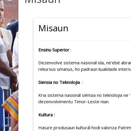
Misaun
Ensinu Superior
:
Dezenvolve sistema nasionál ida, ne’ebé abra
rekursus umanus, ho padraun kualidade intern
Siensia no Teknolojia
:
Kria sistema nasionál siénsia no teknolojia n
dezenvolvimentu Timor-Leste nian.
Kultura :
Hasa’e produsaun kulturál hodi valoriza Patrim