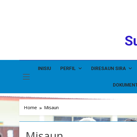
Su
INISIU
PERFIL
DIRESAUN SIRA
DOKUMEN
Home
Misaun
Misaun