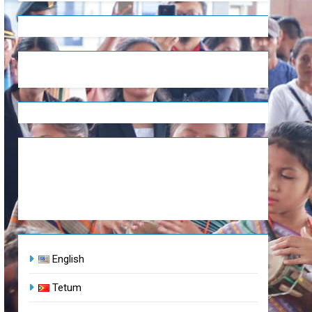
English
Tetum