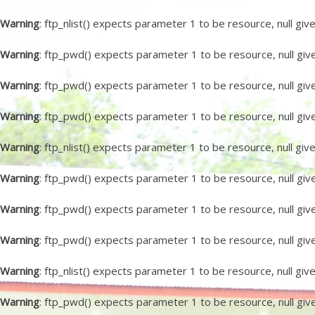
Warning
: ftp_nlist() expects parameter 1 to be resource, null giv
Warning
: ftp_pwd() expects parameter 1 to be resource, null giv
Warning
: ftp_pwd() expects parameter 1 to be resource, null giv
Warning
: ftp_pwd() expects parameter 1 to be resource, null giv
Warning
: ftp_nlist() expects parameter 1 to be resource, null giv
Warning
: ftp_pwd() expects parameter 1 to be resource, null giv
Warning
: ftp_pwd() expects parameter 1 to be resource, null giv
Warning
: ftp_pwd() expects parameter 1 to be resource, null giv
Warning
: ftp_nlist() expects parameter 1 to be resource, null giv
Warning
: ftp_pwd() expects parameter 1 to be resource, null giv