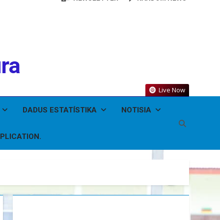
ura
Live Now
DADUS ESTATÍSTIKA
NOTISIA
PLICATION.