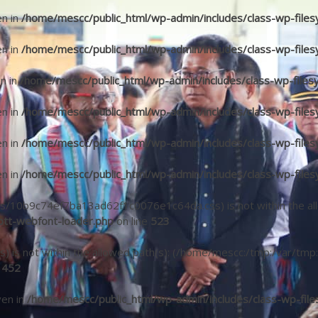
en in
/home/mescc/public_html/wp-admin/includes/class-wp-files
en in
/home/mescc/public_html/wp-admin/includes/class-wp-files
en in
/home/mescc/public_html/wp-admin/includes/class-wp-files
en in
/home/mescc/public_html/wp-admin/includes/class-wp-files
en in
/home/mescc/public_html/wp-admin/includes/class-wp-files
en in
/home/mescc/public_html/wp-admin/includes/class-wp-files
(/fonts/10b9c74ef7ba13ad62f1c0076e1c64da.css) is not within the a
tt-webfont-loader.php
on line
523
fonts) is not within the allowed path(s): (/home/mescc:/tmp:/var/tmp:
e
452
ven in
/home/mescc/public_html/wp-admin/includes/class-wp-file