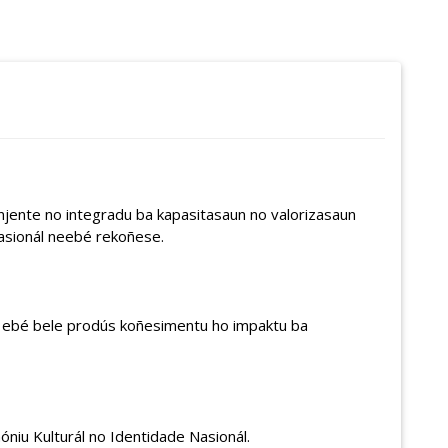
njente no integradu ba kapasitasaun no valorizasaun
asionál neebé rekoñese.
e ‘ ebé bele prodús koñesimentu ho impaktu ba
óniu Kulturál no Identidade Nasionál.