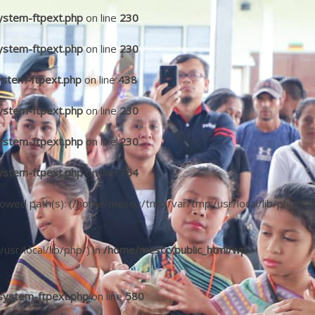
ystem-ftpext.php
on line
230
ystem-ftpext.php
on line
230
ystem-ftpext.php
on line
438
ystem-ftpext.php
on line
230
ystem-ftpext.php
on line
230
ystem-ftpext.php
on line
764
llowed path(s): (/home/mescc:/tmp:/var/tmp:/usr/local/lib/php/) in
/usr/local/lib/php/) in
/home/mescc/public_html/wp-
system-ftpext.php
on line
580