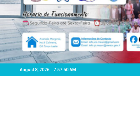
August 8, 2026
7:57:52 AM