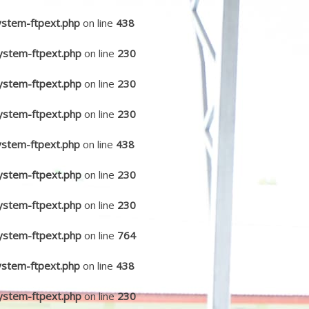
ystem-ftpext.php
on line
438
ystem-ftpext.php
on line
230
ystem-ftpext.php
on line
230
ystem-ftpext.php
on line
230
ystem-ftpext.php
on line
438
ystem-ftpext.php
on line
230
ystem-ftpext.php
on line
230
ystem-ftpext.php
on line
764
ystem-ftpext.php
on line
438
ystem-ftpext.php
on line
230