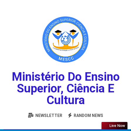
Ministério Do Ensino
Superior, Ciência E
Cultura
NEWSLETTER
RANDOM NEWS
Live Now