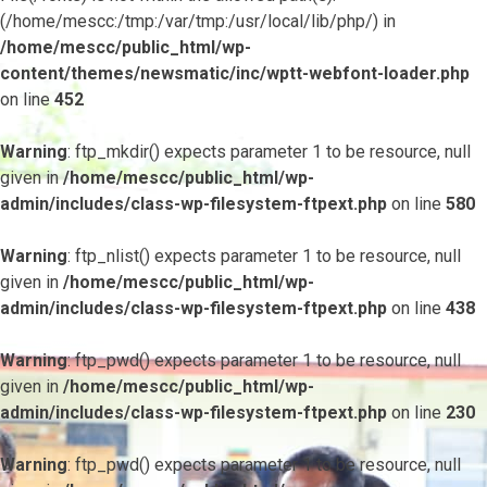
(/home/mescc:/tmp:/var/tmp:/usr/local/lib/php/) in
/home/mescc/public_html/wp-
content/themes/newsmatic/inc/wptt-webfont-loader.php
on line
452
Warning
: ftp_mkdir() expects parameter 1 to be resource, null
given in
/home/mescc/public_html/wp-
admin/includes/class-wp-filesystem-ftpext.php
on line
580
Warning
: ftp_nlist() expects parameter 1 to be resource, null
given in
/home/mescc/public_html/wp-
admin/includes/class-wp-filesystem-ftpext.php
on line
438
Warning
: ftp_pwd() expects parameter 1 to be resource, null
given in
/home/mescc/public_html/wp-
admin/includes/class-wp-filesystem-ftpext.php
on line
230
Warning
: ftp_pwd() expects parameter 1 to be resource, null