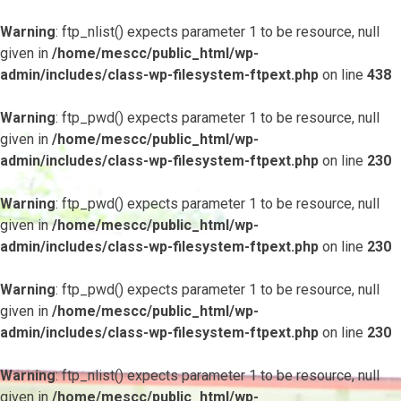
Warning
: ftp_nlist() expects parameter 1 to be resource, null
given in
/home/mescc/public_html/wp-
admin/includes/class-wp-filesystem-ftpext.php
on line
438
Warning
: ftp_pwd() expects parameter 1 to be resource, null
given in
/home/mescc/public_html/wp-
admin/includes/class-wp-filesystem-ftpext.php
on line
230
Warning
: ftp_pwd() expects parameter 1 to be resource, null
given in
/home/mescc/public_html/wp-
admin/includes/class-wp-filesystem-ftpext.php
on line
230
Warning
: ftp_pwd() expects parameter 1 to be resource, null
given in
/home/mescc/public_html/wp-
admin/includes/class-wp-filesystem-ftpext.php
on line
230
Warning
: ftp_nlist() expects parameter 1 to be resource, null
given in
/home/mescc/public_html/wp-