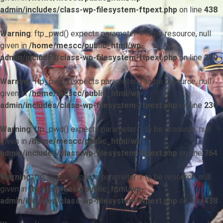
admin/includes/class-wp-filesystem-ftpext.php
on line
438
Warning
: ftp_pwd() expects parameter 1 to be resource, null
given in
/home/mescc/public_html/wp-
admin/includes/class-wp-filesystem-ftpext.php
on line
230
Warning
: ftp_pwd() expects parameter 1 to be resource, null
given in
/home/mescc/public_html/wp-
admin/includes/class-wp-filesystem-ftpext.php
on line
230
Warning
: ftp_pwd() expects parameter 1 to be resource, null
given in
/home/mescc/public_html/wp-
admin/includes/class-wp-filesystem-ftpext.php
on line
764
Warning
: ftp_nlist() expects parameter 1 to be resource, null
given in
/home/mescc/public_html/wp-
admin/includes/class-wp-filesystem-ftpext.php
on line
438