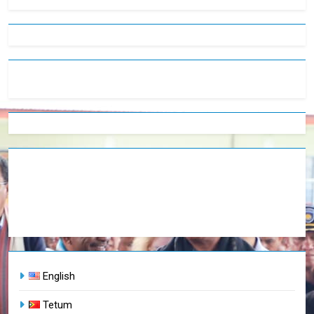
English
Tetum