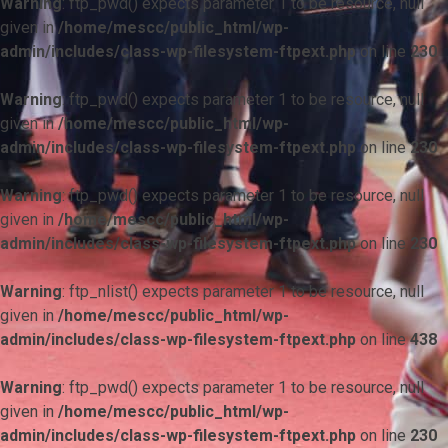
Warning
: ftp_pwd() expects parameter 1 to be resource, null
given in
/home/mescc/public_html/wp-
admin/includes/class-wp-filesystem-ftpext.php
on line
230
Warning
: ftp_pwd() expects parameter 1 to be resource, null
given in
/home/mescc/public_html/wp-
admin/includes/class-wp-filesystem-ftpext.php
on line
230
Warning
: ftp_pwd() expects parameter 1 to be resource, null
given in
/home/mescc/public_html/wp-
admin/includes/class-wp-filesystem-ftpext.php
on line
230
Warning
: ftp_nlist() expects parameter 1 to be resource, null
given in
/home/mescc/public_html/wp-
admin/includes/class-wp-filesystem-ftpext.php
on line
438
Warning
: ftp_pwd() expects parameter 1 to be resource, null
given in
/home/mescc/public_html/wp-
admin/includes/class-wp-filesystem-ftpext.php
on line
230