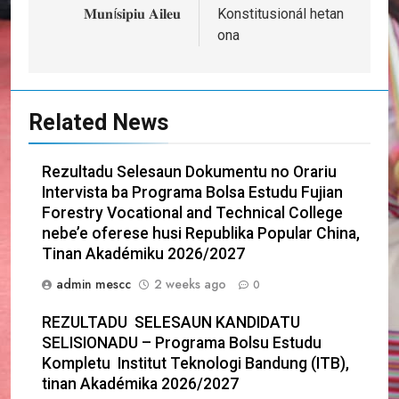
𝐌𝐮𝐧í𝐬𝐢𝐩𝐢𝐮 𝐀𝐢𝐥𝐞𝐮
Konstitusionál hetan
ona
Related News
Rezultadu Selesaun Dokumentu no Orariu
Intervista ba Programa Bolsa Estudu Fujian
Forestry Vocational and Technical College
nebe’e oferese husi Republika Popular China,
Tinan Akadémiku 2026/2027
admin mescc
2 weeks ago
0
REZULTADU SELESAUN KANDIDATU
SELISIONADU – Programa Bolsu Estudu
Kompletu Institut Teknologi Bandung (ITB),
tinan Akadémika 2026/2027