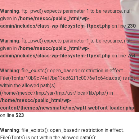
Warning
: ftp_pwd() expects parameter 1 to be resource, null
given in
/home/mescc/public_html/wp-
admin/includes/class-wp-filesystem-ftpext.php
on line
230
Warning
: ftp_pwd() expects parameter 1 to be resource, null
given in
/home/mescc/public_html/wp-
admin/includes/class-wp-filesystem-ftpext.php
on line
764
Warning
: file_exists(): open_basedir restriction in effect.
File(/fonts/10b9c74ef7ba13ad62f1c0076e1c64da.css) is not
within the allowed path(s):
(/home/mescc:/tmp:/var/tmp:/usr/local/lib/php/) in
/home/mescc/public_html/wp-
content/themes/newsmatic/inc/wptt-webfont-loader.php
on line
523
Warning
: file_exists(): open_basedir restriction in effect.
File(/fonts) is not within the allowed path(s):