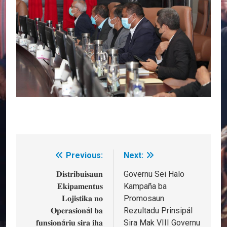
Previous:
Next:
Post
navigation
𝐃𝐢𝐬𝐭𝐫𝐢𝐛𝐮𝐢𝐬𝐚𝐮𝐧
Governu Sei Halo
𝐄𝐤𝐢𝐩𝐚𝐦𝐞𝐧𝐭𝐮𝐬
Kampaña ba
𝐋𝐨𝐣𝐢𝐬𝐭𝐢𝐤𝐚 𝐧𝐨
Promosaun
𝐎𝐩𝐞𝐫𝐚𝐬𝐢𝐨𝐧á𝐥 𝐛𝐚
Rezultadu Prinsipál
𝐟𝐮𝐧𝐬𝐢𝐨𝐧á𝐫𝐢𝐮 𝐬𝐢𝐫𝐚 𝐢𝐡𝐚
Sira Mak VIII Governu