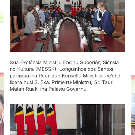
Sua Exelénsia Ministru Ensinu Superiór, Siénsia
no Kultura (MESSK), Longuinhos dos Santos,
partisipa iha Reuniaun Konsellu Ministrus ne’ebé
lidera husi S. Exa. Primeiru-Ministru, Sr. Taur
Matan Ruak, iha Palásiu Governu.