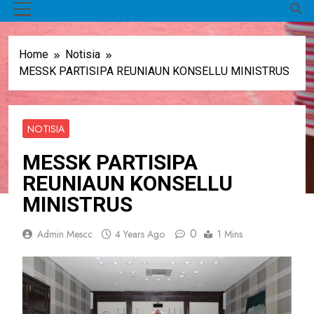
MENU
Home
Notisia
MESSK PARTISIPA REUNIAUN KONSELLU MINISTRUS
NOTISIA
MESSK PARTISIPA
REUNIAUN KONSELLU
MINISTRUS
0
Admin Mescc
4 Years Ago
1 Mins