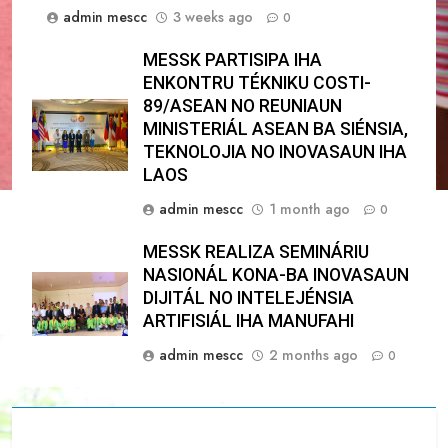
admin mescc
3 weeks ago
0
MESSK PARTISIPA IHA
ENKONTRU TÉKNIKU COSTI-
89/ASEAN NO REUNIAUN
MINISTERIÁL ASEAN BA SIÉNSIA,
TEKNOLOJIA NO INOVASAUN IHA
LAOS
admin mescc
1 month ago
0
MESSK REALIZA SEMINÁRIU
NASIONÁL KONA-BA INOVASAUN
DIJITÁL NO INTELEJÉNSIA
ARTIFISIÁL IHA MANUFAHI
admin mescc
2 months ago
0