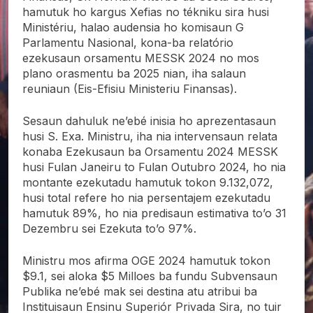
hamutuk ho kargus Xefias no tékniku sira husi
Ministériu, halao audensia ho komisaun G
Parlamentu Nasional, kona-ba relatório
ezekusaun orsamentu MESSK 2024 no mos
plano orasmentu
ba 2025 nian, iha salaun
reuniaun (Eis-Efisiu Ministeriu Finansas).
Sesaun dahuluk ne’ebé inisia ho aprezentasaun
husi S. Exa. Ministru, iha nia intervensaun relata
konaba Ezekusaun ba Orsamentu 2024 MESSK
husi Fulan Janeiru to Fulan Outubro 2024, ho nia
montante ezekutadu hamutuk tokon 9.132,072,
husi total refere ho nia persentajem ezekutadu
hamutuk 89%, ho nia predisaun estimativa to’o 31
Dezembru sei Ezekuta to’o 97%.
Ministru mos afirma OGE 2024 hamutuk tokon
$9.1, sei aloka $5 Milloes ba fundu Subvensaun
Publika ne’ebé mak sei destina atu atribui ba
Instituisaun Ensinu Superiór Privada Sira, no tuir