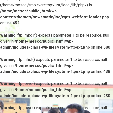
(/home/mescc:/tmp:/var/tmp:/usr/local/lib/php/) in
/home/mescc/public_html/wp-
content/themes/newsmatic/inc/wptt-webfont-loader.php
on line
452
Warning
: ftp_mkdir() expects parameter 1 to be resource, null
given in
/home/mescc/public_html/wp-
admin/includes/class-wp-filesystem-ftpext.php
on line
580
Warning
: ftp_nlist() expects parameter 1 to be resource, null
given in
/home/mescc/public_html/wp-
admin/includes/class-wp-filesystem-ftpext.php
on line
438
Warning
: ftp_pwd() expects parameter 1 to be resource, null
given in
/home/mescc/public_html/wp-
admin/includes/class-wp-filesystem-ftpext.php
on line
230
Warning
: ftp_pwd() expects parameter 1 to be resource, null