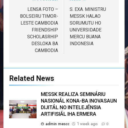
Post
navigation
LENSA FOTO –
S. EXA. MINISTRU
BOLSEIRU TIMOR-
MESSK HALAO
LESTE CAMBODIA
SORUMUTU HO
FRIENDSHIP
UNIVERSIDADE
SCHOLASRHIP
MERCU BUANA
DESLOKA BA
INDONESIA
CAMBODIA
Related News
MESSK REALIZA SEMINÁRIU
NASIONÁL KONA-BA INOVASAUN
DIJITÁL NO INTELEJÉNSIA
ARTIFISIÁL IHA ERMERA
admin mescc
1 week ago
0