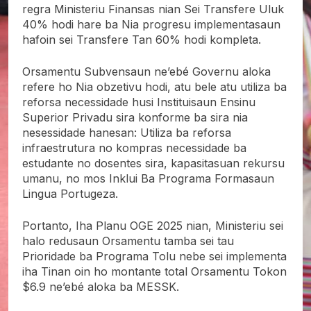
regra Ministeriu Finansas nian Sei Transfere Uluk
40% hodi hare ba Nia progresu implementasaun
hafoin sei Transfere Tan 60% hodi kompleta.
Orsamentu Subvensaun ne’ebé Governu aloka
refere ho Nia obzetivu hodi, atu bele atu utiliza ba
reforsa necessidade husi Instituisaun Ensinu
Superior Privadu sira konforme ba sira nia
nesessidade hanesan: Utiliza ba reforsa
infraestrutura no kompras necessidade ba
estudante no dosentes sira, kapasitasuan rekursu
umanu, no mos Inklui Ba Programa Formasaun
Lingua Portugeza.
Portanto, Iha Planu OGE 2025 nian, Ministeriu sei
halo redusaun Orsamentu tamba sei tau
Prioridade ba Programa Tolu nebe sei implementa
iha Tinan oin ho montante total Orsamentu Tokon
$6.9 ne’ebé aloka ba MESSK.