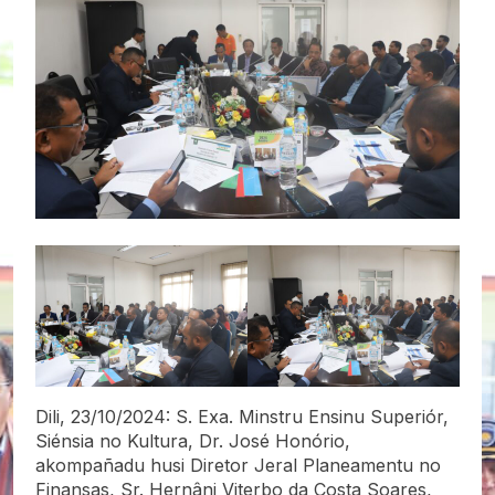
Dili, 23/10/2024: S. Exa. Minstru Ensinu Superiór,
Siénsia no Kultura, Dr. José Honório,
akompañadu husi Diretor Jeral Planeamentu no
Finansas, Sr. Hernâni Viterbo da Costa Soares,