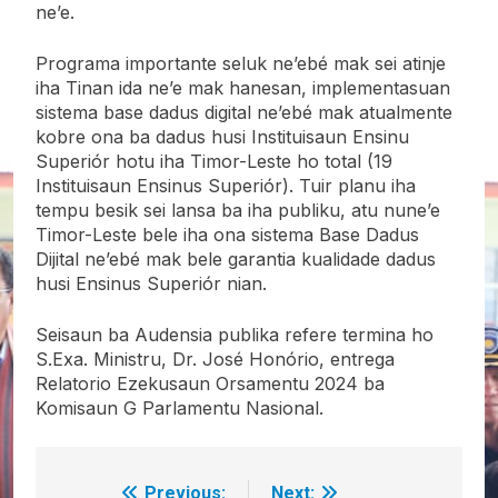
ne’e.
Programa importante seluk ne’ebé mak sei atinje
iha Tinan ida ne’e mak hanesan, implementasuan
sistema base dadus digital ne’ebé mak atualmente
kobre ona ba dadus husi Instituisaun Ensinu
Superiór hotu iha Timor-Leste ho total (19
Instituisaun Ensinus Superiór). Tuir planu iha
tempu besik sei lansa ba iha publiku, atu nune’e
Timor-Leste bele iha ona sistema Base Dadus
Dijital ne’ebé mak bele garantia kualidade dadus
husi Ensinus Superiór nian.
Seisaun ba Audensia publika refere termina ho
S.Exa. Ministru, Dr. José Honório, entrega
Relatorio Ezekusaun Orsamentu 2024 ba
Komisaun G Parlamentu Nasional.
Previous:
Next: