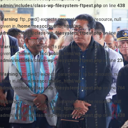
admin/includes/class-wp-filesystem-ftpext.php
on line
438
Warning
: ftp_pwd() expects parameter 1 to be resource, null
given in
/home/mescc/public_html/wp-
admin/includes/class-wp-filesystem-ftpext.php
on line
230
Warning
: ftp_pwd() expects parameter 1 to be resource, null
given in
/home/mescc/public_html/wp-
admin/includes/class-wp-filesystem-ftpext.php
on line
230
Warning
: ftp_pwd() expects parameter 1 to be resource, null
given in
/home/mescc/public_html/wp-
admin/includes/class-wp-filesystem-ftpext.php
on line
764
Warning
: ftp_nlist() expects parameter 1 to be resource, null
given in
/home/mescc/public_html/wp-
admin/includes/class-wp-filesystem-ftpext.php
on line
438