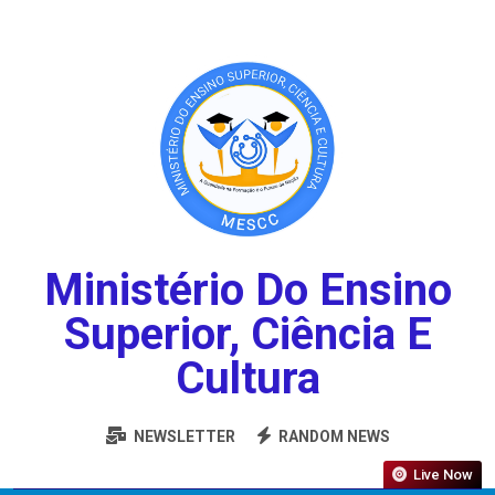
Ministério Do Ensino
Superior, Ciência E
Cultura
NEWSLETTER
RANDOM NEWS
Live Now