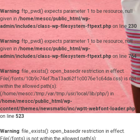
Warning
: ftp_pwd() expects parameter 1 to be resource, null
given in
/home/mescc/public_html/wp-
admin/includes/class-wp-filesystem-ftpext.php
on line
230
Warning
: ftp_pwd() expects parameter 1 to be resource, null
given in
/home/mescc/public_html/wp-
admin/includes/class-wp-filesystem-ftpext.php
on line
764
Warning
: file_exists(): open_basedir restriction in effect.
File(/fonts/10b9c74ef7ba13ad62f1c0076e1c64da.css) is not
within the allowed path(s):
(/home/mescc:/tmp:/var/tmp:/usr/local/lib/php/) in
/home/mescc/public_html/wp-
content/themes/newsmatic/inc/wptt-webfont-loader.php
on line
523
Warning
: file_exists(): open_basedir restriction in effect.
File(/fonts) is not within the allowed path(s):