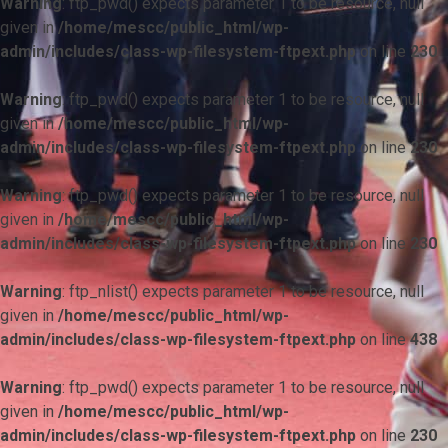
Warning
: ftp_pwd() expects parameter 1 to be resource, null
given in
/home/mescc/public_html/wp-
admin/includes/class-wp-filesystem-ftpext.php
on line
230
Warning
: ftp_pwd() expects parameter 1 to be resource, null
given in
/home/mescc/public_html/wp-
admin/includes/class-wp-filesystem-ftpext.php
on line
230
Warning
: ftp_pwd() expects parameter 1 to be resource, null
given in
/home/mescc/public_html/wp-
admin/includes/class-wp-filesystem-ftpext.php
on line
230
Warning
: ftp_nlist() expects parameter 1 to be resource, null
given in
/home/mescc/public_html/wp-
admin/includes/class-wp-filesystem-ftpext.php
on line
438
Warning
: ftp_pwd() expects parameter 1 to be resource, null
given in
/home/mescc/public_html/wp-
admin/includes/class-wp-filesystem-ftpext.php
on line
230