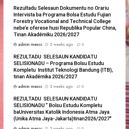
Rezultadu Selesaun Dokumentu no Orariu
Intervista ba Programa Bolsa Estudu Fujian
Forestry Vocational and Technical College
nebe’e oferese husi Republika Popular China,
Tinan Akadémiku 2026/2027
admin mescc
2 weeks ago
0
REZULTADU SELESAUN KANDIDATU
SELISIONADU – Programa Bolsu Estudu
Kompletu Institut Teknologi Bandung (ITB),
tinan Akadémika 2026/2027
admin mescc
3 weeks ago
0
REZULTADU SELESAUN KANDIDATU
SELISIONADU ” Bolsu Estudu Kompletu
baUniversitas Katolik Indonesia Atma Jaya
(Unika Atma Jaya-Jakarta)tinan2026/2027″
admin mescc
3 weeks ago
0