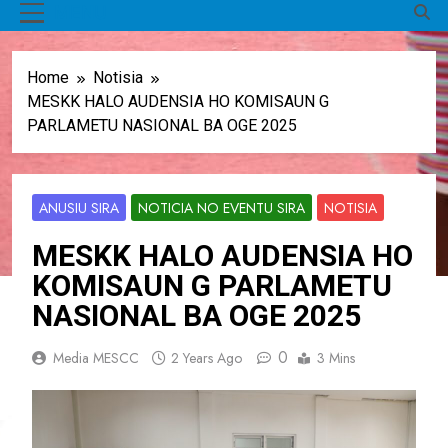
MENU
Home
Notisia
MESKK HALO AUDENSIA HO KOMISAUN G
PARLAMETU NASIONAL BA OGE 2025
ANUSIU SIRA
NOTICIA NO EVENTU SIRA
NOTISIA
MESKK HALO AUDENSIA HO
KOMISAUN G PARLAMETU
NASIONAL BA OGE 2025
0
Media MESCC
2 Years Ago
3 Mins