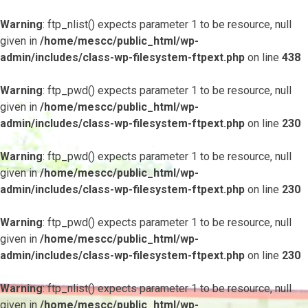
Warning
: ftp_nlist() expects parameter 1 to be resource, null
given in
/home/mescc/public_html/wp-
admin/includes/class-wp-filesystem-ftpext.php
on line
438
Warning
: ftp_pwd() expects parameter 1 to be resource, null
given in
/home/mescc/public_html/wp-
admin/includes/class-wp-filesystem-ftpext.php
on line
230
Warning
: ftp_pwd() expects parameter 1 to be resource, null
given in
/home/mescc/public_html/wp-
admin/includes/class-wp-filesystem-ftpext.php
on line
230
Warning
: ftp_pwd() expects parameter 1 to be resource, null
given in
/home/mescc/public_html/wp-
admin/includes/class-wp-filesystem-ftpext.php
on line
230
Warning
: ftp_nlist() expects parameter 1 to be resource, null
given in
/home/mescc/public_html/wp-