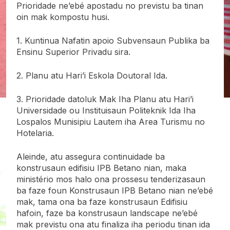
Prioridade ne’ebé apostadu no previstu ba tinan
oin mak kompostu husi.
1. Kuntinua Nafatin apoio Subvensaun Publika ba
Ensinu Superior Privadu sira.
2. Planu atu Hari’i Eskola Doutoral Ida.
3. Prioridade datoluk Mak Iha Planu atu Hari’i
Universidade ou Instituisaun Politeknik Ida Iha
Lospalos Munisipiu Lautem iha Area Turismu no
Hotelaria.
Aleinde, atu assegura continuidade ba
konstrusaun edifisiu IPB Betano nian, maka
ministério mos halo ona prossesu tenderizasaun
ba faze foun Konstrusaun IPB Betano nian ne’ebé
mak, tama ona ba faze konstrusaun Edifisiu
hafoin, faze ba konstrusaun landscape ne’ebé
mak previstu ona atu finaliza iha periodu tinan ida