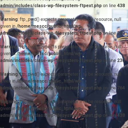
admin/includes/class-wp-filesystem-ftpext.php
on line
438
Warning
: ftp_pwd() expects parameter 1 to be resource, null
given in
/home/mescc/public_html/wp-
admin/includes/class-wp-filesystem-ftpext.php
on line
230
Warning
: ftp_pwd() expects parameter 1 to be resource, null
given in
/home/mescc/public_html/wp-
admin/includes/class-wp-filesystem-ftpext.php
on line
230
Warning
: ftp_pwd() expects parameter 1 to be resource, null
given in
/home/mescc/public_html/wp-
admin/includes/class-wp-filesystem-ftpext.php
on line
764
Warning
: ftp_nlist() expects parameter 1 to be resource, null
given in
/home/mescc/public_html/wp-
admin/includes/class-wp-filesystem-ftpext.php
on line
438