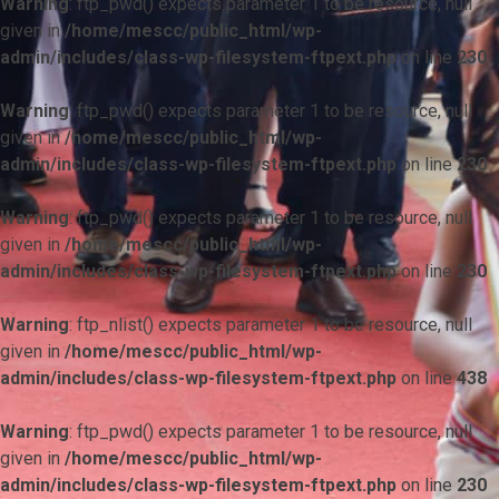
Warning
: ftp_pwd() expects parameter 1 to be resource, null
given in
/home/mescc/public_html/wp-
admin/includes/class-wp-filesystem-ftpext.php
on line
230
Warning
: ftp_pwd() expects parameter 1 to be resource, null
given in
/home/mescc/public_html/wp-
admin/includes/class-wp-filesystem-ftpext.php
on line
230
Warning
: ftp_pwd() expects parameter 1 to be resource, null
given in
/home/mescc/public_html/wp-
admin/includes/class-wp-filesystem-ftpext.php
on line
230
Warning
: ftp_nlist() expects parameter 1 to be resource, null
given in
/home/mescc/public_html/wp-
admin/includes/class-wp-filesystem-ftpext.php
on line
438
Warning
: ftp_pwd() expects parameter 1 to be resource, null
given in
/home/mescc/public_html/wp-
admin/includes/class-wp-filesystem-ftpext.php
on line
230