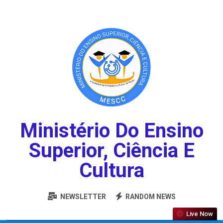
Ministério Do Ensino
Superior, Ciência E
Cultura
NEWSLETTER
RANDOM NEWS
Live Now