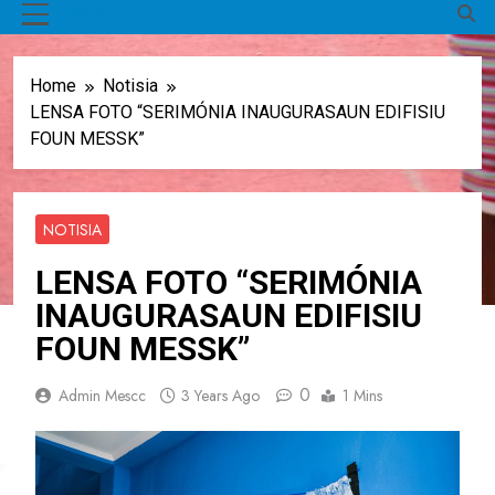
MENU
Home
Notisia
LENSA FOTO “SERIMÓNIA INAUGURASAUN EDIFISIU
FOUN MESSK”
NOTISIA
LENSA FOTO “SERIMÓNIA
INAUGURASAUN EDIFISIU
FOUN MESSK”
0
Admin Mescc
3 Years Ago
1 Mins