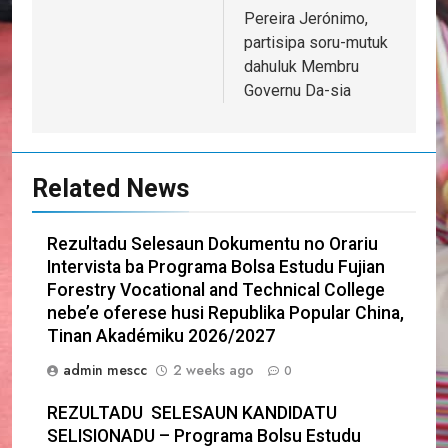
Pereira Jerónimo,
partisipa soru-mutuk
dahuluk Membru
Governu Da-sia
Related News
Rezultadu Selesaun Dokumentu no Orariu
Intervista ba Programa Bolsa Estudu Fujian
Forestry Vocational and Technical College
nebe’e oferese husi Republika Popular China,
Tinan Akadémiku 2026/2027
admin mescc
2 weeks ago
0
REZULTADU SELESAUN KANDIDATU
SELISIONADU – Programa Bolsu Estudu