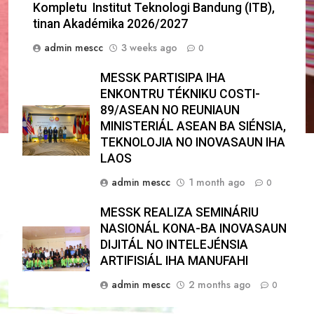
Kompletu Institut Teknologi Bandung (ITB),
tinan Akadémika 2026/2027
admin mescc
3 weeks ago
0
MESSK PARTISIPA IHA
ENKONTRU TÉKNIKU COSTI-
89/ASEAN NO REUNIAUN
MINISTERIÁL ASEAN BA SIÉNSIA,
TEKNOLOJIA NO INOVASAUN IHA
LAOS
admin mescc
1 month ago
0
MESSK REALIZA SEMINÁRIU
NASIONÁL KONA-BA INOVASAUN
DIJITÁL NO INTELEJÉNSIA
ARTIFISIÁL IHA MANUFAHI
admin mescc
2 months ago
0