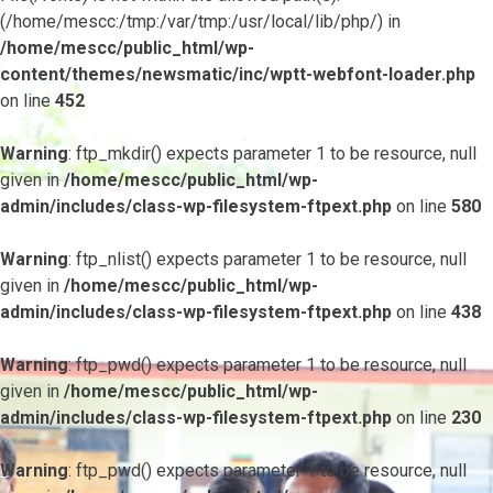
(/home/mescc:/tmp:/var/tmp:/usr/local/lib/php/) in
/home/mescc/public_html/wp-
content/themes/newsmatic/inc/wptt-webfont-loader.php
on line
452
Warning
: ftp_mkdir() expects parameter 1 to be resource, null
given in
/home/mescc/public_html/wp-
admin/includes/class-wp-filesystem-ftpext.php
on line
580
Warning
: ftp_nlist() expects parameter 1 to be resource, null
given in
/home/mescc/public_html/wp-
admin/includes/class-wp-filesystem-ftpext.php
on line
438
Warning
: ftp_pwd() expects parameter 1 to be resource, null
given in
/home/mescc/public_html/wp-
admin/includes/class-wp-filesystem-ftpext.php
on line
230
Warning
: ftp_pwd() expects parameter 1 to be resource, null