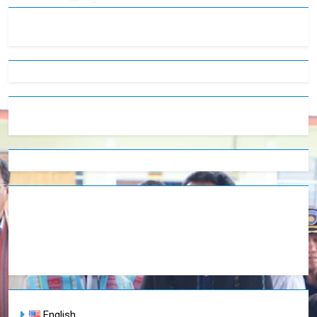
English