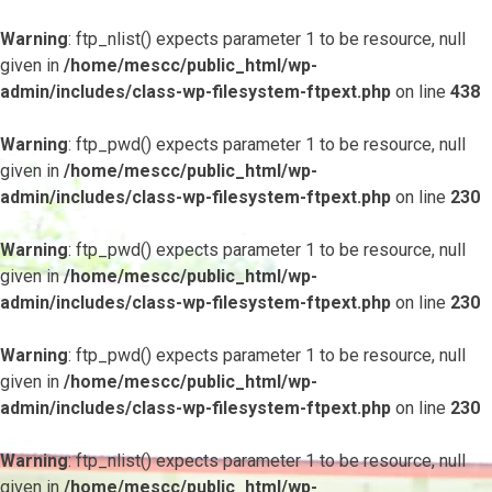
Warning
: ftp_nlist() expects parameter 1 to be resource, null
given in
/home/mescc/public_html/wp-
admin/includes/class-wp-filesystem-ftpext.php
on line
438
Warning
: ftp_pwd() expects parameter 1 to be resource, null
given in
/home/mescc/public_html/wp-
admin/includes/class-wp-filesystem-ftpext.php
on line
230
Warning
: ftp_pwd() expects parameter 1 to be resource, null
given in
/home/mescc/public_html/wp-
admin/includes/class-wp-filesystem-ftpext.php
on line
230
Warning
: ftp_pwd() expects parameter 1 to be resource, null
given in
/home/mescc/public_html/wp-
admin/includes/class-wp-filesystem-ftpext.php
on line
230
Warning
: ftp_nlist() expects parameter 1 to be resource, null
given in
/home/mescc/public_html/wp-