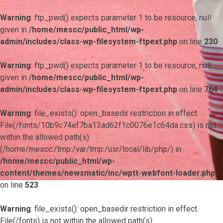
Warning
: ftp_pwd() expects parameter 1 to be resource, null
given in
/home/mescc/public_html/wp-
admin/includes/class-wp-filesystem-ftpext.php
on line
230
Warning
: ftp_pwd() expects parameter 1 to be resource, null
given in
/home/mescc/public_html/wp-
admin/includes/class-wp-filesystem-ftpext.php
on line
764
Warning
: file_exists(): open_basedir restriction in effect.
File(/fonts/10b9c74ef7ba13ad62f1c0076e1c64da.css) is not
within the allowed path(s):
(/home/mescc:/tmp:/var/tmp:/usr/local/lib/php/) in
/home/mescc/public_html/wp-
content/themes/newsmatic/inc/wptt-webfont-loader.php
on line
523
Warning
: file_exists(): open_basedir restriction in effect.
File(/fonts) is not within the allowed path(s):