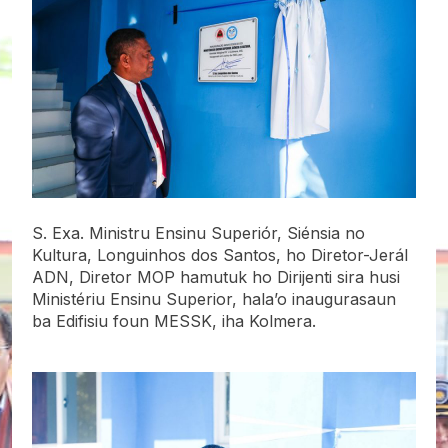
S. Exa. Ministru Ensinu Superiór, Siénsia no
Kultura, Longuinhos dos Santos, ho Diretor-Jerál
ADN, Diretor MOP hamutuk ho Dirijenti sira husi
Ministériu Ensinu Superior, hala’o inaugurasaun
ba Edifisiu foun MESSK, iha Kolmera.