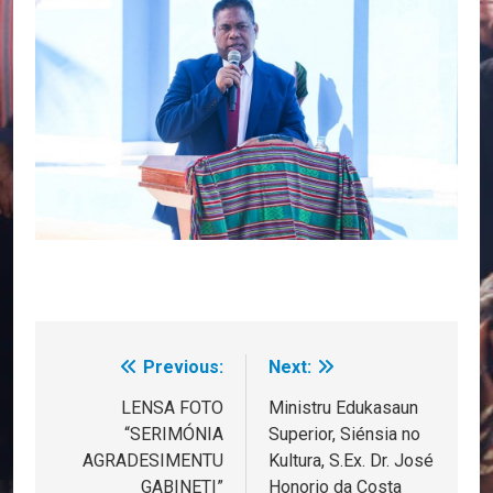
Previous:
Next:
Post
navigation
LENSA FOTO
Ministru Edukasaun
“SERIMÓNIA
Superior, Siénsia no
AGRADESIMENTU
Kultura, S.Ex. Dr. José
GABINETI”
Honorio da Costa