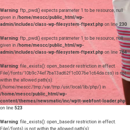
Warning
: ftp_pwd() expects parameter 1 to be resource, null
given in
/home/mescc/public_html/wp-
admin/includes/class-wp-filesystem-ftpext.php
on line
230
Warning
: ftp_pwd() expects parameter 1 to be resource, null
given in
/home/mescc/public_html/wp-
admin/includes/class-wp-filesystem-ftpext.php
on line
764
Warning
: file_exists(): open_basedir restriction in effect.
File(/fonts/10b9c74ef7ba13ad62f1c0076e1c64da.css) is not
within the allowed path(s):
(/home/mescc:/tmp:/var/tmp:/usr/local/lib/php/) in
/home/mescc/public_html/wp-
content/themes/newsmatic/inc/wptt-webfont-loader.php
on line
523
Warning
: file_exists(): open_basedir restriction in effect.
File(/fonts) is not within the allowed path(s):