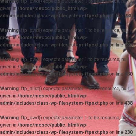
Warning
: ftp_pwd() expects parameter 1 to be resource, null
given in
/home/mescc/public_html/wp-
admin/includes/class-wp-filesystem-ftpext.php
on line
230
Warning
: ftp_pwd() expects parameter 1 to be resource, null
given in
/home/mescc/public_html/wp-
admin/includes/class-wp-filesystem-ftpext.php
on line
230
Warning
: ftp_pwd() expects parameter 1 to be resource, null
given in
/home/mescc/public_html/wp-
admin/includes/class-wp-filesystem-ftpext.php
on line
230
Warning
: ftp_nlist() expects parameter 1 to be resource, null
given in
/home/mescc/public_html/wp-
admin/includes/class-wp-filesystem-ftpext.php
on line
438
Warning
: ftp_pwd() expects parameter 1 to be resource, null
given in
/home/mescc/public_html/wp-
admin/includes/class-wp-filesystem-ftpext.php
on line
230