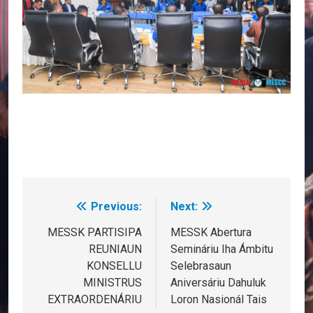
Previous:
Next:
Post
navigation
MESSK PARTISIPA
MESSK Abertura
REUNIAUN
Semináriu Iha Ámbitu
KONSELLU
Selebrasaun
MINISTRUS
Aniversáriu Dahuluk
EXTRAORDENÁRIU
Loron Nasionál Tais