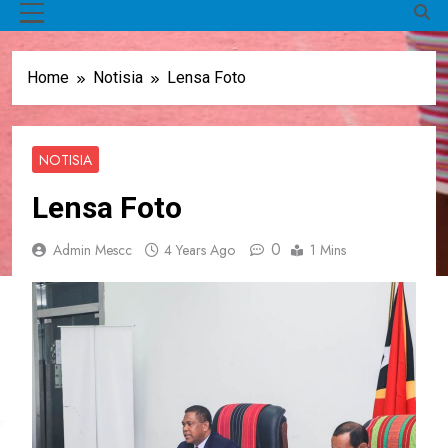
MENU
Home
Notisia
Lensa Foto
NOTISIA
Lensa Foto
0
Admin Mescc
4 Years Ago
1 Mins