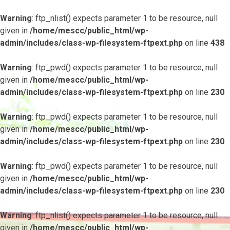
Warning
: ftp_nlist() expects parameter 1 to be resource, null
given in
/home/mescc/public_html/wp-
admin/includes/class-wp-filesystem-ftpext.php
on line
438
Warning
: ftp_pwd() expects parameter 1 to be resource, null
given in
/home/mescc/public_html/wp-
admin/includes/class-wp-filesystem-ftpext.php
on line
230
Warning
: ftp_pwd() expects parameter 1 to be resource, null
given in
/home/mescc/public_html/wp-
admin/includes/class-wp-filesystem-ftpext.php
on line
230
Warning
: ftp_pwd() expects parameter 1 to be resource, null
given in
/home/mescc/public_html/wp-
admin/includes/class-wp-filesystem-ftpext.php
on line
230
Warning
: ftp_nlist() expects parameter 1 to be resource, null
given in
/home/mescc/public_html/wp-