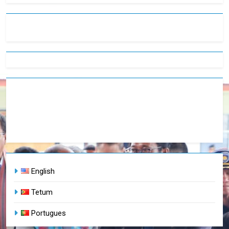
English
Tetum
Portugues