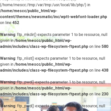
(/home/mescc:/tmp:/var/tmp:/usr/local/lib/php/) in
/home/mescc/public_html/wp-
content/themes/newsmatic/inc/wptt-webfont-loader.php
on line
452
Warning
: ftp_mkdir() expects parameter 1 to be resource, null
given in
/home/mescc/public_html/wp-
admin/includes/class-wp-filesystem-ftpext.php
on line
580
Warning
: ftp_nlist() expects parameter 1 to be resource, null
given in
/home/mescc/public_html/wp-
admin/includes/class-wp-filesystem-ftpext.php
on line
438
Warning
: ftp_pwd() expects parameter 1 to be resource, null
given in
/home/mescc/public_html/wp-
admin/includes/class-wp-filesystem-ftpext.php
on line
230
Warning
: ftp_pwd() expects parameter 1 to be resource, null