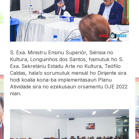
S. Exa. Ministru Ensinu Superiór, Siénsia no
Kultura, Longuinhos dos Santos, hamutuk ho S.
Exa. Sekretáriu Estadu Arte no Kultura, Teófilo
Caldas, hala’o sorumutuk mensál ho Dirijente sira
hodi koalia kona-ba implementasaun Planu
Atividade sira no ezekusaun orsamentu OJE 2022
nian.