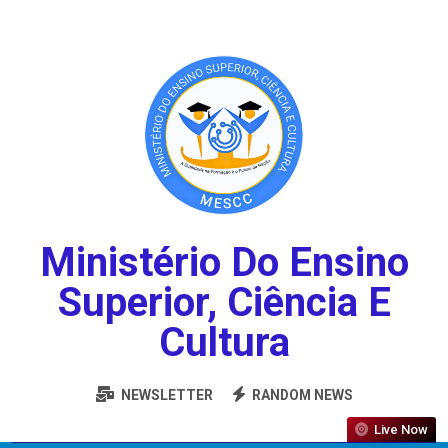
Ministério Do Ensino
Superior, Ciência E
Cultura
NEWSLETTER
RANDOM NEWS
Live Now