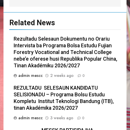
Related News
Rezultadu Selesaun Dokumentu no Orariu
Intervista ba Programa Bolsa Estudu Fujian
Forestry Vocational and Technical College
nebe’e oferese husi Republika Popular China,
Tinan Akadémiku 2026/2027
admin mescc
2 weeks ago
0
REZULTADU SELESAUN KANDIDATU
SELISIONADU – Programa Bolsu Estudu
Kompletu Institut Teknologi Bandung (ITB),
tinan Akadémika 2026/2027
admin mescc
3 weeks ago
0