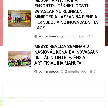
MESSK PARTISIPA IHA
ENKONTRU TÉKNIKU COSTI-
89/ASEAN NO REUNIAUN
MINISTERIÁL ASEAN BA SIÉNSIA,
TEKNOLOJIA NO INOVASAUN IHA
LAOS
admin mescc
1 month ago
0
MESSK REALIZA SEMINÁRIU
NASIONÁL KONA-BA INOVASAUN
DIJITÁL NO INTELEJÉNSIA
ARTIFISIÁL IHA MANUFAHI
admin mescc
2 months ago
0