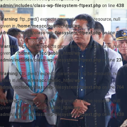
admin/includes/class-wp-filesystem-ftpext.php
on line
438
Warning
: ftp_pwd() expects parameter 1 to be resource, null
given in
/home/mescc/public_html/wp-
admin/includes/class-wp-filesystem-ftpext.php
on line
230
Warning
: ftp_pwd() expects parameter 1 to be resource, null
given in
/home/mescc/public_html/wp-
admin/includes/class-wp-filesystem-ftpext.php
on line
230
Warning
: ftp_pwd() expects parameter 1 to be resource, null
given in
/home/mescc/public_html/wp-
admin/includes/class-wp-filesystem-ftpext.php
on line
764
Warning
: ftp_nlist() expects parameter 1 to be resource, null
given in
/home/mescc/public_html/wp-
admin/includes/class-wp-filesystem-ftpext.php
on line
438