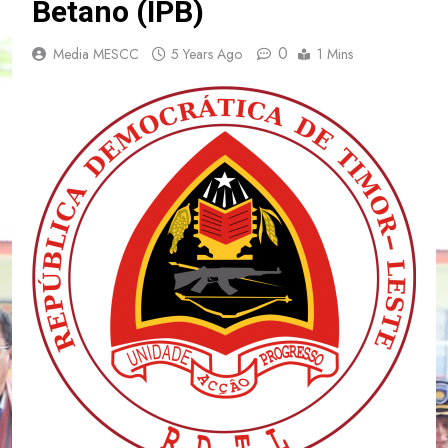
Betano (IPB)
0
Media MESCC
5 Years Ago
1 Mins