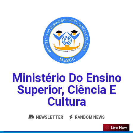
Ministério Do Ensino
Superior, Ciência E
Cultura
NEWSLETTER
RANDOM NEWS
Live Now