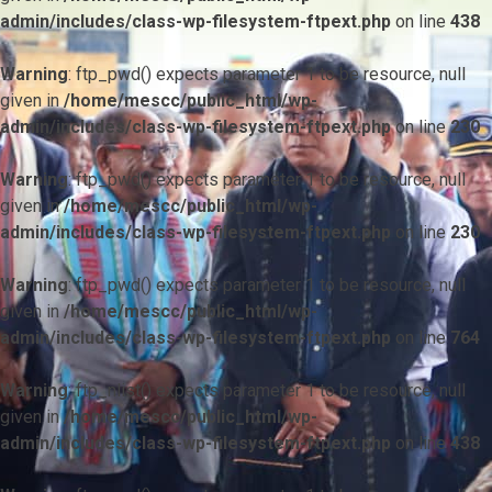
admin/includes/class-wp-filesystem-ftpext.php
on line
438
Warning
: ftp_pwd() expects parameter 1 to be resource, null
given in
/home/mescc/public_html/wp-
admin/includes/class-wp-filesystem-ftpext.php
on line
230
Warning
: ftp_pwd() expects parameter 1 to be resource, null
given in
/home/mescc/public_html/wp-
admin/includes/class-wp-filesystem-ftpext.php
on line
230
Warning
: ftp_pwd() expects parameter 1 to be resource, null
given in
/home/mescc/public_html/wp-
admin/includes/class-wp-filesystem-ftpext.php
on line
764
Warning
: ftp_nlist() expects parameter 1 to be resource, null
given in
/home/mescc/public_html/wp-
admin/includes/class-wp-filesystem-ftpext.php
on line
438