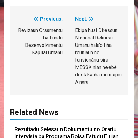
Previous:
Next:
Post
navigation
Revizaun Orsamentu
Ekipa husi Diresaun
ba Fundu
Nasionál Rekursu
Dezenvolvimentu
Umanu hala’o tiha
Kapitál Umanu
reuniaun ho
funsionáriu sira
MESSK nian ne’ebé
destaka iha munisípiu
Ainaru
Related News
Rezultadu Selesaun Dokumentu no Orariu
Intervista ba Programa Bolsa Estudu Fujian