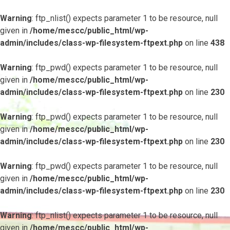
Warning
: ftp_nlist() expects parameter 1 to be resource, null
given in
/home/mescc/public_html/wp-
admin/includes/class-wp-filesystem-ftpext.php
on line
438
Warning
: ftp_pwd() expects parameter 1 to be resource, null
given in
/home/mescc/public_html/wp-
admin/includes/class-wp-filesystem-ftpext.php
on line
230
Warning
: ftp_pwd() expects parameter 1 to be resource, null
given in
/home/mescc/public_html/wp-
admin/includes/class-wp-filesystem-ftpext.php
on line
230
Warning
: ftp_pwd() expects parameter 1 to be resource, null
given in
/home/mescc/public_html/wp-
admin/includes/class-wp-filesystem-ftpext.php
on line
230
Warning
: ftp_nlist() expects parameter 1 to be resource, null
given in
/home/mescc/public_html/wp-