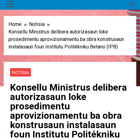
MENU
Home
Notisia
Konsellu Ministrus delibera autorizasaun loke
prosedimentu aprovizionamentu ba obra konstrusaun
instalasaun foun Institutu Politékniku Betano (IPB)
NOTISIA
Konsellu Ministrus delibera
autorizasaun loke
prosedimentu
aprovizionamentu ba obra
konstrusaun instalasaun
foun Institutu Politékniku