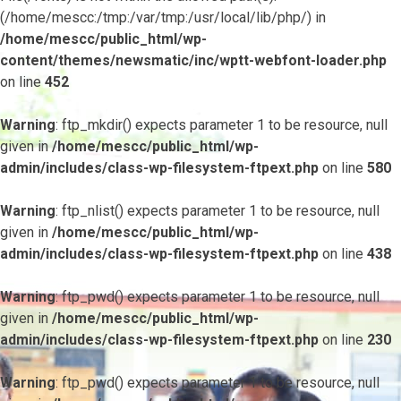
(/home/mescc:/tmp:/var/tmp:/usr/local/lib/php/) in
/home/mescc/public_html/wp-
content/themes/newsmatic/inc/wptt-webfont-loader.php
on line
452
Warning
: ftp_mkdir() expects parameter 1 to be resource, null
given in
/home/mescc/public_html/wp-
admin/includes/class-wp-filesystem-ftpext.php
on line
580
Warning
: ftp_nlist() expects parameter 1 to be resource, null
given in
/home/mescc/public_html/wp-
admin/includes/class-wp-filesystem-ftpext.php
on line
438
Warning
: ftp_pwd() expects parameter 1 to be resource, null
given in
/home/mescc/public_html/wp-
admin/includes/class-wp-filesystem-ftpext.php
on line
230
Warning
: ftp_pwd() expects parameter 1 to be resource, null