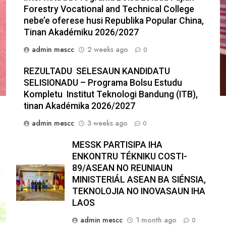
Forestry Vocational and Technical College
nebe’e oferese husi Republika Popular China,
Tinan Akadémiku 2026/2027
admin mescc
2 weeks ago
0
REZULTADU SELESAUN KANDIDATU
SELISIONADU – Programa Bolsu Estudu
Kompletu Institut Teknologi Bandung (ITB),
tinan Akadémika 2026/2027
admin mescc
3 weeks ago
0
MESSK PARTISIPA IHA
ENKONTRU TÉKNIKU COSTI-
89/ASEAN NO REUNIAUN
MINISTERIÁL ASEAN BA SIÉNSIA,
TEKNOLOJIA NO INOVASAUN IHA
LAOS
admin mescc
1 month ago
0