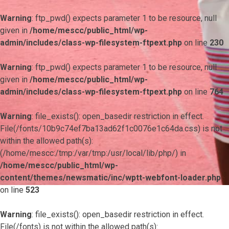
Warning
: ftp_pwd() expects parameter 1 to be resource, null
given in
/home/mescc/public_html/wp-
admin/includes/class-wp-filesystem-ftpext.php
on line
230
Warning
: ftp_pwd() expects parameter 1 to be resource, null
given in
/home/mescc/public_html/wp-
admin/includes/class-wp-filesystem-ftpext.php
on line
764
Warning
: file_exists(): open_basedir restriction in effect.
File(/fonts/10b9c74ef7ba13ad62f1c0076e1c64da.css) is not
within the allowed path(s):
(/home/mescc:/tmp:/var/tmp:/usr/local/lib/php/) in
/home/mescc/public_html/wp-
content/themes/newsmatic/inc/wptt-webfont-loader.php
on line
523
Warning
: file_exists(): open_basedir restriction in effect.
File(/fonts) is not within the allowed path(s):