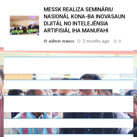
MESSK REALIZA SEMINÁRIU
NASIONÁL KONA-BA INOVASAUN
DIJITÁL NO INTELEJÉNSIA
ARTIFISIÁL IHA MANUFAHI
admin mescc
2 months ago
0