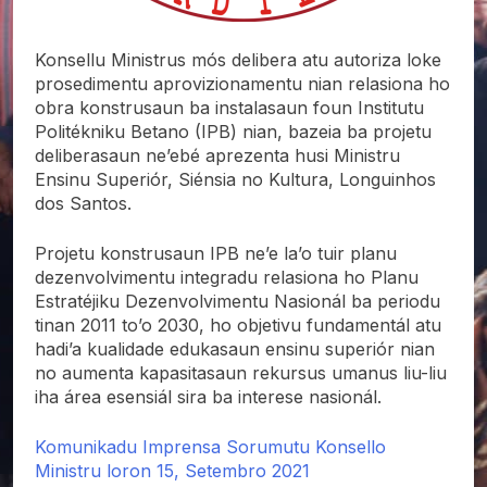
Konsellu Ministrus mós delibera atu autoriza loke
prosedimentu aprovizionamentu nian relasiona ho
obra konstrusaun ba instalasaun foun Institutu
Politékniku Betano (IPB) nian, bazeia ba projetu
deliberasaun ne’ebé aprezenta husi Ministru
Ensinu Superiór, Siénsia no Kultura, Longuinhos
dos Santos.
Projetu konstrusaun IPB ne’e la’o tuir planu
dezenvolvimentu integradu relasiona ho Planu
Estratéjiku Dezenvolvimentu Nasionál ba periodu
tinan 2011 to’o 2030, ho objetivu fundamentál atu
hadi’a kualidade edukasaun ensinu superiór nian
no aumenta kapasitasaun rekursus umanus liu-liu
iha área esensiál sira ba interese nasionál.
Komunikadu Imprensa Sorumutu Konsello
Ministru loron 15, Setembro 2021