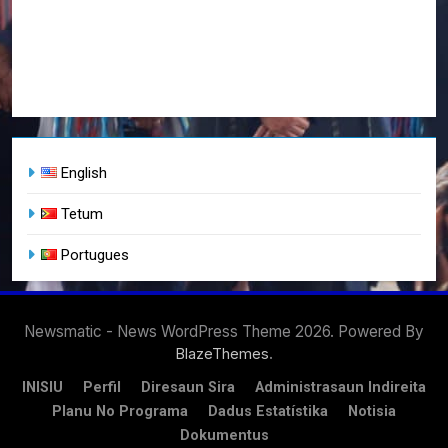
English
Tetum
Portugues
Newsmatic - News WordPress Theme 2026. Powered By
.
BlazeThemes
INISIU
Perfil
Diresaun Sira
Administrasaun Indireita
Planu No Programa
Dadus Estatístika
Notisia
Dokumentus