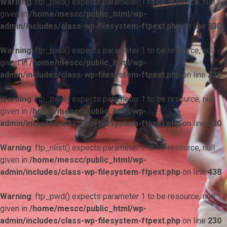
Warning
: ftp_pwd() expects parameter 1 to be resource, null
given in
/home/mescc/public_html/wp-
admin/includes/class-wp-filesystem-ftpext.php
on line
230
Warning
: ftp_pwd() expects parameter 1 to be resource, null
given in
/home/mescc/public_html/wp-
admin/includes/class-wp-filesystem-ftpext.php
on line
230
Warning
: ftp_pwd() expects parameter 1 to be resource, null
given in
/home/mescc/public_html/wp-
admin/includes/class-wp-filesystem-ftpext.php
on line
230
Warning
: ftp_nlist() expects parameter 1 to be resource, null
given in
/home/mescc/public_html/wp-
admin/includes/class-wp-filesystem-ftpext.php
on line
438
Warning
: ftp_pwd() expects parameter 1 to be resource, null
given in
/home/mescc/public_html/wp-
admin/includes/class-wp-filesystem-ftpext.php
on line
230