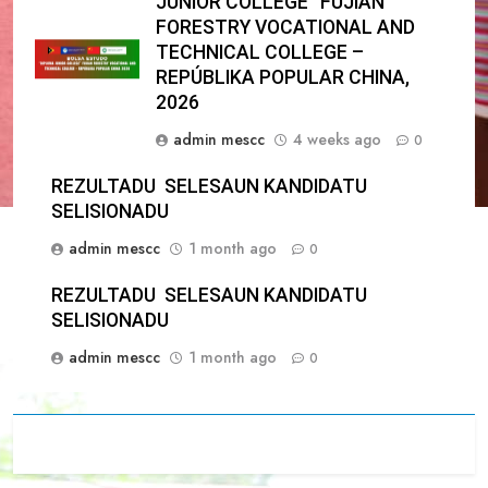
JUNIOR COLLEGE” FUJIAN
FORESTRY VOCATIONAL AND
TECHNICAL COLLEGE –
REPÚBLIKA POPULAR CHINA,
2026
admin mescc
4 weeks ago
0
REZULTADU SELESAUN KANDIDATU
SELISIONADU
admin mescc
1 month ago
0
REZULTADU SELESAUN KANDIDATU
SELISIONADU
admin mescc
1 month ago
0