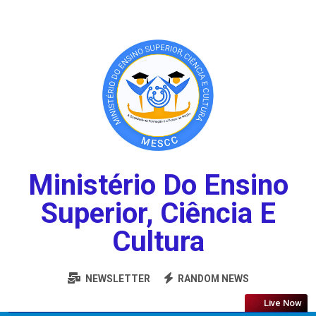
Ministério Do Ensino
Superior, Ciência E
Cultura
NEWSLETTER
RANDOM NEWS
Live Now