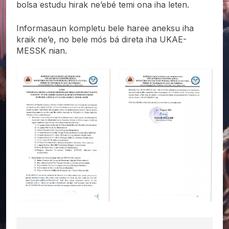
bolsa estudu hirak ne’ebé temi ona iha leten.
Informasaun kompletu bele haree aneksu iha
kraik ne’e, no bele mós bá direta iha UKAE-
MESSK nian.