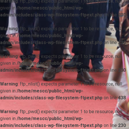
Warning
: ftp_pwd() expects parameter 1 to be resource, null
given in
/home/mescc/public_html/wp-
admin/includes/class-wp-filesystem-ftpext.php
on line
230
Warning
: ftp_pwd() expects parameter 1 to be resource, null
given in
/home/mescc/public_html/wp-
admin/includes/class-wp-filesystem-ftpext.php
on line
230
Warning
: ftp_pwd() expects parameter 1 to be resource, null
given in
/home/mescc/public_html/wp-
admin/includes/class-wp-filesystem-ftpext.php
on line
230
Warning
: ftp_nlist() expects parameter 1 to be resource, null
given in
/home/mescc/public_html/wp-
admin/includes/class-wp-filesystem-ftpext.php
on line
438
Warning
: ftp_pwd() expects parameter 1 to be resource, null
given in
/home/mescc/public_html/wp-
admin/includes/class-wp-filesystem-ftpext.php
on line
230