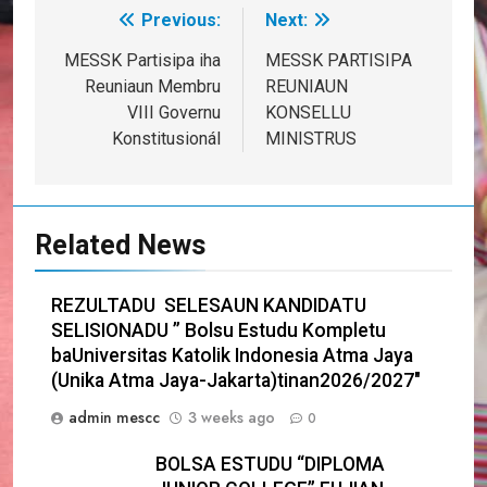
Previous:
Next:
Post
navigation
MESSK Partisipa iha
MESSK PARTISIPA
Reuniaun Membru
REUNIAUN
VIII Governu
KONSELLU
Konstitusionál
MINISTRUS
Related News
REZULTADU SELESAUN KANDIDATU
SELISIONADU ” Bolsu Estudu Kompletu
baUniversitas Katolik Indonesia Atma Jaya
(Unika Atma Jaya-Jakarta)tinan2026/2027″
admin mescc
3 weeks ago
0
BOLSA ESTUDU “DIPLOMA