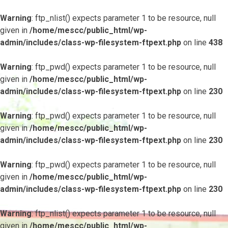
Warning
: ftp_nlist() expects parameter 1 to be resource, null
given in
/home/mescc/public_html/wp-
admin/includes/class-wp-filesystem-ftpext.php
on line
438
Warning
: ftp_pwd() expects parameter 1 to be resource, null
given in
/home/mescc/public_html/wp-
admin/includes/class-wp-filesystem-ftpext.php
on line
230
Warning
: ftp_pwd() expects parameter 1 to be resource, null
given in
/home/mescc/public_html/wp-
admin/includes/class-wp-filesystem-ftpext.php
on line
230
Warning
: ftp_pwd() expects parameter 1 to be resource, null
given in
/home/mescc/public_html/wp-
admin/includes/class-wp-filesystem-ftpext.php
on line
230
Warning
: ftp_nlist() expects parameter 1 to be resource, null
given in
/home/mescc/public_html/wp-