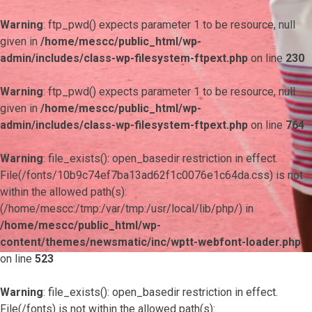
Warning
: ftp_pwd() expects parameter 1 to be resource, null
given in
/home/mescc/public_html/wp-
admin/includes/class-wp-filesystem-ftpext.php
on line
230
Warning
: ftp_pwd() expects parameter 1 to be resource, null
given in
/home/mescc/public_html/wp-
admin/includes/class-wp-filesystem-ftpext.php
on line
764
Warning
: file_exists(): open_basedir restriction in effect.
File(/fonts/10b9c74ef7ba13ad62f1c0076e1c64da.css) is not
within the allowed path(s):
(/home/mescc:/tmp:/var/tmp:/usr/local/lib/php/) in
/home/mescc/public_html/wp-
content/themes/newsmatic/inc/wptt-webfont-loader.php
on line
523
Warning
: file_exists(): open_basedir restriction in effect.
File(/fonts) is not within the allowed path(s):