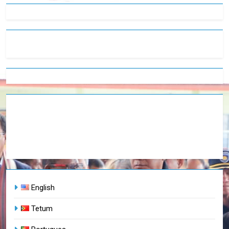
English
Tetum