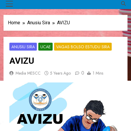
MENU
Home
Anusiu Sira
AVIZU
ANUSIU SIRA
UCAE
VAGAS BOLSO ESTUDU SIRA
AVIZU
0
Media MESCC
5 Years Ago
1 Mins