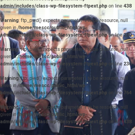
admin/includes/class-wp-filesystem-ftpext.php
on line
438
Warning
: ftp_pwd() expects parameter 1 to be resource, null
given in
/home/mescc/public_html/wp-
admin/includes/class-wp-filesystem-ftpext.php
on line
230
Warning
: ftp_pwd() expects parameter 1 to be resource, null
given in
/home/mescc/public_html/wp-
admin/includes/class-wp-filesystem-ftpext.php
on line
230
Warning
: ftp_pwd() expects parameter 1 to be resource, null
given in
/home/mescc/public_html/wp-
admin/includes/class-wp-filesystem-ftpext.php
on line
764
Warning
: ftp_nlist() expects parameter 1 to be resource, null
given in
/home/mescc/public_html/wp-
admin/includes/class-wp-filesystem-ftpext.php
on line
438