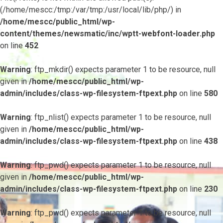
(/home/mescc:/tmp:/var/tmp:/usr/local/lib/php/) in
/home/mescc/public_html/wp-
content/themes/newsmatic/inc/wptt-webfont-loader.php
on line
452
Warning
: ftp_mkdir() expects parameter 1 to be resource, null
given in
/home/mescc/public_html/wp-
admin/includes/class-wp-filesystem-ftpext.php
on line
580
Warning
: ftp_nlist() expects parameter 1 to be resource, null
given in
/home/mescc/public_html/wp-
admin/includes/class-wp-filesystem-ftpext.php
on line
438
Warning
: ftp_pwd() expects parameter 1 to be resource, null
given in
/home/mescc/public_html/wp-
admin/includes/class-wp-filesystem-ftpext.php
on line
230
Warning
: ftp_pwd() expects parameter 1 to be resource, null