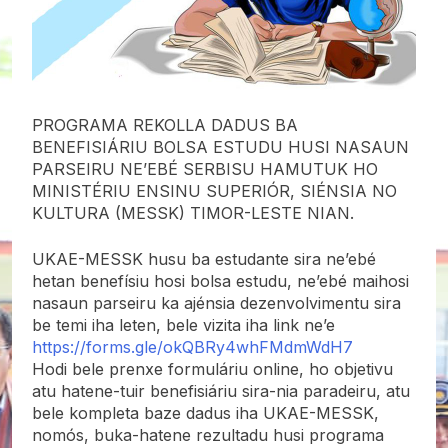
PROGRAMA REKOLLA DADUS BA
BENEFISIÁRIU BOLSA ESTUDU HUSI NASAUN
PARSEIRU NE’EBÉ SERBISU HAMUTUK HO
MINISTÉRIU ENSINU SUPERIÓR, SIÉNSIA NO
KULTURA (MESSK) TIMOR-LESTE NIAN.
UKAE-MESSK husu ba estudante sira ne’ebé
hetan benefísiu hosi bolsa estudu, ne’ebé maihosi
nasaun parseiru ka ajénsia dezenvolvimentu sira
be temi iha leten, bele vizita iha link ne’e
https://forms.gle/okQBRy4whFMdmWdH7
Hodi bele prenxe formuláriu online, ho objetivu
atu hatene-tuir benefisiáriu sira-nia paradeiru, atu
bele kompleta baze dadus iha UKAE-MESSK,
nomós, buka-hatene rezultadu husi programa