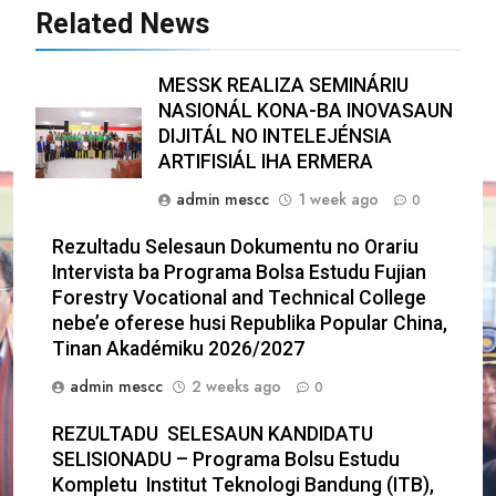
Related News
MESSK REALIZA SEMINÁRIU
NASIONÁL KONA-BA INOVASAUN
DIJITÁL NO INTELEJÉNSIA
ARTIFISIÁL IHA ERMERA
admin mescc
1 week ago
0
Rezultadu Selesaun Dokumentu no Orariu
Intervista ba Programa Bolsa Estudu Fujian
Forestry Vocational and Technical College
nebe’e oferese husi Republika Popular China,
Tinan Akadémiku 2026/2027
admin mescc
2 weeks ago
0
REZULTADU SELESAUN KANDIDATU
SELISIONADU – Programa Bolsu Estudu
Kompletu Institut Teknologi Bandung (ITB),