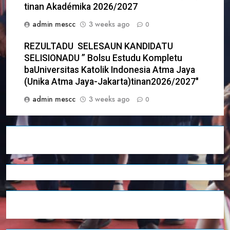
tinan Akadémika 2026/2027
admin mescc
3 weeks ago
0
REZULTADU SELESAUN KANDIDATU
SELISIONADU ” Bolsu Estudu Kompletu
baUniversitas Katolik Indonesia Atma Jaya
(Unika Atma Jaya-Jakarta)tinan2026/2027″
admin mescc
3 weeks ago
0