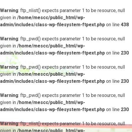
Warning
: ftp_nlist() expects parameter 1 to be resource, null
given in
/home/mescc/public_html/wp-
admin/includes/class-wp-filesystem-ftpext.php
on line
438
Warning
: ftp_pwd() expects parameter 1 to be resource, null
given in
/home/mescc/public_html/wp-
admin/includes/class-wp-filesystem-ftpext.php
on line
230
Warning
: ftp_pwd() expects parameter 1 to be resource, null
given in
/home/mescc/public_html/wp-
admin/includes/class-wp-filesystem-ftpext.php
on line
230
Warning
: ftp_pwd() expects parameter 1 to be resource, null
given in
/home/mescc/public_html/wp-
admin/includes/class-wp-filesystem-ftpext.php
on line
230
Warning
: ftp_nlist() expects parameter 1 to be resource, null
given in
/home/mescc/public_html/wp-