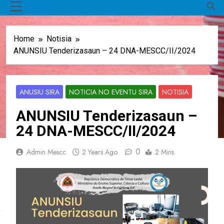
MENU
Home
Notisia
ANUNSIU Tenderizasaun – 24 DNA-MESCC/II/2024
ANUSIU SIRA
NOTICIA NO EVENTU SIRA
NOTISIA
ANUNSIU Tenderizasaun –
24 DNA-MESCC/II/2024
0
Admin Mescc
2 Years Ago
2 Mins