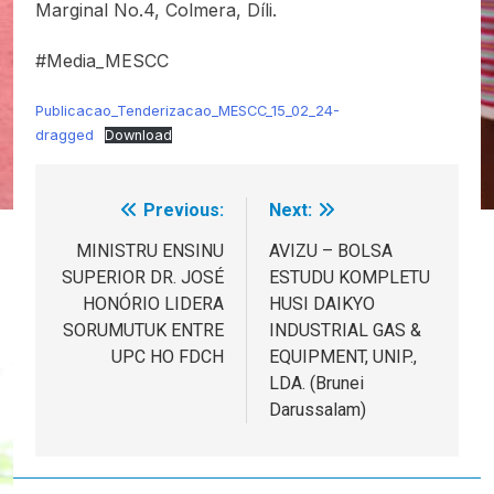
Marginal No.4, Colmera, Díli.
#Media_MESCC
Publicacao_Tenderizacao_MESCC_15_02_24-
dragged
Download
Previous:
Next:
Post
navigation
MINISTRU ENSINU
AVIZU – BOLSA
SUPERIOR DR. JOSÉ
ESTUDU KOMPLETU
HONÓRIO LIDERA
HUSI DAIKYO
SORUMUTUK ENTRE
INDUSTRIAL GAS &
UPC HO FDCH
EQUIPMENT, UNIP.,
LDA. (Brunei
Darussalam)