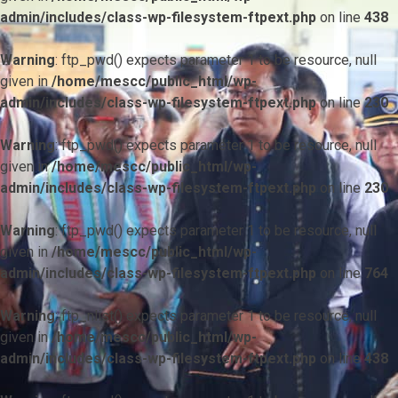
admin/includes/class-wp-filesystem-ftpext.php
on line
438
Warning
: ftp_pwd() expects parameter 1 to be resource, null
given in
/home/mescc/public_html/wp-
admin/includes/class-wp-filesystem-ftpext.php
on line
230
Warning
: ftp_pwd() expects parameter 1 to be resource, null
given in
/home/mescc/public_html/wp-
admin/includes/class-wp-filesystem-ftpext.php
on line
230
Warning
: ftp_pwd() expects parameter 1 to be resource, null
given in
/home/mescc/public_html/wp-
admin/includes/class-wp-filesystem-ftpext.php
on line
764
Warning
: ftp_nlist() expects parameter 1 to be resource, null
given in
/home/mescc/public_html/wp-
admin/includes/class-wp-filesystem-ftpext.php
on line
438