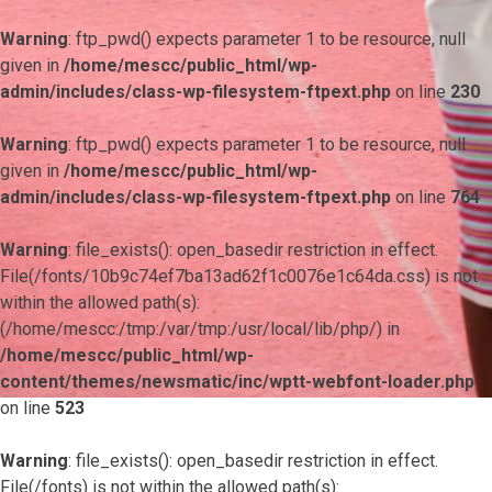
Warning
: ftp_pwd() expects parameter 1 to be resource, null
given in
/home/mescc/public_html/wp-
admin/includes/class-wp-filesystem-ftpext.php
on line
230
Warning
: ftp_pwd() expects parameter 1 to be resource, null
given in
/home/mescc/public_html/wp-
admin/includes/class-wp-filesystem-ftpext.php
on line
764
Warning
: file_exists(): open_basedir restriction in effect.
File(/fonts/10b9c74ef7ba13ad62f1c0076e1c64da.css) is not
within the allowed path(s):
(/home/mescc:/tmp:/var/tmp:/usr/local/lib/php/) in
/home/mescc/public_html/wp-
content/themes/newsmatic/inc/wptt-webfont-loader.php
on line
523
Warning
: file_exists(): open_basedir restriction in effect.
File(/fonts) is not within the allowed path(s):