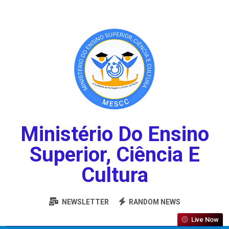
Ministério Do Ensino
Superior, Ciência E
Cultura
NEWSLETTER
RANDOM NEWS
Live Now