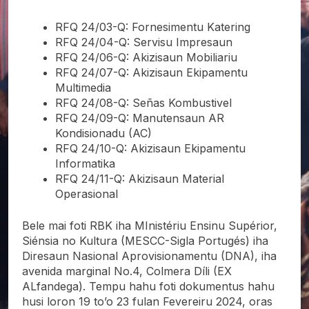
RFQ 24/03-Q: Fornesimentu Katering
RFQ 24/04-Q: Servisu Impresaun
RFQ 24/06-Q: Akizisaun Mobiliariu
RFQ 24/07-Q: Akizisaun Ekipamentu
Multimedia
RFQ 24/08-Q: Señas Kombustivel
RFQ 24/09-Q: Manutensaun AR
Kondisionadu (AC)
RFQ 24/10-Q: Akizisaun Ekipamentu
Informatika
RFQ 24/11-Q: Akizisaun Material
Operasional
Bele mai foti RBK iha MInistériu Ensinu Supérior,
Siénsia no Kultura (MESCC-Sigla Portugés) iha
Diresaun Nasional Aprovisionamentu (DNA), iha
avenida marginal No.4, Colmera Díli (EX
ALfandega). Tempu hahu foti dokumentus hahu
husi loron 19 to’o 23 fulan Fevereiru 2024, oras