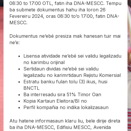
08:30 to 17:00 OTL, fatin iha DNA-MESCC. Tempu
ba submete dokumentus hahu iha loron 26
Fevereiru 2024, oras 08:30 to’o 17:00, fatin DNA-
MESCC.
Dokumentus ne’ebé presiza mak hanesan tuir mai
ne’e:
Lisensa atividade ne’ebé sei validu legalizadu
no karimbu orijinal
Sertidaun dividas ne’ebé sei validu
legalizadu no karimrtidaun Rejistu Komersial
Estratu banku fulan tolu (3) ikus, husi
BNCTL
Ba interresadu sira 51% Timor Oan
Kopia Kartaun Eleitora/BI no
Perfil kompañia no indika lokalizasaun
Atu hatene informasaun klaru liu, bele dirije direta
ba iha DNA-MESCC, Edifisiu MESCC, Avenida