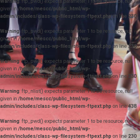
Warning
: ftp_pwd() expects parameter 1 to be resource, null
given in
/home/mescc/public_html/wp-
admin/includes/class-wp-filesystem-ftpext.php
on line
230
Warning
: ftp_pwd() expects parameter 1 to be resource, null
given in
/home/mescc/public_html/wp-
admin/includes/class-wp-filesystem-ftpext.php
on line
230
Warning
: ftp_pwd() expects parameter 1 to be resource, null
given in
/home/mescc/public_html/wp-
admin/includes/class-wp-filesystem-ftpext.php
on line
230
Warning
: ftp_nlist() expects parameter 1 to be resource, null
given in
/home/mescc/public_html/wp-
admin/includes/class-wp-filesystem-ftpext.php
on line
438
Warning
: ftp_pwd() expects parameter 1 to be resource, null
given in
/home/mescc/public_html/wp-
admin/includes/class-wp-filesystem-ftpext.php
on line
230