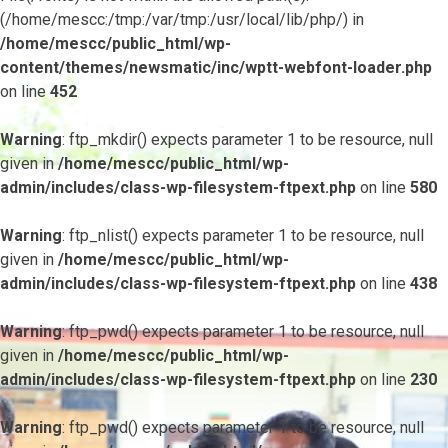
(/home/mescc:/tmp:/var/tmp:/usr/local/lib/php/) in
/home/mescc/public_html/wp-
content/themes/newsmatic/inc/wptt-webfont-loader.php
on line
452
Warning
: ftp_mkdir() expects parameter 1 to be resource, null
given in
/home/mescc/public_html/wp-
admin/includes/class-wp-filesystem-ftpext.php
on line
580
Warning
: ftp_nlist() expects parameter 1 to be resource, null
given in
/home/mescc/public_html/wp-
admin/includes/class-wp-filesystem-ftpext.php
on line
438
Warning
: ftp_pwd() expects parameter 1 to be resource, null
given in
/home/mescc/public_html/wp-
admin/includes/class-wp-filesystem-ftpext.php
on line
230
Warning
: ftp_pwd() expects parameter 1 to be resource, null