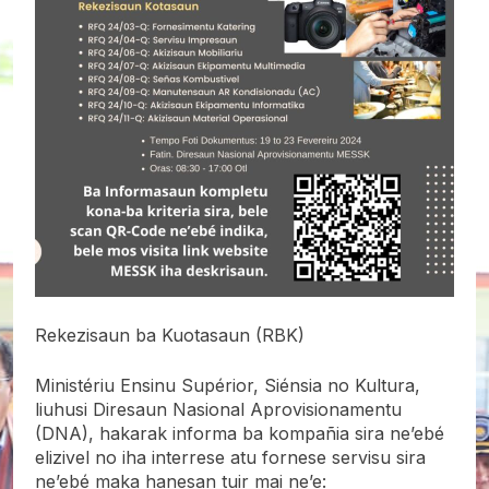
Rekezisaun ba Kuotasaun (RBK)
Ministériu Ensinu Supérior, Siénsia no Kultura,
liuhusi Diresaun Nasional Aprovisionamentu
(DNA), hakarak informa ba kompañia sira ne’ebé
elizivel no iha interrese atu fornese servisu sira
ne’ebé maka hanesan tuir mai ne’e: