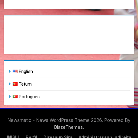
English
Tetum
Portugues
Newsmatic - News WordPress Theme 2026. Powered By
.
BlazeThemes
INISIU
Perfil
Diresaun Sira
Administrasaun Indireita