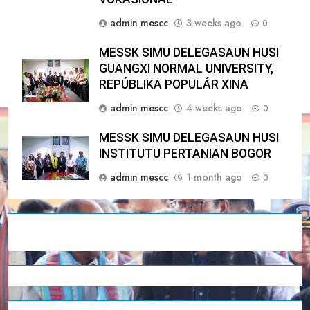
admin mescc
3 weeks ago
0
MESSK SIMU DELEGASAUN HUSI
GUANGXI NORMAL UNIVERSITY,
REPÚBLIKA POPULÁR XINA
admin mescc
4 weeks ago
0
MESSK SIMU DELEGASAUN HUSI
INSTITUTU PERTANIAN BOGOR
admin mescc
1 month ago
0