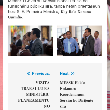
Membru Governu Konstitusionál Da-sia ho
funsionáriu públiku sira, tanba hetan orientasaun
hosi S. E. Primeiru Ministru, 𝐊𝐚𝐲 𝐑𝐚𝐥𝐚 𝐗𝐚𝐧𝐚𝐧𝐚
𝐆𝐮𝐬𝐦ã𝐨.
Previous:
Next:
Post
navigation
𝐕𝐈𝐙𝐈𝐓𝐀
𝐌𝐄𝐒𝐒𝐊 𝐇𝐚𝐥𝐚’𝐨
𝐓𝐑𝐀𝐁𝐀𝐋𝐋𝐔 𝐁𝐀
𝐄𝐧𝐤𝐨𝐧𝐭𝐫𝐮
𝐌𝐈𝐍𝐈𝐒𝐓É𝐑𝐈𝐔
𝐊𝐨𝐨𝐫𝐝𝐞𝐧𝐚𝐬𝐚𝐮𝐧
𝐏𝐋𝐀𝐍𝐄𝐀𝐌𝐄𝐍𝐓𝐔
𝐒𝐞𝐫𝐯𝐢𝐬𝐮 𝐡𝐨 𝐃𝐢𝐫𝐢𝐣𝐞𝐧𝐭𝐞
𝐍𝐎
𝐬𝐢𝐫𝐚