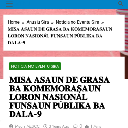
MENU
Home
Anusiu Sira
Noticia no Eventu Sira
𝐌𝐈𝐒𝐀 𝐀𝐒𝐀𝐔𝐍 𝐃𝐄 𝐆𝐑𝐀𝐒𝐀 𝐁𝐀 𝐊𝐎𝐌𝐄𝐌𝐎𝐑𝐀𝐒𝐀𝐔𝐍
𝐋𝐎𝐑𝐎𝐍 𝐍𝐀𝐒𝐈𝐎𝐍Á𝐋 𝐅𝐔𝐍𝐒𝐀𝐔𝐍 𝐏Ú𝐁𝐋𝐈𝐊𝐀 𝐁𝐀
𝐃𝐀𝐋𝐀-𝟗
NOTICIA NO EVENTU SIRA
𝐌𝐈𝐒𝐀 𝐀𝐒𝐀𝐔𝐍 𝐃𝐄 𝐆𝐑𝐀𝐒𝐀
𝐁𝐀 𝐊𝐎𝐌𝐄𝐌𝐎𝐑𝐀𝐒𝐀𝐔𝐍
𝐋𝐎𝐑𝐎𝐍 𝐍𝐀𝐒𝐈𝐎𝐍Á𝐋
𝐅𝐔𝐍𝐒𝐀𝐔𝐍 𝐏Ú𝐁𝐋𝐈𝐊𝐀 𝐁𝐀
𝐃𝐀𝐋𝐀-𝟗
0
Media MESCC
3 Years Ago
1 Mins