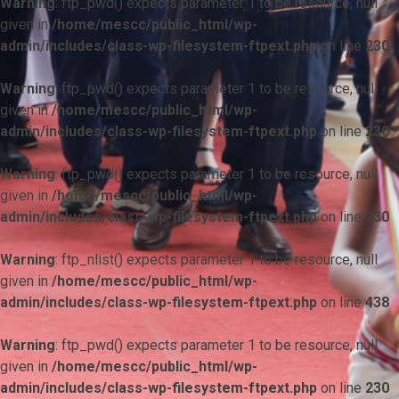
Warning
: ftp_pwd() expects parameter 1 to be resource, null
given in
/home/mescc/public_html/wp-
admin/includes/class-wp-filesystem-ftpext.php
on line
230
Warning
: ftp_pwd() expects parameter 1 to be resource, null
given in
/home/mescc/public_html/wp-
admin/includes/class-wp-filesystem-ftpext.php
on line
230
Warning
: ftp_pwd() expects parameter 1 to be resource, null
given in
/home/mescc/public_html/wp-
admin/includes/class-wp-filesystem-ftpext.php
on line
230
Warning
: ftp_nlist() expects parameter 1 to be resource, null
given in
/home/mescc/public_html/wp-
admin/includes/class-wp-filesystem-ftpext.php
on line
438
Warning
: ftp_pwd() expects parameter 1 to be resource, null
given in
/home/mescc/public_html/wp-
admin/includes/class-wp-filesystem-ftpext.php
on line
230