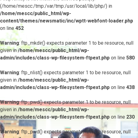
(/home/mescc:/tmp:/var/tmp:/usr/local/lib/php/) in
/home/mescc/public_html/wp-
content/themes/newsmatic/inc/wptt-webfont-loader.php
on line
452
Warning
: ftp_mkdir() expects parameter 1 to be resource, null
given in
/home/mescc/public_html/wp-
admin/includes/class-wp-filesystem-ftpext.php
on line
580
Warning
: ftp_nlist() expects parameter 1 to be resource, null
given in
/home/mescc/public_html/wp-
admin/includes/class-wp-filesystem-ftpext.php
on line
438
Warning
: ftp_pwd() expects parameter 1 to be resource, null
given in
/home/mescc/public_html/wp-
admin/includes/class-wp-filesystem-ftpext.php
on line
230
Warning
: ftp_pwd() expects parameter 1 to be resource, null