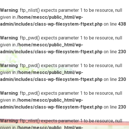
Warning
: ftp_nlist() expects parameter 1 to be resource, null
given in
/home/mescc/public_html/wp-
admin/includes/class-wp-filesystem-ftpext.php
on line
438
Warning
: ftp_pwd() expects parameter 1 to be resource, null
given in
/home/mescc/public_html/wp-
admin/includes/class-wp-filesystem-ftpext.php
on line
230
Warning
: ftp_pwd() expects parameter 1 to be resource, null
given in
/home/mescc/public_html/wp-
admin/includes/class-wp-filesystem-ftpext.php
on line
230
Warning
: ftp_pwd() expects parameter 1 to be resource, null
given in
/home/mescc/public_html/wp-
admin/includes/class-wp-filesystem-ftpext.php
on line
230
Warning
: ftp_nlist() expects parameter 1 to be resource, null
given in
/home/mescc/public_html/wp-