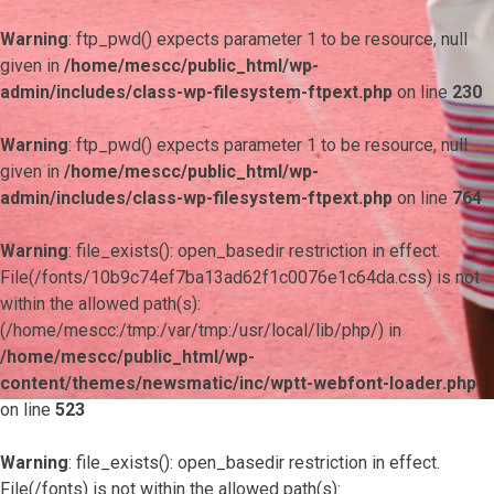
Warning
: ftp_pwd() expects parameter 1 to be resource, null
given in
/home/mescc/public_html/wp-
admin/includes/class-wp-filesystem-ftpext.php
on line
230
Warning
: ftp_pwd() expects parameter 1 to be resource, null
given in
/home/mescc/public_html/wp-
admin/includes/class-wp-filesystem-ftpext.php
on line
764
Warning
: file_exists(): open_basedir restriction in effect.
File(/fonts/10b9c74ef7ba13ad62f1c0076e1c64da.css) is not
within the allowed path(s):
(/home/mescc:/tmp:/var/tmp:/usr/local/lib/php/) in
/home/mescc/public_html/wp-
content/themes/newsmatic/inc/wptt-webfont-loader.php
on line
523
Warning
: file_exists(): open_basedir restriction in effect.
File(/fonts) is not within the allowed path(s):