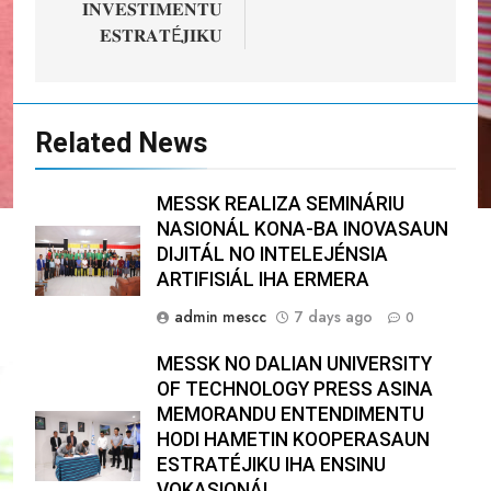
𝐈𝐍𝐕𝐄𝐒𝐓𝐈𝐌𝐄𝐍𝐓𝐔
𝐄𝐒𝐓𝐑𝐀𝐓É𝐉𝐈𝐊𝐔
Related News
MESSK REALIZA SEMINÁRIU
NASIONÁL KONA-BA INOVASAUN
DIJITÁL NO INTELEJÉNSIA
ARTIFISIÁL IHA ERMERA
admin mescc
7 days ago
0
MESSK NO DALIAN UNIVERSITY
OF TECHNOLOGY PRESS ASINA
MEMORANDU ENTENDIMENTU
HODI HAMETIN KOOPERASAUN
ESTRATÉJIKU IHA ENSINU
VOKASIONÁL