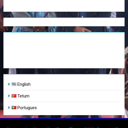
English
Tetum
Portugues