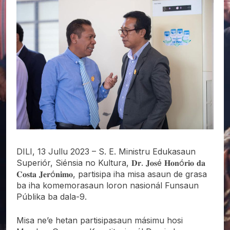
DILI, 13 Jullu 2023 – S. E. Ministru Edukasaun
Superiór, Siénsia no Kultura, 𝐃𝐫. 𝐉𝐨𝐬é 𝐇𝐨𝐧ó𝐫𝐢𝐨 𝐝𝐚
𝐂𝐨𝐬𝐭𝐚 𝐉𝐞𝐫ó𝐧𝐢𝐦𝐨, partisipa iha misa asaun de grasa
ba iha komemorasaun loron nasionál Funsaun
Públika ba dala-9.
Misa ne’e hetan partisipasaun másimu hosi