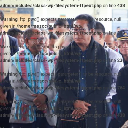
admin/includes/class-wp-filesystem-ftpext.php
on line
438
Warning
: ftp_pwd() expects parameter 1 to be resource, null
given in
/home/mescc/public_html/wp-
admin/includes/class-wp-filesystem-ftpext.php
on line
230
Warning
: ftp_pwd() expects parameter 1 to be resource, null
given in
/home/mescc/public_html/wp-
admin/includes/class-wp-filesystem-ftpext.php
on line
230
Warning
: ftp_pwd() expects parameter 1 to be resource, null
given in
/home/mescc/public_html/wp-
admin/includes/class-wp-filesystem-ftpext.php
on line
764
Warning
: ftp_nlist() expects parameter 1 to be resource, null
given in
/home/mescc/public_html/wp-
admin/includes/class-wp-filesystem-ftpext.php
on line
438