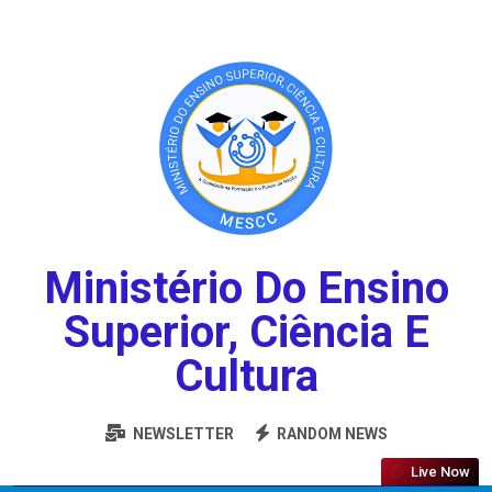
Ministério Do Ensino
Superior, Ciência E
Cultura
NEWSLETTER
RANDOM NEWS
Live Now