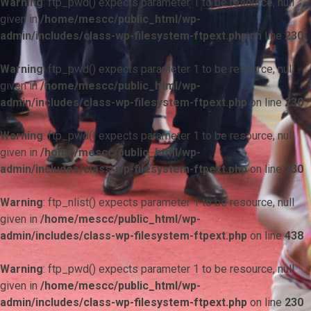
Warning
: ftp_pwd() expects parameter 1 to be resource, null
given in
/home/mescc/public_html/wp-
admin/includes/class-wp-filesystem-ftpext.php
on line
230
Warning
: ftp_pwd() expects parameter 1 to be resource, null
given in
/home/mescc/public_html/wp-
admin/includes/class-wp-filesystem-ftpext.php
on line
230
Warning
: ftp_pwd() expects parameter 1 to be resource, null
given in
/home/mescc/public_html/wp-
admin/includes/class-wp-filesystem-ftpext.php
on line
230
Warning
: ftp_nlist() expects parameter 1 to be resource, null
given in
/home/mescc/public_html/wp-
admin/includes/class-wp-filesystem-ftpext.php
on line
438
Warning
: ftp_pwd() expects parameter 1 to be resource, null
given in
/home/mescc/public_html/wp-
admin/includes/class-wp-filesystem-ftpext.php
on line
230