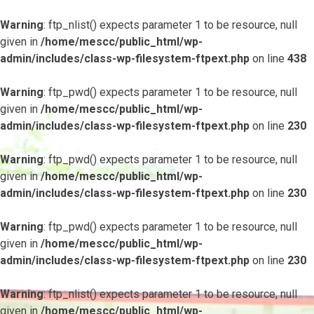
Warning
: ftp_nlist() expects parameter 1 to be resource, null
given in
/home/mescc/public_html/wp-
admin/includes/class-wp-filesystem-ftpext.php
on line
438
Warning
: ftp_pwd() expects parameter 1 to be resource, null
given in
/home/mescc/public_html/wp-
admin/includes/class-wp-filesystem-ftpext.php
on line
230
Warning
: ftp_pwd() expects parameter 1 to be resource, null
given in
/home/mescc/public_html/wp-
admin/includes/class-wp-filesystem-ftpext.php
on line
230
Warning
: ftp_pwd() expects parameter 1 to be resource, null
given in
/home/mescc/public_html/wp-
admin/includes/class-wp-filesystem-ftpext.php
on line
230
Warning
: ftp_nlist() expects parameter 1 to be resource, null
given in
/home/mescc/public_html/wp-