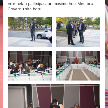
ne’e hetan partisipasaun másimu hosi Membru
Governu sira hotu.