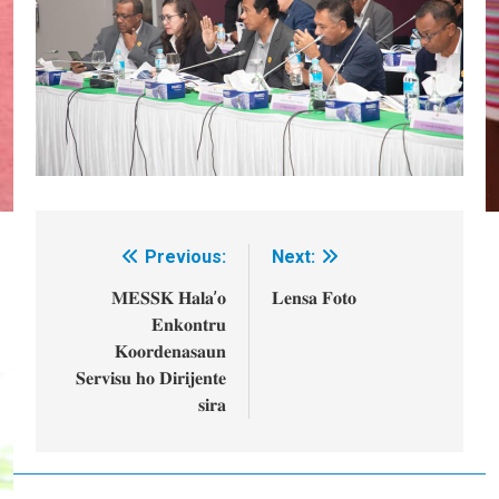
Previous:
Next:
Post
navigation
𝐌𝐄𝐒𝐒𝐊 𝐇𝐚𝐥𝐚’𝐨
𝐋𝐞𝐧𝐬𝐚 𝐅𝐨𝐭𝐨
𝐄𝐧𝐤𝐨𝐧𝐭𝐫𝐮
𝐊𝐨𝐨𝐫𝐝𝐞𝐧𝐚𝐬𝐚𝐮𝐧
𝐒𝐞𝐫𝐯𝐢𝐬𝐮 𝐡𝐨 𝐃𝐢𝐫𝐢𝐣𝐞𝐧𝐭𝐞
𝐬𝐢𝐫𝐚