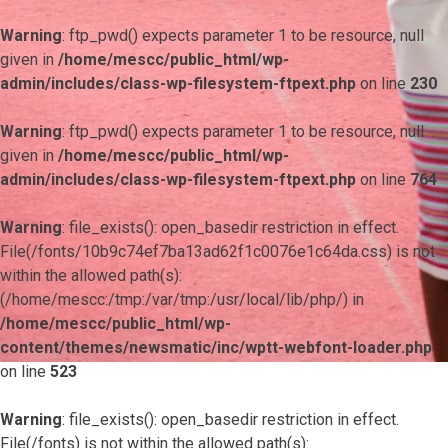
Warning
: ftp_pwd() expects parameter 1 to be resource, null
given in
/home/mescc/public_html/wp-
admin/includes/class-wp-filesystem-ftpext.php
on line
230
Warning
: ftp_pwd() expects parameter 1 to be resource, null
given in
/home/mescc/public_html/wp-
admin/includes/class-wp-filesystem-ftpext.php
on line
764
Warning
: file_exists(): open_basedir restriction in effect.
File(/fonts/10b9c74ef7ba13ad62f1c0076e1c64da.css) is not
within the allowed path(s):
(/home/mescc:/tmp:/var/tmp:/usr/local/lib/php/) in
/home/mescc/public_html/wp-
content/themes/newsmatic/inc/wptt-webfont-loader.php
on line
523
Warning
: file_exists(): open_basedir restriction in effect.
File(/fonts) is not within the allowed path(s):