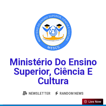
Ministério Do Ensino
Superior, Ciência E
Cultura
NEWSLETTER
RANDOM NEWS
Live Now