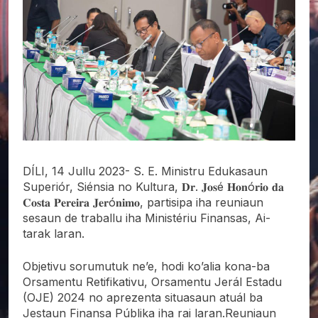
DÍLI, 14 Jullu 2023- S. E. Ministru Edukasaun
Superiór, Siénsia no Kultura, 𝐃𝐫. 𝐉𝐨𝐬é 𝐇𝐨𝐧ó𝐫𝐢𝐨 𝐝𝐚
𝐂𝐨𝐬𝐭𝐚 𝐏𝐞𝐫𝐞𝐢𝐫𝐚 𝐉𝐞𝐫ó𝐧𝐢𝐦𝐨, partisipa iha reuniaun
sesaun de traballu iha Ministériu Finansas, Ai-
tarak laran.
Objetivu sorumutuk ne’e, hodi ko’alia kona-ba
Orsamentu Retifikativu, Orsamentu Jerál Estadu
(OJE) 2024 no aprezenta situasaun atuál ba
Jestaun Finansa Públika iha rai laran.Reuniaun