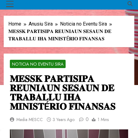
MENU
Home
Anusiu Sira
Noticia no Eventu Sira
𝐌𝐄𝐒𝐒𝐊 𝐏𝐀𝐑𝐓𝐈𝐒𝐈𝐏𝐀 𝐑𝐄𝐔𝐍𝐈𝐀𝐔𝐍 𝐒𝐄𝐒𝐀𝐔𝐍 𝐃𝐄
𝐓𝐑𝐀𝐁𝐀𝐋𝐋𝐔 𝐈𝐇𝐀 𝐌𝐈𝐍𝐈𝐒𝐓É𝐑𝐈𝐎 𝐅𝐈𝐍𝐀𝐍𝐒𝐀𝐒
NOTICIA NO EVENTU SIRA
𝐌𝐄𝐒𝐒𝐊 𝐏𝐀𝐑𝐓𝐈𝐒𝐈𝐏𝐀
𝐑𝐄𝐔𝐍𝐈𝐀𝐔𝐍 𝐒𝐄𝐒𝐀𝐔𝐍 𝐃𝐄
𝐓𝐑𝐀𝐁𝐀𝐋𝐋𝐔 𝐈𝐇𝐀
𝐌𝐈𝐍𝐈𝐒𝐓É𝐑𝐈𝐎 𝐅𝐈𝐍𝐀𝐍𝐒𝐀𝐒
0
Media MESCC
3 Years Ago
1 Mins