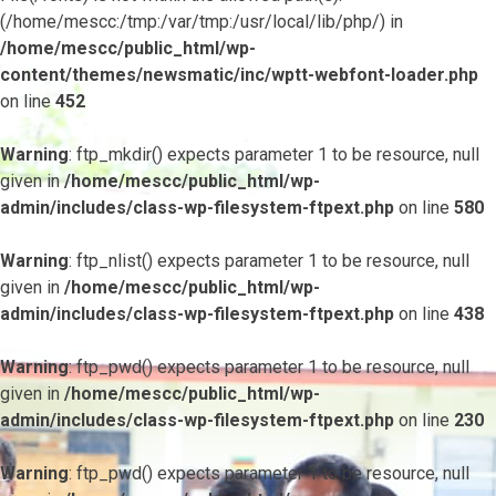
(/home/mescc:/tmp:/var/tmp:/usr/local/lib/php/) in
/home/mescc/public_html/wp-
content/themes/newsmatic/inc/wptt-webfont-loader.php
on line
452
Warning
: ftp_mkdir() expects parameter 1 to be resource, null
given in
/home/mescc/public_html/wp-
admin/includes/class-wp-filesystem-ftpext.php
on line
580
Warning
: ftp_nlist() expects parameter 1 to be resource, null
given in
/home/mescc/public_html/wp-
admin/includes/class-wp-filesystem-ftpext.php
on line
438
Warning
: ftp_pwd() expects parameter 1 to be resource, null
given in
/home/mescc/public_html/wp-
admin/includes/class-wp-filesystem-ftpext.php
on line
230
Warning
: ftp_pwd() expects parameter 1 to be resource, null