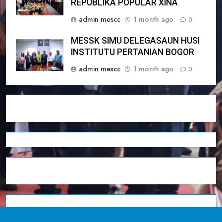
REPÚBLIKA POPULÁR XINA
admin mescc
1 month ago
0
MESSK SIMU DELEGASAUN HUSI
INSTITUTU PERTANIAN BOGOR
admin mescc
1 month ago
0