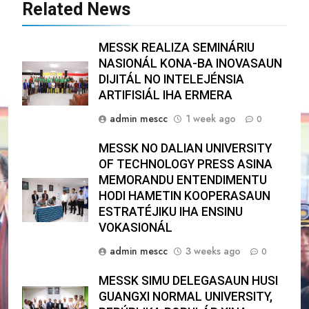
Related News
MESSK REALIZA SEMINÁRIU
NASIONÁL KONA-BA INOVASAUN
DIJITÁL NO INTELEJÉNSIA
ARTIFISIÁL IHA ERMERA
admin mescc
1 week ago
0
MESSK NO DALIAN UNIVERSITY
OF TECHNOLOGY PRESS ASINA
MEMORANDU ENTENDIMENTU
HODI HAMETIN KOOPERASAUN
ESTRATÉJIKU IHA ENSINU
VOKASIONÁL
admin mescc
3 weeks ago
0
MESSK SIMU DELEGASAUN HUSI
GUANGXI NORMAL UNIVERSITY,