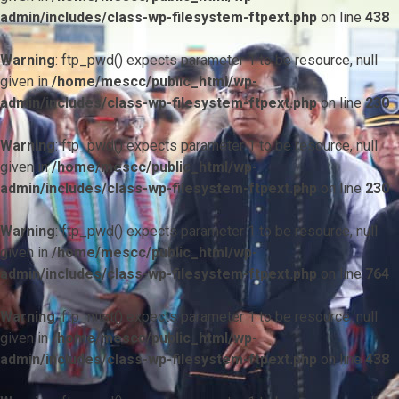
admin/includes/class-wp-filesystem-ftpext.php
on line
438
Warning
: ftp_pwd() expects parameter 1 to be resource, null
given in
/home/mescc/public_html/wp-
admin/includes/class-wp-filesystem-ftpext.php
on line
230
Warning
: ftp_pwd() expects parameter 1 to be resource, null
given in
/home/mescc/public_html/wp-
admin/includes/class-wp-filesystem-ftpext.php
on line
230
Warning
: ftp_pwd() expects parameter 1 to be resource, null
given in
/home/mescc/public_html/wp-
admin/includes/class-wp-filesystem-ftpext.php
on line
764
Warning
: ftp_nlist() expects parameter 1 to be resource, null
given in
/home/mescc/public_html/wp-
admin/includes/class-wp-filesystem-ftpext.php
on line
438