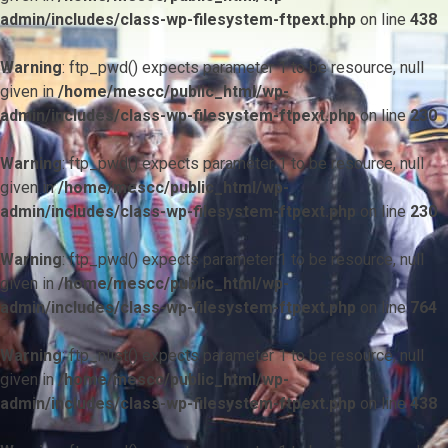
admin/includes/class-wp-filesystem-ftpext.php
on line
438
Warning
: ftp_pwd() expects parameter 1 to be resource, null
given in
/home/mescc/public_html/wp-
admin/includes/class-wp-filesystem-ftpext.php
on line
230
Warning
: ftp_pwd() expects parameter 1 to be resource, null
given in
/home/mescc/public_html/wp-
admin/includes/class-wp-filesystem-ftpext.php
on line
230
Warning
: ftp_pwd() expects parameter 1 to be resource, null
given in
/home/mescc/public_html/wp-
admin/includes/class-wp-filesystem-ftpext.php
on line
764
Warning
: ftp_nlist() expects parameter 1 to be resource, null
given in
/home/mescc/public_html/wp-
admin/includes/class-wp-filesystem-ftpext.php
on line
438