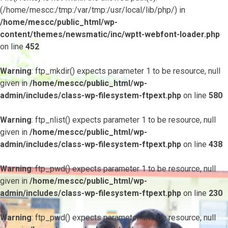
(/home/mescc:/tmp:/var/tmp:/usr/local/lib/php/) in
/home/mescc/public_html/wp-
content/themes/newsmatic/inc/wptt-webfont-loader.php
on line
452
Warning
: ftp_mkdir() expects parameter 1 to be resource, null
given in
/home/mescc/public_html/wp-
admin/includes/class-wp-filesystem-ftpext.php
on line
580
Warning
: ftp_nlist() expects parameter 1 to be resource, null
given in
/home/mescc/public_html/wp-
admin/includes/class-wp-filesystem-ftpext.php
on line
438
Warning
: ftp_pwd() expects parameter 1 to be resource, null
given in
/home/mescc/public_html/wp-
admin/includes/class-wp-filesystem-ftpext.php
on line
230
Warning
: ftp_pwd() expects parameter 1 to be resource, null