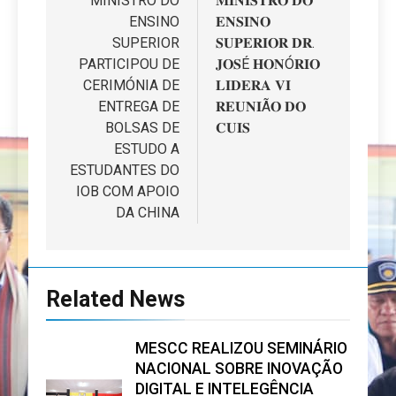
de
MINISTRO DO
𝐌𝐈𝐍𝐈𝐒𝐓𝐑𝐎 𝐃𝐎
ENSINO
𝐄𝐍𝐒𝐈𝐍𝐎
artigos
SUPERIOR
𝐒𝐔𝐏𝐄𝐑𝐈𝐎𝐑 𝐃𝐑.
PARTICIPOU DE
𝐉𝐎𝐒É 𝐇𝐎𝐍Ó𝐑𝐈𝐎
CERIMÓNIA DE
𝐋𝐈𝐃𝐄𝐑𝐀 𝐕𝐈
ENTREGA DE
𝐑𝐄𝐔𝐍𝐈Ã𝐎 𝐃𝐎
BOLSAS DE
𝐂𝐔𝐈𝐒
ESTUDO A
ESTUDANTES DO
IOB COM APOIO
DA CHINA
Related News
MESCC REALIZOU SEMINÁRIO
NACIONAL SOBRE INOVAÇÃO
DIGITAL E INTELEGÊNCIA