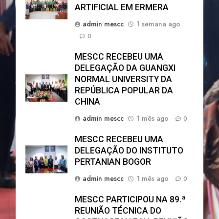
ARTIFICIAL EM ERMERA
admin mescc
1 semana ago
0
MESCC RECEBEU UMA
DELEGAÇÃO DA GUANGXI
NORMAL UNIVERSITY DA
REPÚBLICA POPULAR DA
CHINA
admin mescc
1 mês ago
0
MESCC RECEBEU UMA
DELEGAÇÃO DO INSTITUTO
PERTANIAN BOGOR
admin mescc
1 mês ago
0
MESCC PARTICIPOU NA 89.ª
REUNIÃO TÉCNICA DO