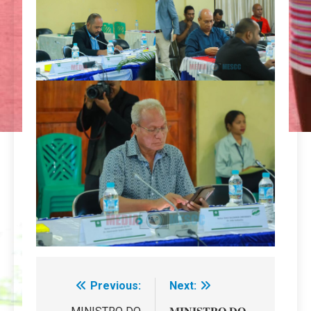
Previous:
Next:
Navegação