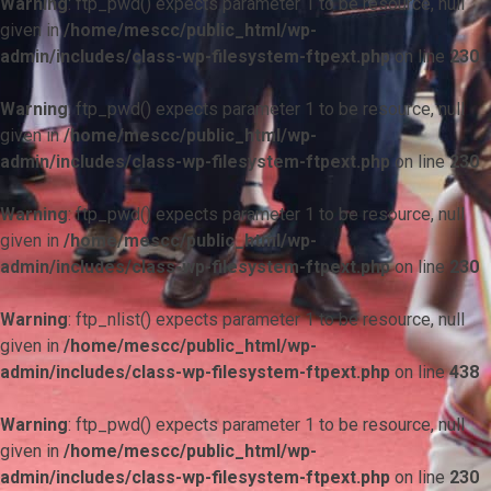
Warning
: ftp_pwd() expects parameter 1 to be resource, null
given in
/home/mescc/public_html/wp-
admin/includes/class-wp-filesystem-ftpext.php
on line
230
Warning
: ftp_pwd() expects parameter 1 to be resource, null
given in
/home/mescc/public_html/wp-
admin/includes/class-wp-filesystem-ftpext.php
on line
230
Warning
: ftp_pwd() expects parameter 1 to be resource, null
given in
/home/mescc/public_html/wp-
admin/includes/class-wp-filesystem-ftpext.php
on line
230
Warning
: ftp_nlist() expects parameter 1 to be resource, null
given in
/home/mescc/public_html/wp-
admin/includes/class-wp-filesystem-ftpext.php
on line
438
Warning
: ftp_pwd() expects parameter 1 to be resource, null
given in
/home/mescc/public_html/wp-
admin/includes/class-wp-filesystem-ftpext.php
on line
230