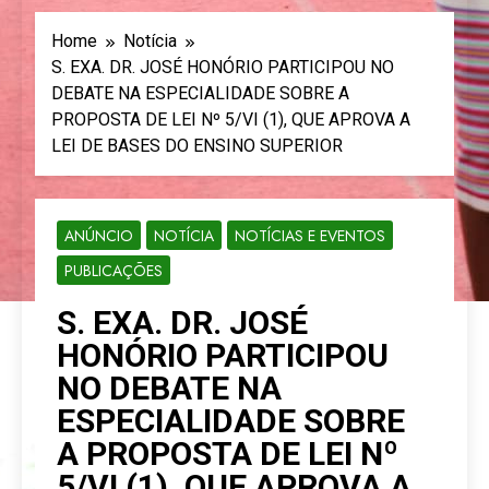
Home
Notícia
S. EXA. DR. JOSÉ HONÓRIO PARTICIPOU NO
DEBATE NA ESPECIALIDADE SOBRE A
PROPOSTA DE LEI Nº 5/VI (1), QUE APROVA A
LEI DE BASES DO ENSINO SUPERIOR
ANÚNCIO
NOTÍCIA
NOTÍCIAS E EVENTOS
PUBLICAÇÕES
S. EXA. DR. JOSÉ
HONÓRIO PARTICIPOU
NO DEBATE NA
ESPECIALIDADE SOBRE
A PROPOSTA DE LEI Nº
5/VI (1), QUE APROVA A