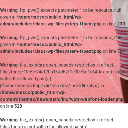
Warning
: ftp_pwd() expects parameter 1 to be resource, null
given in
/home/mescc/public_html/wp-
admin/includes/class-wp-filesystem-ftpext.php
on line
230
Warning
: ftp_pwd() expects parameter 1 to be resource, null
given in
/home/mescc/public_html/wp-
admin/includes/class-wp-filesystem-ftpext.php
on line
764
Warning
: file_exists(): open_basedir restriction in effect.
File(/fonts/10b9c74ef7ba13ad62f1c0076e1c64da.css) is not
within the allowed path(s):
(/home/mescc:/tmp:/var/tmp:/usr/local/lib/php/) in
/home/mescc/public_html/wp-
content/themes/newsmatic/inc/wptt-webfont-loader.php
on line
523
Warning
: file_exists(): open_basedir restriction in effect.
File(/fonts) is not within the allowed path(s):