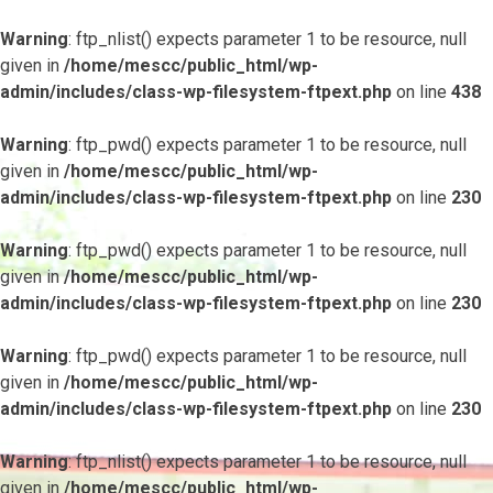
Warning
: ftp_nlist() expects parameter 1 to be resource, null
given in
/home/mescc/public_html/wp-
admin/includes/class-wp-filesystem-ftpext.php
on line
438
Warning
: ftp_pwd() expects parameter 1 to be resource, null
given in
/home/mescc/public_html/wp-
admin/includes/class-wp-filesystem-ftpext.php
on line
230
Warning
: ftp_pwd() expects parameter 1 to be resource, null
given in
/home/mescc/public_html/wp-
admin/includes/class-wp-filesystem-ftpext.php
on line
230
Warning
: ftp_pwd() expects parameter 1 to be resource, null
given in
/home/mescc/public_html/wp-
admin/includes/class-wp-filesystem-ftpext.php
on line
230
Warning
: ftp_nlist() expects parameter 1 to be resource, null
given in
/home/mescc/public_html/wp-