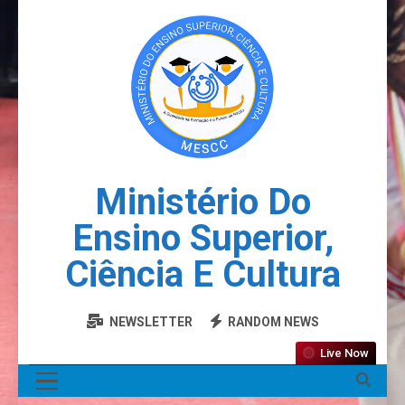
Ministério Do
Ensino Superior,
Ciência E Cultura
NEWSLETTER
RANDOM NEWS
Live Now
MENU