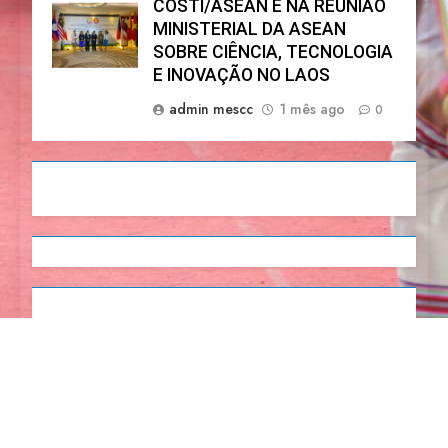
COSTI/ASEAN E NA REUNIÃO
MINISTERIAL DA ASEAN
SOBRE CIÊNCIA, TECNOLOGIA
E INOVAÇÃO NO LAOS
admin mescc
1 mês ago
0