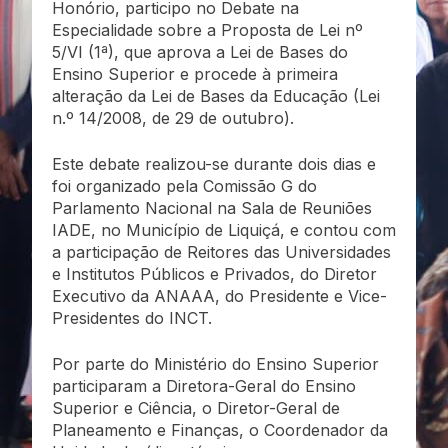
Honório, participo no Debate na
Especialidade sobre a Proposta de Lei nº
5/VI (1ª), que aprova a Lei de Bases do
Ensino Superior e procede à primeira
alteração da Lei de Bases da Educação (Lei
n.º 14/2008, de 29 de outubro).
Este debate realizou-se durante dois dias e
foi organizado pela Comissão G do
Parlamento Nacional na Sala de Reuniões
IADE, no Município de Liquiçá, e contou com
a participação de Reitores das Universidades
e Institutos Públicos e Privados, do Diretor
Executivo da ANAAA, do Presidente e Vice-
Presidentes do INCT.
Por parte do Ministério do Ensino Superior
participaram a Diretora-Geral do Ensino
Superior e Ciência, o Diretor-Geral de
Planeamento e Finanças, o Coordenador da