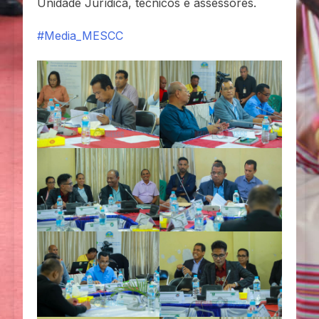
Unidade Jurídica, técnicos e assessores.
#Media_MESCC