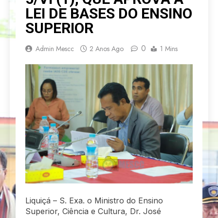
LEI DE BASES DO ENSINO
SUPERIOR
0
Admin Mescc
2 Anos Ago
1 Mins
Liquiçá – S. Exa. o Ministro do Ensino
Superior, Ciência e Cultura, Dr. José