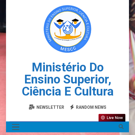
Ministério Do
Ensino Superior,
Ciência E Cultura
NEWSLETTER
RANDOM NEWS
Live Now
MENU