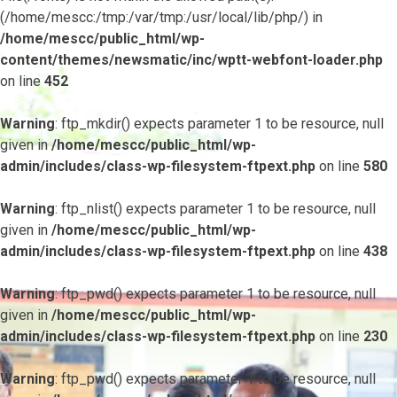
(/home/mescc:/tmp:/var/tmp:/usr/local/lib/php/) in
/home/mescc/public_html/wp-
content/themes/newsmatic/inc/wptt-webfont-loader.php
on line
452
Warning
: ftp_mkdir() expects parameter 1 to be resource, null
given in
/home/mescc/public_html/wp-
admin/includes/class-wp-filesystem-ftpext.php
on line
580
Warning
: ftp_nlist() expects parameter 1 to be resource, null
given in
/home/mescc/public_html/wp-
admin/includes/class-wp-filesystem-ftpext.php
on line
438
Warning
: ftp_pwd() expects parameter 1 to be resource, null
given in
/home/mescc/public_html/wp-
admin/includes/class-wp-filesystem-ftpext.php
on line
230
Warning
: ftp_pwd() expects parameter 1 to be resource, null