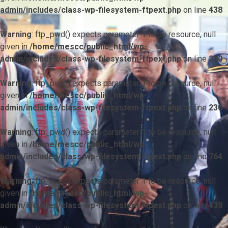
admin/includes/class-wp-filesystem-ftpext.php
on line
438
Warning
: ftp_pwd() expects parameter 1 to be resource, null
given in
/home/mescc/public_html/wp-
admin/includes/class-wp-filesystem-ftpext.php
on line
230
Warning
: ftp_pwd() expects parameter 1 to be resource, null
given in
/home/mescc/public_html/wp-
admin/includes/class-wp-filesystem-ftpext.php
on line
230
Warning
: ftp_pwd() expects parameter 1 to be resource, null
given in
/home/mescc/public_html/wp-
admin/includes/class-wp-filesystem-ftpext.php
on line
764
Warning
: ftp_nlist() expects parameter 1 to be resource, null
given in
/home/mescc/public_html/wp-
admin/includes/class-wp-filesystem-ftpext.php
on line
438