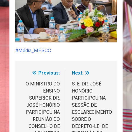
#Média_MESCC
Previous:
Next:
Navegação
de
O MINISTRO DO
S. E. DR. JOSÉ
ENSINO
HONÓRIO
artigos
SUPERIOR DR.
PARTICIPOU NA
JOSÉ HONÓRIO
SESSÃO DE
PARTICIPOU NA
ESCLARECIMENTO
REUNIÃO DO
SOBRE O
CONSELHO DE
DECRETO-LEI DE