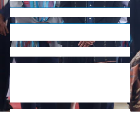
English
Tetum