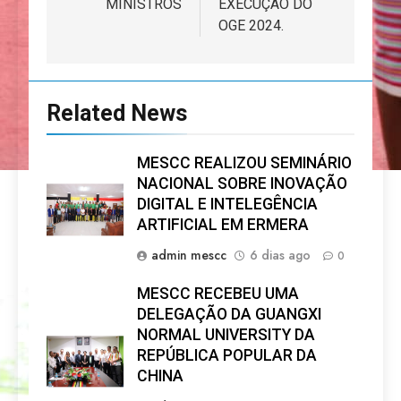
MINISTROS
EXECUÇÃO DO
OGE 2024.
Related News
MESCC REALIZOU SEMINÁRIO
NACIONAL SOBRE INOVAÇÃO
DIGITAL E INTELEGÊNCIA
ARTIFICIAL EM ERMERA
admin mescc
6 dias ago
0
MESCC RECEBEU UMA
DELEGAÇÃO DA GUANGXI
NORMAL UNIVERSITY DA
REPÚBLICA POPULAR DA
CHINA