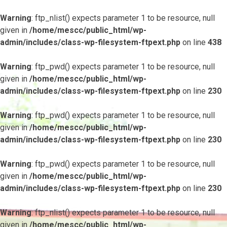
Warning
: ftp_nlist() expects parameter 1 to be resource, null
given in
/home/mescc/public_html/wp-
admin/includes/class-wp-filesystem-ftpext.php
on line
438
Warning
: ftp_pwd() expects parameter 1 to be resource, null
given in
/home/mescc/public_html/wp-
admin/includes/class-wp-filesystem-ftpext.php
on line
230
Warning
: ftp_pwd() expects parameter 1 to be resource, null
given in
/home/mescc/public_html/wp-
admin/includes/class-wp-filesystem-ftpext.php
on line
230
Warning
: ftp_pwd() expects parameter 1 to be resource, null
given in
/home/mescc/public_html/wp-
admin/includes/class-wp-filesystem-ftpext.php
on line
230
Warning
: ftp_nlist() expects parameter 1 to be resource, null
given in
/home/mescc/public_html/wp-