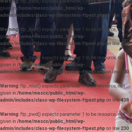
Warning
: ftp_pwd() expects parameter 1 to be resource, null
given in
/home/mescc/public_html/wp-
admin/includes/class-wp-filesystem-ftpext.php
on line
230
Warning
: ftp_pwd() expects parameter 1 to be resource, null
given in
/home/mescc/public_html/wp-
admin/includes/class-wp-filesystem-ftpext.php
on line
230
Warning
: ftp_pwd() expects parameter 1 to be resource, null
given in
/home/mescc/public_html/wp-
admin/includes/class-wp-filesystem-ftpext.php
on line
230
Warning
: ftp_nlist() expects parameter 1 to be resource, null
given in
/home/mescc/public_html/wp-
admin/includes/class-wp-filesystem-ftpext.php
on line
438
Warning
: ftp_pwd() expects parameter 1 to be resource, null
given in
/home/mescc/public_html/wp-
admin/includes/class-wp-filesystem-ftpext.php
on line
230