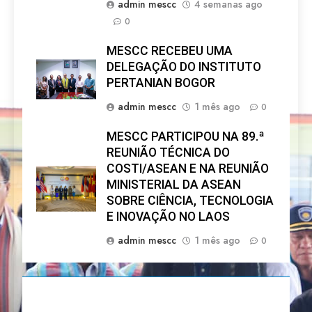
admin mescc
4 semanas ago
0
MESCC RECEBEU UMA
DELEGAÇÃO DO INSTITUTO
PERTANIAN BOGOR
admin mescc
1 mês ago
0
MESCC PARTICIPOU NA 89.ª
REUNIÃO TÉCNICA DO
COSTI/ASEAN E NA REUNIÃO
MINISTERIAL DA ASEAN
SOBRE CIÊNCIA, TECNOLOGIA
E INOVAÇÃO NO LAOS
admin mescc
1 mês ago
0