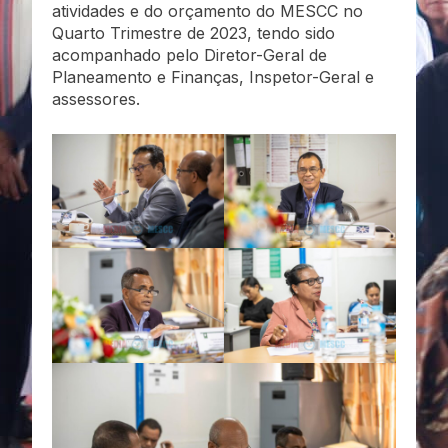
atividades e do orçamento do MESCC no
Quarto Trimestre de 2023, tendo sido
acompanhado pelo Diretor-Geral de
Planeamento e Finanças, Inspetor-Geral e
assessores.