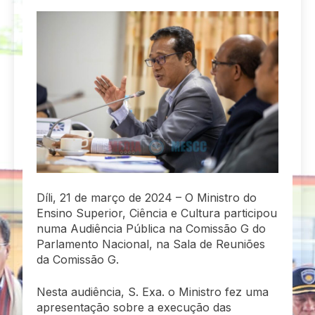
Díli, 21 de março de 2024 – O Ministro do
Ensino Superior, Ciência e Cultura participou
numa Audiência Pública na Comissão G do
Parlamento Nacional, na Sala de Reuniões
da Comissão G.
Nesta audiência, S. Exa. o Ministro fez uma
apresentação sobre a execução das