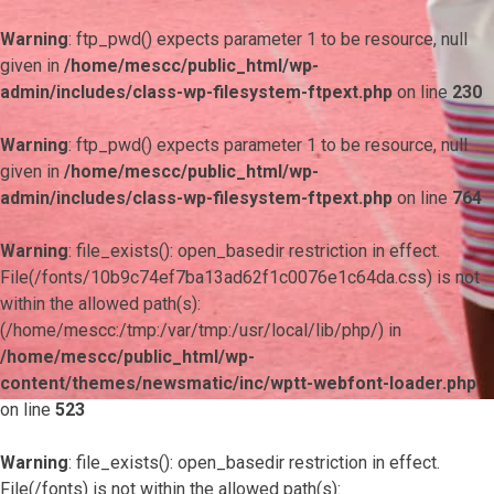
Warning
: ftp_pwd() expects parameter 1 to be resource, null
given in
/home/mescc/public_html/wp-
admin/includes/class-wp-filesystem-ftpext.php
on line
230
Warning
: ftp_pwd() expects parameter 1 to be resource, null
given in
/home/mescc/public_html/wp-
admin/includes/class-wp-filesystem-ftpext.php
on line
764
Warning
: file_exists(): open_basedir restriction in effect.
File(/fonts/10b9c74ef7ba13ad62f1c0076e1c64da.css) is not
within the allowed path(s):
(/home/mescc:/tmp:/var/tmp:/usr/local/lib/php/) in
/home/mescc/public_html/wp-
content/themes/newsmatic/inc/wptt-webfont-loader.php
on line
523
Warning
: file_exists(): open_basedir restriction in effect.
File(/fonts) is not within the allowed path(s):