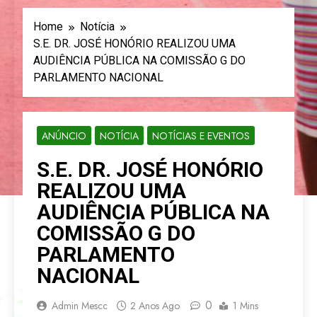
Home
Notícia
S.E. DR. JOSÉ HONÓRIO REALIZOU UMA
AUDIÊNCIA PÚBLICA NA COMISSÃO G DO
PARLAMENTO NACIONAL
ANÚNCIO
NOTÍCIA
NOTÍCIAS E EVENTOS
S.E. DR. JOSÉ HONÓRIO
REALIZOU UMA
AUDIÊNCIA PÚBLICA NA
COMISSÃO G DO
PARLAMENTO
NACIONAL
0
Admin Mescc
2 Anos Ago
1 Mins