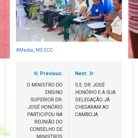
#Media_MESCC
Previous:
Next:
Navegação
de
O MINISTRO DO
S.E. DR. JOSÉ
ENSINO
HONÓRIO E A SUA
artigos
SUPERIOR DR.
DELEGAÇÃO JÁ
JOSÉ HONÓRIO
CHEGARAM AO
PARTICIPOU NA
CAMBOJA
REUNIÃO DO
CONSELHO DE
MINISTROS