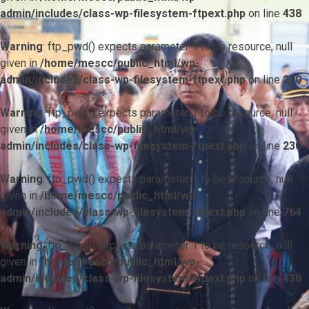
admin/includes/class-wp-filesystem-ftpext.php
on line
438
Warning
: ftp_pwd() expects parameter 1 to be resource, null
given in
/home/mescc/public_html/wp-
admin/includes/class-wp-filesystem-ftpext.php
on line
230
Warning
: ftp_pwd() expects parameter 1 to be resource, null
given in
/home/mescc/public_html/wp-
admin/includes/class-wp-filesystem-ftpext.php
on line
230
Warning
: ftp_pwd() expects parameter 1 to be resource, null
given in
/home/mescc/public_html/wp-
admin/includes/class-wp-filesystem-ftpext.php
on line
764
Warning
: ftp_nlist() expects parameter 1 to be resource, null
given in
/home/mescc/public_html/wp-
admin/includes/class-wp-filesystem-ftpext.php
on line
438