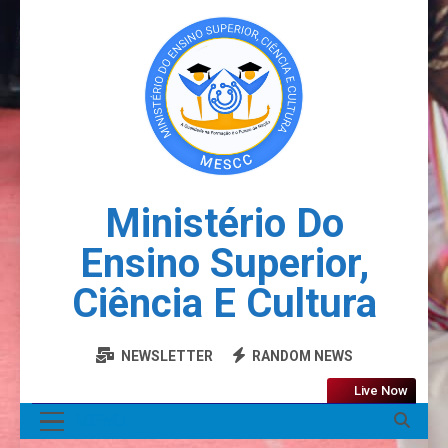
Ministério Do
Ensino Superior,
Ciência E Cultura
NEWSLETTER
RANDOM NEWS
Live Now
MENU