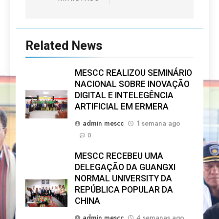
Related News
MESCC REALIZOU SEMINÁRIO
NACIONAL SOBRE INOVAÇÃO
DIGITAL E INTELEGÊNCIA
ARTIFICIAL EM ERMERA
admin mescc
1 semana ago
0
MESCC RECEBEU UMA
DELEGAÇÃO DA GUANGXI
NORMAL UNIVERSITY DA
REPÚBLICA POPULAR DA
CHINA
admin mescc
4 semanas ago