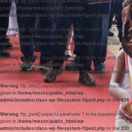
Warning
: ftp_pwd() expects parameter 1 to be resource, null
given in
/home/mescc/public_html/wp-
admin/includes/class-wp-filesystem-ftpext.php
on line
230
Warning
: ftp_pwd() expects parameter 1 to be resource, null
given in
/home/mescc/public_html/wp-
admin/includes/class-wp-filesystem-ftpext.php
on line
230
Warning
: ftp_pwd() expects parameter 1 to be resource, null
given in
/home/mescc/public_html/wp-
admin/includes/class-wp-filesystem-ftpext.php
on line
230
Warning
: ftp_nlist() expects parameter 1 to be resource, null
given in
/home/mescc/public_html/wp-
admin/includes/class-wp-filesystem-ftpext.php
on line
438
Warning
: ftp_pwd() expects parameter 1 to be resource, null
given in
/home/mescc/public_html/wp-
admin/includes/class-wp-filesystem-ftpext.php
on line
230