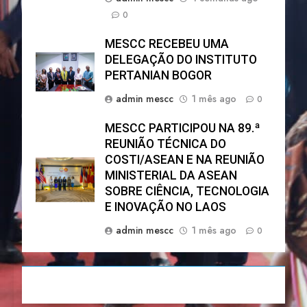
0
MESCC RECEBEU UMA
DELEGAÇÃO DO INSTITUTO
PERTANIAN BOGOR
admin mescc
1 mês ago
0
MESCC PARTICIPOU NA 89.ª
REUNIÃO TÉCNICA DO
COSTI/ASEAN E NA REUNIÃO
MINISTERIAL DA ASEAN
SOBRE CIÊNCIA, TECNOLOGIA
E INOVAÇÃO NO LAOS
admin mescc
1 mês ago
0