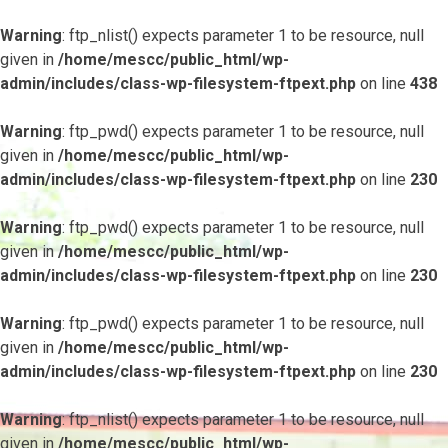
Warning
: ftp_nlist() expects parameter 1 to be resource, null
given in
/home/mescc/public_html/wp-
admin/includes/class-wp-filesystem-ftpext.php
on line
438
Warning
: ftp_pwd() expects parameter 1 to be resource, null
given in
/home/mescc/public_html/wp-
admin/includes/class-wp-filesystem-ftpext.php
on line
230
Warning
: ftp_pwd() expects parameter 1 to be resource, null
given in
/home/mescc/public_html/wp-
admin/includes/class-wp-filesystem-ftpext.php
on line
230
Warning
: ftp_pwd() expects parameter 1 to be resource, null
given in
/home/mescc/public_html/wp-
admin/includes/class-wp-filesystem-ftpext.php
on line
230
Warning
: ftp_nlist() expects parameter 1 to be resource, null
given in
/home/mescc/public_html/wp-