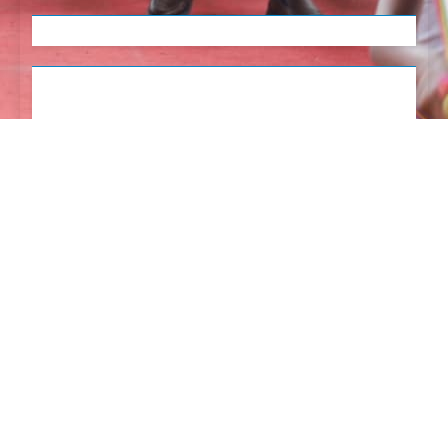
English
Tetum