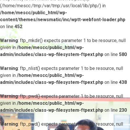
(/home/mescc:/tmp:/var/tmp:/usr/local/lib/php/) in
/home/mescc/public_html/wp-
content/themes/newsmatic/inc/wptt-webfont-loader.php
on line
452
Warning
: ftp_mkdir() expects parameter 1 to be resource, null
given in
/home/mescc/public_html/wp-
admin/includes/class-wp-filesystem-ftpext.php
on line
580
Warning
: ftp_nlist() expects parameter 1 to be resource, null
given in
/home/mescc/public_html/wp-
admin/includes/class-wp-filesystem-ftpext.php
on line
438
Warning
: ftp_pwd() expects parameter 1 to be resource, null
given in
/home/mescc/public_html/wp-
admin/includes/class-wp-filesystem-ftpext.php
on line
230
Warning
: ftp_pwd() expects parameter 1 to be resource, null