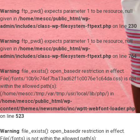
Warning
: ftp_pwd() expects parameter 1 to be resource, null
given in
/home/mescc/public_html/wp-
admin/includes/class-wp-filesystem-ftpext.php
on line
230
Warning
: ftp_pwd() expects parameter 1 to be resource, null
given in
/home/mescc/public_html/wp-
admin/includes/class-wp-filesystem-ftpext.php
on line
764
Warning
: file_exists(): open_basedir restriction in effect.
File(/fonts/10b9c74ef7ba13ad62f1c0076e1c64da.css) is not
within the allowed path(s):
(/home/mescc:/tmp:/var/tmp:/usr/local/lib/php/) in
/home/mescc/public_html/wp-
content/themes/newsmatic/inc/wptt-webfont-loader.php
on line
523
Warning
: file_exists(): open_basedir restriction in effect.
File(/fonts) is not within the allowed path(s):