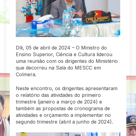
Díli, 05 de abril de 2024 – O Ministro do
Ensino Superior, Ciência e Cultura liderou
uma reunião com os dirigentes do Ministério
que decorreu na Sala do MESCC em
Colmera.
Neste encontro, os dirigentes apresentaram
o relatório das atividades do primeiro
trimestre (janeiro a março de 2024) e
também as propostas de cronograma de
atividades e orçamento a implementar no
segundo trimestre (abril a junho de 2024).