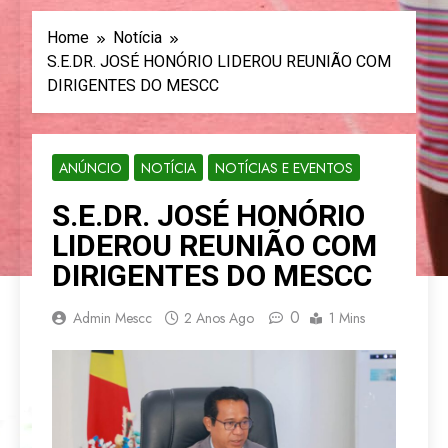
Home
Notícia
S.E.DR. JOSÉ HONÓRIO LIDEROU REUNIÃO COM
DIRIGENTES DO MESCC
ANÚNCIO
NOTÍCIA
NOTÍCIAS E EVENTOS
S.E.DR. JOSÉ HONÓRIO
LIDEROU REUNIÃO COM
DIRIGENTES DO MESCC
0
Admin Mescc
2 Anos Ago
1 Mins