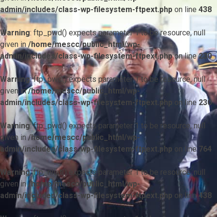
admin/includes/class-wp-filesystem-ftpext.php
on line
438
Warning
: ftp_pwd() expects parameter 1 to be resource, null
given in
/home/mescc/public_html/wp-
admin/includes/class-wp-filesystem-ftpext.php
on line
230
Warning
: ftp_pwd() expects parameter 1 to be resource, null
given in
/home/mescc/public_html/wp-
admin/includes/class-wp-filesystem-ftpext.php
on line
230
Warning
: ftp_pwd() expects parameter 1 to be resource, null
given in
/home/mescc/public_html/wp-
admin/includes/class-wp-filesystem-ftpext.php
on line
764
Warning
: ftp_nlist() expects parameter 1 to be resource, null
given in
/home/mescc/public_html/wp-
admin/includes/class-wp-filesystem-ftpext.php
on line
438