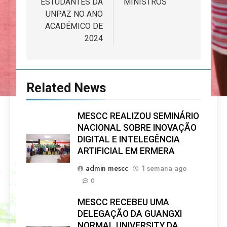
ESTUDANTES DA
MINISTROS
UNPAZ NO ANO
ACADÉMICO DE
2024
Related News
MESCC REALIZOU SEMINÁRIO
NACIONAL SOBRE INOVAÇÃO
DIGITAL E INTELEGÊNCIA
ARTIFICIAL EM ERMERA
admin mescc
1 semana ago
0
MESCC RECEBEU UMA
DELEGAÇÃO DA GUANGXI
NORMAL UNIVERSITY DA