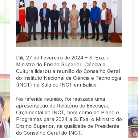
Díli, 27 de Fevereiro de 2024 – S. Exa. o
Ministro do Ensino Superior, Ciência e
Cultura liderou a reunião do Conselho Geral
do Instituto Nacional de Ciência e Tecnologia
(INCT) na Sala do INCT em Balide.
Na referida reunião, foi realizada uma
apresentação do Relatório de Execução
Orçamental do INCT, bem como do Plano e
Programas para 2024 a S. Exa. o Ministro do
Ensino Superior, na qualidade de Presidente
do Conselho Geral do INCT.