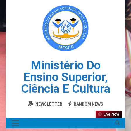
Ministério Do
Ensino Superior,
Ciência E Cultura
NEWSLETTER
RANDOM NEWS
Live Now
MENU