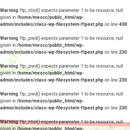
Warning
: ftp_nlist() expects parameter 1 to be resource, null
given in
/home/mescc/public_html/wp-
admin/includes/class-wp-filesystem-ftpext.php
on line
438
Warning
: ftp_pwd() expects parameter 1 to be resource, null
given in
/home/mescc/public_html/wp-
admin/includes/class-wp-filesystem-ftpext.php
on line
230
Warning
: ftp_pwd() expects parameter 1 to be resource, null
given in
/home/mescc/public_html/wp-
admin/includes/class-wp-filesystem-ftpext.php
on line
230
Warning
: ftp_pwd() expects parameter 1 to be resource, null
given in
/home/mescc/public_html/wp-
admin/includes/class-wp-filesystem-ftpext.php
on line
230
Warning
: ftp_nlist() expects parameter 1 to be resource, null
given in
/home/mescc/public_html/wp-