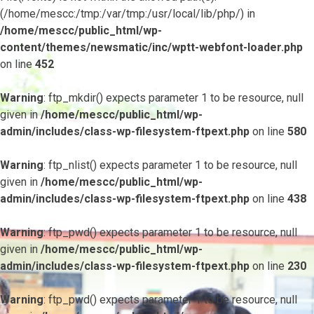
(/home/mescc:/tmp:/var/tmp:/usr/local/lib/php/) in
/home/mescc/public_html/wp-
content/themes/newsmatic/inc/wptt-webfont-loader.php
on line
452
Warning
: ftp_mkdir() expects parameter 1 to be resource, null
given in
/home/mescc/public_html/wp-
admin/includes/class-wp-filesystem-ftpext.php
on line
580
Warning
: ftp_nlist() expects parameter 1 to be resource, null
given in
/home/mescc/public_html/wp-
admin/includes/class-wp-filesystem-ftpext.php
on line
438
Warning
: ftp_pwd() expects parameter 1 to be resource, null
given in
/home/mescc/public_html/wp-
admin/includes/class-wp-filesystem-ftpext.php
on line
230
Warning
: ftp_pwd() expects parameter 1 to be resource, null