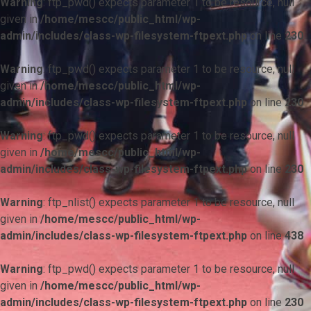
Warning
: ftp_pwd() expects parameter 1 to be resource, null
given in
/home/mescc/public_html/wp-
admin/includes/class-wp-filesystem-ftpext.php
on line
230
Warning
: ftp_pwd() expects parameter 1 to be resource, null
given in
/home/mescc/public_html/wp-
admin/includes/class-wp-filesystem-ftpext.php
on line
230
Warning
: ftp_pwd() expects parameter 1 to be resource, null
given in
/home/mescc/public_html/wp-
admin/includes/class-wp-filesystem-ftpext.php
on line
230
Warning
: ftp_nlist() expects parameter 1 to be resource, null
given in
/home/mescc/public_html/wp-
admin/includes/class-wp-filesystem-ftpext.php
on line
438
Warning
: ftp_pwd() expects parameter 1 to be resource, null
given in
/home/mescc/public_html/wp-
admin/includes/class-wp-filesystem-ftpext.php
on line
230