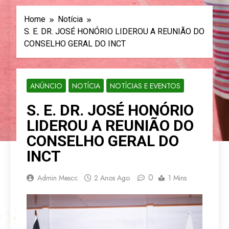
Home
Notícia
S. E. DR. JOSÉ HONÓRIO LIDEROU A REUNIÃO DO
CONSELHO GERAL DO INCT
ANÚNCIO
NOTÍCIA
NOTÍCIAS E EVENTOS
S. E. DR. JOSÉ HONÓRIO
LIDEROU A REUNIÃO DO
CONSELHO GERAL DO
INCT
0
Admin Mescc
2 Anos Ago
1 Mins