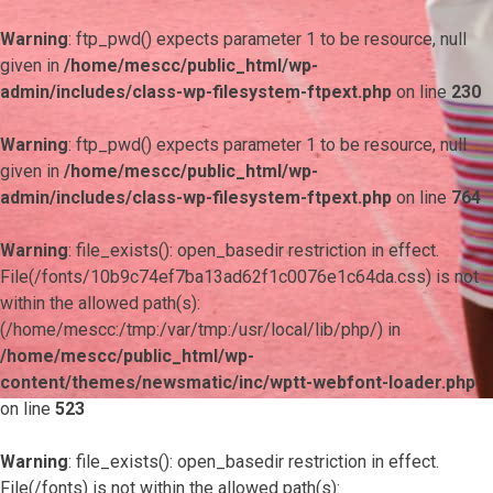
Warning
: ftp_pwd() expects parameter 1 to be resource, null
given in
/home/mescc/public_html/wp-
admin/includes/class-wp-filesystem-ftpext.php
on line
230
Warning
: ftp_pwd() expects parameter 1 to be resource, null
given in
/home/mescc/public_html/wp-
admin/includes/class-wp-filesystem-ftpext.php
on line
764
Warning
: file_exists(): open_basedir restriction in effect.
File(/fonts/10b9c74ef7ba13ad62f1c0076e1c64da.css) is not
within the allowed path(s):
(/home/mescc:/tmp:/var/tmp:/usr/local/lib/php/) in
/home/mescc/public_html/wp-
content/themes/newsmatic/inc/wptt-webfont-loader.php
on line
523
Warning
: file_exists(): open_basedir restriction in effect.
File(/fonts) is not within the allowed path(s):