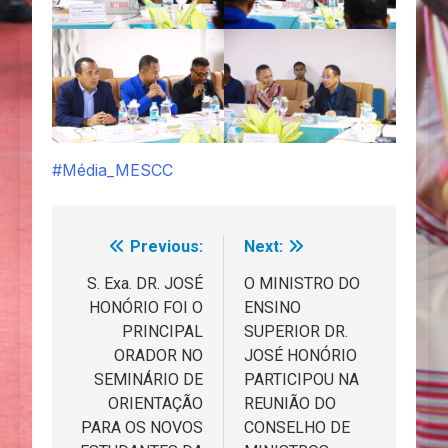
#Média_MESCC
Previous:
Next:
Navegação
de
S. Exa. DR. JOSÉ
O MINISTRO DO
HONÓRIO FOI O
ENSINO
artigos
PRINCIPAL
SUPERIOR DR.
ORADOR NO
JOSÉ HONÓRIO
SEMINÁRIO DE
PARTICIPOU NA
ORIENTAÇÃO
REUNIÃO DO
PARA OS NOVOS
CONSELHO DE