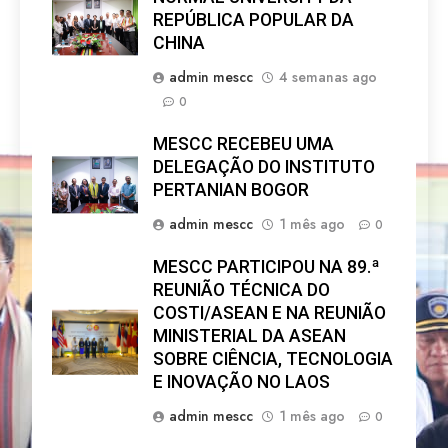
REPÚBLICA POPULAR DA
CHINA
admin mescc
4 semanas ago
0
MESCC RECEBEU UMA
DELEGAÇÃO DO INSTITUTO
PERTANIAN BOGOR
admin mescc
1 mês ago
0
MESCC PARTICIPOU NA 89.ª
REUNIÃO TÉCNICA DO
COSTI/ASEAN E NA REUNIÃO
MINISTERIAL DA ASEAN
SOBRE CIÊNCIA, TECNOLOGIA
E INOVAÇÃO NO LAOS
admin mescc
1 mês ago
0