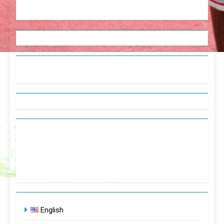
English