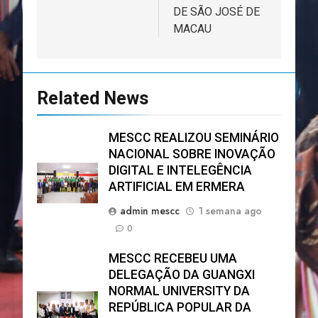
DE SÃO JOSÉ DE
MACAU
Related News
MESCC REALIZOU SEMINÁRIO
NACIONAL SOBRE INOVAÇÃO
DIGITAL E INTELEGÊNCIA
ARTIFICIAL EM ERMERA
admin mescc
1 semana ago
0
MESCC RECEBEU UMA
DELEGAÇÃO DA GUANGXI
NORMAL UNIVERSITY DA
REPÚBLICA POPULAR DA