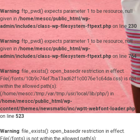
Warning
: ftp_pwd() expects parameter 1 to be resource, null
given in
/home/mescc/public_html/wp-
admin/includes/class-wp-filesystem-ftpext.php
on line
230
Warning
: ftp_pwd() expects parameter 1 to be resource, null
given in
/home/mescc/public_html/wp-
admin/includes/class-wp-filesystem-ftpext.php
on line
764
Warning
: file_exists(): open_basedir restriction in effect.
File(/fonts/10b9c74ef7ba13ad62f1c0076e1c64da.css) is not
within the allowed path(s):
(/home/mescc:/tmp:/var/tmp:/usr/local/lib/php/) in
/home/mescc/public_html/wp-
content/themes/newsmatic/inc/wptt-webfont-loader.php
on line
523
Warning
: file_exists(): open_basedir restriction in effect.
File(/fonts) is not within the allowed path(s):