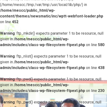
(/home/mescc:/tmp:/var/tmp:/usr/local/lib/php/) in
/home/mescc/public_html/wp-
content/themes/newsmatic/inc/wptt-webfont-loader.php
on line
452
Warning
: ftp_mkdir() expects parameter 1 to be resource, null
given in
/home/mescc/public_html/wp-
admin/includes/class-wp-filesystem-ftpext.php
on line
580
Warning
: ftp_nlist() expects parameter 1 to be resource, null
given in
/home/mescc/public_html/wp-
admin/includes/class-wp-filesystem-ftpext.php
on line
438
Warning
: ftp_pwd() expects parameter 1 to be resource, null
given in
/home/mescc/public_html/wp-
admin/includes/class-wp-filesystem-ftpext.php
on line
230
Warning
: ftp_pwd() expects parameter 1 to be resource, null