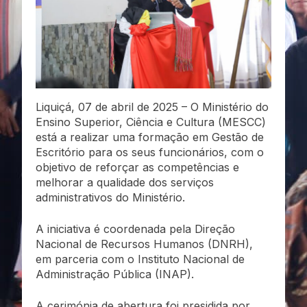
Liquiçá, 07 de abril de 2025 – O Ministério do
Ensino Superior, Ciência e Cultura (MESCC)
está a realizar uma formação em Gestão de
Escritório para os seus funcionários, com o
objetivo de reforçar as competências e
melhorar a qualidade dos serviços
administrativos do Ministério.
A iniciativa é coordenada pela Direção
Nacional de Recursos Humanos (DNRH),
em parceria com o Instituto Nacional de
Administração Pública (INAP).
A cerimónia de abertura foi presidida por