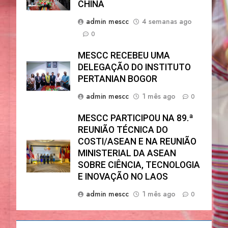
CHINA
admin mescc
4 semanas ago
0
MESCC RECEBEU UMA
DELEGAÇÃO DO INSTITUTO
PERTANIAN BOGOR
admin mescc
1 mês ago
0
MESCC PARTICIPOU NA 89.ª
REUNIÃO TÉCNICA DO
COSTI/ASEAN E NA REUNIÃO
MINISTERIAL DA ASEAN
SOBRE CIÊNCIA, TECNOLOGIA
E INOVAÇÃO NO LAOS
admin mescc
1 mês ago
0