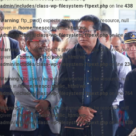
admin/includes/class-wp-filesystem-ftpext.php
on line
438
Warning
: ftp_pwd() expects parameter 1 to be resource, null
given in
/home/mescc/public_html/wp-
admin/includes/class-wp-filesystem-ftpext.php
on line
230
Warning
: ftp_pwd() expects parameter 1 to be resource, null
given in
/home/mescc/public_html/wp-
admin/includes/class-wp-filesystem-ftpext.php
on line
230
Warning
: ftp_pwd() expects parameter 1 to be resource, null
given in
/home/mescc/public_html/wp-
admin/includes/class-wp-filesystem-ftpext.php
on line
764
Warning
: ftp_nlist() expects parameter 1 to be resource, null
given in
/home/mescc/public_html/wp-
admin/includes/class-wp-filesystem-ftpext.php
on line
438