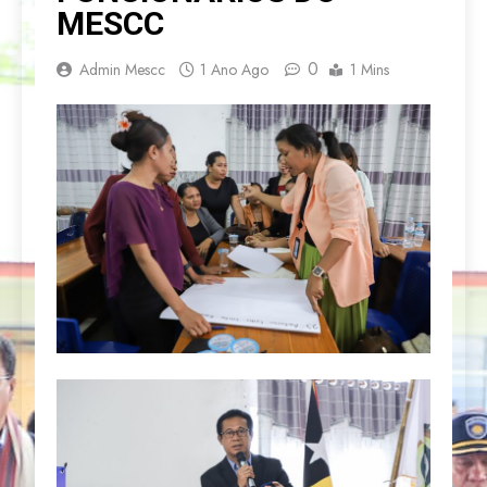
MESCC
0
Admin Mescc
1 Ano Ago
1 Mins