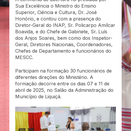
Sua Excelência o Ministro do Ensino
Superior, Ciência e Cultura, Dr. José
Honório, e contou com a presença do
Diretor-Geral do INAP, Sr. Policarpo Amílcar
Boavida, e do Chefe de Gabinete, Sr. Luís
dos Anjos Soares, bem como dos Inspetor-
Geral, Diretores Nacionais, Coordenadores,
Chefes de Departamento e funcionários do
MESCC.
Participam na formação 30 funcionários de
diferentes direções do Ministério. A
formação decorre entre os dias 07 e 11 de
abril de 2025, no Salão da Administração do
Município de Liquiçá.