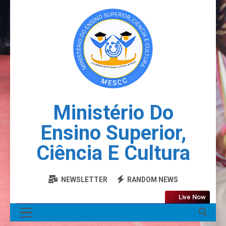
Ministério Do
Ensino Superior,
Ciência E Cultura
NEWSLETTER
RANDOM NEWS
Live Now
MENU