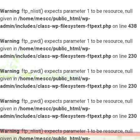
Warning
: ftp_nlist() expects parameter 1 to be resource, null
given in
/home/mescc/public_html/wp-
admin/includes/class-wp-filesystem-ftpext.php
on line
438
Warning
: ftp_pwd() expects parameter 1 to be resource, null
given in
/home/mescc/public_html/wp-
admin/includes/class-wp-filesystem-ftpext.php
on line
230
Warning
: ftp_pwd() expects parameter 1 to be resource, null
given in
/home/mescc/public_html/wp-
admin/includes/class-wp-filesystem-ftpext.php
on line
230
Warning
: ftp_pwd() expects parameter 1 to be resource, null
given in
/home/mescc/public_html/wp-
admin/includes/class-wp-filesystem-ftpext.php
on line
230
Warning
: ftp_nlist() expects parameter 1 to be resource, null
given in
/home/mescc/public_html/wp-