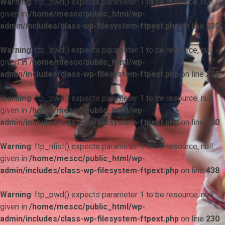
Warning
: ftp_pwd() expects parameter 1 to be resource, null
given in
/home/mescc/public_html/wp-
admin/includes/class-wp-filesystem-ftpext.php
on line
230
Warning
: ftp_pwd() expects parameter 1 to be resource, null
given in
/home/mescc/public_html/wp-
admin/includes/class-wp-filesystem-ftpext.php
on line
230
Warning
: ftp_pwd() expects parameter 1 to be resource, null
given in
/home/mescc/public_html/wp-
admin/includes/class-wp-filesystem-ftpext.php
on line
230
Warning
: ftp_nlist() expects parameter 1 to be resource, null
given in
/home/mescc/public_html/wp-
admin/includes/class-wp-filesystem-ftpext.php
on line
438
Warning
: ftp_pwd() expects parameter 1 to be resource, null
given in
/home/mescc/public_html/wp-
admin/includes/class-wp-filesystem-ftpext.php
on line
230