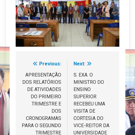
Previous:
Next:
Navegação
de
APRESENTAÇÃO
S. EXA. O
DOS RELATÓRIOS
MINISTRO DO
artigos
DE ATIVIDADES
ENSINO
DO PRIMEIRO
SUPERIOR
TRIMESTRE E
RECEBEU UMA
DOS
VISITA DE
CRONOGRAMAS
CORTESIA DO
PARA O SEGUNDO
VICE-REITOR DA
TRIMESTRE
UNIVERSIDADE