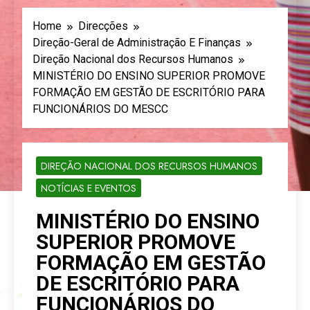
Home
Direcções
Direção-Geral de Administração E Finanças
Direção Nacional dos Recursos Humanos
MINISTÉRIO DO ENSINO SUPERIOR PROMOVE
FORMAÇÃO EM GESTÃO DE ESCRITÓRIO PARA
FUNCIONÁRIOS DO MESCC
DIREÇÃO NACIONAL DOS RECURSOS HUMANOS
NOTÍCIAS E EVENTOS
MINISTÉRIO DO ENSINO
SUPERIOR PROMOVE
FORMAÇÃO EM GESTÃO
DE ESCRITÓRIO PARA
FUNCIONÁRIOS DO