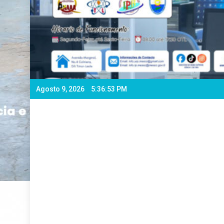
Agosto 9, 2026
5:36:55 PM