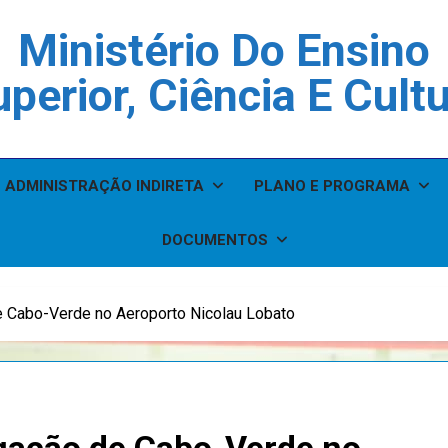
Ministério Do Ensino
perior, Ciência E Cult
ADMINISTRAÇÃO INDIRETA
PLANO E PROGRAMA
DOCUMENTOS
 Cabo-Verde no Aeroporto Nicolau Lobato
gação de Cabo-Verde no