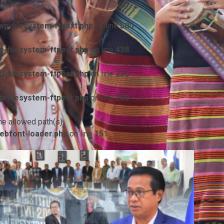
p-filesystem-ftpext.php
on line
580
-filesystem-ftpext.php
on line
438
-filesystem-ftpext.php
on line
230
-filesystem-ftpext.php
on line
230
he allowed path(s):
ebfont-loader.php
on line
151