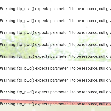
Warning
: ftp_nlist() expects parameter 1 to be resource, null gi
Warning
: ftp_pwd() expects parameter 1 to be resource, null gi
Warning
: ftp_pwd() expects parameter 1 to be resource, null gi
Warning
: ftp_pwd() expects parameter 1 to be resource, null gi
Warning
: ftp_nlist() expects parameter 1 to be resource, null gi
Warning
: ftp_pwd() expects parameter 1 to be resource, null gi
Warning
: ftp_pwd() expects parameter 1 to be resource, null gi
Warning
: ftp_pwd() expects parameter 1 to be resource, null gi
Warning
: ftp_nlist() expects parameter 1 to be resource, null gi