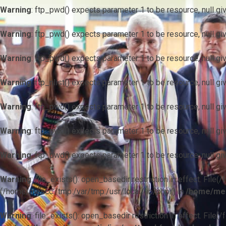
Warning
: ftp_pwd() expects parameter 1 to be resource, null gi
Warning
: ftp_pwd() expects parameter 1 to be resource, null gi
Warning
: ftp_pwd() expects parameter 1 to be resource, null gi
Warning
: ftp_nlist() expects parameter 1 to be resource, null gi
Warning
: ftp_pwd() expects parameter 1 to be resource, null gi
Warning
: ftp_pwd() expects parameter 1 to be resource, null gi
Warning
: ftp_pwd() expects parameter 1 to be resource, null gi
Warning
: file_exists(): open_basedir restriction in effect. F
(/home/mescc:/tmp:/var/tmp:/usr/local/lib/php/) in
/home/mes
Warning
: file_exists(): open_basedir restriction in effect. File