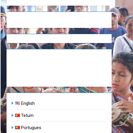
English
Tetum
Portugues