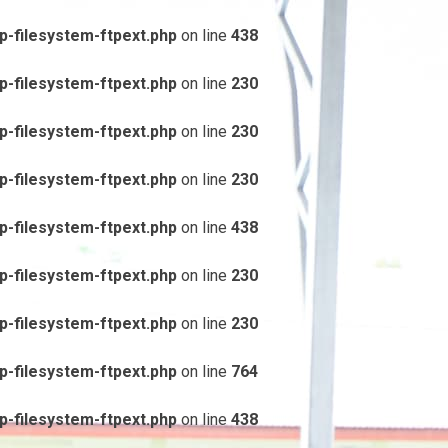
-filesystem-ftpext.php
on line
438
-filesystem-ftpext.php
on line
230
-filesystem-ftpext.php
on line
230
-filesystem-ftpext.php
on line
230
-filesystem-ftpext.php
on line
438
-filesystem-ftpext.php
on line
230
-filesystem-ftpext.php
on line
230
-filesystem-ftpext.php
on line
764
-filesystem-ftpext.php
on line
438