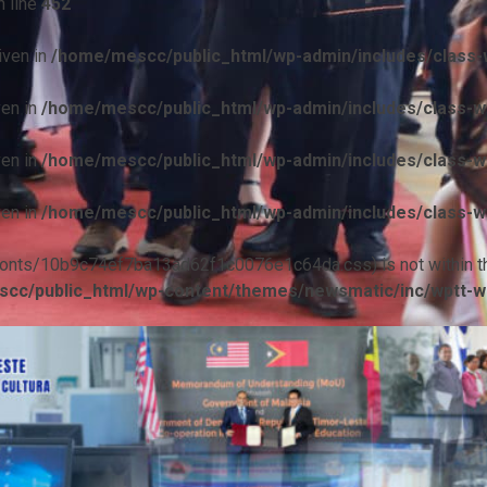
 line
452
iven in
/home/mescc/public_html/wp-admin/includes/class-w
ven in
/home/mescc/public_html/wp-admin/includes/class-wp
ven in
/home/mescc/public_html/wp-admin/includes/class-wp
ven in
/home/mescc/public_html/wp-admin/includes/class-wp
ile(/fonts/10b9c74ef7ba13ad62f1c0076e1c64da.css) is not within t
cc/public_html/wp-content/themes/newsmatic/inc/wptt-w