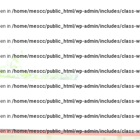
ven in
/home/mescc/public_html/wp-admin/includes/class-wp
ven in
/home/mescc/public_html/wp-admin/includes/class-wp
ven in
/home/mescc/public_html/wp-admin/includes/class-wp
ven in
/home/mescc/public_html/wp-admin/includes/class-wp
ven in
/home/mescc/public_html/wp-admin/includes/class-wp
ven in
/home/mescc/public_html/wp-admin/includes/class-wp
ven in
/home/mescc/public_html/wp-admin/includes/class-wp
ven in
/home/mescc/public_html/wp-admin/includes/class-wp
ven in
/home/mescc/public_html/wp-admin/includes/class-wp