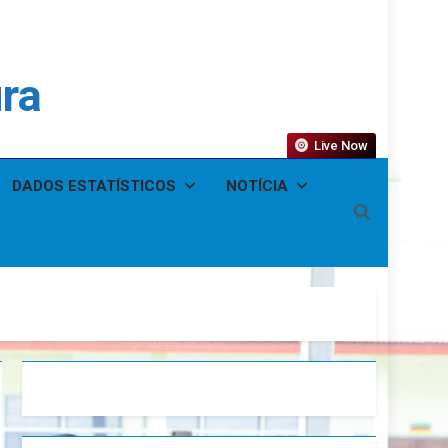
ura
Live Now
DADOS ESTATÍSTICOS
NOTÍCIA