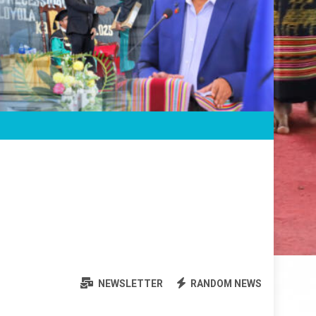
NEWSLETTER
RANDOM NEWS