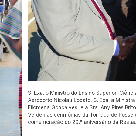
S. Exa. o Ministro do Ensino Superior, Ciênc
Aeroporto Nicolau Lobato, S. Exa. a Ministra
Filomena Gonçalves, e a Sra. Any Pires Brit
Verde nas cerimónias da Tomada de Posse de
comemoração do 20.º aniversário da Restau