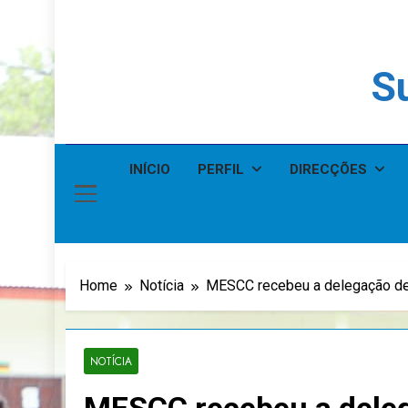
Su
INÍCIO
PERFIL
DIRECÇÕES
Home
Notícia
MESCC recebeu a delegação de
NOTÍCIA
MESCC recebeu a dele