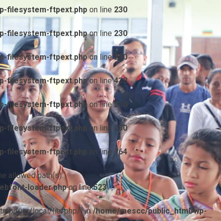
-filesystem-ftpext.php
on line
230
-filesystem-ftpext.php
on line
230
-filesystem-ftpext.php
on line
230
-filesystem-ftpext.php
on line
438
-filesystem-ftpext.php
on line
230
-filesystem-ftpext.php
on line
230
-filesystem-ftpext.php
on line
764
he allowed path(s):
ebfont-loader.php
on line
523
/tmp:/usr/local/lib/php/) in
/home/mescc/public_html/wp-