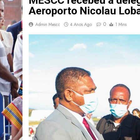
Aeroporto Nicolau Lob
0
Admin Mescc
4 Anos Ago
1 Mins