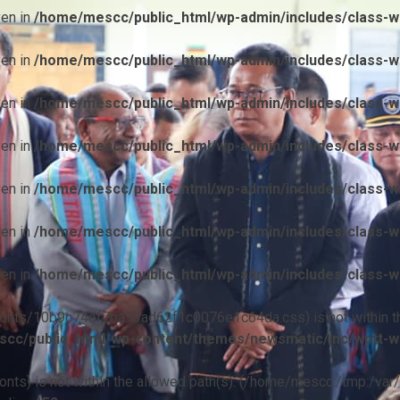
ven in
/home/mescc/public_html/wp-admin/includes/class-wp
ven in
/home/mescc/public_html/wp-admin/includes/class-wp
ven in
/home/mescc/public_html/wp-admin/includes/class-wp
ven in
/home/mescc/public_html/wp-admin/includes/class-wp
ven in
/home/mescc/public_html/wp-admin/includes/class-wp
ven in
/home/mescc/public_html/wp-admin/includes/class-wp
ven in
/home/mescc/public_html/wp-admin/includes/class-wp
ile(/fonts/10b9c74ef7ba13ad62f1c0076e1c64da.css) is not within t
cc/public_html/wp-content/themes/newsmatic/inc/wptt-w
(/fonts) is not within the allowed path(s): (/home/mescc:/tmp:/var