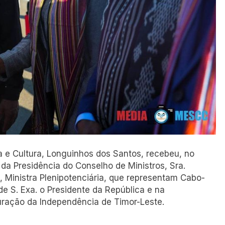
ia e Cultura, Longuinhos dos Santos, recebeu, no
 da Presidência do Conselho de Ministros, Sra.
o, Ministra Plenipotenciária, que representam Cabo-
 S. Exa. o Presidente da República e na
ração da Independência de Timor-Leste.