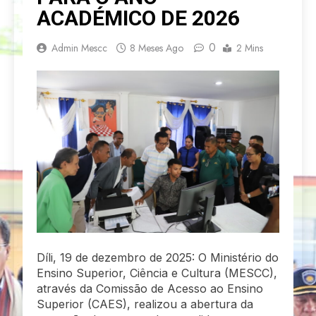
ACADÉMICO DE 2026
0
Admin Mescc
8 Meses Ago
2 Mins
Díli, 19 de dezembro de 2025: O Ministério do
Ensino Superior, Ciência e Cultura (MESCC),
através da Comissão de Acesso ao Ensino
Superior (CAES), realizou a abertura da