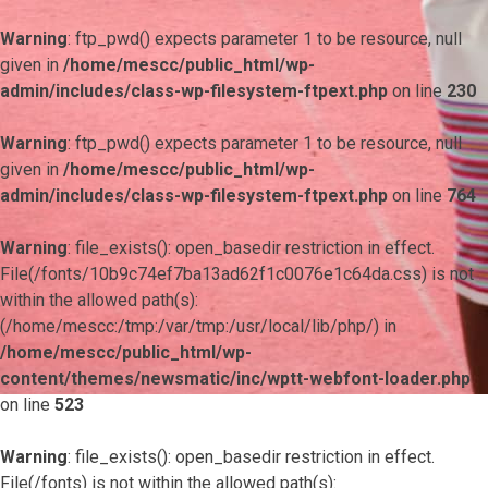
Warning
: ftp_pwd() expects parameter 1 to be resource, null
given in
/home/mescc/public_html/wp-
admin/includes/class-wp-filesystem-ftpext.php
on line
230
Warning
: ftp_pwd() expects parameter 1 to be resource, null
given in
/home/mescc/public_html/wp-
admin/includes/class-wp-filesystem-ftpext.php
on line
764
Warning
: file_exists(): open_basedir restriction in effect.
File(/fonts/10b9c74ef7ba13ad62f1c0076e1c64da.css) is not
within the allowed path(s):
(/home/mescc:/tmp:/var/tmp:/usr/local/lib/php/) in
/home/mescc/public_html/wp-
content/themes/newsmatic/inc/wptt-webfont-loader.php
on line
523
Warning
: file_exists(): open_basedir restriction in effect.
File(/fonts) is not within the allowed path(s):