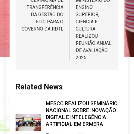
de
CERIMÓNIA DE
MINISTÉRIO DO
TRANSFERÊNCIA
ENSINO
artigos
DA GESTÃO DO
SUPERIOR,
ETCI PARA O
CIÊNCIA E
GOVERNO DA RDTL
CULTURA
REALIZOU
REUNIÃO ANUAL
DE AVALIAÇÃO
2025
Related News
MESCC REALIZOU SEMINÁRIO
NACIONAL SOBRE INOVAÇÃO
DIGITAL E INTELEGÊNCIA
ARTIFICIAL EM ERMERA