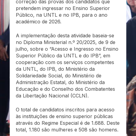
correção das provas dos candidatos que
pretendem ingressar no Ensino Superior
Público, na UNTL e no IPB, para o ano
académico de 2026.
A implementação desta atividade baseia-se
no Diploma Ministerial n.º 20/2025, de 9 de
julho, sobre o “Acesso e Ingresso no Ensino
Superior Público da UNTL e do IPB”, em
cooperação com os serviços competentes
da UNTL, do IPB, do Ministério da
Solidariedade Social, do Ministério de
Administração Estatal, do Ministério da
Educação e do Conselho dos Combatentes
da Libertação Nacional (CCLN).
O total de candidatos inscritos para acesso
às instituições de ensino superior públicas
através do Regime Especial é de 1.688. Deste
total, 1.180 são mulheres e 508 são homens.