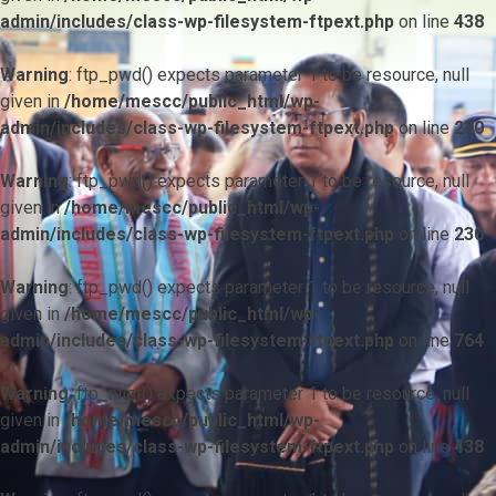
admin/includes/class-wp-filesystem-ftpext.php
on line
438
Warning
: ftp_pwd() expects parameter 1 to be resource, null
given in
/home/mescc/public_html/wp-
admin/includes/class-wp-filesystem-ftpext.php
on line
230
Warning
: ftp_pwd() expects parameter 1 to be resource, null
given in
/home/mescc/public_html/wp-
admin/includes/class-wp-filesystem-ftpext.php
on line
230
Warning
: ftp_pwd() expects parameter 1 to be resource, null
given in
/home/mescc/public_html/wp-
admin/includes/class-wp-filesystem-ftpext.php
on line
764
Warning
: ftp_nlist() expects parameter 1 to be resource, null
given in
/home/mescc/public_html/wp-
admin/includes/class-wp-filesystem-ftpext.php
on line
438