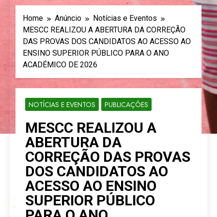
Home
Anúncio
Notícias e Eventos
MESCC REALIZOU A ABERTURA DA CORREÇÃO
DAS PROVAS DOS CANDIDATOS AO ACESSO AO
ENSINO SUPERIOR PÚBLICO PARA O ANO
ACADÉMICO DE 2026
NOTÍCIAS E EVENTOS
PUBLICAÇÕES
MESCC REALIZOU A
ABERTURA DA
CORREÇÃO DAS PROVAS
DOS CANDIDATOS AO
ACESSO AO ENSINO
SUPERIOR PÚBLICO
PARA O ANO