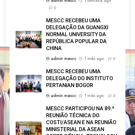
admin mescc
1 semana ago
0
MESCC RECEBEU UMA
DELEGAÇÃO DA GUANGXI
NORMAL UNIVERSITY DA
REPÚBLICA POPULAR DA
CHINA
admin mescc
1 mês ago
0
MESCC RECEBEU UMA
DELEGAÇÃO DO INSTITUTO
PERTANIAN BOGOR
admin mescc
1 mês ago
0
MESCC PARTICIPOU NA 89.ª
REUNIÃO TÉCNICA DO
COSTI/ASEAN E NA REUNIÃO
MINISTERIAL DA ASEAN