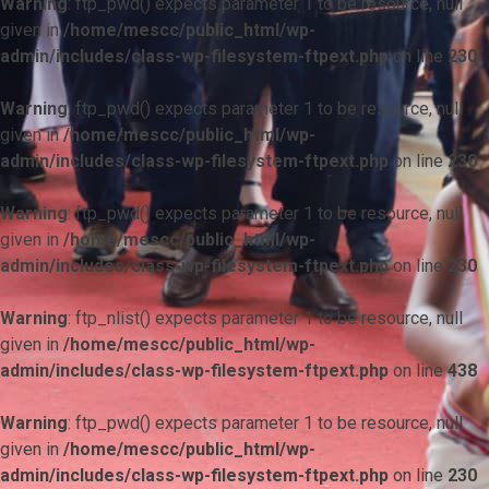
Warning
: ftp_pwd() expects parameter 1 to be resource, null
given in
/home/mescc/public_html/wp-
admin/includes/class-wp-filesystem-ftpext.php
on line
230
Warning
: ftp_pwd() expects parameter 1 to be resource, null
given in
/home/mescc/public_html/wp-
admin/includes/class-wp-filesystem-ftpext.php
on line
230
Warning
: ftp_pwd() expects parameter 1 to be resource, null
given in
/home/mescc/public_html/wp-
admin/includes/class-wp-filesystem-ftpext.php
on line
230
Warning
: ftp_nlist() expects parameter 1 to be resource, null
given in
/home/mescc/public_html/wp-
admin/includes/class-wp-filesystem-ftpext.php
on line
438
Warning
: ftp_pwd() expects parameter 1 to be resource, null
given in
/home/mescc/public_html/wp-
admin/includes/class-wp-filesystem-ftpext.php
on line
230