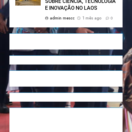
SOBRE CIÊNCIA, TECNOLOGIA
E INOVAÇÃO NO LAOS
admin mescc
1 mês ago
0