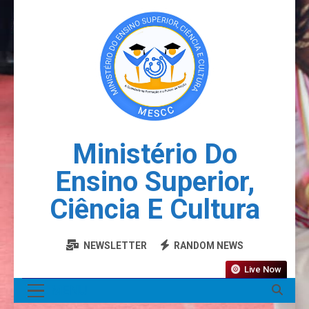
Ministério Do
Ensino Superior,
Ciência E Cultura
NEWSLETTER
RANDOM NEWS
Live Now
MENU