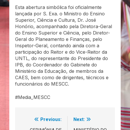
Esta abertura simbólica foi oficialmente
lançada por S. Exa. o Ministro do Ensino
Superior, Ciência e Cultura, Dr. José
Honório, acompanhado pela Diretora-Geral
do Ensino Superior e Ciência, pelo Diretor-
Geral do Planeamento e Finanças, pelo
Inspetor-Geral, contando ainda com a
participação do Reitor e do Vice-Reitor da
UNTL, do representante do Presidente do
IPB, do Coordenador do Gabinete do
Ministério da Educação, de membros da
CAES, bem como de dirigentes, técnicos e
funcionários do MESCC.
#Media_MESCC
Previous:
Next:
Navegação