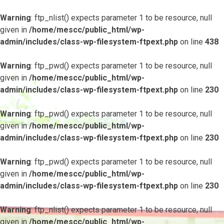
Warning
: ftp_nlist() expects parameter 1 to be resource, null
given in
/home/mescc/public_html/wp-
admin/includes/class-wp-filesystem-ftpext.php
on line
438
Warning
: ftp_pwd() expects parameter 1 to be resource, null
given in
/home/mescc/public_html/wp-
admin/includes/class-wp-filesystem-ftpext.php
on line
230
Warning
: ftp_pwd() expects parameter 1 to be resource, null
given in
/home/mescc/public_html/wp-
admin/includes/class-wp-filesystem-ftpext.php
on line
230
Warning
: ftp_pwd() expects parameter 1 to be resource, null
given in
/home/mescc/public_html/wp-
admin/includes/class-wp-filesystem-ftpext.php
on line
230
Warning
: ftp_nlist() expects parameter 1 to be resource, null
given in
/home/mescc/public_html/wp-