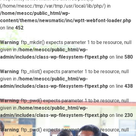
(/home/mescc:/tmp:/var/tmp:/usr/local/lib/php/) in
/home/mescc/public_html/wp-
content/themes/newsmatic/inc/wptt-webfont-loader.php
on line
452
Warning
: ftp_mkdir() expects parameter 1 to be resource, null
given in
/home/mescc/public_html/wp-
admin/includes/class-wp-filesystem-ftpext.php
on line
580
Warning
: ftp_nlist() expects parameter 1 to be resource, null
given in
/home/mescc/public_html/wp-
admin/includes/class-wp-filesystem-ftpext.php
on line
438
Warning
: ftp_pwd() expects parameter 1 to be resource, null
given in
/home/mescc/public_html/wp-
admin/includes/class-wp-filesystem-ftpext.php
on line
230
Warning
: ftp_pwd() expects parameter 1 to be resource, null