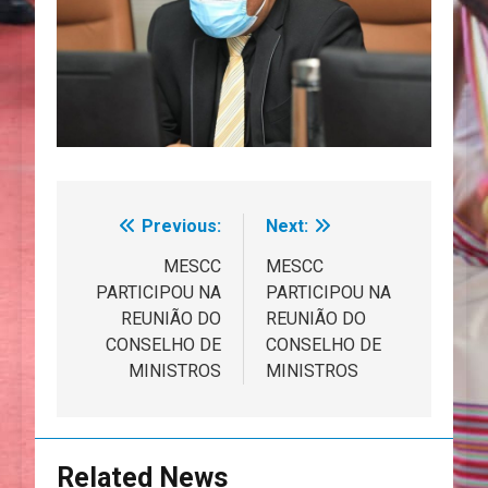
Previous:
Next:
Navegação
de
MESCC
MESCC
PARTICIPOU NA
PARTICIPOU NA
artigos
REUNIÃO DO
REUNIÃO DO
CONSELHO DE
CONSELHO DE
MINISTROS
MINISTROS
Related News