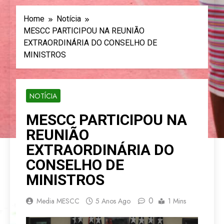
Home
Notícia
MESCC PARTICIPOU NA REUNIÃO
EXTRAORDINÁRIA DO CONSELHO DE
MINISTROS
NOTÍCIA
MESCC PARTICIPOU NA
REUNIÃO
EXTRAORDINÁRIA DO
CONSELHO DE
MINISTROS
0
Media MESCC
5 Anos Ago
1 Mins