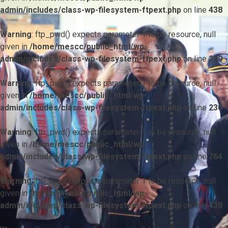
admin/includes/class-wp-filesystem-ftpext.php
on line
438
Warning
: ftp_pwd() expects parameter 1 to be resource, null
given in
/home/mescc/public_html/wp-
admin/includes/class-wp-filesystem-ftpext.php
on line
230
Warning
: ftp_pwd() expects parameter 1 to be resource, null
given in
/home/mescc/public_html/wp-
admin/includes/class-wp-filesystem-ftpext.php
on line
230
Warning
: ftp_pwd() expects parameter 1 to be resource, null
given in
/home/mescc/public_html/wp-
admin/includes/class-wp-filesystem-ftpext.php
on line
764
Warning
: ftp_nlist() expects parameter 1 to be resource, null
given in
/home/mescc/public_html/wp-
admin/includes/class-wp-filesystem-ftpext.php
on line
438