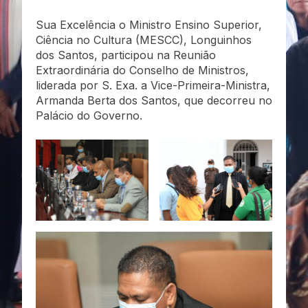
Sua Excelência o Ministro Ensino Superior,
Ciência no Cultura (MESCC), Longuinhos
dos Santos, participou na Reunião
Extraordinária do Conselho de Ministros,
liderada por S. Exa. a Vice-Primeira-Ministra,
Armanda Berta dos Santos, que decorreu no
Palácio do Governo.