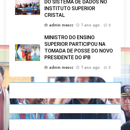
DO SISTEMA DE DADOS NO
INSTITUTO SUPERIOR
CRISTAL
admin mescc
1 ano ago
0
MINISTRO DO ENSINO
SUPERIOR PARTICIPOU NA
TOMADA DE POSSE DO NOVO
PRESIDENTE DO IPB
admin mescc
1 ano ago
0