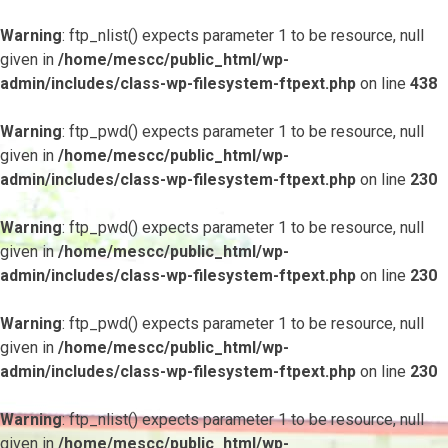
Warning
: ftp_nlist() expects parameter 1 to be resource, null
given in
/home/mescc/public_html/wp-
admin/includes/class-wp-filesystem-ftpext.php
on line
438
Warning
: ftp_pwd() expects parameter 1 to be resource, null
given in
/home/mescc/public_html/wp-
admin/includes/class-wp-filesystem-ftpext.php
on line
230
Warning
: ftp_pwd() expects parameter 1 to be resource, null
given in
/home/mescc/public_html/wp-
admin/includes/class-wp-filesystem-ftpext.php
on line
230
Warning
: ftp_pwd() expects parameter 1 to be resource, null
given in
/home/mescc/public_html/wp-
admin/includes/class-wp-filesystem-ftpext.php
on line
230
Warning
: ftp_nlist() expects parameter 1 to be resource, null
given in
/home/mescc/public_html/wp-