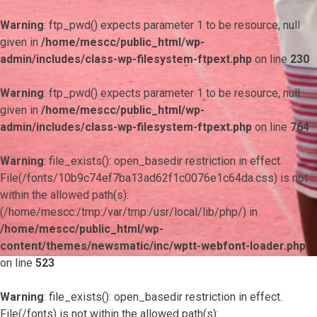
Warning
: ftp_pwd() expects parameter 1 to be resource, null
given in
/home/mescc/public_html/wp-
admin/includes/class-wp-filesystem-ftpext.php
on line
230
Warning
: ftp_pwd() expects parameter 1 to be resource, null
given in
/home/mescc/public_html/wp-
admin/includes/class-wp-filesystem-ftpext.php
on line
764
Warning
: file_exists(): open_basedir restriction in effect.
File(/fonts/10b9c74ef7ba13ad62f1c0076e1c64da.css) is not
within the allowed path(s):
(/home/mescc:/tmp:/var/tmp:/usr/local/lib/php/) in
/home/mescc/public_html/wp-
content/themes/newsmatic/inc/wptt-webfont-loader.php
on line
523
Warning
: file_exists(): open_basedir restriction in effect.
File(/fonts) is not within the allowed path(s):