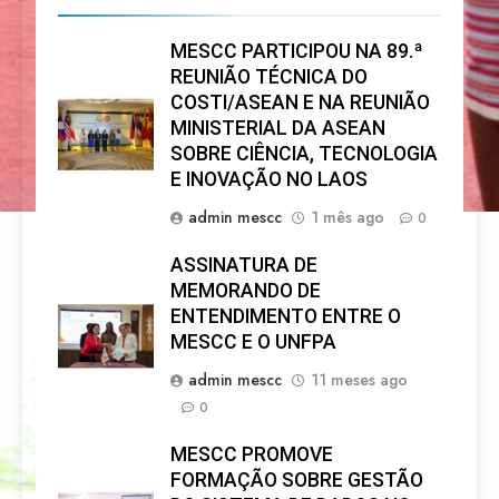
MESCC PARTICIPOU NA 89.ª
REUNIÃO TÉCNICA DO
COSTI/ASEAN E NA REUNIÃO
MINISTERIAL DA ASEAN
SOBRE CIÊNCIA, TECNOLOGIA
E INOVAÇÃO NO LAOS
admin mescc
1 mês ago
0
ASSINATURA DE
MEMORANDO DE
ENTENDIMENTO ENTRE O
MESCC E O UNFPA
admin mescc
11 meses ago
0
MESCC PROMOVE
FORMAÇÃO SOBRE GESTÃO