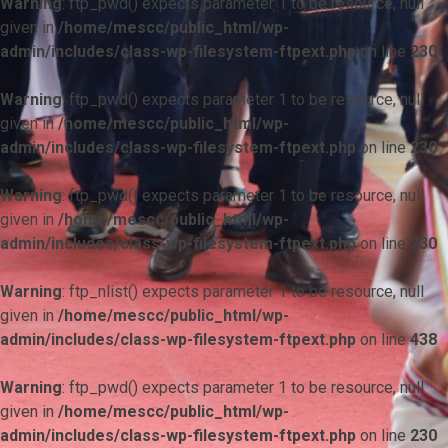
Warning
: ftp_pwd() expects parameter 1 to be resource, null
given in
/home/mescc/public_html/wp-
admin/includes/class-wp-filesystem-ftpext.php
on line
230
Warning
: ftp_pwd() expects parameter 1 to be resource, null
given in
/home/mescc/public_html/wp-
admin/includes/class-wp-filesystem-ftpext.php
on line
230
Warning
: ftp_pwd() expects parameter 1 to be resource, null
given in
/home/mescc/public_html/wp-
admin/includes/class-wp-filesystem-ftpext.php
on line
230
Warning
: ftp_nlist() expects parameter 1 to be resource, null
given in
/home/mescc/public_html/wp-
admin/includes/class-wp-filesystem-ftpext.php
on line
438
Warning
: ftp_pwd() expects parameter 1 to be resource, null
given in
/home/mescc/public_html/wp-
admin/includes/class-wp-filesystem-ftpext.php
on line
230