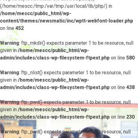
(/home/mescc:/tmp:/var/tmp:/usr/local/lib/php/) in
/home/mescc/public_html/wp-
content/themes/newsmatic/inc/wptt-webfont-loader.php
on line
452
Warning
: ftp_mkdir() expects parameter 1 to be resource, null
given in
/home/mescc/public_html/wp-
admin/includes/class-wp-filesystem-ftpext.php
on line
580
Warning
: ftp_nlist() expects parameter 1 to be resource, null
given in
/home/mescc/public_html/wp-
admin/includes/class-wp-filesystem-ftpext.php
on line
438
Warning
: ftp_pwd() expects parameter 1 to be resource, null
given in
/home/mescc/public_html/wp-
admin/includes/class-wp-filesystem-ftpext.php
on line
230
Warning
: ftp_pwd() expects parameter 1 to be resource, null