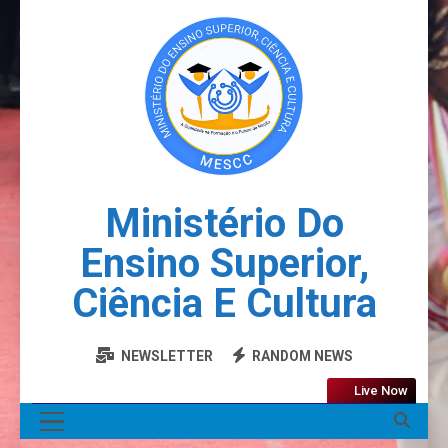
Ministério Do
Ensino Superior,
Ciência E Cultura
NEWSLETTER
RANDOM NEWS
Live Now
MENU