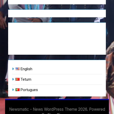
English
Tetum
Portugues
Newsmatic - News WordPress Theme 2026. Powered