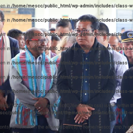
ven in
/home/mescc/public_html/wp-admin/includes/class-wp
ven in
/home/mescc/public_html/wp-admin/includes/class-wp
ven in
/home/mescc/public_html/wp-admin/includes/class-wp
ven in
/home/mescc/public_html/wp-admin/includes/class-wp
ven in
/home/mescc/public_html/wp-admin/includes/class-wp
ven in
/home/mescc/public_html/wp-admin/includes/class-wp
ven in
/home/mescc/public_html/wp-admin/includes/class-wp
ile(/fonts/10b9c74ef7ba13ad62f1c0076e1c64da.css) is not within t
cc/public_html/wp-content/themes/newsmatic/inc/wptt-w
(/fonts) is not within the allowed path(s): (/home/mescc:/tmp:/var