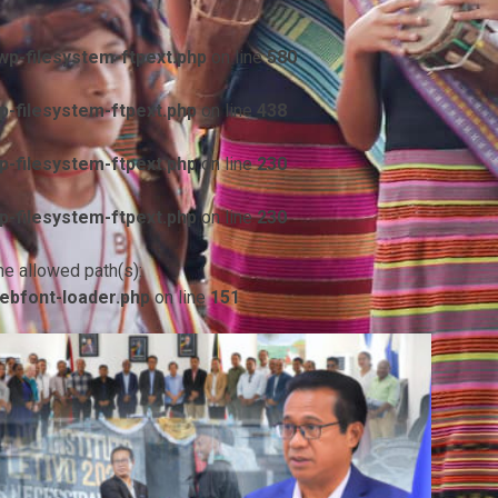
p-filesystem-ftpext.php
on line
580
-filesystem-ftpext.php
on line
438
-filesystem-ftpext.php
on line
230
-filesystem-ftpext.php
on line
230
he allowed path(s):
ebfont-loader.php
on line
151