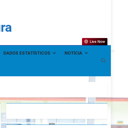
ura
Live Now
DADOS ESTATÍSTICOS
NOTÍCIA