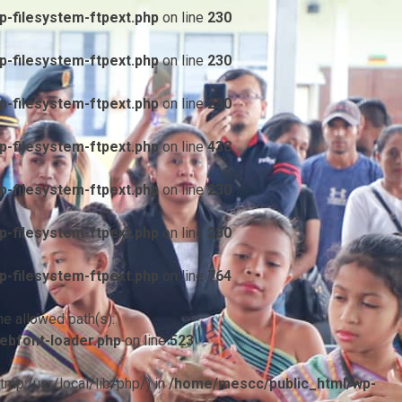
-filesystem-ftpext.php
on line
230
-filesystem-ftpext.php
on line
230
-filesystem-ftpext.php
on line
230
-filesystem-ftpext.php
on line
438
-filesystem-ftpext.php
on line
230
-filesystem-ftpext.php
on line
230
-filesystem-ftpext.php
on line
764
he allowed path(s):
ebfont-loader.php
on line
523
/tmp:/usr/local/lib/php/) in
/home/mescc/public_html/wp-