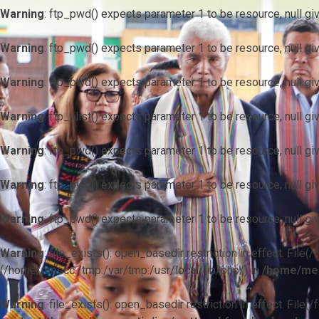
Warning
: ftp_pwd() expects parameter 1 to be resource, null gi
Warning
: ftp_pwd() expects parameter 1 to be resource, null gi
Warning
: ftp_pwd() expects parameter 1 to be resource, null gi
Warning
: ftp_nlist() expects parameter 1 to be resource, null gi
Warning
: ftp_pwd() expects parameter 1 to be resource, null gi
Warning
: ftp_pwd() expects parameter 1 to be resource, null gi
Warning
: ftp_pwd() expects parameter 1 to be resource, null gi
Warning
: file_exists(): open_basedir restriction in effect. F
(/home/mescc:/tmp:/var/tmp:/usr/local/lib/php/) in
/home/mes
Warning
: file_exists(): open_basedir restriction in effect. File