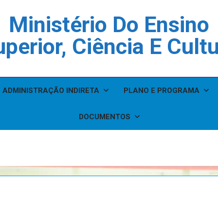
Ministério Do Ensino
perior, Ciência E Cult
ADMINISTRAÇÃO INDIRETA
PLANO E PROGRAMA
DOCUMENTOS