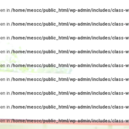
ven in
/home/mescc/public_html/wp-admin/includes/class-wp
ven in
/home/mescc/public_html/wp-admin/includes/class-wp
ven in
/home/mescc/public_html/wp-admin/includes/class-wp
ven in
/home/mescc/public_html/wp-admin/includes/class-wp
ven in
/home/mescc/public_html/wp-admin/includes/class-wp
ven in
/home/mescc/public_html/wp-admin/includes/class-wp
ven in
/home/mescc/public_html/wp-admin/includes/class-wp
ven in
/home/mescc/public_html/wp-admin/includes/class-wp
ven in
/home/mescc/public_html/wp-admin/includes/class-wp