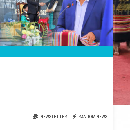
NEWSLETTER
RANDOM NEWS