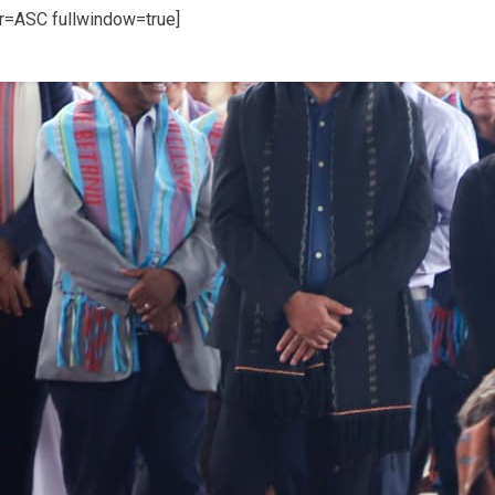
er=ASC fullwindow=true]