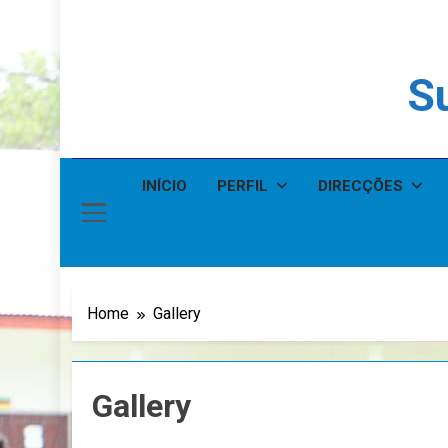
Su
INÍCIO
PERFIL
DIRECÇÕES
Home
Gallery
Gallery