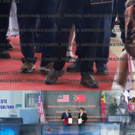
 line
452
iven in
/home/mescc/public_html/wp-admin/includes/class-w
ven in
/home/mescc/public_html/wp-admin/includes/class-wp
ven in
/home/mescc/public_html/wp-admin/includes/class-wp
ven in
/home/mescc/public_html/wp-admin/includes/class-wp
ile(/fonts/10b9c74ef7ba13ad62f1c0076e1c64da.css) is not within t
cc/public_html/wp-content/themes/newsmatic/inc/wptt-w