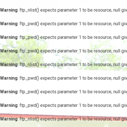
Warning
: ftp_nlist() expects parameter 1 to be resource, null gi
Warning
: ftp_pwd() expects parameter 1 to be resource, null gi
Warning
: ftp_pwd() expects parameter 1 to be resource, null gi
Warning
: ftp_pwd() expects parameter 1 to be resource, null gi
Warning
: ftp_nlist() expects parameter 1 to be resource, null gi
Warning
: ftp_pwd() expects parameter 1 to be resource, null gi
Warning
: ftp_pwd() expects parameter 1 to be resource, null gi
Warning
: ftp_pwd() expects parameter 1 to be resource, null gi
Warning
: ftp_nlist() expects parameter 1 to be resource, null gi