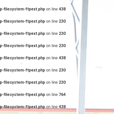
-filesystem-ftpext.php
on line
438
-filesystem-ftpext.php
on line
230
-filesystem-ftpext.php
on line
230
-filesystem-ftpext.php
on line
230
-filesystem-ftpext.php
on line
438
-filesystem-ftpext.php
on line
230
-filesystem-ftpext.php
on line
230
-filesystem-ftpext.php
on line
764
-filesystem-ftpext.php
on line
438