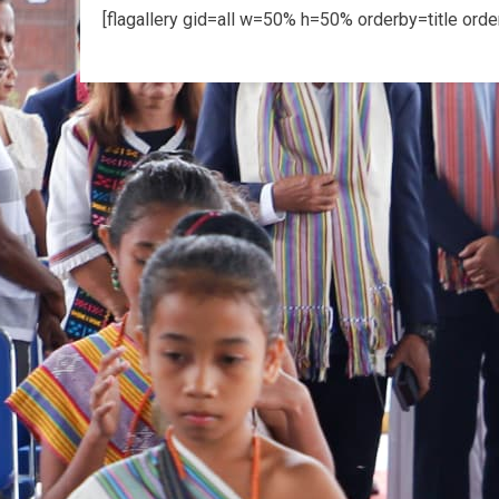
[flagallery gid=all w=50% h=50% orderby=title ord