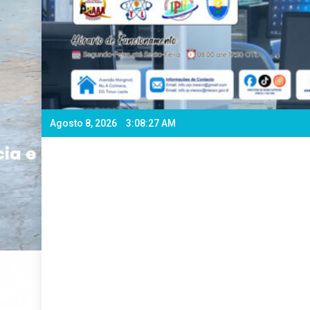
Agosto 8, 2026
3:08:29 AM