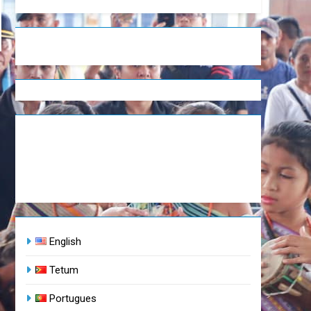
English
Tetum
Portugues