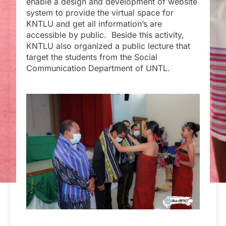
enable a design and development of website
system to provide the virtual space for
KNTLU and get all information’s are
accessible by public. Beside this activity,
KNTLU also organized a public lecture that
target the students from the Social
Communication Department of UNTL.