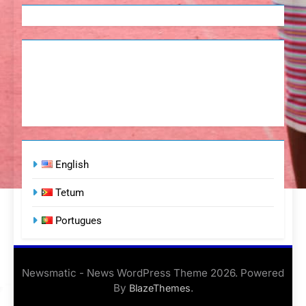
English
Tetum
Portugues
Newsmatic - News WordPress Theme 2026. Powered
By
.
BlazeThemes