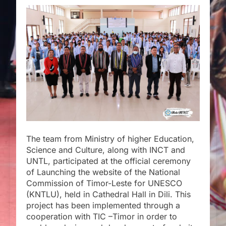
The team from Ministry of higher Education,
Science and Culture, along with INCT and
UNTL, participated at the official ceremony
of Launching the website of the National
Commission of Timor-Leste for UNESCO
(KNTLU), held in Cathedral Hall in Dili. This
project has been implemented through a
cooperation with TIC –Timor in order to