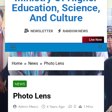
Education, Science,
And Culture
NEWSLETTER
RANDOM NEWS
Live Now
MENU
Home
News
Photo Lens
NEWS
Photo Lens
0
Admin Mescc
4 Years Ago
1 Mins