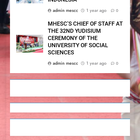
admin mescc
1 year ago
0
MHESC’S CHIEF OF STAFF AT
THE 32ND YUDISIUM
CEREMONY OF THE
UNIVERSITY OF SOCIAL
SCIENCES
admin mescc
1 year ago
0