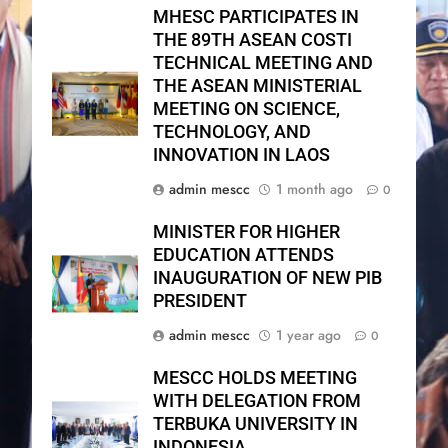
MHESC PARTICIPATES IN
THE 89TH ASEAN COSTI
TECHNICAL MEETING AND
THE ASEAN MINISTERIAL
MEETING ON SCIENCE,
TECHNOLOGY, AND
INNOVATION IN LAOS
admin mescc
1 month ago
0
MINISTER FOR HIGHER
EDUCATION ATTENDS
INAUGURATION OF NEW PIB
PRESIDENT
admin mescc
1 year ago
0
MESCC HOLDS MEETING
WITH DELEGATION FROM
TERBUKA UNIVERSITY IN
INDONESIA