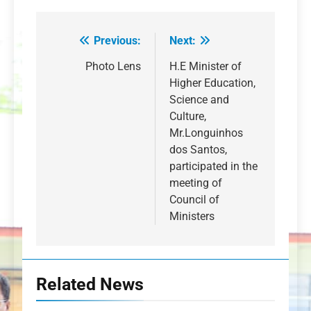
Previous:
Next:
Post
navigation
Photo Lens
H.E Minister of
Higher Education,
Science and
Culture,
Mr.Longuinhos
dos Santos,
participated in the
meeting of
Council of
Ministers
Related News