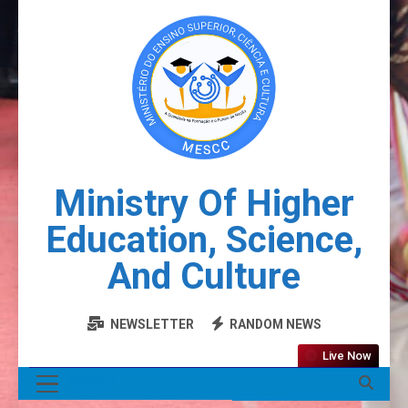
Ministry Of Higher
Education, Science,
And Culture
NEWSLETTER
RANDOM NEWS
Live Now
MENU