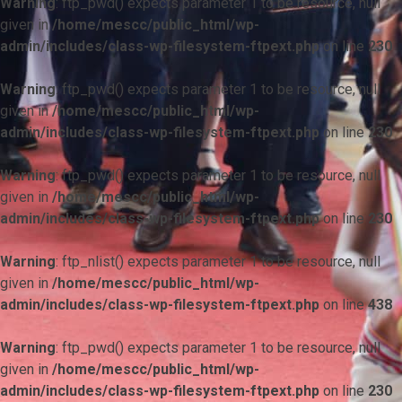
Warning
: ftp_pwd() expects parameter 1 to be resource, null
given in
/home/mescc/public_html/wp-
admin/includes/class-wp-filesystem-ftpext.php
on line
230
Warning
: ftp_pwd() expects parameter 1 to be resource, null
given in
/home/mescc/public_html/wp-
admin/includes/class-wp-filesystem-ftpext.php
on line
230
Warning
: ftp_pwd() expects parameter 1 to be resource, null
given in
/home/mescc/public_html/wp-
admin/includes/class-wp-filesystem-ftpext.php
on line
230
Warning
: ftp_nlist() expects parameter 1 to be resource, null
given in
/home/mescc/public_html/wp-
admin/includes/class-wp-filesystem-ftpext.php
on line
438
Warning
: ftp_pwd() expects parameter 1 to be resource, null
given in
/home/mescc/public_html/wp-
admin/includes/class-wp-filesystem-ftpext.php
on line
230