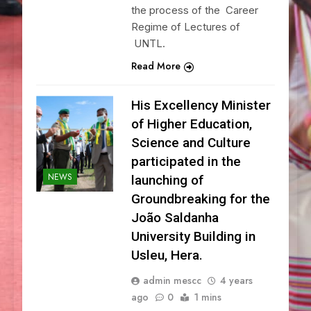
the process of the Career
Regime of Lectures of
UNTL.
Read More
His Excellency Minister
of Higher Education,
Science and Culture
participated in the
NEWS
launching of
Groundbreaking for the
João Saldanha
University Building in
Usleu, Hera.
admin mescc
4 years
ago
0
1 mins