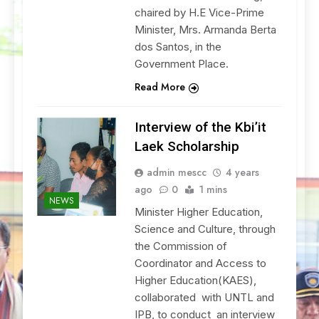
chaired by H.E Vice-Prime
Minister, Mrs. Armanda Berta
dos Santos, in the
Government Place.
Read More
Interview of the Kbi’it
Laek Scholarship
admin mescc
4 years
ago
0
1 mins
NEWS
Minister Higher Education,
Science and Culture, through
the Commission of
Coordinator and Access to
Higher Education(KAES),
collaborated with UNTL and
IPB, to conduct an interview