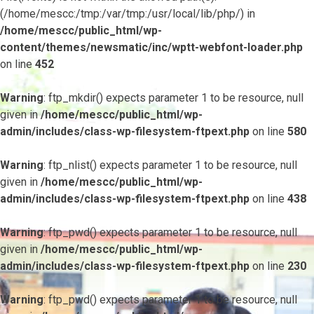
(/home/mescc:/tmp:/var/tmp:/usr/local/lib/php/) in
/home/mescc/public_html/wp-
content/themes/newsmatic/inc/wptt-webfont-loader.php
on line
452
Warning
: ftp_mkdir() expects parameter 1 to be resource, null
given in
/home/mescc/public_html/wp-
admin/includes/class-wp-filesystem-ftpext.php
on line
580
Warning
: ftp_nlist() expects parameter 1 to be resource, null
given in
/home/mescc/public_html/wp-
admin/includes/class-wp-filesystem-ftpext.php
on line
438
Warning
: ftp_pwd() expects parameter 1 to be resource, null
given in
/home/mescc/public_html/wp-
admin/includes/class-wp-filesystem-ftpext.php
on line
230
Warning
: ftp_pwd() expects parameter 1 to be resource, null