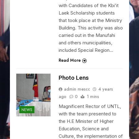
with Candidates of the Kbi’it
Laek Scholarship students
that took place at the Ministry
Building. This activity was also
carried out in the Manufahi
and others municipalities,
included Special Region…
Read More
Photo Lens
admin mescc
4 years
ago
0
1 mins
Magnificent Rector of UNTL,
NEWS
with the team presented to
the H.E Minister of Higher
Education, Science and
Culture, the implementation of