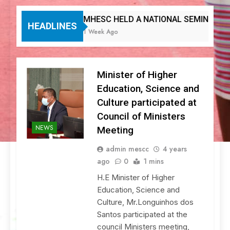
MHESC HELD A NATIONAL SEMINAR ON DIG
HEADLINES
1 Week Ago
Minister of Higher
Education, Science and
Culture participated at
Council of Ministers
NEWS
Meeting
admin mescc
4 years
ago
0
1 mins
H.E Minister of Higher
Education, Science and
Culture, Mr.Longuinhos dos
Santos participated at the
council Ministers meeting,