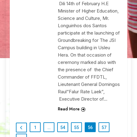
Dili 14th of February H.E
Minister of Higher Education,
Science and Culture, Mr.
Longuinhos dos Santos
participate at the launching of
Groundbreaking for The JSI
Campus building in Usleu
Hera. On that occasion of
ceremony marked also with
the presence of the Chief
Commander of FFDTL,
Lieutenant General Domingos
Raul“Falur Rate Laek”,
Executive Director of…
Read More
1
…
54
55
56
57