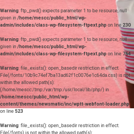
Warning
: ftp_pwd() expects parameter 1 to be resource, null
given in
/home/mescc/public_html/wp-
admin/includes/class-wp-filesystem-ftpext.php
on line
230
Warning
: ftp_pwd() expects parameter 1 to be resource, null
given in
/home/mescc/public_html/wp-
admin/includes/class-wp-filesystem-ftpext.php
on line
764
Warning
: file_exists(): open_basedir restriction in effect.
File(/fonts/10b9c74ef7ba13ad62f1c0076e1c64da.css) is not
within the allowed path(s):
(/home/mescc:/tmp:/var/tmp:/usr/local/lib/php/) in
/home/mescc/public_html/wp-
content/themes/newsmatic/inc/wptt-webfont-loader.php
on line
523
Warning
: file_exists(): open_basedir restriction in effect.
File(/fonts) is not within the allowed path(s):