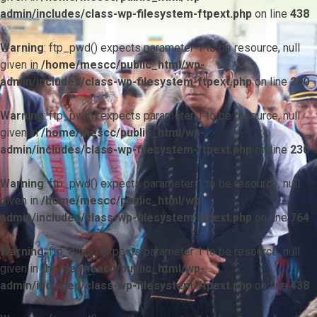
admin/includes/class-wp-filesystem-ftpext.php
on line
438
Warning
: ftp_pwd() expects parameter 1 to be resource, null
given in
/home/mescc/public_html/wp-
admin/includes/class-wp-filesystem-ftpext.php
on line
230
Warning
: ftp_pwd() expects parameter 1 to be resource, null
given in
/home/mescc/public_html/wp-
admin/includes/class-wp-filesystem-ftpext.php
on line
230
Warning
: ftp_pwd() expects parameter 1 to be resource, null
given in
/home/mescc/public_html/wp-
admin/includes/class-wp-filesystem-ftpext.php
on line
764
Warning
: ftp_nlist() expects parameter 1 to be resource, null
given in
/home/mescc/public_html/wp-
admin/includes/class-wp-filesystem-ftpext.php
on line
438