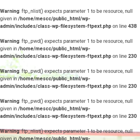
Warning
: ftp_nlist() expects parameter 1 to be resource, null
given in
/home/mescc/public_html/wp-
admin/includes/class-wp-filesystem-ftpext.php
on line
438
Warning
: ftp_pwd() expects parameter 1 to be resource, null
given in
/home/mescc/public_html/wp-
admin/includes/class-wp-filesystem-ftpext.php
on line
230
Warning
: ftp_pwd() expects parameter 1 to be resource, null
given in
/home/mescc/public_html/wp-
admin/includes/class-wp-filesystem-ftpext.php
on line
230
Warning
: ftp_pwd() expects parameter 1 to be resource, null
given in
/home/mescc/public_html/wp-
admin/includes/class-wp-filesystem-ftpext.php
on line
230
Warning
: ftp_nlist() expects parameter 1 to be resource, null
given in
/home/mescc/public_html/wp-