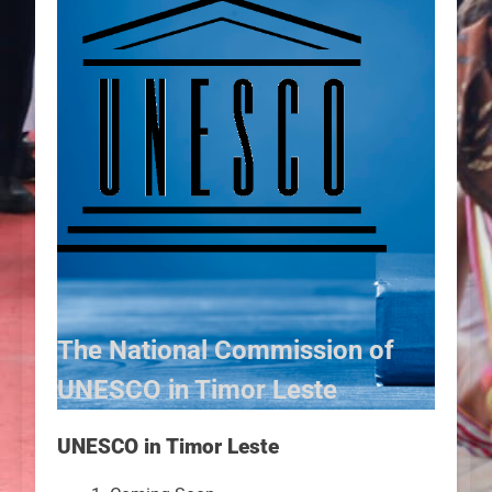
The National Commission of
UNESCO in Timor Leste
UNESCO in Timor Leste