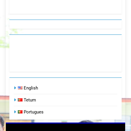
English
Tetum
Portugues