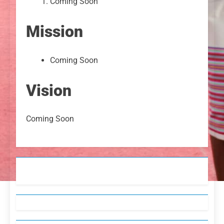
Coming Soon
Mission
Coming Soon
Vision
Coming Soon