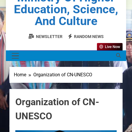
Education, Science,
And Culture
NEWSLETTER
RANDOM NEWS
Live Now
MENU
Home
Organization of CN-UNESCO
Organization of CN-
UNESCO