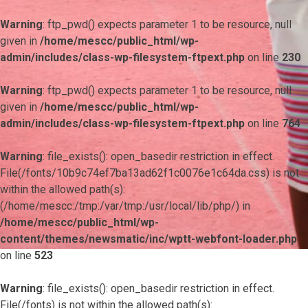
Warning
: ftp_pwd() expects parameter 1 to be resource, null
given in
/home/mescc/public_html/wp-
admin/includes/class-wp-filesystem-ftpext.php
on line
230
Warning
: ftp_pwd() expects parameter 1 to be resource, null
given in
/home/mescc/public_html/wp-
admin/includes/class-wp-filesystem-ftpext.php
on line
764
Warning
: file_exists(): open_basedir restriction in effect.
File(/fonts/10b9c74ef7ba13ad62f1c0076e1c64da.css) is not
within the allowed path(s):
(/home/mescc:/tmp:/var/tmp:/usr/local/lib/php/) in
/home/mescc/public_html/wp-
content/themes/newsmatic/inc/wptt-webfont-loader.php
on line
523
Warning
: file_exists(): open_basedir restriction in effect.
File(/fonts) is not within the allowed path(s):