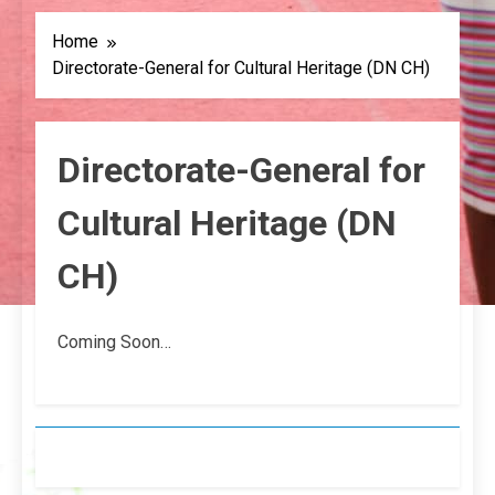
Home
Directorate-General for Cultural Heritage (DN CH)
Directorate-General for
Cultural Heritage (DN
CH)
Coming Soon…