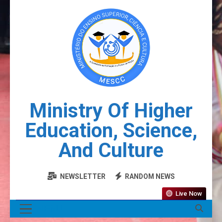
Ministry Of Higher
Education, Science,
And Culture
NEWSLETTER
RANDOM NEWS
Live Now
MENU