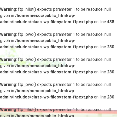
Warning
: ftp_nlist() expects parameter 1 to be resource, null
given in
/home/mescc/public_html/wp-
admin/includes/class-wp-filesystem-ftpext.php
on line
438
Warning
: ftp_pwd() expects parameter 1 to be resource, null
given in
/home/mescc/public_html/wp-
admin/includes/class-wp-filesystem-ftpext.php
on line
230
Warning
: ftp_pwd() expects parameter 1 to be resource, null
given in
/home/mescc/public_html/wp-
admin/includes/class-wp-filesystem-ftpext.php
on line
230
Warning
: ftp_pwd() expects parameter 1 to be resource, null
given in
/home/mescc/public_html/wp-
admin/includes/class-wp-filesystem-ftpext.php
on line
230
Warning
: ftp_nlist() expects parameter 1 to be resource, null
given in
/home/mescc/public_html/wp-