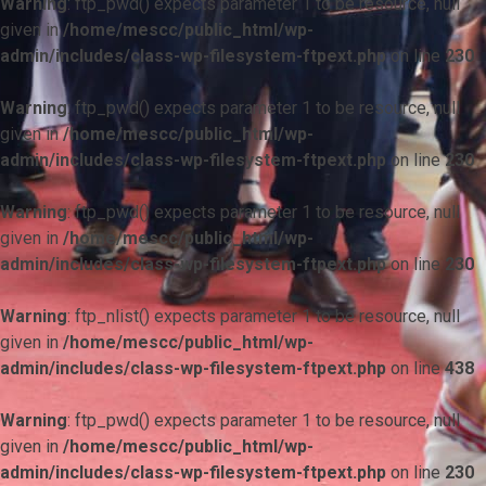
Warning
: ftp_pwd() expects parameter 1 to be resource, null
given in
/home/mescc/public_html/wp-
admin/includes/class-wp-filesystem-ftpext.php
on line
230
Warning
: ftp_pwd() expects parameter 1 to be resource, null
given in
/home/mescc/public_html/wp-
admin/includes/class-wp-filesystem-ftpext.php
on line
230
Warning
: ftp_pwd() expects parameter 1 to be resource, null
given in
/home/mescc/public_html/wp-
admin/includes/class-wp-filesystem-ftpext.php
on line
230
Warning
: ftp_nlist() expects parameter 1 to be resource, null
given in
/home/mescc/public_html/wp-
admin/includes/class-wp-filesystem-ftpext.php
on line
438
Warning
: ftp_pwd() expects parameter 1 to be resource, null
given in
/home/mescc/public_html/wp-
admin/includes/class-wp-filesystem-ftpext.php
on line
230