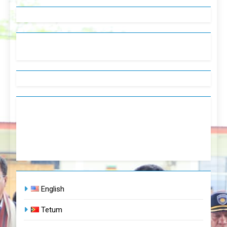
English
Tetum