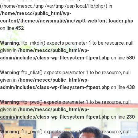
(/home/mescc:/tmp:/var/tmp:/usr/local/lib/php/) in
/home/mescc/public_html/wp-
content/themes/newsmatic/inc/wptt-webfont-loader.php
on line
452
Warning
: ftp_mkdir() expects parameter 1 to be resource, null
given in
/home/mescc/public_html/wp-
admin/includes/class-wp-filesystem-ftpext.php
on line
580
Warning
: ftp_nlist() expects parameter 1 to be resource, null
given in
/home/mescc/public_html/wp-
admin/includes/class-wp-filesystem-ftpext.php
on line
438
Warning
: ftp_pwd() expects parameter 1 to be resource, null
given in
/home/mescc/public_html/wp-
admin/includes/class-wp-filesystem-ftpext.php
on line
230
Warning
: ftp_pwd() expects parameter 1 to be resource, null