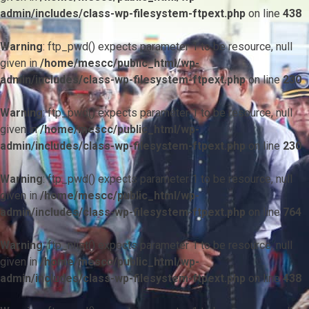
admin/includes/class-wp-filesystem-ftpext.php
on line
438
Warning
: ftp_pwd() expects parameter 1 to be resource, null
given in
/home/mescc/public_html/wp-
admin/includes/class-wp-filesystem-ftpext.php
on line
230
Warning
: ftp_pwd() expects parameter 1 to be resource, null
given in
/home/mescc/public_html/wp-
admin/includes/class-wp-filesystem-ftpext.php
on line
230
Warning
: ftp_pwd() expects parameter 1 to be resource, null
given in
/home/mescc/public_html/wp-
admin/includes/class-wp-filesystem-ftpext.php
on line
764
Warning
: ftp_nlist() expects parameter 1 to be resource, null
given in
/home/mescc/public_html/wp-
admin/includes/class-wp-filesystem-ftpext.php
on line
438