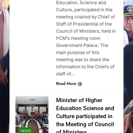
Education, Science and
Culture, participated in the
meeting chaired by Chief of
Staff of Presidential of the
Council of Ministers, held in
PCM’s meeting room
Government Palace. The
main purpose of this
meeting was to share the
information to the Chiefs of
staff of…
Read More
Minister of Higher
Education Science and
Culture participated in
the Meeting of Council
NEWS
of Ministers