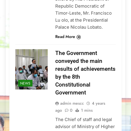
Republic Democratic of
Timor-Leste, Mr. Francisco
Lu olo, at the Presidential
Palace Nicolau Lobato.
Read More
The Government
conveyed the main
results of achievements
by the 8th
NEWS
Constitutional
Government
admin mescc
4 years
ago
0
1 mins
The Chief of staff and legal
advisor of Ministry of Higher