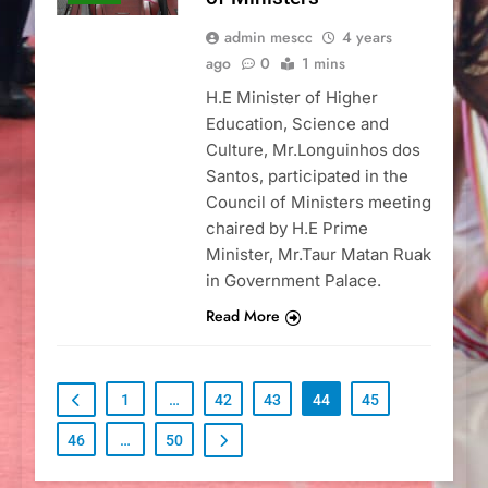
admin mescc
4 years
ago
0
1 mins
H.E Minister of Higher
Education, Science and
Culture, Mr.Longuinhos dos
Santos, participated in the
Council of Ministers meeting
chaired by H.E Prime
Minister, Mr.Taur Matan Ruak
in Government Palace.
Read More
1
…
42
43
44
45
46
…
50