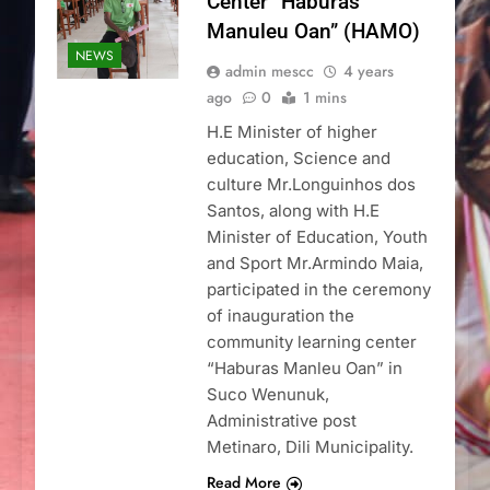
Center “Haburas
Manuleu Oan” (HAMO)
NEWS
admin mescc
4 years
ago
0
1 mins
H.E Minister of higher
education, Science and
culture Mr.Longuinhos dos
Santos, along with H.E
Minister of Education, Youth
and Sport Mr.Armindo Maia,
participated in the ceremony
of inauguration the
community learning center
“Haburas Manleu Oan” in
Suco Wenunuk,
Administrative post
Metinaro, Dili Municipality.
Read More