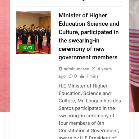
Minister of Higher
Education Science and
Culture, participated in
the swearing-in
NEWS
ceremony of new
government members
admin mescc
4 years
ago
0
1 mins
H.E Minister of Higher
Education, Science and
Culture, Mr. Longuinhos dos
Santos participated in the
swearing-in ceremony of
four members of 8th
Constitutional Government,
swore by H.E President of