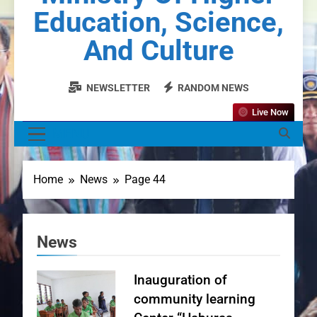
Education, Science,
And Culture
NEWSLETTER
RANDOM NEWS
Live Now
MENU
Home
News
Page 44
News
Inauguration of
community learning