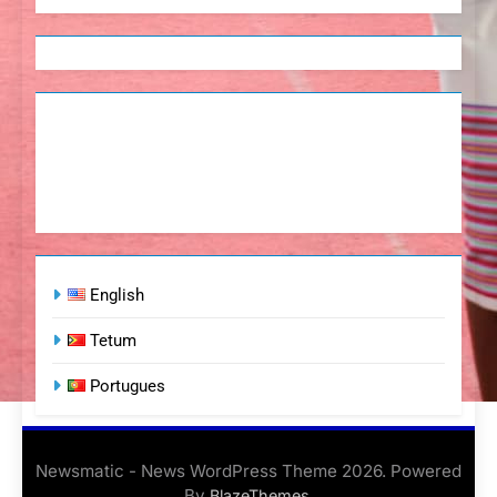
English
Tetum
Portugues
Newsmatic - News WordPress Theme 2026. Powered
By
.
BlazeThemes