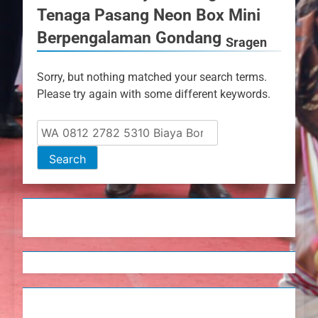
Tenaga Pasang Neon Box Mini
Berpengalaman Gondang
Sragen
Sorry, but nothing matched your search terms.
Please try again with some different keywords.
Search
for: