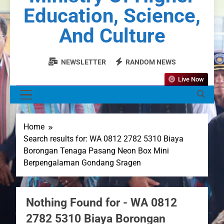
Education, Science,
And Culture
NEWSLETTER
RANDOM NEWS
Live Now
MENU
Home
Search results for: WA 0812 2782 5310 Biaya
Borongan Tenaga Pasang Neon Box Mini
Berpengalaman Gondang Sragen
Nothing Found for - WA 0812
2782 5310 Biaya Borongan