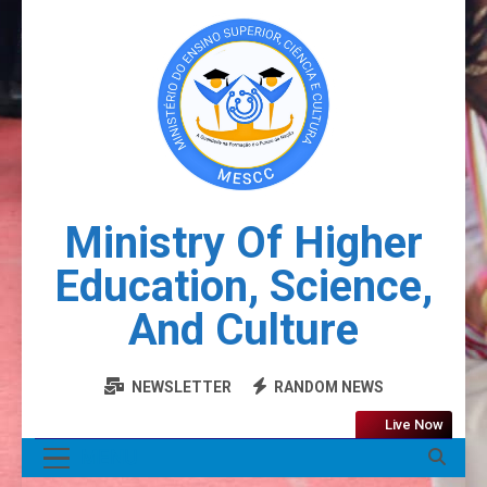
Ministry Of Higher
Education, Science,
And Culture
NEWSLETTER
RANDOM NEWS
Live Now
MENU