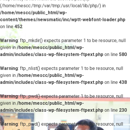
(/home/mescc:/tmp:/var/tmp:/usr/local/lib/php/) in
/home/mescc/public_html/wp-
content/themes/newsmatic/inc/wptt-webfont-loader.php
on line
452
Warning
: ftp_mkdir() expects parameter 1 to be resource, null
given in
/home/mescc/public_html/wp-
admin/includes/class-wp-filesystem-ftpext.php
on line
580
Warning
: ftp_nlist() expects parameter 1 to be resource, null
given in
/home/mescc/public_html/wp-
admin/includes/class-wp-filesystem-ftpext.php
on line
438
Warning
: ftp_pwd() expects parameter 1 to be resource, null
given in
/home/mescc/public_html/wp-
admin/includes/class-wp-filesystem-ftpext.php
on line
230
Warning
: ftp_pwd() expects parameter 1 to be resource, null