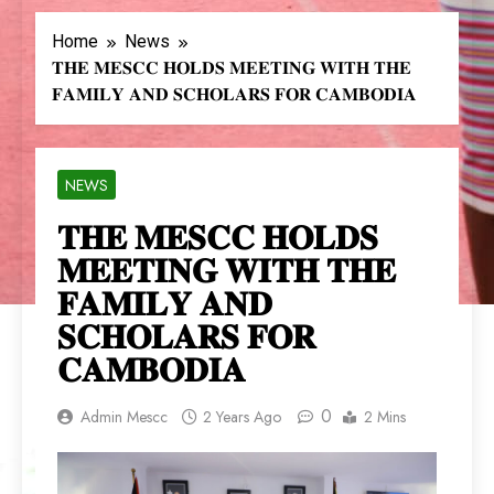
Home
News
𝐓𝐇𝐄 𝐌𝐄𝐒𝐂𝐂 𝐇𝐎𝐋𝐃𝐒 𝐌𝐄𝐄𝐓𝐈𝐍𝐆 𝐖𝐈𝐓𝐇 𝐓𝐇𝐄
𝐅𝐀𝐌𝐈𝐋𝐘 𝐀𝐍𝐃 𝐒𝐂𝐇𝐎𝐋𝐀𝐑𝐒 𝐅𝐎𝐑 𝐂𝐀𝐌𝐁𝐎𝐃𝐈𝐀
NEWS
𝐓𝐇𝐄 𝐌𝐄𝐒𝐂𝐂 𝐇𝐎𝐋𝐃𝐒
𝐌𝐄𝐄𝐓𝐈𝐍𝐆 𝐖𝐈𝐓𝐇 𝐓𝐇𝐄
𝐅𝐀𝐌𝐈𝐋𝐘 𝐀𝐍𝐃
𝐒𝐂𝐇𝐎𝐋𝐀𝐑𝐒 𝐅𝐎𝐑
𝐂𝐀𝐌𝐁𝐎𝐃𝐈𝐀
0
Admin Mescc
2 Years Ago
2 Mins