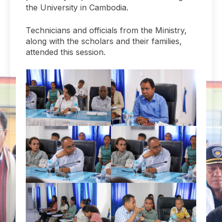
the University in Cambodia.
Technicians and officials from the Ministry,
along with the scholars and their families,
attended this session.