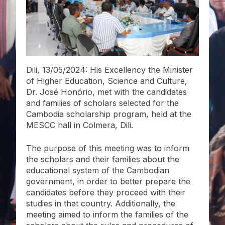
Dili, 13/05/2024: His Excellency the Minister
of Higher Education, Science and Culture,
Dr. José Honório, met with the candidates
and families of scholars selected for the
Cambodia scholarship program, held at the
MESCC hall in Colmera, Dili.
The purpose of this meeting was to inform
the scholars and their families about the
educational system of the Cambodian
government, in order to better prepare the
candidates before they proceed with their
studies in that country. Additionally, the
meeting aimed to inform the families of the