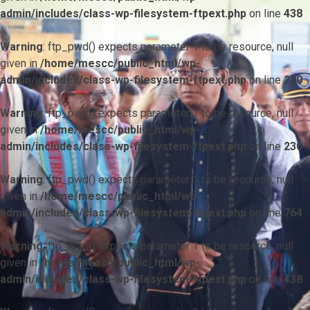
admin/includes/class-wp-filesystem-ftpext.php
on line
438
Warning
: ftp_pwd() expects parameter 1 to be resource, null
given in
/home/mescc/public_html/wp-
admin/includes/class-wp-filesystem-ftpext.php
on line
230
Warning
: ftp_pwd() expects parameter 1 to be resource, null
given in
/home/mescc/public_html/wp-
admin/includes/class-wp-filesystem-ftpext.php
on line
230
Warning
: ftp_pwd() expects parameter 1 to be resource, null
given in
/home/mescc/public_html/wp-
admin/includes/class-wp-filesystem-ftpext.php
on line
764
Warning
: ftp_nlist() expects parameter 1 to be resource, null
given in
/home/mescc/public_html/wp-
admin/includes/class-wp-filesystem-ftpext.php
on line
438