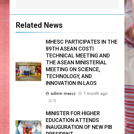
Related News
MHESC PARTICIPATES IN THE
89TH ASEAN COSTI
TECHNICAL MEETING AND
THE ASEAN MINISTERIAL
MEETING ON SCIENCE,
TECHNOLOGY, AND
INNOVATION IN LAOS
admin mescc
1 month ago
0
MINISTER FOR HIGHER
EDUCATION ATTENDS
INAUGURATION OF NEW PIB