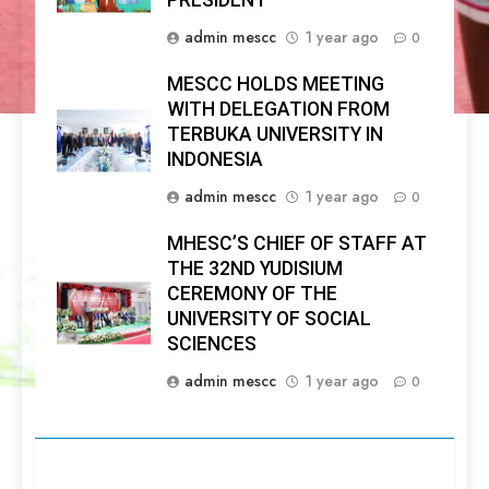
PRESIDENT
admin mescc
1 year ago
0
MESCC HOLDS MEETING
WITH DELEGATION FROM
TERBUKA UNIVERSITY IN
INDONESIA
admin mescc
1 year ago
0
MHESC’S CHIEF OF STAFF AT
THE 32ND YUDISIUM
CEREMONY OF THE
UNIVERSITY OF SOCIAL
SCIENCES
admin mescc
1 year ago
0