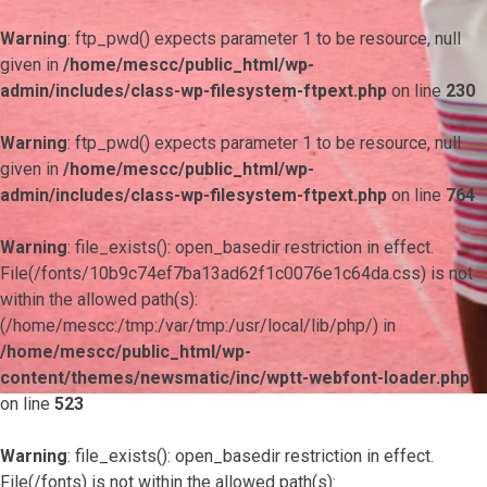
Warning
: ftp_pwd() expects parameter 1 to be resource, null
given in
/home/mescc/public_html/wp-
admin/includes/class-wp-filesystem-ftpext.php
on line
230
Warning
: ftp_pwd() expects parameter 1 to be resource, null
given in
/home/mescc/public_html/wp-
admin/includes/class-wp-filesystem-ftpext.php
on line
764
Warning
: file_exists(): open_basedir restriction in effect.
File(/fonts/10b9c74ef7ba13ad62f1c0076e1c64da.css) is not
within the allowed path(s):
(/home/mescc:/tmp:/var/tmp:/usr/local/lib/php/) in
/home/mescc/public_html/wp-
content/themes/newsmatic/inc/wptt-webfont-loader.php
on line
523
Warning
: file_exists(): open_basedir restriction in effect.
File(/fonts) is not within the allowed path(s):