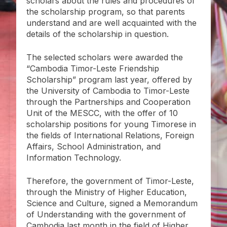
scholars about the rules and procedures of
the scholarship program, so that parents
understand and are well acquainted with the
details of the scholarship in question.
The selected scholars were awarded the
“Cambodia Timor-Leste Friendship
Scholarship” program last year, offered by
the University of Cambodia to Timor-Leste
through the Partnerships and Cooperation
Unit of the MESCC, with the offer of 10
scholarship positions for young Timorese in
the fields of International Relations, Foreign
Affairs, School Administration, and
Information Technology.
Therefore, the government of Timor-Leste,
through the Ministry of Higher Education,
Science and Culture, signed a Memorandum
of Understanding with the government of
Cambodia last month in the field of Higher