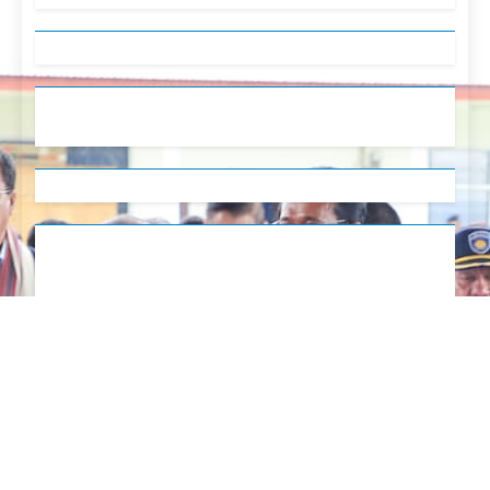
English
Tetum