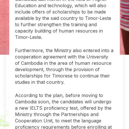
Education and technology, which will also
include offers of scholarships to be made
available by the said country to Timor-Leste
to further strengthen the training and
capacity building of human resources in
Timor-Leste.
Furthermore, the Ministry also entered into a
cooperation agreement with the University
of Cambodia in the area of human resource
development, through the provision of
scholarships for Timorese to continue their
studies in that country.
According to the plan, before moving to
Cambodia soon, the candidates will undergo
a new IELTS proficiency test, offered by the
Ministry through the Partnerships and
Cooperation Unit, to meet the language
proficiency requirements before enrolling at