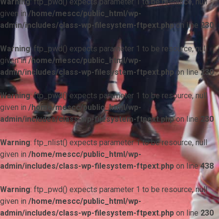
Warning
: ftp_pwd() expects parameter 1 to be resource, null
given in
/home/mescc/public_html/wp-
admin/includes/class-wp-filesystem-ftpext.php
on line
230
Warning
: ftp_pwd() expects parameter 1 to be resource, null
given in
/home/mescc/public_html/wp-
admin/includes/class-wp-filesystem-ftpext.php
on line
230
Warning
: ftp_pwd() expects parameter 1 to be resource, null
given in
/home/mescc/public_html/wp-
admin/includes/class-wp-filesystem-ftpext.php
on line
230
Warning
: ftp_nlist() expects parameter 1 to be resource, null
given in
/home/mescc/public_html/wp-
admin/includes/class-wp-filesystem-ftpext.php
on line
438
Warning
: ftp_pwd() expects parameter 1 to be resource, null
given in
/home/mescc/public_html/wp-
admin/includes/class-wp-filesystem-ftpext.php
on line
230