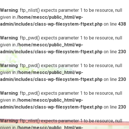
Warning
: ftp_nlist() expects parameter 1 to be resource, null
given in
/home/mescc/public_html/wp-
admin/includes/class-wp-filesystem-ftpext.php
on line
438
Warning
: ftp_pwd() expects parameter 1 to be resource, null
given in
/home/mescc/public_html/wp-
admin/includes/class-wp-filesystem-ftpext.php
on line
230
Warning
: ftp_pwd() expects parameter 1 to be resource, null
given in
/home/mescc/public_html/wp-
admin/includes/class-wp-filesystem-ftpext.php
on line
230
Warning
: ftp_pwd() expects parameter 1 to be resource, null
given in
/home/mescc/public_html/wp-
admin/includes/class-wp-filesystem-ftpext.php
on line
230
Warning
: ftp_nlist() expects parameter 1 to be resource, null
given in
/home/mescc/public_html/wp-