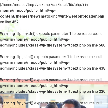
(/home/mescc:/tmp:/var/tmp:/usr/local/lib/php/) in
/home/mescc/public_html/wp-
content/themes/newsmatic/inc/wptt-webfont-loader.php
on line
452
Warning
: ftp_mkdir() expects parameter 1 to be resource, null
given in
/home/mescc/public_html/wp-
admin/includes/class-wp-filesystem-ftpext.php
on line
580
Warning
: ftp_nlist() expects parameter 1 to be resource, null
given in
/home/mescc/public_html/wp-
admin/includes/class-wp-filesystem-ftpext.php
on line
438
Warning
: ftp_pwd() expects parameter 1 to be resource, null
given in
/home/mescc/public_html/wp-
admin/includes/class-wp-filesystem-ftpext.php
on line
230
Warning
: ftp_pwd() expects parameter 1 to be resource, null