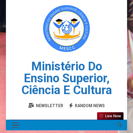
Ministério Do
Ensino Superior,
Ciência E Cultura
NEWSLETTER
RANDOM NEWS
Live Now
MENU