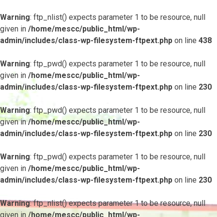
Warning
: ftp_nlist() expects parameter 1 to be resource, null
given in
/home/mescc/public_html/wp-
admin/includes/class-wp-filesystem-ftpext.php
on line
438
Warning
: ftp_pwd() expects parameter 1 to be resource, null
given in
/home/mescc/public_html/wp-
admin/includes/class-wp-filesystem-ftpext.php
on line
230
Warning
: ftp_pwd() expects parameter 1 to be resource, null
given in
/home/mescc/public_html/wp-
admin/includes/class-wp-filesystem-ftpext.php
on line
230
Warning
: ftp_pwd() expects parameter 1 to be resource, null
given in
/home/mescc/public_html/wp-
admin/includes/class-wp-filesystem-ftpext.php
on line
230
Warning
: ftp_nlist() expects parameter 1 to be resource, null
given in
/home/mescc/public_html/wp-