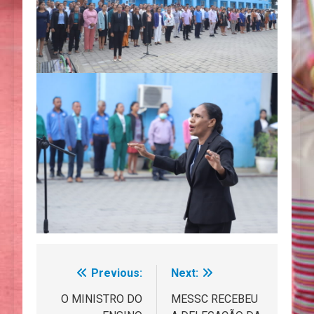
Previous:
Next:
Navegação
de
O MINISTRO DO
MESSC RECEBEU