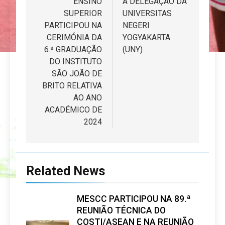
ENSINO
A DELEGAÇÃO DA
artigos
SUPERIOR
UNIVERSITAS
PARTICIPOU NA
NEGERI
CERIMÓNIA DA
YOGYAKARTA
6.ª GRADUAÇÃO
(UNY)
DO INSTITUTO
SÃO JOÃO DE
BRITO RELATIVA
AO ANO
ACADÉMICO DE
2024
Related News
MESCC PARTICIPOU NA 89.ª
REUNIÃO TÉCNICA DO
COSTI/ASEAN E NA REUNIÃO