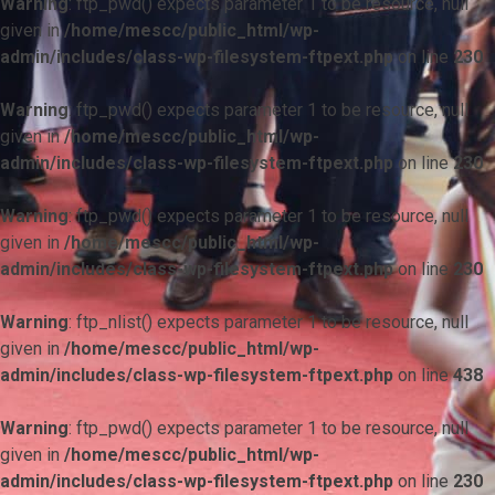
Warning
: ftp_pwd() expects parameter 1 to be resource, null
given in
/home/mescc/public_html/wp-
admin/includes/class-wp-filesystem-ftpext.php
on line
230
Warning
: ftp_pwd() expects parameter 1 to be resource, null
given in
/home/mescc/public_html/wp-
admin/includes/class-wp-filesystem-ftpext.php
on line
230
Warning
: ftp_pwd() expects parameter 1 to be resource, null
given in
/home/mescc/public_html/wp-
admin/includes/class-wp-filesystem-ftpext.php
on line
230
Warning
: ftp_nlist() expects parameter 1 to be resource, null
given in
/home/mescc/public_html/wp-
admin/includes/class-wp-filesystem-ftpext.php
on line
438
Warning
: ftp_pwd() expects parameter 1 to be resource, null
given in
/home/mescc/public_html/wp-
admin/includes/class-wp-filesystem-ftpext.php
on line
230