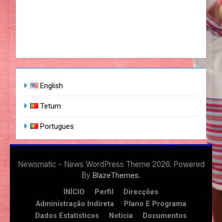
English
Tetum
Portugues
Newsmatic - News WordPress Theme 2026. Powered
By
.
BlazeThemes
INÍCIO
Perfil
Direcções
Administração Indireta
Plano E Programa
Dados Estatísticos
Notícia
Documentos