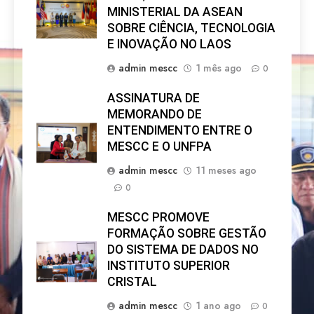
MINISTERIAL DA ASEAN
SOBRE CIÊNCIA, TECNOLOGIA
E INOVAÇÃO NO LAOS
admin mescc
1 mês ago
0
ASSINATURA DE
MEMORANDO DE
ENTENDIMENTO ENTRE O
MESCC E O UNFPA
admin mescc
11 meses ago
0
MESCC PROMOVE
FORMAÇÃO SOBRE GESTÃO
DO SISTEMA DE DADOS NO
INSTITUTO SUPERIOR
CRISTAL
admin mescc
1 ano ago
0