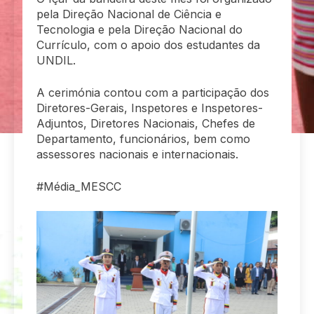
pela Direção Nacional de Ciência e
Tecnologia e pela Direção Nacional do
Currículo, com o apoio dos estudantes da
UNDIL.
A cerimónia contou com a participação dos
Diretores-Gerais, Inspetores e Inspetores-
Adjuntos, Diretores Nacionais, Chefes de
Departamento, funcionários, bem como
assessores nacionais e internacionais.
#Média_MESCC