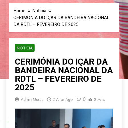
Home
Notícia
CERIMÓNIA DO IÇAR DA BANDEIRA NACIONAL
DA RDTL – FEVEREIRO DE 2025
NOTÍCIA
CERIMÓNIA DO IÇAR DA
BANDEIRA NACIONAL DA
RDTL – FEVEREIRO DE
2025
0
Admin Mescc
2 Anos Ago
2 Mins