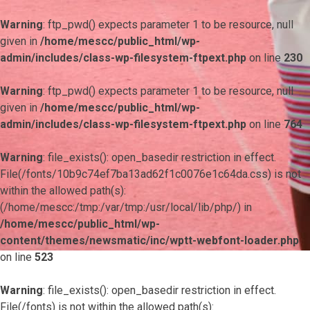
Warning
: ftp_pwd() expects parameter 1 to be resource, null
given in
/home/mescc/public_html/wp-
admin/includes/class-wp-filesystem-ftpext.php
on line
230
Warning
: ftp_pwd() expects parameter 1 to be resource, null
given in
/home/mescc/public_html/wp-
admin/includes/class-wp-filesystem-ftpext.php
on line
764
Warning
: file_exists(): open_basedir restriction in effect.
File(/fonts/10b9c74ef7ba13ad62f1c0076e1c64da.css) is not
within the allowed path(s):
(/home/mescc:/tmp:/var/tmp:/usr/local/lib/php/) in
/home/mescc/public_html/wp-
content/themes/newsmatic/inc/wptt-webfont-loader.php
on line
523
Warning
: file_exists(): open_basedir restriction in effect.
File(/fonts) is not within the allowed path(s):