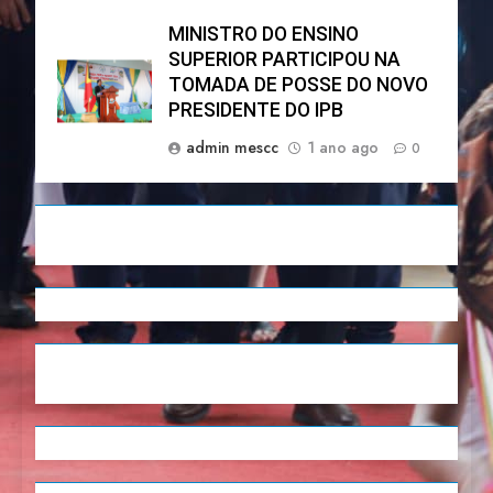
MINISTRO DO ENSINO
SUPERIOR PARTICIPOU NA
TOMADA DE POSSE DO NOVO
PRESIDENTE DO IPB
admin mescc
1 ano ago
0