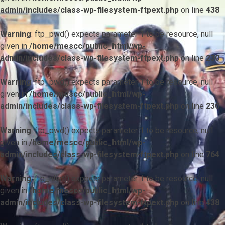
admin/includes/class-wp-filesystem-ftpext.php
on line
438
Warning
: ftp_pwd() expects parameter 1 to be resource, null
given in
/home/mescc/public_html/wp-
admin/includes/class-wp-filesystem-ftpext.php
on line
230
Warning
: ftp_pwd() expects parameter 1 to be resource, null
given in
/home/mescc/public_html/wp-
admin/includes/class-wp-filesystem-ftpext.php
on line
230
Warning
: ftp_pwd() expects parameter 1 to be resource, null
given in
/home/mescc/public_html/wp-
admin/includes/class-wp-filesystem-ftpext.php
on line
764
Warning
: ftp_nlist() expects parameter 1 to be resource, null
given in
/home/mescc/public_html/wp-
admin/includes/class-wp-filesystem-ftpext.php
on line
438