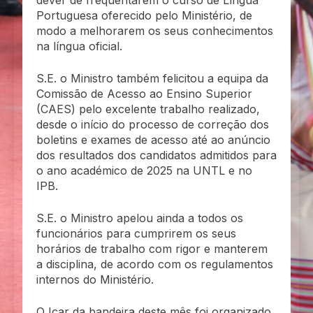
dever de frequentarem o curso de Língua
Portuguesa oferecido pelo Ministério, de
modo a melhorarem os seus conhecimentos
na língua oficial.
S.E. o Ministro também felicitou a equipa da
Comissão de Acesso ao Ensino Superior
(CAES) pelo excelente trabalho realizado,
desde o início do processo de correção dos
boletins e exames de acesso até ao anúncio
dos resultados dos candidatos admitidos para
o ano académico de 2025 na UNTL e no
IPB.
S.E. o Ministro apelou ainda a todos os
funcionários para cumprirem os seus
horários de trabalho com rigor e manterem
a disciplina, de acordo com os regulamentos
internos do Ministério.
O Içar da bandeira deste mês foi organizado