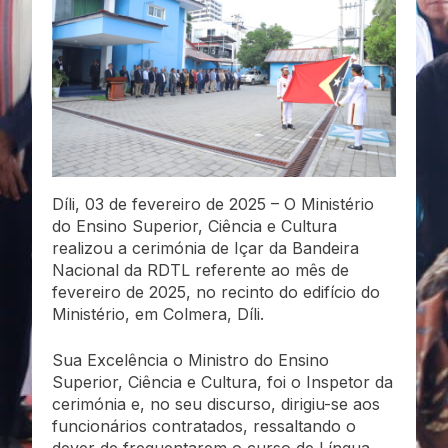
Díli, 03 de fevereiro de 2025 – O Ministério
do Ensino Superior, Ciência e Cultura
realizou a cerimónia de Içar da Bandeira
Nacional da RDTL referente ao mês de
fevereiro de 2025, no recinto do edifício do
Ministério, em Colmera, Díli.
Sua Excelência o Ministro do Ensino
Superior, Ciência e Cultura, foi o Inspetor da
cerimónia e, no seu discurso, dirigiu-se aos
funcionários contratados, ressaltando o