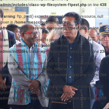
admin/includes/class-wp-filesystem-ftpext.php
on line
438
Warning
: ftp_pwd() expects parameter 1 to be resource, null
given in
/home/mescc/public_html/wp-
admin/includes/class-wp-filesystem-ftpext.php
on line
230
Warning
: ftp_pwd() expects parameter 1 to be resource, null
given in
/home/mescc/public_html/wp-
admin/includes/class-wp-filesystem-ftpext.php
on line
230
Warning
: ftp_pwd() expects parameter 1 to be resource, null
given in
/home/mescc/public_html/wp-
admin/includes/class-wp-filesystem-ftpext.php
on line
764
Warning
: ftp_nlist() expects parameter 1 to be resource, null
given in
/home/mescc/public_html/wp-
admin/includes/class-wp-filesystem-ftpext.php
on line
438