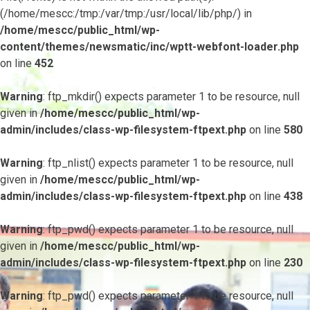
(/home/mescc:/tmp:/var/tmp:/usr/local/lib/php/) in
/home/mescc/public_html/wp-
content/themes/newsmatic/inc/wptt-webfont-loader.php
on line
452
Warning
: ftp_mkdir() expects parameter 1 to be resource, null
given in
/home/mescc/public_html/wp-
admin/includes/class-wp-filesystem-ftpext.php
on line
580
Warning
: ftp_nlist() expects parameter 1 to be resource, null
given in
/home/mescc/public_html/wp-
admin/includes/class-wp-filesystem-ftpext.php
on line
438
Warning
: ftp_pwd() expects parameter 1 to be resource, null
given in
/home/mescc/public_html/wp-
admin/includes/class-wp-filesystem-ftpext.php
on line
230
Warning
: ftp_pwd() expects parameter 1 to be resource, null