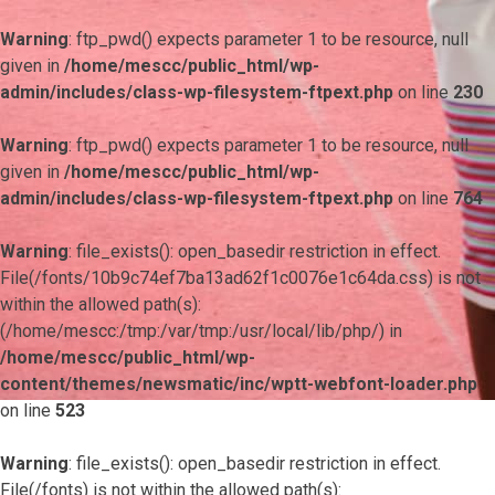
Warning
: ftp_pwd() expects parameter 1 to be resource, null
given in
/home/mescc/public_html/wp-
admin/includes/class-wp-filesystem-ftpext.php
on line
230
Warning
: ftp_pwd() expects parameter 1 to be resource, null
given in
/home/mescc/public_html/wp-
admin/includes/class-wp-filesystem-ftpext.php
on line
764
Warning
: file_exists(): open_basedir restriction in effect.
File(/fonts/10b9c74ef7ba13ad62f1c0076e1c64da.css) is not
within the allowed path(s):
(/home/mescc:/tmp:/var/tmp:/usr/local/lib/php/) in
/home/mescc/public_html/wp-
content/themes/newsmatic/inc/wptt-webfont-loader.php
on line
523
Warning
: file_exists(): open_basedir restriction in effect.
File(/fonts) is not within the allowed path(s):