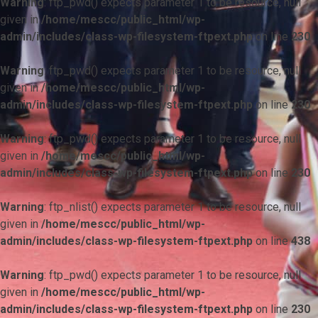
Warning
: ftp_pwd() expects parameter 1 to be resource, null
given in
/home/mescc/public_html/wp-
admin/includes/class-wp-filesystem-ftpext.php
on line
230
Warning
: ftp_pwd() expects parameter 1 to be resource, null
given in
/home/mescc/public_html/wp-
admin/includes/class-wp-filesystem-ftpext.php
on line
230
Warning
: ftp_pwd() expects parameter 1 to be resource, null
given in
/home/mescc/public_html/wp-
admin/includes/class-wp-filesystem-ftpext.php
on line
230
Warning
: ftp_nlist() expects parameter 1 to be resource, null
given in
/home/mescc/public_html/wp-
admin/includes/class-wp-filesystem-ftpext.php
on line
438
Warning
: ftp_pwd() expects parameter 1 to be resource, null
given in
/home/mescc/public_html/wp-
admin/includes/class-wp-filesystem-ftpext.php
on line
230