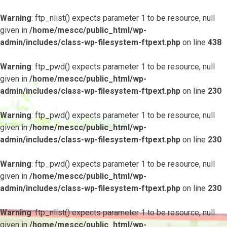
Warning
: ftp_nlist() expects parameter 1 to be resource, null
given in
/home/mescc/public_html/wp-
admin/includes/class-wp-filesystem-ftpext.php
on line
438
Warning
: ftp_pwd() expects parameter 1 to be resource, null
given in
/home/mescc/public_html/wp-
admin/includes/class-wp-filesystem-ftpext.php
on line
230
Warning
: ftp_pwd() expects parameter 1 to be resource, null
given in
/home/mescc/public_html/wp-
admin/includes/class-wp-filesystem-ftpext.php
on line
230
Warning
: ftp_pwd() expects parameter 1 to be resource, null
given in
/home/mescc/public_html/wp-
admin/includes/class-wp-filesystem-ftpext.php
on line
230
Warning
: ftp_nlist() expects parameter 1 to be resource, null
given in
/home/mescc/public_html/wp-