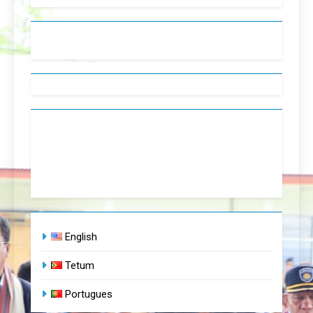
English
Tetum
Portugues