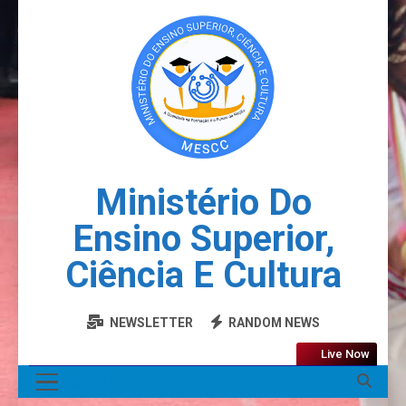
Ministério Do
Ensino Superior,
Ciência E Cultura
NEWSLETTER
RANDOM NEWS
Live Now
MENU