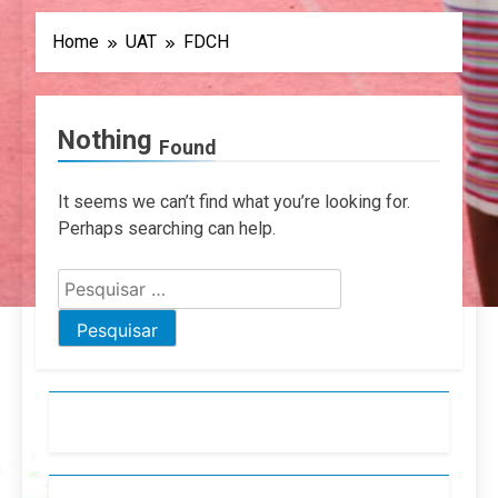
Home
UAT
FDCH
Nothing
Found
It seems we can’t find what you’re looking for.
Perhaps searching can help.
Pesquisar
por: