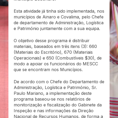
Esta atividade já tinha sido implementada, nos
municípios de Ainaro e Covalima, pelo Chefe
de departamento de Administração, Logística
e Património juntamente com a sua equipa.
O objetivo desse programa é distribuir
materiais, baseados em três itens (3): 660
(Materiais do Escritório), 670 (Materiais
Operacionais) e 650 (Combustíveis $30), de
modo a apoiar os funcionários do MESCC
que se encontram nos Municípios.
De acordo com o Chefe do Departamento de
Administração, Logística e Património, Sr.
Paulo Mariano, a implementação deste
programa baseou-se nos relatórios de
monitorização e fiscalização do Gabinete da
Inspeção e nas informações da Direção
Nacional de Recursos Humanos, de forma a