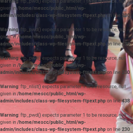
Warning
: ftp_pwd() expects parameter 1 to be resource, null
given in
/home/mescc/public_html/wp-
admin/includes/class-wp-filesystem-ftpext.php
on line
230
Warning
: ftp_pwd() expects parameter 1 to be resource, null
given in
/home/mescc/public_html/wp-
admin/includes/class-wp-filesystem-ftpext.php
on line
230
Warning
: ftp_pwd() expects parameter 1 to be resource, null
given in
/home/mescc/public_html/wp-
admin/includes/class-wp-filesystem-ftpext.php
on line
230
Warning
: ftp_nlist() expects parameter 1 to be resource, null
given in
/home/mescc/public_html/wp-
admin/includes/class-wp-filesystem-ftpext.php
on line
438
Warning
: ftp_pwd() expects parameter 1 to be resource, null
given in
/home/mescc/public_html/wp-
admin/includes/class-wp-filesystem-ftpext.php
on line
230