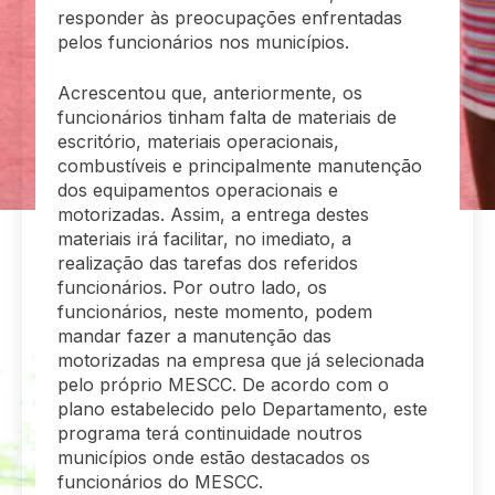
responder às preocupações enfrentadas
pelos funcionários nos municípios.
Acrescentou que, anteriormente, os
funcionários tinham falta de materiais de
escritório, materiais operacionais,
combustíveis e principalmente manutenção
dos equipamentos operacionais e
motorizadas. Assim, a entrega destes
materiais irá facilitar, no imediato, a
realização das tarefas dos referidos
funcionários. Por outro lado, os
funcionários, neste momento, podem
mandar fazer a manutenção das
motorizadas na empresa que já selecionada
pelo próprio MESCC. De acordo com o
plano estabelecido pelo Departamento, este
programa terá continuidade noutros
municípios onde estão destacados os
funcionários do MESCC.