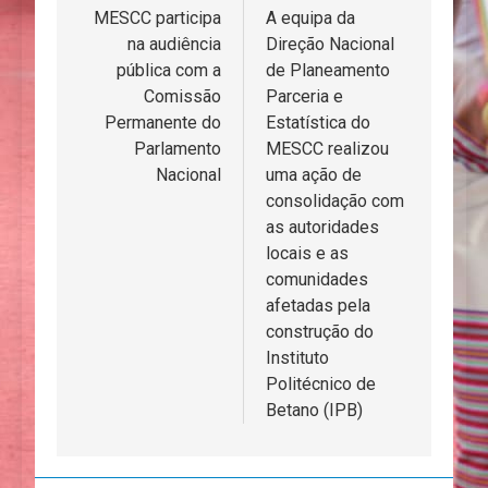
de
MESCC participa
A equipa da
na audiência
Direção Nacional
artigos
pública com a
de Planeamento
Comissão
Parceria e
Permanente do
Estatística do
Parlamento
MESCC realizou
Nacional
uma ação de
consolidação com
as autoridades
locais e as
comunidades
afetadas pela
construção do
Instituto
Politécnico de
Betano (IPB)