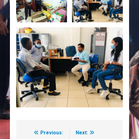
Previous:
Next:
Navegação