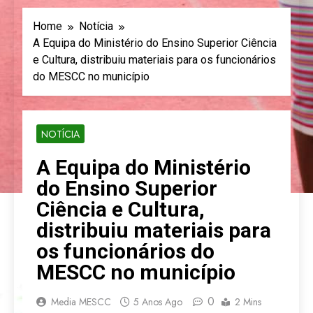
Home
Notícia
A Equipa do Ministério do Ensino Superior Ciência
e Cultura, distribuiu materiais para os funcionários
do MESCC no município
NOTÍCIA
A Equipa do Ministério
do Ensino Superior
Ciência e Cultura,
distribuiu materiais para
os funcionários do
MESCC no município
0
Media MESCC
5 Anos Ago
2 Mins