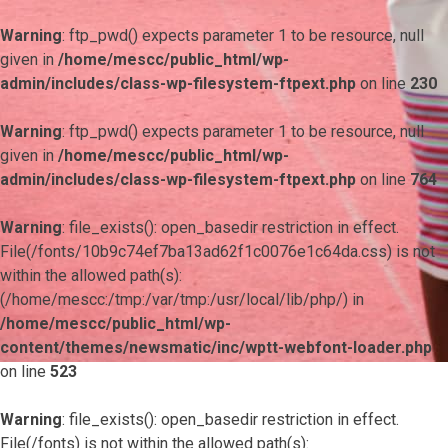
Warning
: ftp_pwd() expects parameter 1 to be resource, null
given in
/home/mescc/public_html/wp-
admin/includes/class-wp-filesystem-ftpext.php
on line
230
Warning
: ftp_pwd() expects parameter 1 to be resource, null
given in
/home/mescc/public_html/wp-
admin/includes/class-wp-filesystem-ftpext.php
on line
764
Warning
: file_exists(): open_basedir restriction in effect.
File(/fonts/10b9c74ef7ba13ad62f1c0076e1c64da.css) is not
within the allowed path(s):
(/home/mescc:/tmp:/var/tmp:/usr/local/lib/php/) in
/home/mescc/public_html/wp-
content/themes/newsmatic/inc/wptt-webfont-loader.php
on line
523
Warning
: file_exists(): open_basedir restriction in effect.
File(/fonts) is not within the allowed path(s):