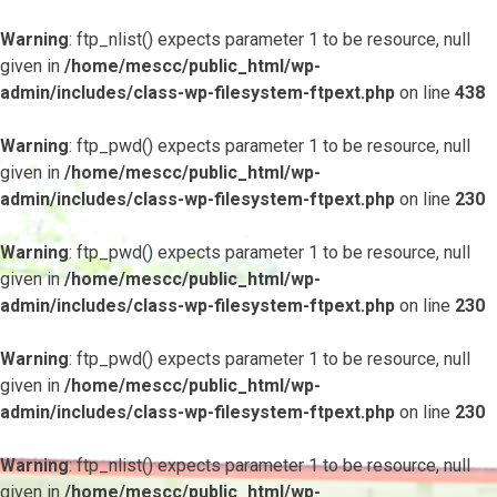
Warning
: ftp_nlist() expects parameter 1 to be resource, null
given in
/home/mescc/public_html/wp-
admin/includes/class-wp-filesystem-ftpext.php
on line
438
Warning
: ftp_pwd() expects parameter 1 to be resource, null
given in
/home/mescc/public_html/wp-
admin/includes/class-wp-filesystem-ftpext.php
on line
230
Warning
: ftp_pwd() expects parameter 1 to be resource, null
given in
/home/mescc/public_html/wp-
admin/includes/class-wp-filesystem-ftpext.php
on line
230
Warning
: ftp_pwd() expects parameter 1 to be resource, null
given in
/home/mescc/public_html/wp-
admin/includes/class-wp-filesystem-ftpext.php
on line
230
Warning
: ftp_nlist() expects parameter 1 to be resource, null
given in
/home/mescc/public_html/wp-