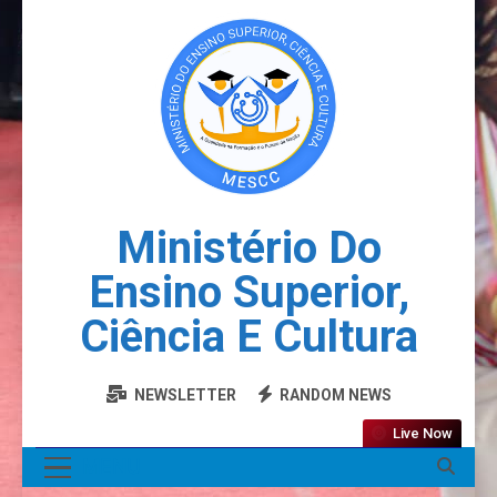
Ministério Do
Ensino Superior,
Ciência E Cultura
NEWSLETTER
RANDOM NEWS
Live Now
MENU