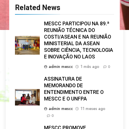
Related News
MESCC PARTICIPOU NA 89.ª
REUNIÃO TÉCNICA DO
COSTI/ASEAN E NA REUNIÃO
MINISTERIAL DA ASEAN
SOBRE CIÊNCIA, TECNOLOGIA
E INOVAÇÃO NO LAOS
admin mescc
1 mês ago
0
ASSINATURA DE
MEMORANDO DE
ENTENDIMENTO ENTRE O
MESCC E O UNFPA
admin mescc
11 meses ago
0
MESCC PROMOVE