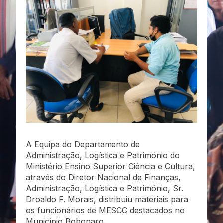
A Equipa do Departamento de
Administração, Logística e Património do
Ministério Ensino Superior Ciência e Cultura,
através do Diretor Nacional de Finanças,
Administração, Logística e Património, Sr.
Droaldo F. Morais, distribuiu materiais para
os funcionários de MESCC destacados no
Município Bobonaro.