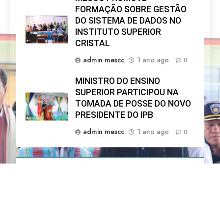
FORMAÇÃO SOBRE GESTÃO
DO SISTEMA DE DADOS NO
INSTITUTO SUPERIOR
CRISTAL
admin mescc
1 ano ago
0
MINISTRO DO ENSINO
SUPERIOR PARTICIPOU NA
TOMADA DE POSSE DO NOVO
PRESIDENTE DO IPB
admin mescc
1 ano ago
0