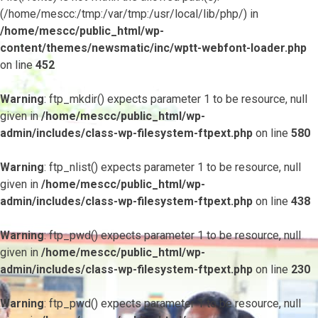
(/home/mescc:/tmp:/var/tmp:/usr/local/lib/php/) in
/home/mescc/public_html/wp-
content/themes/newsmatic/inc/wptt-webfont-loader.php
on line
452
Warning
: ftp_mkdir() expects parameter 1 to be resource, null
given in
/home/mescc/public_html/wp-
admin/includes/class-wp-filesystem-ftpext.php
on line
580
Warning
: ftp_nlist() expects parameter 1 to be resource, null
given in
/home/mescc/public_html/wp-
admin/includes/class-wp-filesystem-ftpext.php
on line
438
Warning
: ftp_pwd() expects parameter 1 to be resource, null
given in
/home/mescc/public_html/wp-
admin/includes/class-wp-filesystem-ftpext.php
on line
230
Warning
: ftp_pwd() expects parameter 1 to be resource, null