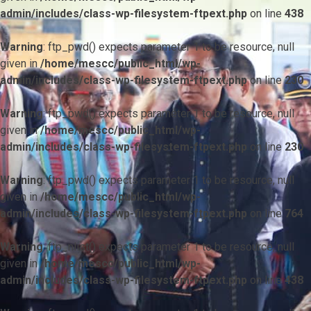
admin/includes/class-wp-filesystem-ftpext.php
on line
438
Warning
: ftp_pwd() expects parameter 1 to be resource, null
given in
/home/mescc/public_html/wp-
admin/includes/class-wp-filesystem-ftpext.php
on line
230
Warning
: ftp_pwd() expects parameter 1 to be resource, null
given in
/home/mescc/public_html/wp-
admin/includes/class-wp-filesystem-ftpext.php
on line
230
Warning
: ftp_pwd() expects parameter 1 to be resource, null
given in
/home/mescc/public_html/wp-
admin/includes/class-wp-filesystem-ftpext.php
on line
764
Warning
: ftp_nlist() expects parameter 1 to be resource, null
given in
/home/mescc/public_html/wp-
admin/includes/class-wp-filesystem-ftpext.php
on line
438