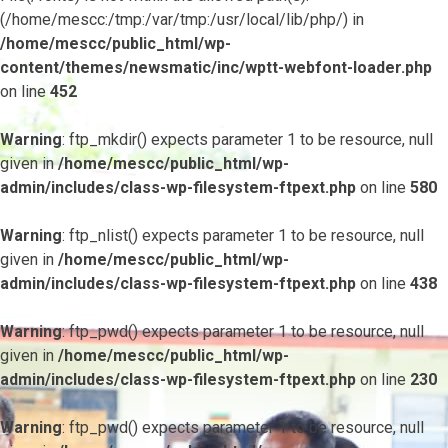
(/home/mescc:/tmp:/var/tmp:/usr/local/lib/php/) in
/home/mescc/public_html/wp-
content/themes/newsmatic/inc/wptt-webfont-loader.php
on line
452
Warning
: ftp_mkdir() expects parameter 1 to be resource, null
given in
/home/mescc/public_html/wp-
admin/includes/class-wp-filesystem-ftpext.php
on line
580
Warning
: ftp_nlist() expects parameter 1 to be resource, null
given in
/home/mescc/public_html/wp-
admin/includes/class-wp-filesystem-ftpext.php
on line
438
Warning
: ftp_pwd() expects parameter 1 to be resource, null
given in
/home/mescc/public_html/wp-
admin/includes/class-wp-filesystem-ftpext.php
on line
230
Warning
: ftp_pwd() expects parameter 1 to be resource, null