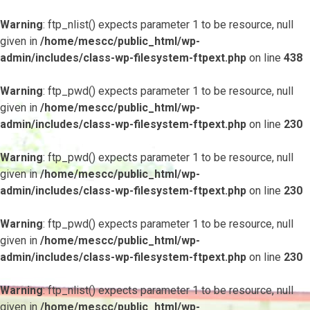
Warning
: ftp_nlist() expects parameter 1 to be resource, null
given in
/home/mescc/public_html/wp-
admin/includes/class-wp-filesystem-ftpext.php
on line
438
Warning
: ftp_pwd() expects parameter 1 to be resource, null
given in
/home/mescc/public_html/wp-
admin/includes/class-wp-filesystem-ftpext.php
on line
230
Warning
: ftp_pwd() expects parameter 1 to be resource, null
given in
/home/mescc/public_html/wp-
admin/includes/class-wp-filesystem-ftpext.php
on line
230
Warning
: ftp_pwd() expects parameter 1 to be resource, null
given in
/home/mescc/public_html/wp-
admin/includes/class-wp-filesystem-ftpext.php
on line
230
Warning
: ftp_nlist() expects parameter 1 to be resource, null
given in
/home/mescc/public_html/wp-