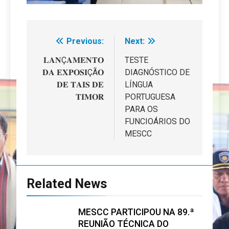
Previous:
Next:
Navegação
de
𝐋𝐀𝐍Ç𝐀𝐌𝐄𝐍𝐓𝐎
TESTE
𝐃𝐀 𝐄𝐗𝐏𝐎𝐒𝐈ÇÃ𝐎
DIAGNÓSTICO DE
artigos
𝐃𝐄 𝐓𝐀𝐈𝐒 𝐃𝐄
LÍNGUA
𝐓𝐈𝐌𝐎𝐑
PORTUGUESA
PARA OS
FUNCIOÁRIOS DO
MESCC
Related News
MESCC PARTICIPOU NA 89.ª
REUNIÃO TÉCNICA DO