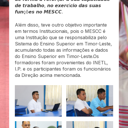
𝙙𝙚 𝙩𝙧𝙖𝙗𝙖𝙡𝙝𝙤, 𝙣𝙤 𝙚𝙭𝙚𝙧𝙘í𝙘𝙞𝙤 𝙙𝙖𝙨 𝙨𝙪𝙖𝙨
𝙛𝙪𝙣çõ𝙚𝙨 𝙣𝙤 𝙈𝙀𝙎𝘾𝘾.
Além disso, teve outro objetivo importante
em termos Institucionais, pois o MESCC é
uma Instituição que se responsabiliza pelo
Sistema do Ensino Superior em Timor-Leste,
acumulando todas as informações e dados
do Ensino Superior em Timor-Leste.Os
formadores foram provenientes do INETL,
I.P. e os participantes foram os funcionários
da Direção acima mencionada.