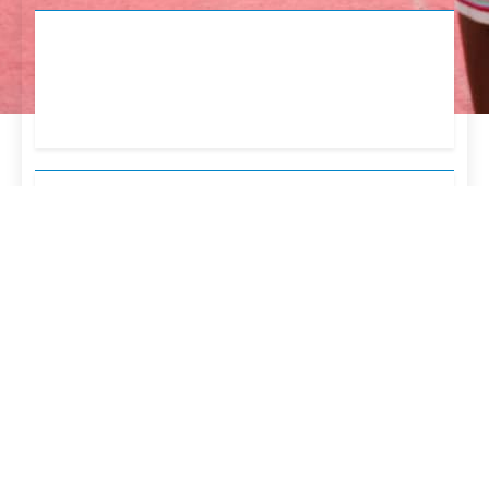
English
Tetum
Portugues
Newsmatic - News WordPress Theme 2026. Powered
By
.
BlazeThemes
INÍCIO
Perfil
Direcções
Administração Indireta
Plano E Programa