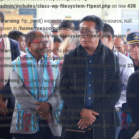
admin/includes/class-wp-filesystem-ftpext.php
on line
438
Warning
: ftp_pwd() expects parameter 1 to be resource, null
given in
/home/mescc/public_html/wp-
admin/includes/class-wp-filesystem-ftpext.php
on line
230
Warning
: ftp_pwd() expects parameter 1 to be resource, null
given in
/home/mescc/public_html/wp-
admin/includes/class-wp-filesystem-ftpext.php
on line
230
Warning
: ftp_pwd() expects parameter 1 to be resource, null
given in
/home/mescc/public_html/wp-
admin/includes/class-wp-filesystem-ftpext.php
on line
764
Warning
: ftp_nlist() expects parameter 1 to be resource, null
given in
/home/mescc/public_html/wp-
admin/includes/class-wp-filesystem-ftpext.php
on line
438