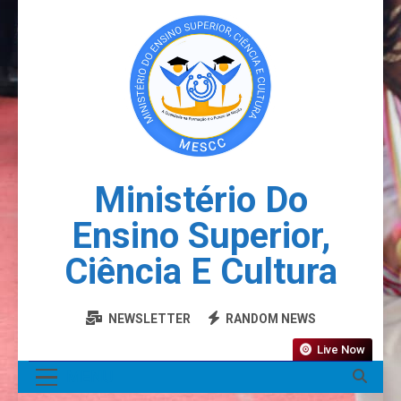
Ministério Do
Ensino Superior,
Ciência E Cultura
NEWSLETTER
RANDOM NEWS
Live Now
MENU