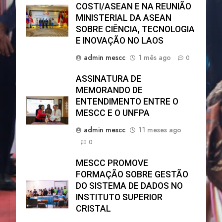
COSTI/ASEAN E NA REUNIÃO
MINISTERIAL DA ASEAN
SOBRE CIÊNCIA, TECNOLOGIA
E INOVAÇÃO NO LAOS
admin mescc
1 mês ago
0
ASSINATURA DE
MEMORANDO DE
ENTENDIMENTO ENTRE O
MESCC E O UNFPA
admin mescc
11 meses ago
0
MESCC PROMOVE
FORMAÇÃO SOBRE GESTÃO
DO SISTEMA DE DADOS NO
INSTITUTO SUPERIOR
CRISTAL