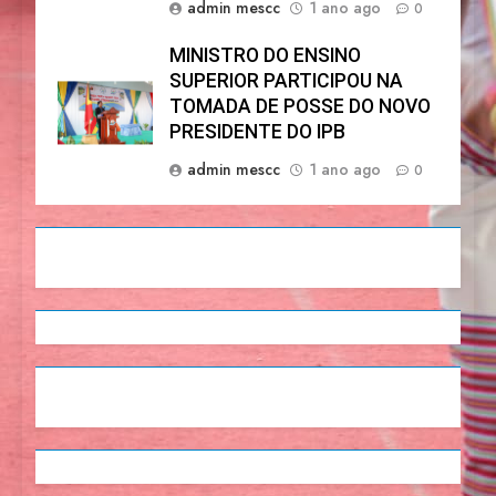
admin mescc
1 ano ago
0
MINISTRO DO ENSINO
SUPERIOR PARTICIPOU NA
TOMADA DE POSSE DO NOVO
PRESIDENTE DO IPB
admin mescc
1 ano ago
0