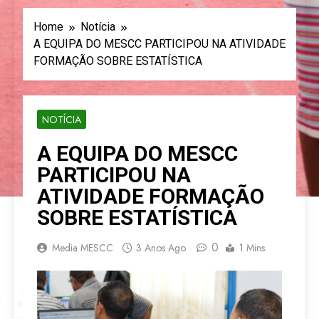
Home
Notícia
A EQUIPA DO MESCC PARTICIPOU NA ATIVIDADE
FORMAÇÃO SOBRE ESTATÍSTICA
NOTÍCIA
A EQUIPA DO MESCC
PARTICIPOU NA
ATIVIDADE FORMAÇÃO
SOBRE ESTATÍSTICA
0
Media MESCC
3 Anos Ago
1 Mins