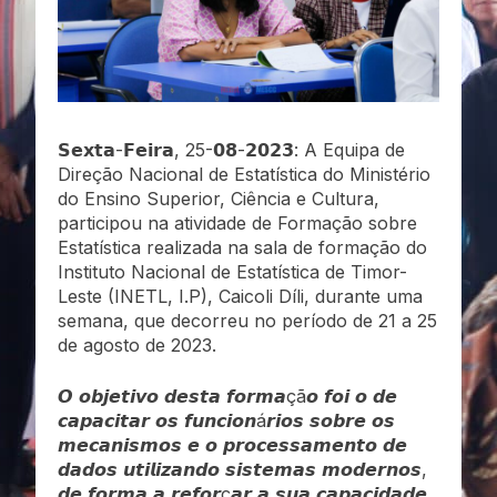
𝗦𝗲𝘅𝘁𝗮-𝗙𝗲𝗶𝗿𝗮, 25-𝟬𝟴-𝟮𝟬𝟮𝟯: A Equipa de
Direção Nacional de Estatística do Ministério
do Ensino Superior, Ciência e Cultura,
participou na atividade de Formação sobre
Estatística realizada na sala de formação do
Instituto Nacional de Estatística de Timor-
Leste (INETL, I.P), Caicoli Díli, durante uma
semana, que decorreu no período de 21 a 25
de agosto de 2023.
𝙊 𝙤𝙗𝙟𝙚𝙩𝙞𝙫𝙤 𝙙𝙚𝙨𝙩𝙖 𝙛𝙤𝙧𝙢𝙖çã𝙤 𝙛𝙤𝙞 𝙤 𝙙𝙚
𝙘𝙖𝙥𝙖𝙘𝙞𝙩𝙖𝙧 𝙤𝙨 𝙛𝙪𝙣𝙘𝙞𝙤𝙣á𝙧𝙞𝙤𝙨 𝙨𝙤𝙗𝙧𝙚 𝙤𝙨
𝙢𝙚𝙘𝙖𝙣𝙞𝙨𝙢𝙤𝙨 𝙚 𝙤 𝙥𝙧𝙤𝙘𝙚𝙨𝙨𝙖𝙢𝙚𝙣𝙩𝙤 𝙙𝙚
𝙙𝙖𝙙𝙤𝙨 𝙪𝙩𝙞𝙡𝙞𝙯𝙖𝙣𝙙𝙤 𝙨𝙞𝙨𝙩𝙚𝙢𝙖𝙨 𝙢𝙤𝙙𝙚𝙧𝙣𝙤𝙨,
𝙙𝙚 𝙛𝙤𝙧𝙢𝙖 𝙖 𝙧𝙚𝙛𝙤𝙧ç𝙖𝙧 𝙖 𝙨𝙪𝙖 𝙘𝙖𝙥𝙖𝙘𝙞𝙙𝙖𝙙𝙚