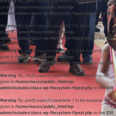
Warning
: ftp_pwd() expects parameter 1 to be resource, null
given in
/home/mescc/public_html/wp-
admin/includes/class-wp-filesystem-ftpext.php
on line
230
Warning
: ftp_pwd() expects parameter 1 to be resource, null
given in
/home/mescc/public_html/wp-
admin/includes/class-wp-filesystem-ftpext.php
on line
230
Warning
: ftp_pwd() expects parameter 1 to be resource, null
given in
/home/mescc/public_html/wp-
admin/includes/class-wp-filesystem-ftpext.php
on line
230
Warning
: ftp_nlist() expects parameter 1 to be resource, null
given in
/home/mescc/public_html/wp-
admin/includes/class-wp-filesystem-ftpext.php
on line
438
Warning
: ftp_pwd() expects parameter 1 to be resource, null
given in
/home/mescc/public_html/wp-
admin/includes/class-wp-filesystem-ftpext.php
on line
230