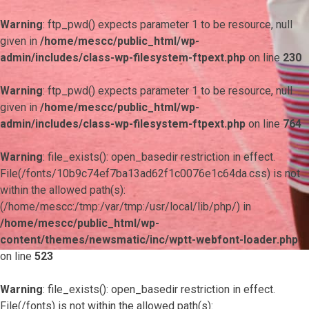
Warning
: ftp_pwd() expects parameter 1 to be resource, null
given in
/home/mescc/public_html/wp-
admin/includes/class-wp-filesystem-ftpext.php
on line
230
Warning
: ftp_pwd() expects parameter 1 to be resource, null
given in
/home/mescc/public_html/wp-
admin/includes/class-wp-filesystem-ftpext.php
on line
764
Warning
: file_exists(): open_basedir restriction in effect.
File(/fonts/10b9c74ef7ba13ad62f1c0076e1c64da.css) is not
within the allowed path(s):
(/home/mescc:/tmp:/var/tmp:/usr/local/lib/php/) in
/home/mescc/public_html/wp-
content/themes/newsmatic/inc/wptt-webfont-loader.php
on line
523
Warning
: file_exists(): open_basedir restriction in effect.
File(/fonts) is not within the allowed path(s):