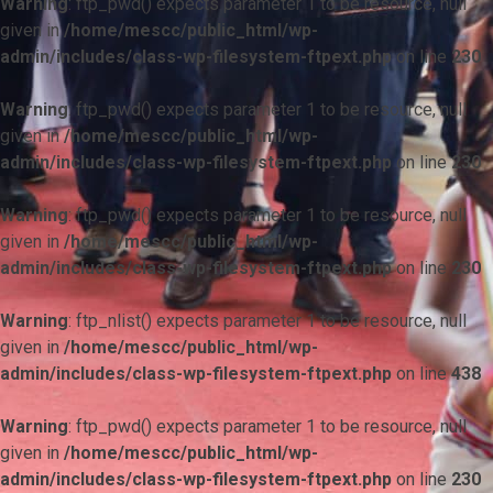
Warning
: ftp_pwd() expects parameter 1 to be resource, null
given in
/home/mescc/public_html/wp-
admin/includes/class-wp-filesystem-ftpext.php
on line
230
Warning
: ftp_pwd() expects parameter 1 to be resource, null
given in
/home/mescc/public_html/wp-
admin/includes/class-wp-filesystem-ftpext.php
on line
230
Warning
: ftp_pwd() expects parameter 1 to be resource, null
given in
/home/mescc/public_html/wp-
admin/includes/class-wp-filesystem-ftpext.php
on line
230
Warning
: ftp_nlist() expects parameter 1 to be resource, null
given in
/home/mescc/public_html/wp-
admin/includes/class-wp-filesystem-ftpext.php
on line
438
Warning
: ftp_pwd() expects parameter 1 to be resource, null
given in
/home/mescc/public_html/wp-
admin/includes/class-wp-filesystem-ftpext.php
on line
230