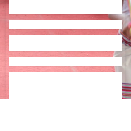
English