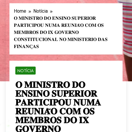
Home
Notícia
𝐎 𝐌𝐈𝐍𝐈𝐒𝐓𝐑𝐎 𝐃𝐎 𝐄𝐍𝐒𝐈𝐍𝐎 𝐒𝐔𝐏𝐄𝐑𝐈𝐎𝐑
𝐏𝐀𝐑𝐓𝐈𝐂𝐈𝐏𝐎𝐔 𝐍𝐔𝐌𝐀 𝐑𝐄𝐔𝐍𝐈𝐀̃𝐎 𝐂𝐎𝐌 𝐎𝐒
𝐌𝐄𝐌𝐁𝐑𝐎𝐒 𝐃𝐎 𝐈𝐗 𝐆𝐎𝐕𝐄𝐑𝐍𝐎
𝐂𝐎𝐍𝐒𝐓𝐈𝐓𝐔𝐂𝐈𝐎𝐍𝐀𝐋 𝐍𝐎 𝐌𝐈𝐍𝐈𝐒𝐓𝐄́𝐑𝐈𝐎 𝐃𝐀𝐒
𝐅𝐈𝐍𝐀𝐍𝐂̧𝐀𝐒
NOTÍCIA
𝐎 𝐌𝐈𝐍𝐈𝐒𝐓𝐑𝐎 𝐃𝐎
𝐄𝐍𝐒𝐈𝐍𝐎 𝐒𝐔𝐏𝐄𝐑𝐈𝐎𝐑
𝐏𝐀𝐑𝐓𝐈𝐂𝐈𝐏𝐎𝐔 𝐍𝐔𝐌𝐀
𝐑𝐄𝐔𝐍𝐈𝐀̃𝐎 𝐂𝐎𝐌 𝐎𝐒
𝐌𝐄𝐌𝐁𝐑𝐎𝐒 𝐃𝐎 𝐈𝐗
𝐆𝐎𝐕𝐄𝐑𝐍𝐎