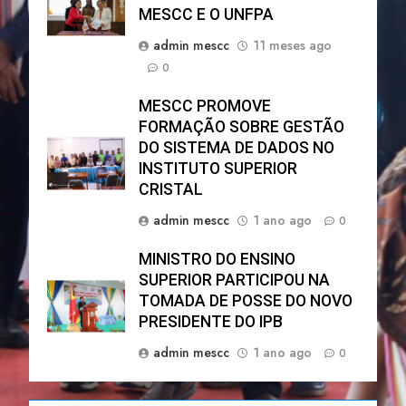
MESCC E O UNFPA
admin mescc
11 meses ago
0
MESCC PROMOVE
FORMAÇÃO SOBRE GESTÃO
DO SISTEMA DE DADOS NO
INSTITUTO SUPERIOR
CRISTAL
admin mescc
1 ano ago
0
MINISTRO DO ENSINO
SUPERIOR PARTICIPOU NA
TOMADA DE POSSE DO NOVO
PRESIDENTE DO IPB
admin mescc
1 ano ago
0