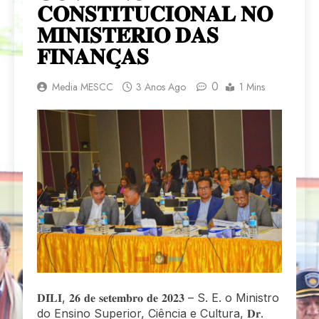
𝐂𝐎𝐍𝐒𝐓𝐈𝐓𝐔𝐂𝐈𝐎𝐍𝐀𝐋 𝐍𝐎
𝐌𝐈𝐍𝐈𝐒𝐓𝐄́𝐑𝐈𝐎 𝐃𝐀𝐒
𝐅𝐈𝐍𝐀𝐍𝐂̧𝐀𝐒
0
Media MESCC
3 Anos Ago
1 Mins
𝐃𝐈́𝐋𝐈, 𝟐𝟔 𝐝𝐞 𝐬𝐞𝐭𝐞𝐦𝐛𝐫𝐨 𝐝𝐞 𝟐𝟎𝟐𝟑 – S. E. o Ministro
do Ensino Superior, Ciência e Cultura, 𝐃𝐫.