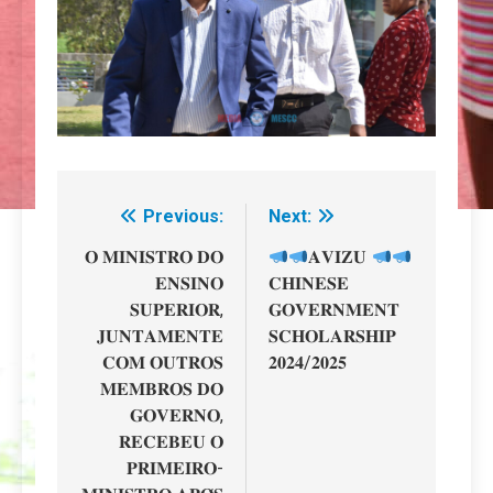
Previous:
Next:
Navegação
de
𝐎 𝐌𝐈𝐍𝐈𝐒𝐓𝐑𝐎 𝐃𝐎
𝐀𝐕𝐈𝐙𝐔
𝐄𝐍𝐒𝐈𝐍𝐎
𝐂𝐇𝐈𝐍𝐄𝐒𝐄
artigos
𝐒𝐔𝐏𝐄𝐑𝐈𝐎𝐑,
𝐆𝐎𝐕𝐄𝐑𝐍𝐌𝐄𝐍𝐓
𝐉𝐔𝐍𝐓𝐀𝐌𝐄𝐍𝐓𝐄
𝐒𝐂𝐇𝐎𝐋𝐀𝐑𝐒𝐇𝐈𝐏
𝐂𝐎𝐌 𝐎𝐔𝐓𝐑𝐎𝐒
𝟐𝟎𝟐𝟒/𝟐𝟎𝟐𝟓
𝐌𝐄𝐌𝐁𝐑𝐎𝐒 𝐃𝐎
𝐆𝐎𝐕𝐄𝐑𝐍𝐎,
𝐑𝐄𝐂𝐄𝐁𝐄𝐔 𝐎
𝐏𝐑𝐈𝐌𝐄𝐈𝐑𝐎-