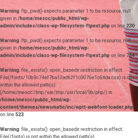
Warning
: ftp_pwd() expects parameter 1 to be resource, null
given in
/home/mescc/public_html/wp-
admin/includes/class-wp-filesystem-ftpext.php
on line
230
Warning
: ftp_pwd() expects parameter 1 to be resource, null
given in
/home/mescc/public_html/wp-
admin/includes/class-wp-filesystem-ftpext.php
on line
764
Warning
: file_exists(): open_basedir restriction in effect.
File(/fonts/10b9c74ef7ba13ad62f1c0076e1c64da.css) is not
within the allowed path(s):
(/home/mescc:/tmp:/var/tmp:/usr/local/lib/php/) in
/home/mescc/public_html/wp-
content/themes/newsmatic/inc/wptt-webfont-loader.php
on line
523
Warning
: file_exists(): open_basedir restriction in effect.
File(/fonts) is not within the allowed path(s):