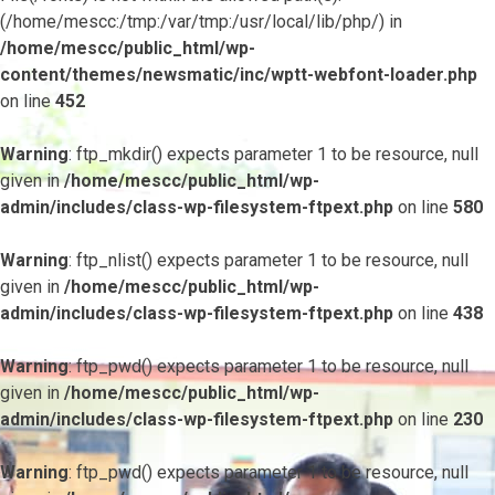
(/home/mescc:/tmp:/var/tmp:/usr/local/lib/php/) in
/home/mescc/public_html/wp-
content/themes/newsmatic/inc/wptt-webfont-loader.php
on line
452
Warning
: ftp_mkdir() expects parameter 1 to be resource, null
given in
/home/mescc/public_html/wp-
admin/includes/class-wp-filesystem-ftpext.php
on line
580
Warning
: ftp_nlist() expects parameter 1 to be resource, null
given in
/home/mescc/public_html/wp-
admin/includes/class-wp-filesystem-ftpext.php
on line
438
Warning
: ftp_pwd() expects parameter 1 to be resource, null
given in
/home/mescc/public_html/wp-
admin/includes/class-wp-filesystem-ftpext.php
on line
230
Warning
: ftp_pwd() expects parameter 1 to be resource, null