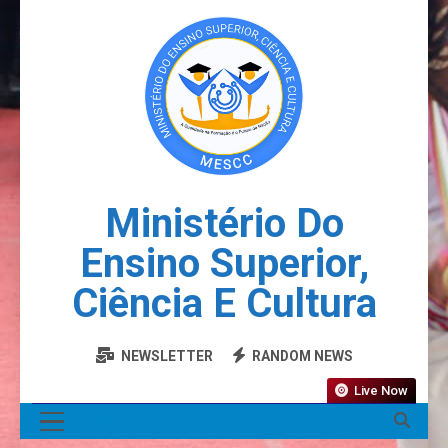
Ministério Do
Ensino Superior,
Ciência E Cultura
NEWSLETTER
RANDOM NEWS
Live Now
MENU