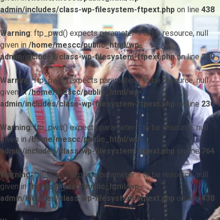
admin/includes/class-wp-filesystem-ftpext.php
on line
438
Warning
: ftp_pwd() expects parameter 1 to be resource, null
given in
/home/mescc/public_html/wp-
admin/includes/class-wp-filesystem-ftpext.php
on line
230
Warning
: ftp_pwd() expects parameter 1 to be resource, null
given in
/home/mescc/public_html/wp-
admin/includes/class-wp-filesystem-ftpext.php
on line
230
Warning
: ftp_pwd() expects parameter 1 to be resource, null
given in
/home/mescc/public_html/wp-
admin/includes/class-wp-filesystem-ftpext.php
on line
764
Warning
: ftp_nlist() expects parameter 1 to be resource, null
given in
/home/mescc/public_html/wp-
admin/includes/class-wp-filesystem-ftpext.php
on line
438