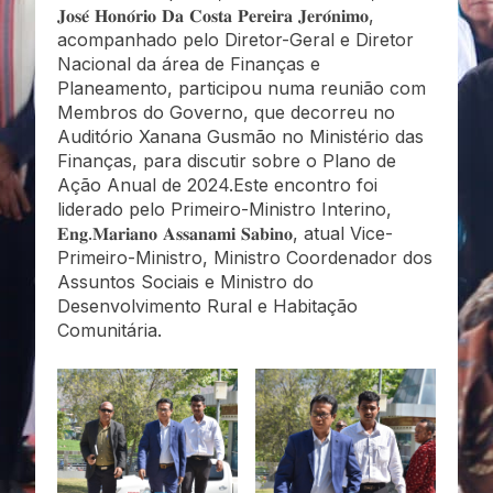
𝐉𝐨𝐬𝐞́ 𝐇𝐨𝐧𝐨́𝐫𝐢𝐨 𝐃𝐚 𝐂𝐨𝐬𝐭𝐚 𝐏𝐞𝐫𝐞𝐢𝐫𝐚 𝐉𝐞𝐫𝐨́𝐧𝐢𝐦𝐨,
acompanhado pelo Diretor-Geral e Diretor
Nacional da área de Finanças e
Planeamento, participou numa reunião com
Membros do Governo, que decorreu no
Auditório Xanana Gusmão no Ministério das
Finanças, para discutir sobre o Plano de
Ação Anual de 2024.Este encontro foi
liderado pelo Primeiro-Ministro Interino,
𝐄𝐧𝐠.𝐌𝐚𝐫𝐢𝐚𝐧𝐨 𝐀𝐬𝐬𝐚𝐧𝐚𝐦𝐢 𝐒𝐚𝐛𝐢𝐧𝐨, atual Vice-
Primeiro-Ministro, Ministro Coordenador dos
Assuntos Sociais e Ministro do
Desenvolvimento Rural e Habitação
Comunitária.