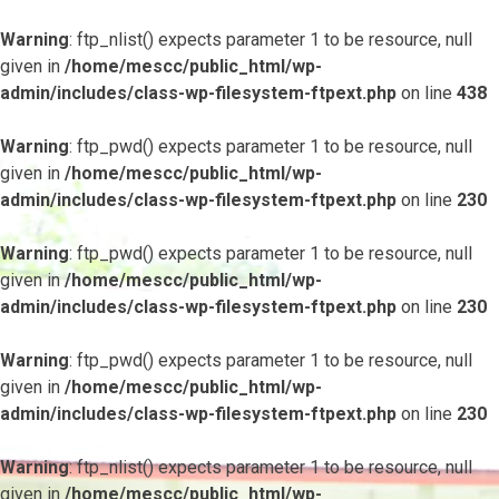
Warning
: ftp_nlist() expects parameter 1 to be resource, null
given in
/home/mescc/public_html/wp-
admin/includes/class-wp-filesystem-ftpext.php
on line
438
Warning
: ftp_pwd() expects parameter 1 to be resource, null
given in
/home/mescc/public_html/wp-
admin/includes/class-wp-filesystem-ftpext.php
on line
230
Warning
: ftp_pwd() expects parameter 1 to be resource, null
given in
/home/mescc/public_html/wp-
admin/includes/class-wp-filesystem-ftpext.php
on line
230
Warning
: ftp_pwd() expects parameter 1 to be resource, null
given in
/home/mescc/public_html/wp-
admin/includes/class-wp-filesystem-ftpext.php
on line
230
Warning
: ftp_nlist() expects parameter 1 to be resource, null
given in
/home/mescc/public_html/wp-