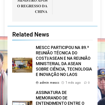
𝐌𝐈𝐍𝐈𝐒𝐓𝐑𝐎 𝐀𝐏𝐎́𝐒
𝐎 𝐑𝐄𝐆𝐑𝐄𝐒𝐒𝐎 𝐃𝐀
𝐂𝐇𝐈𝐍𝐀
Related News
MESCC PARTICIPOU NA 89.ª
REUNIÃO TÉCNICA DO
COSTI/ASEAN E NA REUNIÃO
MINISTERIAL DA ASEAN
SOBRE CIÊNCIA, TECNOLOGIA
E INOVAÇÃO NO LAOS
admin mescc
1 mês ago
0
ASSINATURA DE
MEMORANDO DE
ENTENDIMENTO ENTRE O